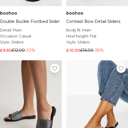
boohoo
boohoo
Double Buckle Footbed Slider
Contrast Bow Detail Sliders
Detail:
Plain
Body fit:
Main
Occasion:
Casual
Heel height:
Flat
Style:
Sliders
Style:
Sliders
£9.60
£12.00
-20%
£10.00
£16.00
-38%