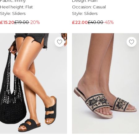
Fabric:
Immy
Design:
Plain
Brands We Love
Heel height:
Flat
Occasion:
Casual
Style:
Sliders
Style:
Sliders
BOOHOOMAN
Burton
£15.20
£19.00
-20%
£22.00
£40.00
-45%
Mens Sale
Shop All Mens Sale
Sale T-Shirts & Vests
Sale Shorts
Sale Shirts
Sale Activewear
Sale Tracksuits
Sale Hoodies & Sweatshirts
Sale Joggers & Trousers
Sale Denim
Sale Coats & Jackets
Sale Plus & Tall
Sale Accessories
Sale Suits & Tailoring
Sale Knitwear
Shop All BOOHOOMAN Sale