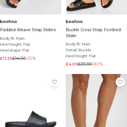
boohoo
boohoo
Padded Weave Strap Sliders
Buckle Cross Strap Footbed
Slider
Body fit:
Main
Body fit:
Main
Heel height:
Flat
Detail:
Buckle
Heel shape:
Flat
Heel height:
Flat
£11.20
£14.00
-20%
£4.00
£20.00
-80%