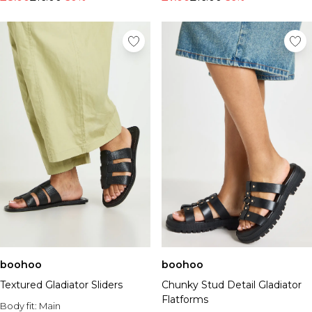
boohoo
boohoo
Textured Gladiator Sliders
Chunky Stud Detail Gladiator
Flatforms
Body fit:
Main