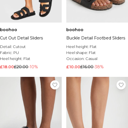
boohoo
boohoo
Cut Out Detail Sliders
Buckle Detail Footbed Sliders
Detail:
Cutout
Heel height:
Flat
Fabric:
PU
Heel shape:
Flat
Heel height:
Flat
Occasion:
Casual
£18.00
£20.00
-10%
£10.00
£16.00
-38%