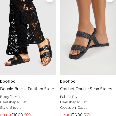
boohoo
boohoo
Double Buckle Footbed Slider
Crochet Double Strap Sliders
Body fit:
Main
Fabric:
PU
Heel shape:
Flat
Heel shape:
Flat
Style:
Sliders
Occasion:
Casual
£8.00
£16.00
-50%
£7.00
£16.00
-56%