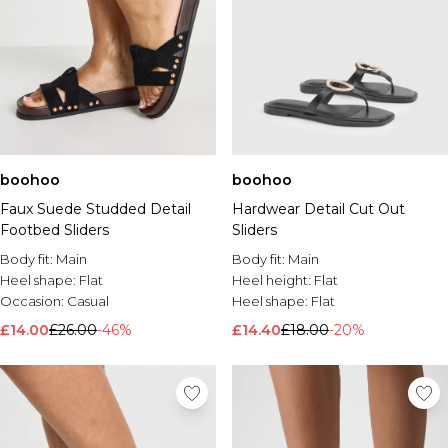
boohoo
boohoo
Faux Suede Studded Detail
Hardwear Detail Cut Out
Footbed Sliders
Sliders
Body fit:
Main
Body fit:
Main
Heel shape:
Flat
Heel height:
Flat
Occasion:
Casual
Heel shape:
Flat
£14.00
£26.00
-46%
£14.40
£18.00
-20%