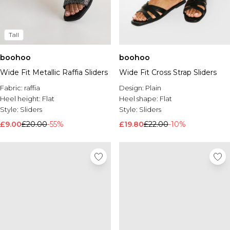
Tall
boohoo
boohoo
Wide Fit Metallic Raffia Sliders
Wide Fit Cross Strap Sliders
Fabric:
raffia
Design:
Plain
Heel height:
Flat
Heel shape:
Flat
Style:
Sliders
Style:
Sliders
£9.00
£20.00
-55%
£19.80
£22.00
-10%