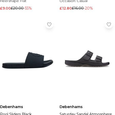
Heel shape:
Flat
Occasion:
Casual
£9.00
£20.00
-55%
£12.80
£16.00
-20%
Debenhams
Debenhams
Pool Sliders Black
Saturday Sandal Atmosphere