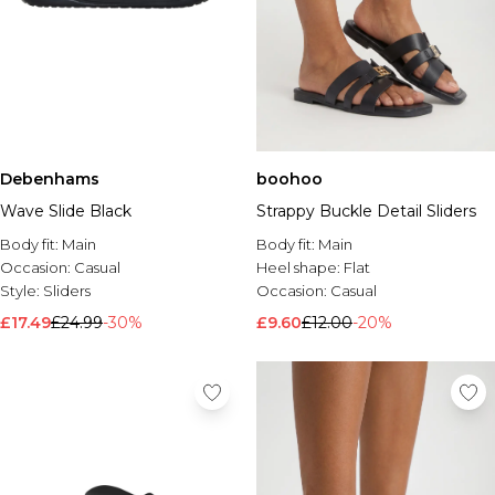
Debenhams
boohoo
Wave Slide Black
Strappy Buckle Detail Sliders
Body fit:
Main
Body fit:
Main
Occasion:
Casual
Heel shape:
Flat
Style:
Sliders
Occasion:
Casual
£17.49
£24.99
-30%
£9.60
£12.00
-20%