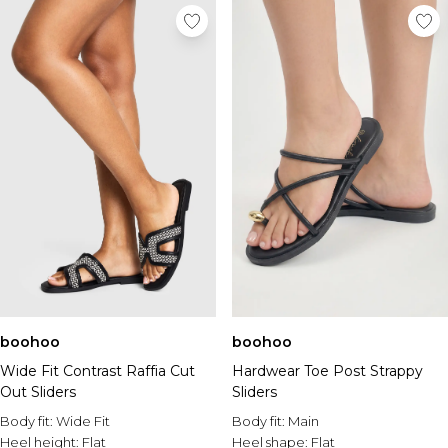
boohoo
boohoo
Wide Fit Contrast Raffia Cut
Hardwear Toe Post Strappy
Out Sliders
Sliders
Body fit:
Wide Fit
Body fit:
Main
Heel height:
Flat
Heel shape:
Flat