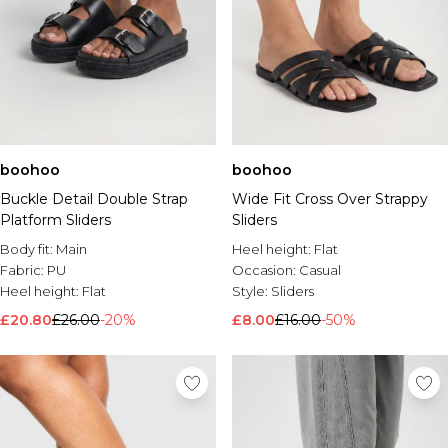
boohoo
boohoo
Buckle Detail Double Strap
Wide Fit Cross Over Strappy
Platform Sliders
Sliders
Body fit:
Main
Heel height:
Flat
Fabric:
PU
Occasion:
Casual
Heel height:
Flat
Style:
Sliders
£20.80
£26.00
-20%
£8.00
£16.00
-50%