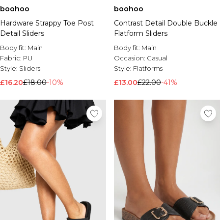
boohoo
boohoo
Hardware Strappy Toe Post
Contrast Detail Double Buckle
Detail Sliders
Flatform Sliders
Body fit:
Main
Body fit:
Main
Fabric:
PU
Occasion:
Casual
Style:
Sliders
Style:
Flatforms
£16.20
£18.00
-10%
£13.00
£22.00
-41%