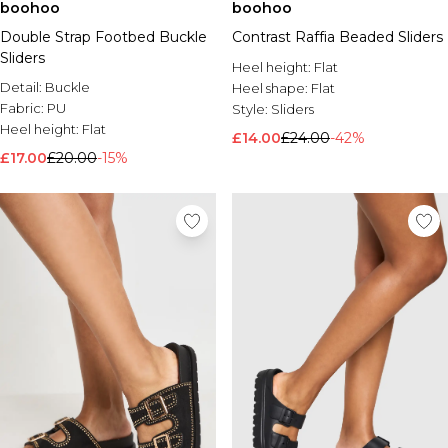
boohoo
boohoo
Double Strap Footbed Buckle
Contrast Raffia Beaded Sliders
Sliders
Heel height:
Flat
Detail:
Buckle
Heel shape:
Flat
Fabric:
PU
Style:
Sliders
Heel height:
Flat
£14.00
£24.00
-42%
£17.00
£20.00
-15%