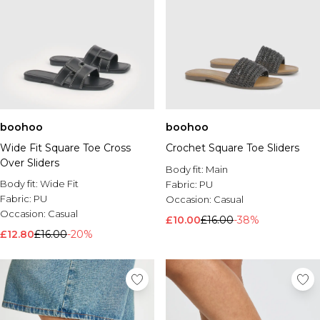
boohoo
boohoo
Wide Fit Square Toe Cross
Crochet Square Toe Sliders
Over Sliders
Body fit:
Main
Body fit:
Wide Fit
Fabric:
PU
Fabric:
PU
Occasion:
Casual
Occasion:
Casual
£10.00
£16.00
-38%
£12.80
£16.00
-20%