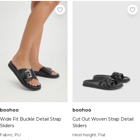
boohoo
boohoo
Wide Fit Buckle Detail Strap
Cut Out Woven Strap Detail
Sliders
Sliders
Fabric:
PU
Heel height:
Flat