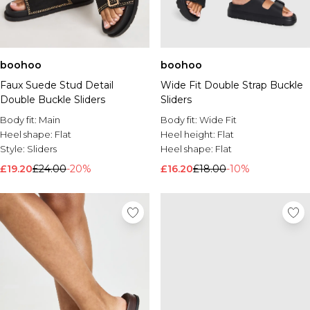
boohoo
boohoo
Faux Suede Stud Detail
Wide Fit Double Strap Buckle
Double Buckle Sliders
Sliders
Body fit:
Main
Body fit:
Wide Fit
Heel shape:
Flat
Heel height:
Flat
Style:
Sliders
Heel shape:
Flat
£19.20
£24.00
-20%
£16.20
£18.00
-10%