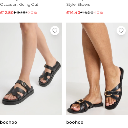
Occasion:
Going Out
Style:
Sliders
£12.80
£16.00
-20%
£14.40
£16.00
-10%
boohoo
boohoo