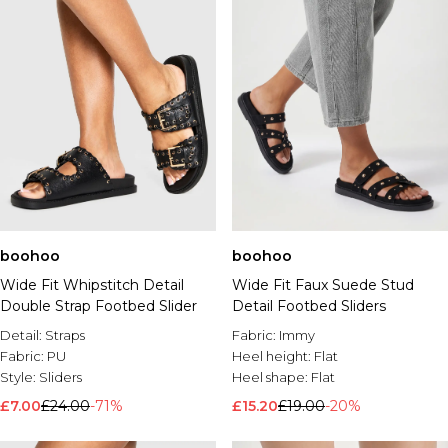
boohoo
boohoo
Wide Fit Whipstitch Detail
Wide Fit Faux Suede Stud
Double Strap Footbed Slider
Detail Footbed Sliders
Detail:
Straps
Fabric:
Immy
Fabric:
PU
Heel height:
Flat
Style:
Sliders
Heel shape:
Flat
£7.00
£24.00
-71%
£15.20
£19.00
-20%