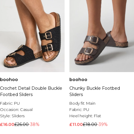
boohoo
boohoo
Crochet Detail Double Buckle
Chunky Buckle Footbed
Footbed Sliders
Sliders
Fabric:
PU
Body fit:
Main
Occasion:
Casual
Fabric:
PU
Style:
Sliders
Heel height:
Flat
£16.00
£26.00
-38%
£11.00
£18.00
-39%