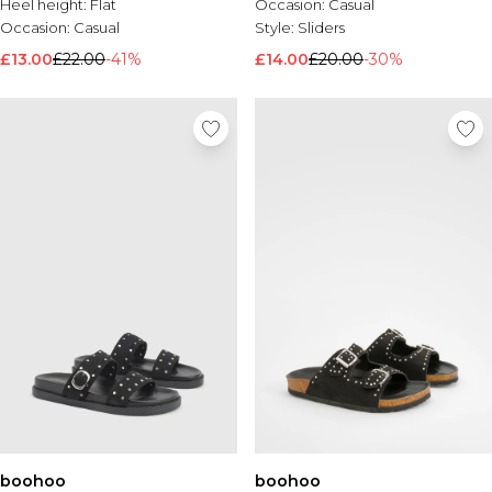
Heel height:
Flat
Occasion:
Casual
Occasion:
Casual
Style:
Sliders
£13.00
£22.00
-41%
£14.00
£20.00
-30%
boohoo
boohoo