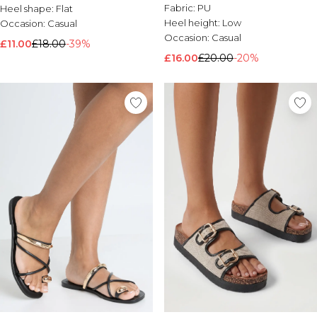
Fabric:
PU
Heel shape:
Flat
Heel height:
Low
Occasion:
Casual
Occasion:
Casual
£11.00
£18.00
-39%
£16.00
£20.00
-20%