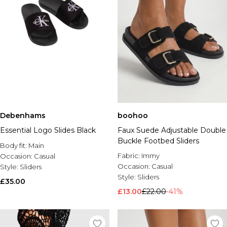
Debenhams
boohoo
Essential Logo Slides Black
Faux Suede Adjustable Double
Buckle Footbed Sliders
Body fit:
Main
Fabric:
Immy
Occasion:
Casual
Occasion:
Casual
Style:
Sliders
Style:
Sliders
£35.00
£13.00
£22.00
-41%