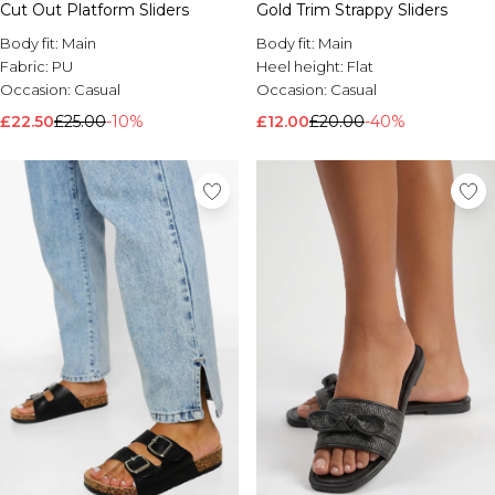
Cut Out Platform Sliders
Gold Trim Strappy Sliders
Body fit:
Main
Body fit:
Main
Fabric:
PU
Heel height:
Flat
Occasion:
Casual
Occasion:
Casual
£22.50
£25.00
-10%
£12.00
£20.00
-40%