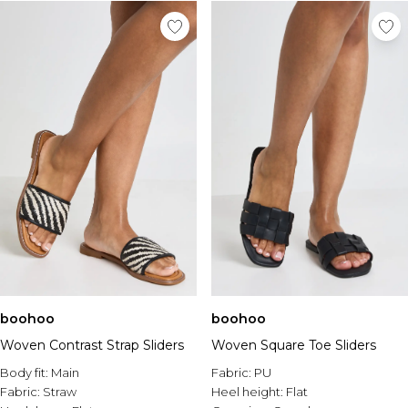
boohoo
boohoo
Woven Contrast Strap Sliders
Woven Square Toe Sliders
Body fit:
Main
Fabric:
PU
Fabric:
Straw
Heel height:
Flat