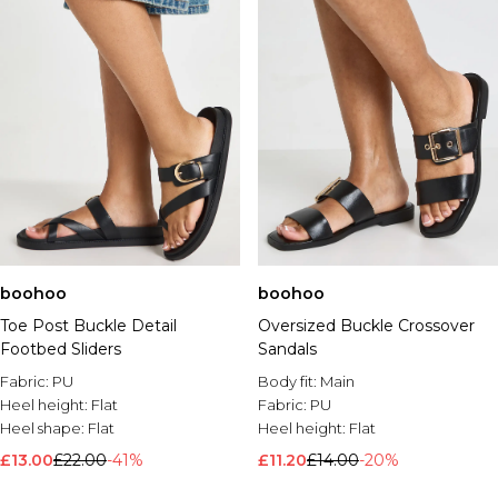
boohoo
boohoo
Toe Post Buckle Detail
Oversized Buckle Crossover
Footbed Sliders
Sandals
Fabric:
PU
Body fit:
Main
Heel height:
Flat
Fabric:
PU
Heel shape:
Flat
Heel height:
Flat
£13.00
£22.00
-41%
£11.20
£14.00
-20%