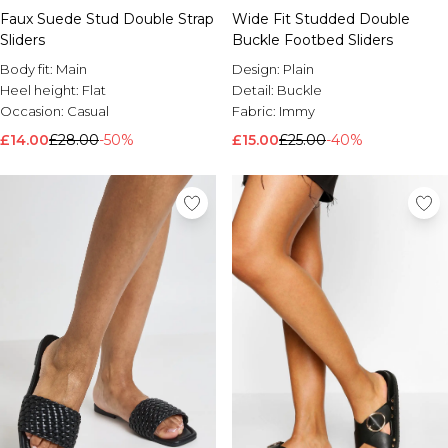
Faux Suede Stud Double Strap
Wide Fit Studded Double
Sliders
Buckle Footbed Sliders
Body fit:
Main
Design:
Plain
Heel height:
Flat
Detail:
Buckle
Occasion:
Casual
Fabric:
Immy
£14.00
£28.00
-50%
£15.00
£25.00
-40%