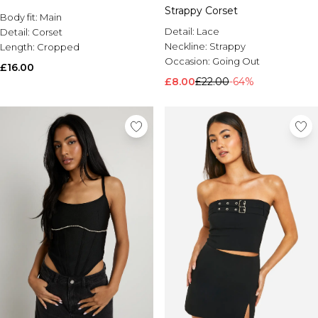
Strappy Corset
Body fit:
Main
Detail:
Lace
Detail:
Corset
Neckline:
Strappy
Length:
Cropped
Occasion:
Going Out
£16.00
£8.00
£22.00
-64%