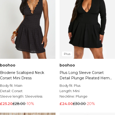
Plus
boohoo
boohoo
Broderie Scalloped Neck
Plus Long Sleeve Corset
Corset Mini Dress
Detail Plunge Pleated Hem
Dress
Body fit:
Main
Body fit:
Plus
Detail:
Corset
Length:
Mini
Sleeve length:
Sleeveless
Neckline:
Plunge
£25.20
£28.00
-10%
£24.00
£30.00
-20%