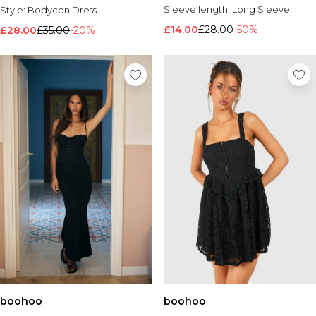
Sleeve length:
Long Sleeve
Style:
Bodycon Dress
£14.00
£28.00
-50%
£28.00
£35.00
-20%
boohoo
boohoo