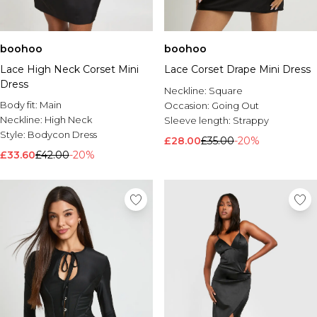
boohoo
boohoo
Lace High Neck Corset Mini
Lace Corset Drape Mini Dress
Dress
Neckline:
Square
Body fit:
Main
Occasion:
Going Out
Neckline:
High Neck
Sleeve length:
Strappy
Style:
Bodycon Dress
£28.00
£35.00
-20%
£33.60
£42.00
-20%