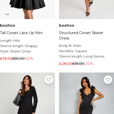
Tall
boohoo
boohoo
Tall Corset Lace Up Mini
Structured Corset Skater
Dress
Length:
Mini
Body fit:
Main
Sleeve length:
Strappy
Neckline:
Square
Style:
Skater Dress
Sleeve length:
Long Sleeve
£19.00
£50.00
-62%
£28.00
£35.00
-20%