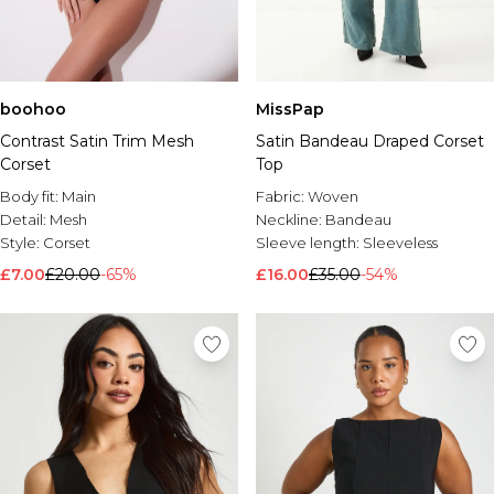
boohoo
MissPap
Contrast Satin Trim Mesh
Satin Bandeau Draped Corset
Corset
Top
Body fit:
Main
Fabric:
Woven
Detail:
Mesh
Neckline:
Bandeau
Style:
Corset
Sleeve length:
Sleeveless
£7.00
£20.00
-65%
£16.00
£35.00
-54%