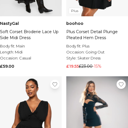
Plus
NastyGal
boohoo
Soft Corset Broderie Lace Up
Plus Corset Detail Plunge
Side Midi Dress
Pleated Hem Dress
Body fit:
Main
Body fit:
Plus
Length:
Midi
Occasion:
Going Out
Occasion:
Casual
Style:
Skater Dress
£59.00
£19.55
£23.00
-15%