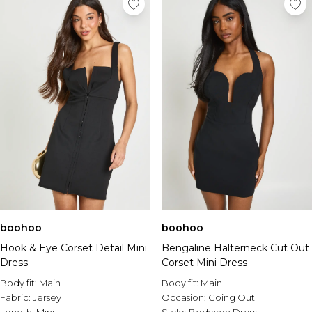
boohoo
boohoo
Hook & Eye Corset Detail Mini
Bengaline Halterneck Cut Out
Dress
Corset Mini Dress
Body fit:
Main
Body fit:
Main
Fabric:
Jersey
Occasion:
Going Out
Length:
Mini
Style:
Bodycon Dress