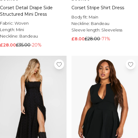
Corset Detail Drape Side
Corset Stripe Shirt Dress
Structured Mini Dress
Body fit:
Main
Fabric:
Woven
Neckline:
Bandeau
Length:
Mini
Sleeve length:
Sleeveless
Neckline:
Bandeau
£8.00
£28.00
-71%
£28.00
£35.00
-20%