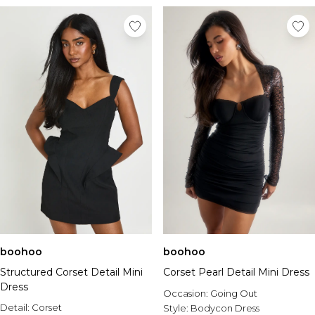
boohoo
boohoo
Structured Corset Detail Mini
Corset Pearl Detail Mini Dress
Dress
Occasion:
Going Out
Detail:
Corset
Style:
Bodycon Dress