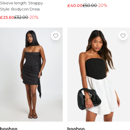
Sleeve length:
Strappy
£40.00
£50.00
-20%
Style:
Bodycon Dress
£25.60
£32.00
-20%
boohoo
boohoo