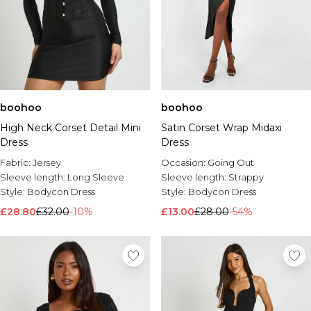
boohoo
boohoo
High Neck Corset Detail Mini
Satin Corset Wrap Midaxi
Dress
Dress
Fabric:
Jersey
Occasion:
Going Out
Sleeve length:
Long Sleeve
Sleeve length:
Strappy
Style:
Bodycon Dress
Style:
Bodycon Dress
£28.80
£32.00
-10%
£13.00
£28.00
-54%