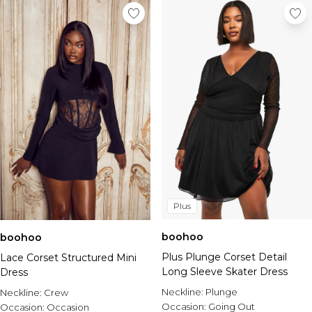
Plus
boohoo
boohoo
Plus Plunge Corset Detail
Lace Corset Structured Mini
Long Sleeve Skater Dress
Dress
Neckline:
Plunge
Neckline:
Crew
Occasion:
Going Out
Occasion:
Occasion