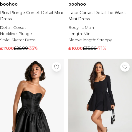
boohoo
boohoo
Brands We Love
Plus Plunge Corset Detail Mini
Lace Corset Detail Tie Waist
BOOHOOMAN
Dress
Mini Dress
Burton
Detail:
Corset
Body fit:
Main
Mens Sale
Neckline:
Plunge
Length:
Mini
Shop All Mens Sale
Style:
Skater Dress
Sleeve length:
Strappy
Sale T-Shirts & Vests
£17.00
£26.00
-35%
£10.00
£35.00
-71%
Sale Shorts
Sale Shirts
Sale Activewear
Sale Tracksuits
Sale Hoodies & Sweatshirts
Sale Joggers & Trousers
Sale Denim
Sale Coats & Jackets
Sale Plus & Tall
Sale Accessories
Sale Suits & Tailoring
Sale Knitwear
Shop All BOOHOOMAN Sale