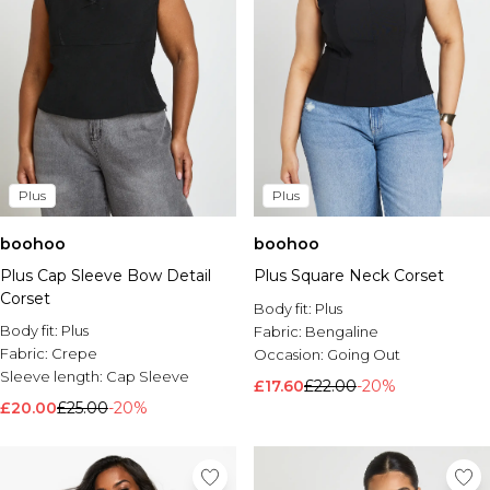
Plus
Plus
boohoo
boohoo
Plus Cap Sleeve Bow Detail
Plus Square Neck Corset
Corset
Body fit:
Plus
Body fit:
Plus
Fabric:
Bengaline
Fabric:
Crepe
Occasion:
Going Out
Sleeve length:
Cap Sleeve
£17.60
£22.00
-20%
£20.00
£25.00
-20%