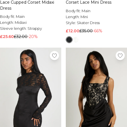
Corset Lace Mini Dress
Lace Cupped Corset Midaxi
Dress
Body fit:
Main
Body fit:
Main
Length:
Mini
Length:
Midaxi
Style:
Skater Dress
Sleeve length:
Strappy
£12.00
£35.00
-66%
£25.60
£32.00
-20%