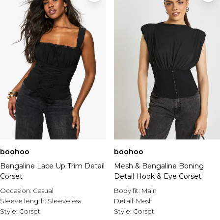
boohoo
boohoo
Bengaline Lace Up Trim Detail
Mesh & Bengaline Boning
Corset
Detail Hook & Eye Corset
Occasion:
Casual
Body fit:
Main
Sleeve length:
Sleeveless
Detail:
Mesh
Style:
Corset
Style:
Corset