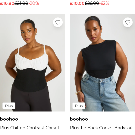
£16.80
£21.00
-20%
£10.00
£26.00
-62%
Plus
Plus
boohoo
boohoo
Plus Chiffon Contrast Corset
Plus Tie Back Corset Bodysuit