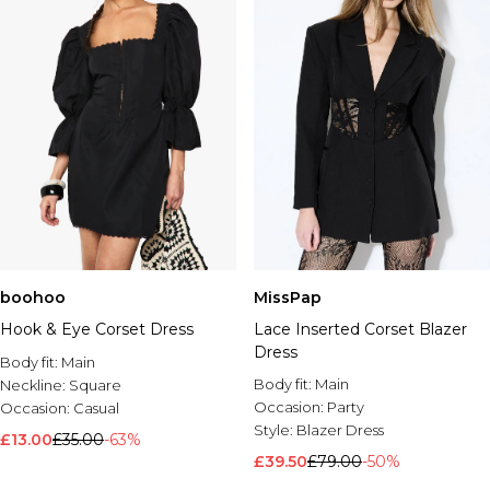
boohoo
MissPap
Hook & Eye Corset Dress
Lace Inserted Corset Blazer
Dress
Body fit:
Main
Body fit:
Main
Neckline:
Square
Occasion:
Party
Occasion:
Casual
Style:
Blazer Dress
£13.00
£35.00
-63%
£39.50
£79.00
-50%