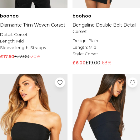
boohoo
boohoo
Diamante Trim Woven Corset
Bengaline Double Belt Detail
Corset
Detail:
Corset
Design:
Plain
Length:
Mid
Length:
Mid
Sleeve length:
Strappy
Style:
Corset
£17.60
£22.00
-20%
£6.00
£19.00
-68%