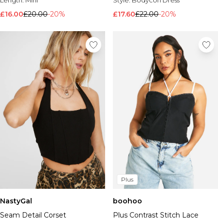
£16.00
£20.00
-20%
£17.60
£22.00
-20%
Plus
NastyGal
boohoo
Seam Detail Corset
Plus Contrast Stitch Lace