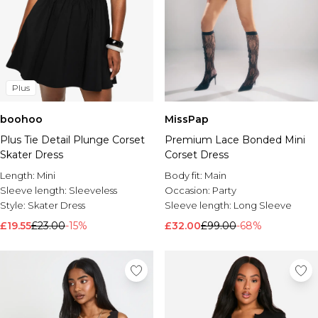
Plus
boohoo
MissPap
Plus Tie Detail Plunge Corset
Premium Lace Bonded Mini
Skater Dress
Corset Dress
Length:
Mini
Body fit:
Main
Sleeve length:
Sleeveless
Occasion:
Party
Style:
Skater Dress
Sleeve length:
Long Sleeve
£19.55
£23.00
-15%
£32.00
£99.00
-68%