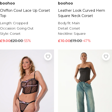
boohoo
boohoo
Chiffon Cowl Lace Up Corset
Leather Look Curved Hem
Top
Square Neck Corset
Length:
Cropped
Body fit:
Main
Occasion:
Going Out
Detail:
Corset
Style:
Corset
Neckline:
Square
£9.00
£20.00
-55%
£10.00
£19.00
-47%