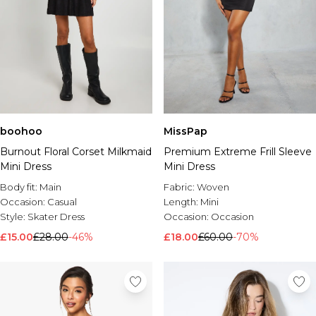
boohoo
MissPap
Burnout Floral Corset Milkmaid
Premium Extreme Frill Sleeve
Mini Dress
Mini Dress
Body fit:
Main
Fabric:
Woven
Occasion:
Casual
Length:
Mini
Style:
Skater Dress
Occasion:
Occasion
£15.00
£28.00
-46%
£18.00
£60.00
-70%