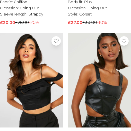
Fabric:
Chiffon
Body fit:
Plus
Occasion:
Going Out
Occasion:
Going Out
Sleeve length:
Strappy
Style:
Corset
£20.00
£25.00
-20%
£27.00
£30.00
-10%