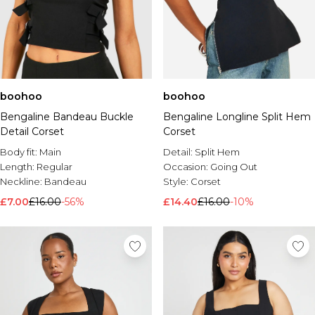
boohoo
boohoo
Bengaline Bandeau Buckle
Bengaline Longline Split Hem
Detail Corset
Corset
Body fit:
Main
Detail:
Split Hem
Length:
Regular
Occasion:
Going Out
Neckline:
Bandeau
Style:
Corset
£7.00
£16.00
-56%
£14.40
£16.00
-10%