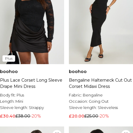
Plus
boohoo
boohoo
Plus Lace Corset Long Sleeve
Bengaline Halterneck Cut Out
Drape Mini Dress
Corset Midaxi Dress
Body fit:
Plus
Fabric:
Bengaline
Length:
Mini
Occasion:
Going Out
Sleeve length:
Strappy
Sleeve length:
Sleeveless
£30.40
£38.00
-20%
£20.00
£25.00
-20%