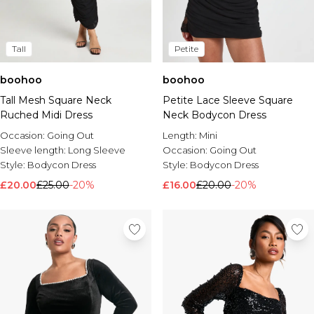
Tall
Petite
boohoo
boohoo
Tall Mesh Square Neck
Petite Lace Sleeve Square
Ruched Midi Dress
Neck Bodycon Dress
Occasion:
Going Out
Length:
Mini
Sleeve length:
Long Sleeve
Occasion:
Going Out
Style:
Bodycon Dress
Style:
Bodycon Dress
£20.00
£25.00
-20%
£16.00
£20.00
-20%