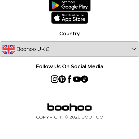
boohoo App
Ireland
Size Guide
Netherlands
Australia
Country
Sweden
Germany
Follow Us On Social Media
COPYRIGHT ©
2026
BOOHOO