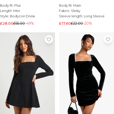
Body fit:
Brands We Love
Plus
Body fit:
Main
Length:
Mini
Fabric:
Slinky
BOOHOOMAN
Style:
Bodycon Dress
Sleeve length:
Long Sleeve
Burton
£28.00
£55.00
-49%
£17.60
£22.00
-20%
Mens Sale
Shop All Mens Sale
Sale T-Shirts & Vests
Sale Shorts
Sale Shirts
Sale Activewear
Sale Tracksuits
Sale Hoodies & Sweatshirts
Sale Joggers & Trousers
Sale Denim
Sale Coats & Jackets
Sale Plus & Tall
Sale Accessories
Sale Suits & Tailoring
Sale Knitwear
Shop All BOOHOOMAN Sale