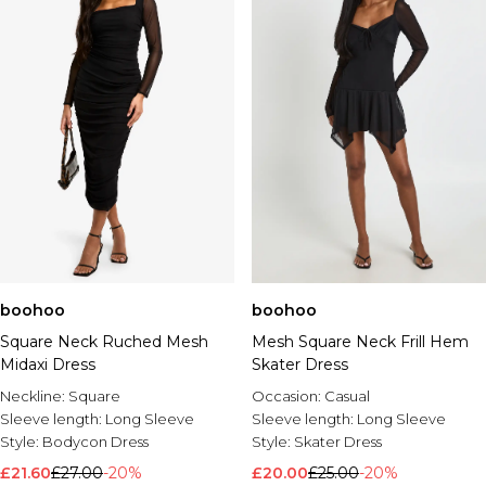
boohoo
boohoo
Square Neck Ruched Mesh
Mesh Square Neck Frill Hem
Midaxi Dress
Skater Dress
Neckline:
Square
Occasion:
Casual
Sleeve length:
Long Sleeve
Sleeve length:
Long Sleeve
Style:
Bodycon Dress
Style:
Skater Dress
£21.60
£27.00
-20%
£20.00
£25.00
-20%