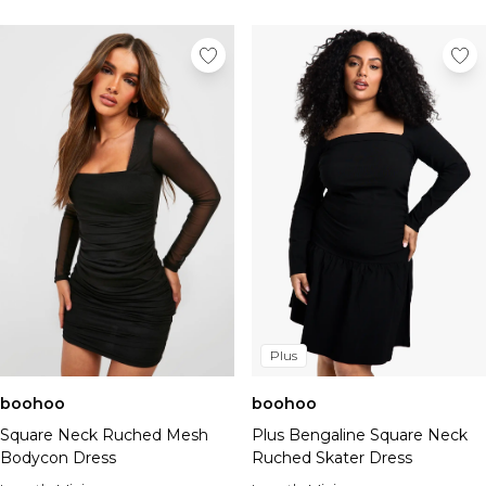
Plus
boohoo
boohoo
Square Neck Ruched Mesh
Plus Bengaline Square Neck
Bodycon Dress
Ruched Skater Dress