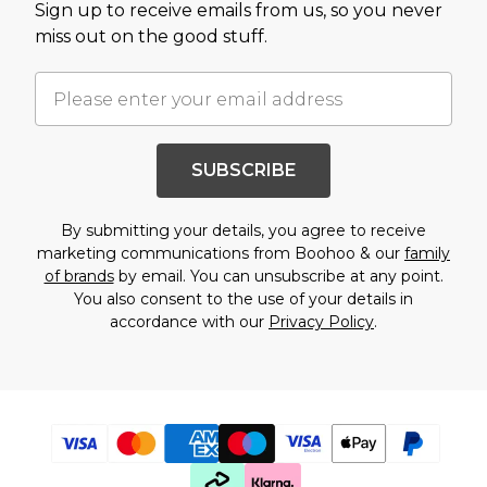
Sign up to receive emails from us, so you never
miss out on the good stuff.
SUBSCRIBE
By submitting your details, you agree to receive
marketing communications from Boohoo & our
family
of brands
by email. You can unsubscribe at any point.
You also consent to the use of your details in
accordance with our
Privacy Policy
.