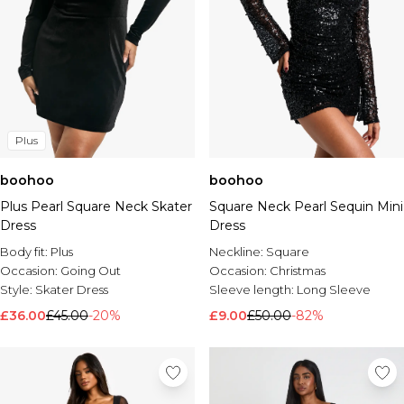
Plus
boohoo
boohoo
Plus Pearl Square Neck Skater
Square Neck Pearl Sequin Mini
Dress
Dress
Body fit:
Plus
Neckline:
Square
Occasion:
Going Out
Occasion:
Christmas
Style:
Skater Dress
Sleeve length:
Long Sleeve
£36.00
£45.00
-20%
£9.00
£50.00
-82%