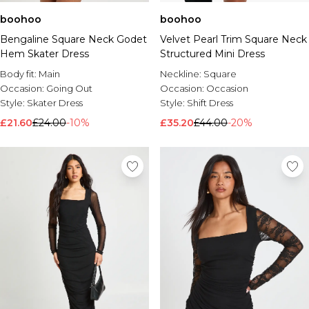
boohoo
boohoo
Bengaline Square Neck Godet
Velvet Pearl Trim Square Neck
Hem Skater Dress
Structured Mini Dress
Body fit:
Main
Neckline:
Square
Occasion:
Going Out
Occasion:
Occasion
Style:
Skater Dress
Style:
Shift Dress
£21.60
£24.00
-10%
£35.20
£44.00
-20%