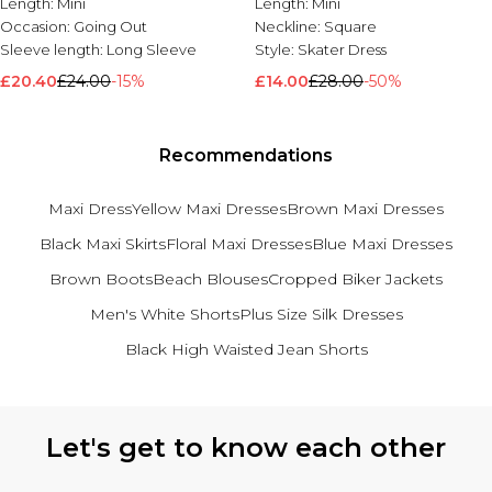
Length:
Mini
Length:
Mini
Occasion:
Going Out
Neckline:
Square
Sleeve length:
Long Sleeve
Style:
Skater Dress
£20.40
£24.00
-15%
£14.00
£28.00
-50%
Recommendations
Maxi Dress
Yellow Maxi Dresses
Brown Maxi Dresses
Black Maxi Skirts
Floral Maxi Dresses
Blue Maxi Dresses
Brown Boots
Beach Blouses
Cropped Biker Jackets
Men's White Shorts
Plus Size Silk Dresses
Black High Waisted Jean Shorts
Back to main content
Let's get to know each other