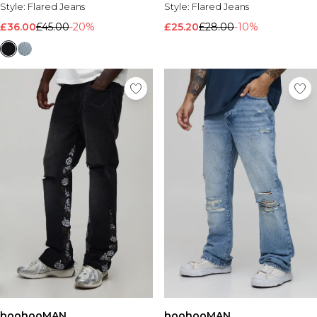
Style:
Flared Jeans
Style:
Flared Jeans
£36.00
£45.00
-20%
£25.20
£28.00
-10%
boohooMAN
boohooMAN