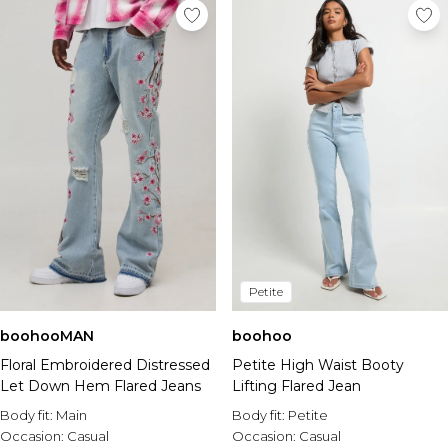
Petite
boohooMAN
boohoo
Floral Embroidered Distressed
Petite High Waist Booty
Let Down Hem Flared Jeans
Lifting Flared Jean
Body fit:
Main
Body fit:
Petite
Occasion:
Casual
Occasion:
Casual