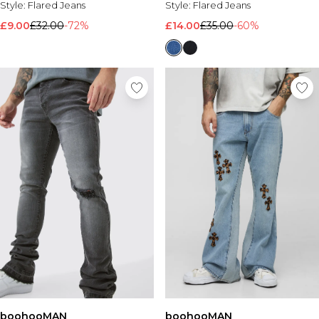
Style:
Flared Jeans
Style:
Flared Jeans
£9.00
£32.00
-72%
£14.00
£35.00
-60%
boohooMAN
boohooMAN