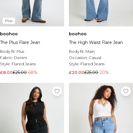
Plus
boohoo
boohoo
The Plus Flare Jean
The High Waist Flare Jean
Body fit:
Plus
Body fit:
Main
Fabric:
Denim
Occasion:
Casual
Style:
Flared Jeans
Style:
Flared Jeans
£8.00
£25.00
-68%
£20.00
£25.00
-20%