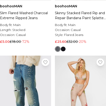
boohooMAN
boohooMAN
Slim Flared Washed Charcoal
Skinny Stacked Flared Rip and
Extreme Ripped Jeans
Repair Bandana Paint Splatter
Jeans
Body fit:
Main
Body fit:
Main
Length:
Stacked
Occasion:
Casual
Occasion:
Casual
Style:
Flared Jeans
£5.00
£18.00
-72%
£25.60
£32.00
-20%