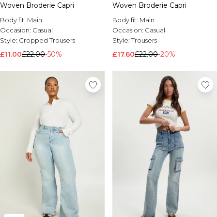
Woven Broderie Capri
Woven Broderie Capri
Brands We Love
Body fit:
Main
Body fit:
Main
BOOHOOMAN
Occasion:
Casual
Occasion:
Casual
Burton
Style:
Cropped Trousers
Style:
Trousers
Mens Sale
£11.00
£22.00
-50%
£17.60
£22.00
-20%
Shop All Mens Sale
Sale T-Shirts & Vests
Sale Shorts
Sale Shirts
Sale Activewear
Sale Tracksuits
Sale Hoodies & Sweatshirts
Sale Joggers & Trousers
Sale Denim
Sale Coats & Jackets
Sale Plus & Tall
Sale Accessories
Sale Suits & Tailoring
Sale Knitwear
Shop All BOOHOOMAN Sale