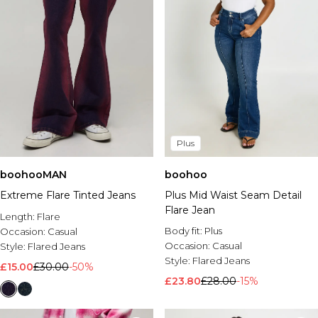
Plus
boohooMAN
boohoo
Extreme Flare Tinted Jeans
Plus Mid Waist Seam Detail
Flare Jean
Length:
Flare
Body fit:
Plus
Occasion:
Casual
Occasion:
Casual
Style:
Flared Jeans
Style:
Flared Jeans
£15.00
£30.00
-50%
£23.80
£28.00
-15%