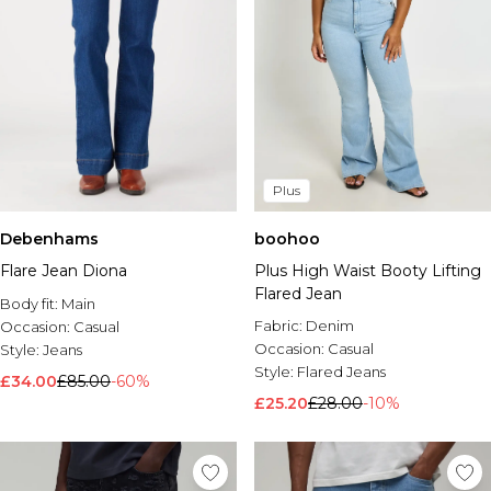
Plus
Debenhams
boohoo
Flare Jean Diona
Plus High Waist Booty Lifting
Flared Jean
Body fit:
Main
Fabric:
Denim
Occasion:
Casual
Occasion:
Casual
Style:
Jeans
Style:
Flared Jeans
£34.00
£85.00
-60%
£25.20
£28.00
-10%