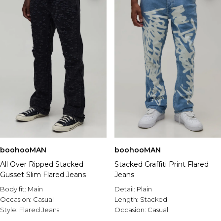
boohooMAN
boohooMAN
All Over Ripped Stacked
Stacked Graffiti Print Flared
Gusset Slim Flared Jeans
Jeans
Body fit:
Main
Detail:
Plain
Occasion:
Casual
Length:
Stacked
Style:
Flared Jeans
Occasion:
Casual