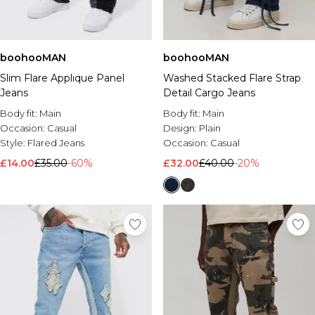
boohooMAN
boohooMAN
Slim Flare Applique Panel
Washed Stacked Flare Strap
Jeans
Detail Cargo Jeans
Body fit:
Main
Body fit:
Main
Occasion:
Casual
Design:
Plain
Style:
Flared Jeans
Occasion:
Casual
£14.00
£35.00
-60%
£32.00
£40.00
-20%