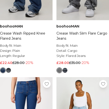
boohooMAN
boohooMAN
Crease Wash Ripped Knee
Crease Wash Slim Flare Cargo
Flared Jeans
Jeans
Body fit:
Main
Body fit:
Main
Design:
Plain
Detail:
Cargo
Length:
Regular
Style:
Flared Jeans
£22.40
£28.00
-20%
£28.00
£35.00
-20%