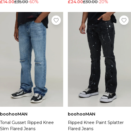
£14.00
£35.00
-60%
£24.00
£30.00
-20%
boohooMAN
boohooMAN
Tonal Gusset Ripped Knee
Ripped Knee Paint Splatter
Slim Flared Jeans
Flared Jeans