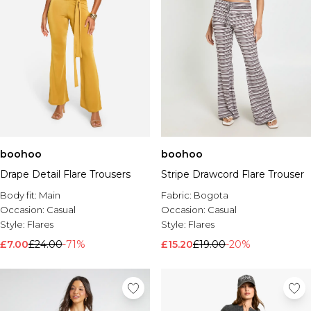
boohoo
boohoo
Drape Detail Flare Trousers
Stripe Drawcord Flare Trouser
Body fit:
Main
Fabric:
Bogota
Occasion:
Casual
Occasion:
Casual
Style:
Flares
Style:
Flares
£7.00
£24.00
-71%
£15.20
£19.00
-20%