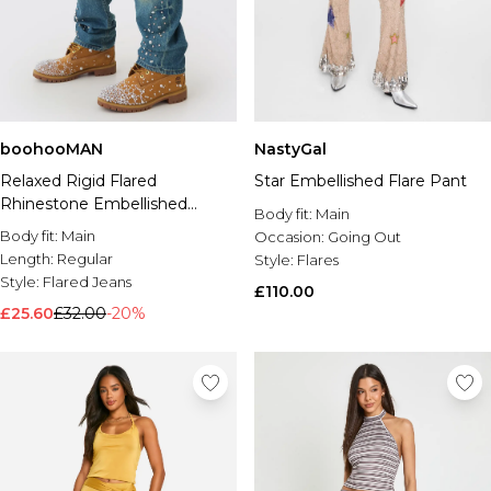
boohooMAN
NastyGal
Relaxed Rigid Flared
Star Embellished Flare Pant
Rhinestone Embellished
Body fit:
Main
Ripped Jeans
Body fit:
Main
Occasion:
Going Out
Length:
Regular
Style:
Flares
Style:
Flared Jeans
£110.00
£25.60
£32.00
-20%