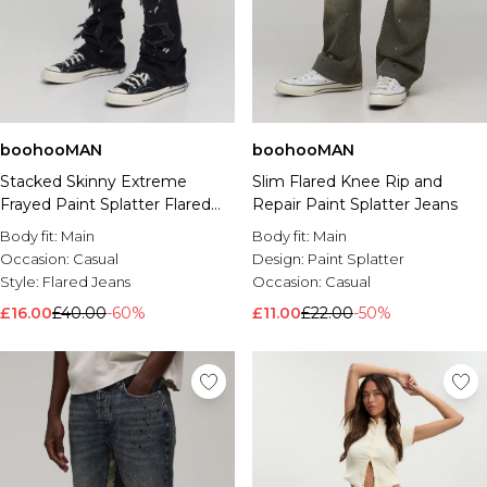
boohooMAN
boohooMAN
Stacked Skinny Extreme
Slim Flared Knee Rip and
Frayed Paint Splatter Flared
Repair Paint Splatter Jeans
Jeans
Body fit:
Main
Body fit:
Main
Occasion:
Casual
Design:
Paint Splatter
Style:
Flared Jeans
Occasion:
Casual
£16.00
£40.00
-60%
£11.00
£22.00
-50%