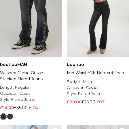
boohooMAN
boohoo
Washed Camo Gusset
Mid Waist Y2K Bootcut Jean
Stacked Flared Jeans
Body fit:
Main
Length:
Regular
Occasion:
Casual
Occasion:
Casual
Style:
Flared Jeans
Style:
Flared Jeans
£20.00
£25.00
-20%
£14.00
£35.00
-60%