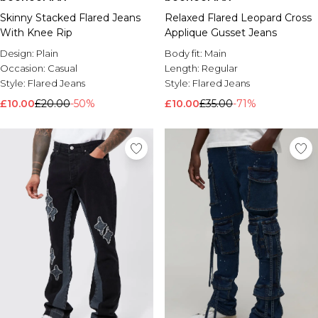
Skinny Stacked Flared Jeans
Relaxed Flared Leopard Cross
With Knee Rip
Applique Gusset Jeans
Design:
Plain
Body fit:
Main
Occasion:
Casual
Length:
Regular
Style:
Flared Jeans
Style:
Flared Jeans
£10.00
£20.00
-50%
£10.00
£35.00
-71%