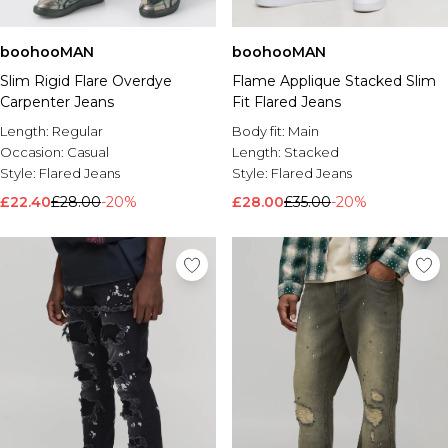
boohooMAN
boohooMAN
Slim Rigid Flare Overdye
Flame Applique Stacked Slim
Carpenter Jeans
Fit Flared Jeans
Length:
Regular
Body fit:
Main
Occasion:
Casual
Length:
Stacked
Style:
Flared Jeans
Style:
Flared Jeans
£22.40
£28.00
-20%
£28.00
£35.00
-20%