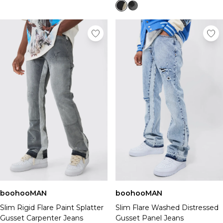
boohooMAN
boohooMAN
Slim Rigid Flare Paint Splatter
Slim Flare Washed Distressed
Gusset Carpenter Jeans
Gusset Panel Jeans