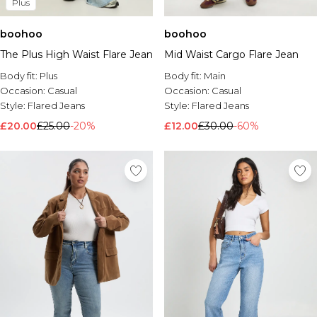
Plus
boohoo
boohoo
The Plus High Waist Flare Jean
Mid Waist Cargo Flare Jean
Body fit:
Plus
Body fit:
Main
Occasion:
Casual
Occasion:
Casual
Style:
Flared Jeans
Style:
Flared Jeans
£20.00
£25.00
-20%
£12.00
£30.00
-60%