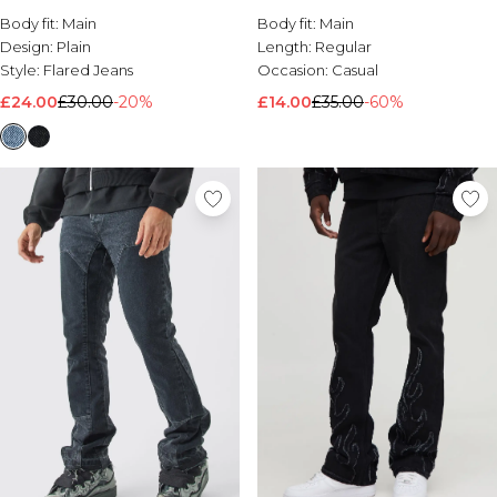
Body fit:
Main
Body fit:
Main
Design:
Plain
Length:
Regular
Style:
Flared Jeans
Occasion:
Casual
£24.00
£30.00
-20%
£14.00
£35.00
-60%