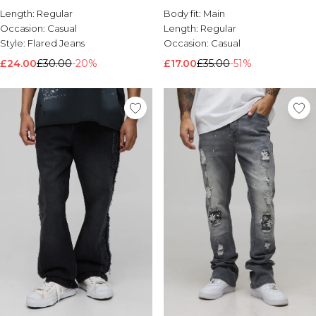
Length:
Regular
Body fit:
Main
Occasion:
Casual
Length:
Regular
Style:
Flared Jeans
Occasion:
Casual
£24.00
£30.00
-20%
£17.00
£35.00
-51%