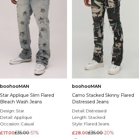
boohooMAN
boohooMAN
Star Applique Slim Flared
Camo Stacked Skinny Flared
Bleach Wash Jeans
Distressed Jeans
Design:
Star
Detail:
Distressed
Detail:
Applique
Length:
Stacked
Occasion:
Casual
Style:
Flared Jeans
£17.00
£35.00
-51%
£28.00
£35.00
-20%