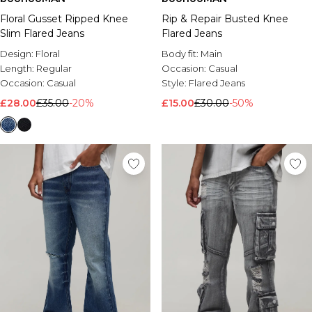
Floral Gusset Ripped Knee
Rip & Repair Busted Knee
Slim Flared Jeans
Flared Jeans
Design:
Floral
Body fit:
Main
Length:
Regular
Occasion:
Casual
Occasion:
Casual
Style:
Flared Jeans
£28.00
£35.00
-20%
£15.00
£30.00
-50%