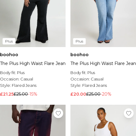
Plus
Plus
boohoo
boohoo
The Plus High Waist Flare Jean
The Plus High Waist Flare Jean
Body fit:
Plus
Body fit:
Plus
Occasion:
Casual
Occasion:
Casual
Style:
Flared Jeans
Style:
Flared Jeans
£21.25
£25.00
-15%
£20.00
£25.00
-20%