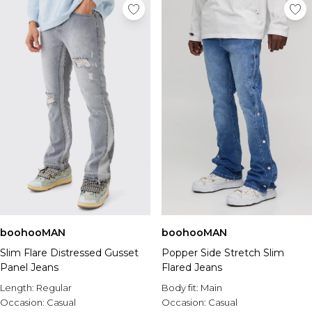
boohooMAN
boohooMAN
Slim Flare Distressed Gusset
Popper Side Stretch Slim
Panel Jeans
Flared Jeans
Length:
Regular
Body fit:
Main
Occasion:
Casual
Occasion:
Casual