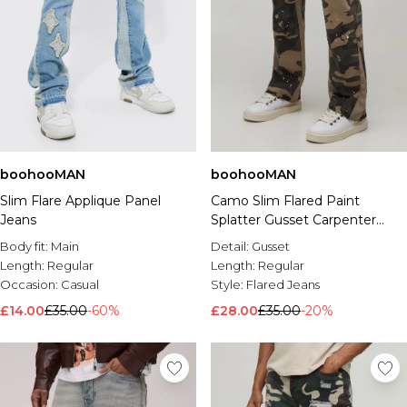
boohooMAN
boohooMAN
Slim Flare Applique Panel
Camo Slim Flared Paint
Jeans
Splatter Gusset Carpenter
Jeans
Body fit:
Main
Detail:
Gusset
Length:
Regular
Length:
Regular
Occasion:
Casual
Style:
Flared Jeans
£14.00
£35.00
-60%
£28.00
£35.00
-20%