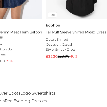
Tall
boohoo
enim Pleat Hem Balloon
Tall Puff Sleeve Shirred Midaxi Dress
ss
Detail:
Shirred
en
Occasion:
Casual
tton Up
Style:
Smock Dress
ress
£25.20
£28.00
-10%
.00
-71%
Over Boots
Logo Sweatshirts
ers
Red Evening Dresses