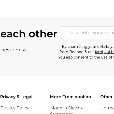
 each other
By submitting your details, 
u never miss
from Boohoo & our
family of 
You also consent to the use of 
Privacy & Legal
More From boohoo
Other 
Privacy Policy
Modern Slavery
United