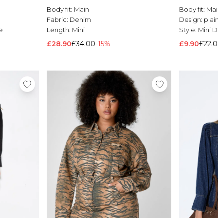
Body fit:
Main
Body fit:
Mai
Fabric:
Denim
Design:
plai
e
Length:
Mini
Style:
Mini D
£28.90
£34.00
-15%
£9.90
£22.