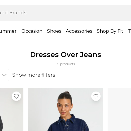
ummer
Occasion
Shoes
Accessories
Shop By Fit
T
Dresses Over Jeans
15 products
Show more filters