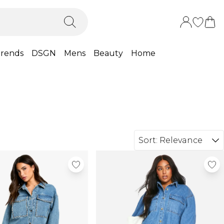
rends
DSGN
Mens
Beauty
Home
Sort:
Relevance