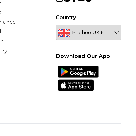
e
d
Country
rlands
lia
en
any
Download Our App