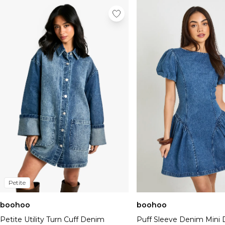
Petite
boohoo
boohoo
Petite Utility Turn Cuff Denim
Puff Sleeve Denim Mini 