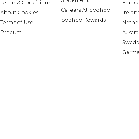
Statement
Terms & Conditions
Franc
Careers At boohoo
About Cookies
Irelan
boohoo Rewards
Terms of Use
Nethe
Product
Austra
Swed
Germ