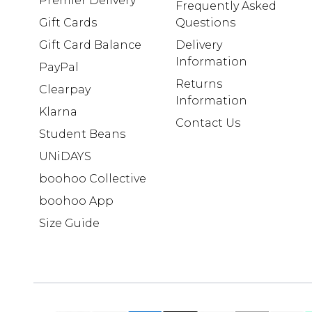
Premier Delivery
Frequently Asked
Gift Cards
Questions
Gift Card Balance
Delivery
Information
PayPal
Returns
Clearpay
Information
Klarna
Contact Us
Student Beans
UNiDAYS
boohoo Collective
boohoo App
Size Guide