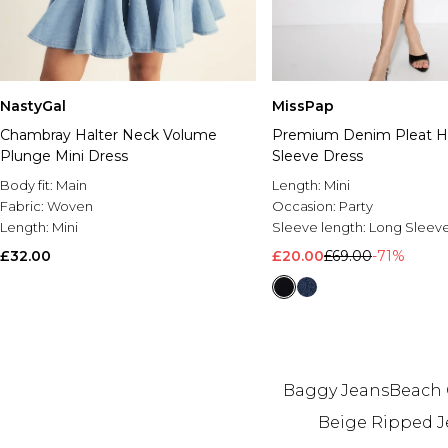
NastyGal
MissPap
Chambray Halter Neck Volume
Premium Denim Pleat H
Plunge Mini Dress
Sleeve Dress
Body fit:
Main
Length:
Mini
Fabric:
Woven
Occasion:
Party
Length:
Mini
Sleeve length:
Long Sleev
£32.00
£20.00
£69.00
-71%
Baggy Jeans
Beach 
Beige Ripped J