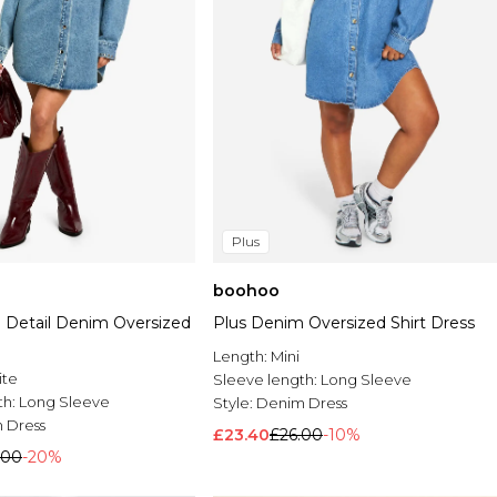
Plus
boohoo
d Detail Denim Oversized
Plus Denim Oversized Shirt Dress
Length:
Mini
ite
Sleeve length:
Long Sleeve
th:
Long Sleeve
Style:
Denim Dress
 Dress
£23.40
£26.00
-10%
.00
-20%