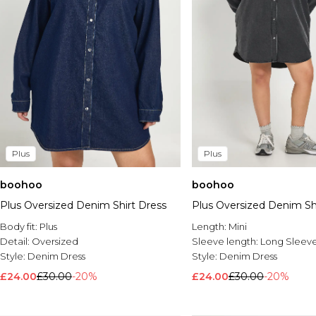
Plus
Plus
boohoo
boohoo
Plus Oversized Denim Shirt Dress
Plus Oversized Denim Sh
Body fit:
Plus
Length:
Mini
Detail:
Oversized
Sleeve length:
Long Sleev
Style:
Denim Dress
Style:
Denim Dress
£24.00
£30.00
-20%
£24.00
£30.00
-20%