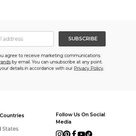
SUBSCRIBE
you agree to receive marketing communications
brands
by email. You can unsubscribe at any point.
your details in accordance with our
Privacy Policy
.
Follow Us On Social
Countries
Media
 States