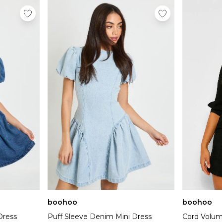
boohoo
boohoo
Dress
Puff Sleeve Denim Mini Dress
Cord Volum