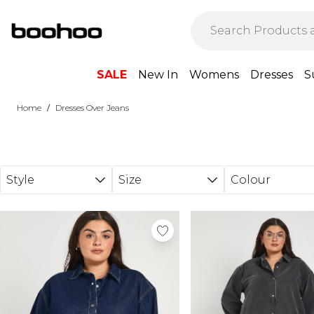
Skip to main content
SALE
New In
Womens
Dresses
S
/
Home
Dresses Over Jeans
Style
Size
Colour