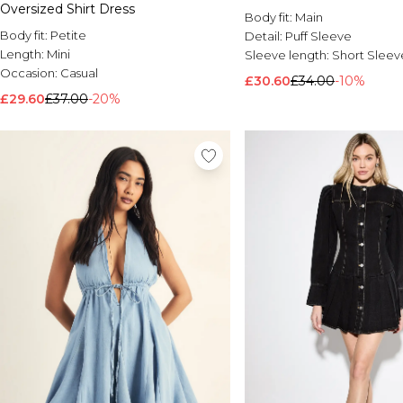
Oversized Shirt Dress
Body fit:
Main
Body fit:
Petite
Detail:
Puff Sleeve
Length:
Mini
Sleeve length:
Short Sleev
Occasion:
Casual
£30.60
£34.00
-10%
£29.60
£37.00
-20%