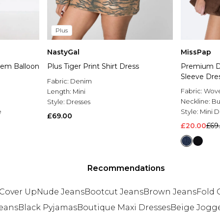
Plus
NastyGal
MissPap
em Balloon
Plus Tiger Print Shirt Dress
Premium D
Sleeve Dre
Fabric:
Denim
Fabric:
Wov
Length:
Mini
Neckline:
Bu
Style:
Dresses
e
Style:
Mini D
£69.00
£20.00
£69
Recommendations
Cover Up
Nude Jeans
Bootcut Jeans
Brown Jeans
Fold 
eans
Black Pyjamas
Boutique Maxi Dresses
Beige Jogg