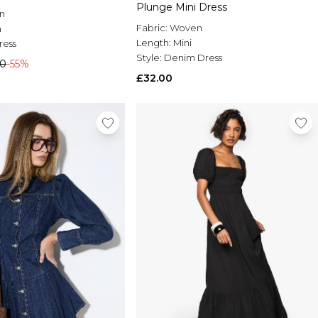
Plunge Mini Dress
n
Fabric:
Woven
n
Length:
Mini
ress
Style:
Denim Dress
00
-55%
£32.00