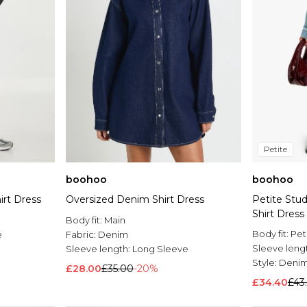
Petite
boohoo
boohoo
irt Dress
Oversized Denim Shirt Dress
Petite Stu
Shirt Dress
Body fit:
Main
Body fit:
Pet
e
Fabric:
Denim
Sleeve leng
Sleeve length:
Long Sleeve
Style:
Denim
£28.00
£35.00
-20%
£34.40
£43