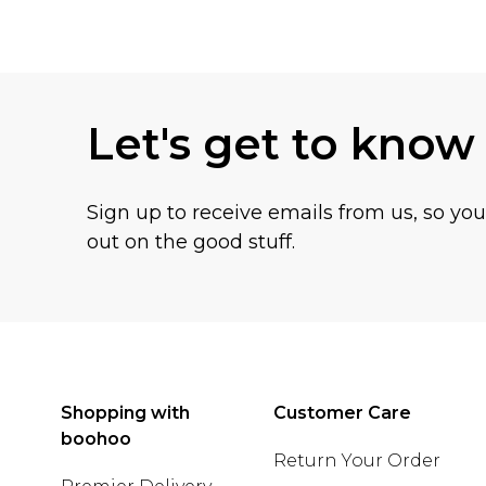
Back to main content
Let's get to know
Sign up to receive emails from us, so yo
out on the good stuff.
Shopping with
Customer Care
boohoo
Return Your Order