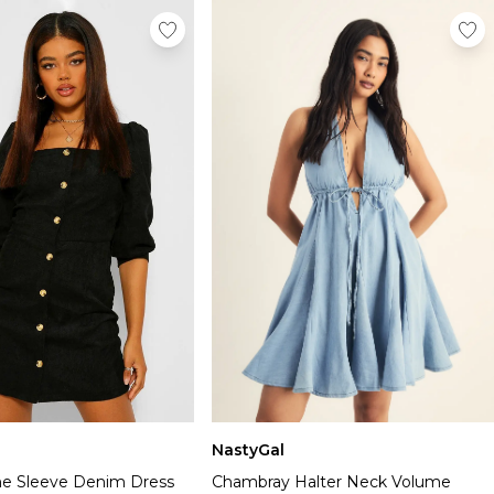
NastyGal
e Sleeve Denim Dress
Chambray Halter Neck Volume