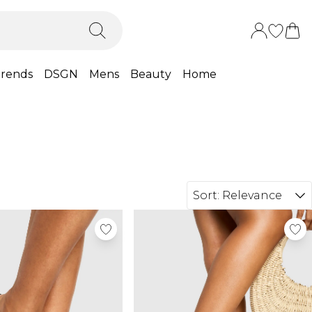
rends
DSGN
Mens
Beauty
Home
Sort:
Relevance