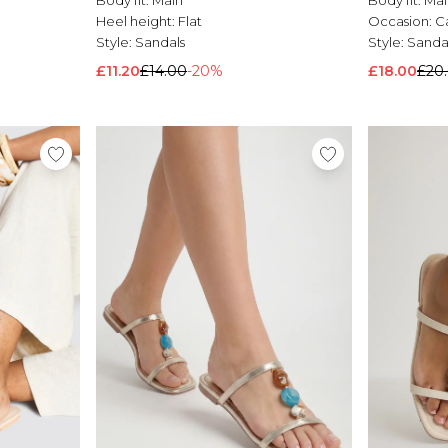
Heel height:
Flat
Occasion:
C
Style:
Sandals
Style:
Sanda
£11.20
£14.00
-20%
£18.00
£20