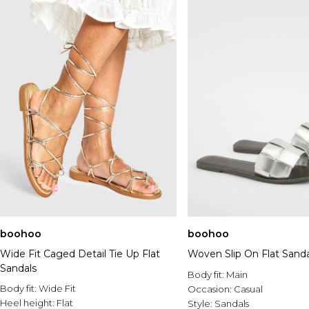
boohoo
boohoo
Wide Fit Caged Detail Tie Up Flat
Woven Slip On Flat Sanda
Sandals
Body fit:
Main
Body fit:
Wide Fit
Occasion:
Casual
Heel height:
Flat
Style:
Sandals