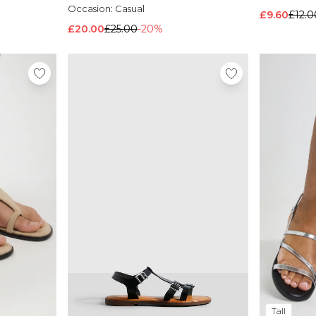
Occasion:
Casual
£9.60
£12.0
£20.00
£25.00
-20%
Tall