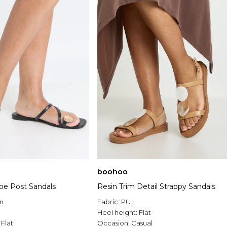
boohoo
Toe Post Sandals
Resin Trim Detail Strappy Sandals
n
Fabric:
PU
Heel height:
Flat
:
Flat
Occasion:
Casual