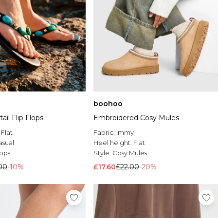
boohoo
Embroidered Cosy Mules
il Flip Flops
Fabric:
Immy
:
Flat
Heel height:
Flat
asual
Style:
Cosy Mules
lops
£17.60
£22.00
-20%
00
-10%