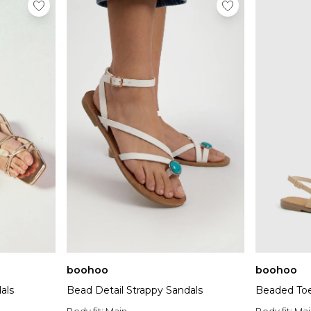
boohoo
boohoo
Bead Detail Strappy Sandals
Beaded Toe
als
Body fit:
Main
Body fit:
Mai