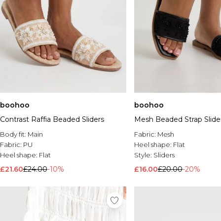
boohoo
boohoo
Contrast Raffia Beaded Sliders
Mesh Beaded Strap Slide
Body fit:
Main
Fabric:
Mesh
Fabric:
PU
Heel shape:
Flat
Heel shape:
Flat
Style:
Sliders
£21.60
£24.00
-10%
£16.00
£20.00
-20%