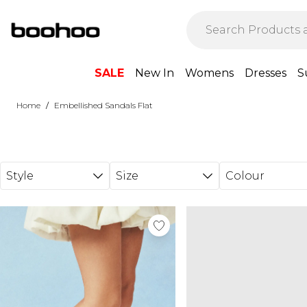
Skip to main content
SALE
New In
Womens
Dresses
S
/
Home
Embellished Sandals Flat
Style
Size
Colour