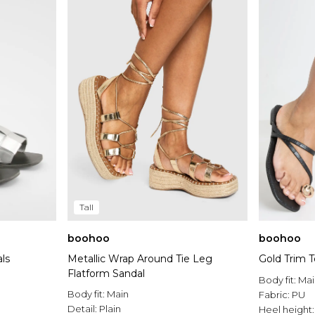
Tall
boohoo
boohoo
ls
Metallic Wrap Around Tie Leg
Gold Trim 
Flatform Sandal
Body fit:
Mai
Body fit:
Main
Fabric:
PU
Detail:
Plain
Heel height