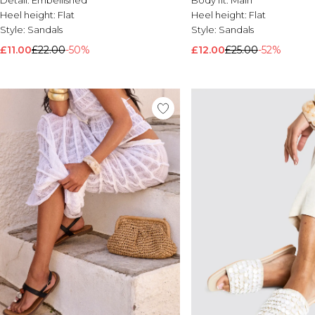
Heel height:
Flat
Heel height:
Flat
Style:
Sandals
Style:
Sandals
£11.00
£22.00
-50%
£12.00
£25.00
-52%