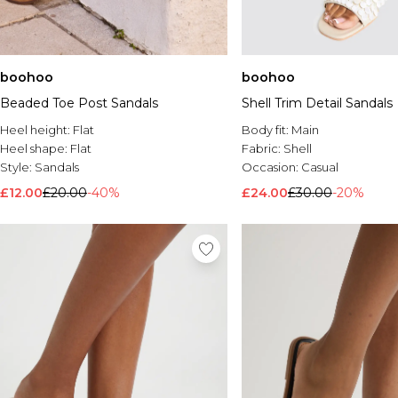
boohoo
boohoo
Beaded Toe Post Sandals
Shell Trim Detail Sandals
Heel height:
Flat
Body fit:
Main
Heel shape:
Flat
Fabric:
Shell
Style:
Sandals
Occasion:
Casual
£12.00
£20.00
-40%
£24.00
£30.00
-20%