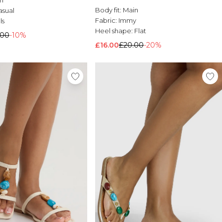
Body fit:
Main
asual
Fabric:
Immy
ls
Heel shape:
Flat
.00
-10%
£16.00
£20.00
-20%