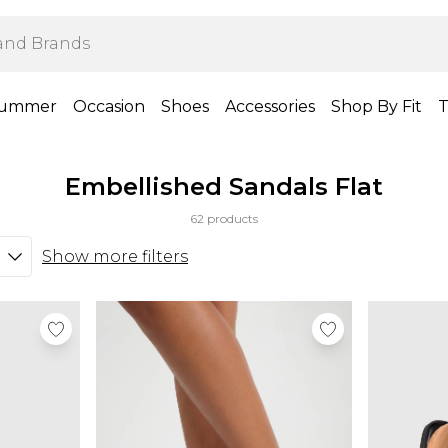
ummer
Occasion
Shoes
Accessories
Shop By Fit
T
Embellished Sandals Flat
62 products
Show more filters