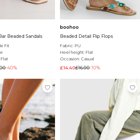
boohoo
 Bar Beaded Sandals
Beaded Detail Flip Flops
e Fit
Fabric:
PU
le
Heel height:
Flat
:
Flat
Occasion:
Casual
.00
-40%
£14.40
£16.00
-10%