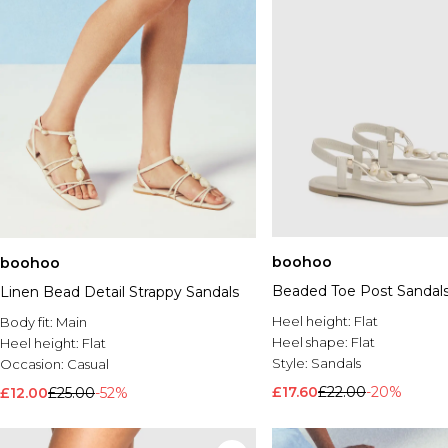
boohoo
boohoo
Beaded Toe Post Sandal
Linen Bead Detail Strappy Sandals
Heel height:
Flat
Body fit:
Main
Heel shape:
Flat
Heel height:
Flat
Style:
Sandals
Occasion:
Casual
£17.60
£22.00
-20%
£12.00
£25.00
-52%