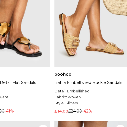
boohoo
Detail Flat Sandals
Raffia Embellished Buckle Sandals
n
Detail:
Embellished
ware
Fabric:
Woven
Style:
Sliders
00
-41%
£14.00
£24.00
-42%