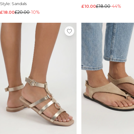
Style:
Sandals
£10.00
£18.00
-44%
£18.00
£20.00
-10%