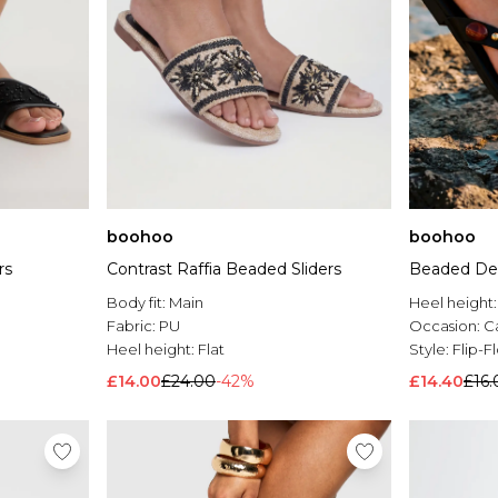
boohoo
boohoo
rs
Contrast Raffia Beaded Sliders
Beaded Deta
Body fit:
Main
Heel height
Fabric:
PU
Occasion:
C
Heel height:
Flat
Style:
Flip-F
£14.00
£24.00
-42%
£14.40
£16.