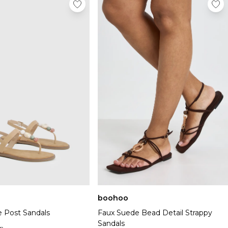
boohoo
 Post Sandals
Faux Suede Bead Detail Strappy
Sandals
n