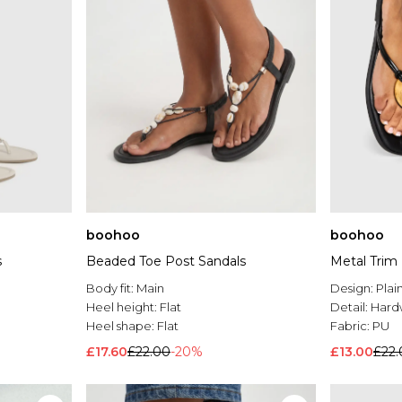
boohoo
boohoo
s
Beaded Toe Post Sandals
Metal Trim 
Body fit:
Main
Design:
Plai
Heel height:
Flat
Detail:
Hard
Heel shape:
Flat
Fabric:
PU
£17.60
£22.00
-20%
£13.00
£22.