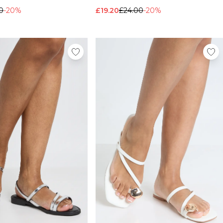
0
-20%
£19.20
£24.00
-20%