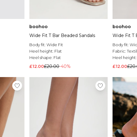
boohoo
boohoo
Wide Fit T Bar Beaded Sandals
Wide Fit T
Body fit:
Wide Fit
Body fit:
Wid
Heel height:
Flat
Fabric:
Texti
Heel shape:
Flat
Heel height
£12.00
£20.00
-40%
£12.00
£20