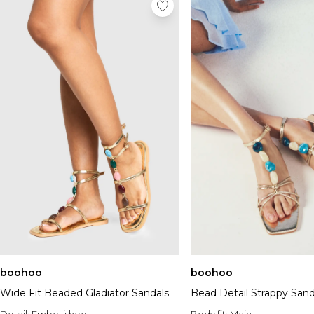
boohoo
boohoo
Wide Fit Beaded Gladiator Sandals
Bead Detail Strappy Sand
Detail:
Embellished
Body fit:
Main