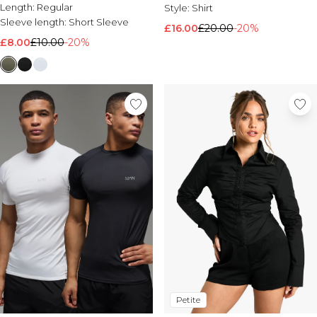
Length:
Regular
Style:
Shirt
Sleeve length:
Short Sleeve
£16.00
£20.00
-20%
£8.00
£10.00
-20%
Petite