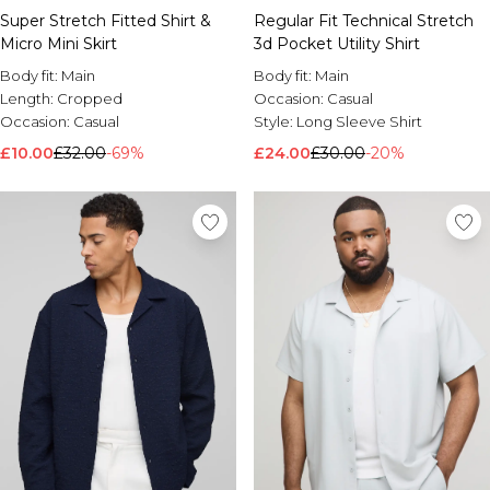
Super Stretch Fitted Shirt &
Regular Fit Technical Stretch
Brands We Love
Micro Mini Skirt
3d Pocket Utility Shirt
BOOHOOMAN
Burton
Body fit:
Main
Body fit:
Main
Length:
Cropped
Occasion:
Casual
Mens Sale
Occasion:
Casual
Style:
Long Sleeve Shirt
Shop All Mens Sale
£10.00
£32.00
-69%
£24.00
£30.00
-20%
Sale T-Shirts & Vests
Sale Shorts
Sale Shirts
Sale Activewear
Sale Tracksuits
Sale Hoodies & Sweatshirts
Sale Joggers & Trousers
Sale Denim
Sale Coats & Jackets
Sale Plus & Tall
Sale Accessories
Sale Suits & Tailoring
Sale Knitwear
Shop All BOOHOOMAN Sale