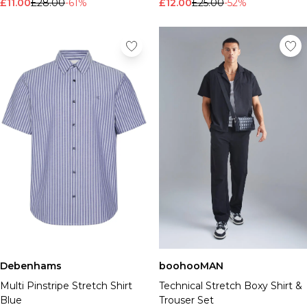
£11.00
£28.00
-61%
£12.00
£25.00
-52%
Debenhams
boohooMAN
Multi Pinstripe Stretch Shirt
Technical Stretch Boxy Shirt &
Blue
Trouser Set