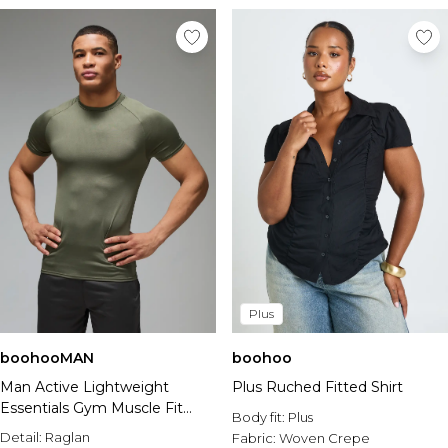
Plus
boohooMAN
boohoo
Man Active Lightweight
Plus Ruched Fitted Shirt
Essentials Gym Muscle Fit
Body fit:
Plus
Raglan T-shirt
Detail:
Raglan
Fabric:
Woven Crepe