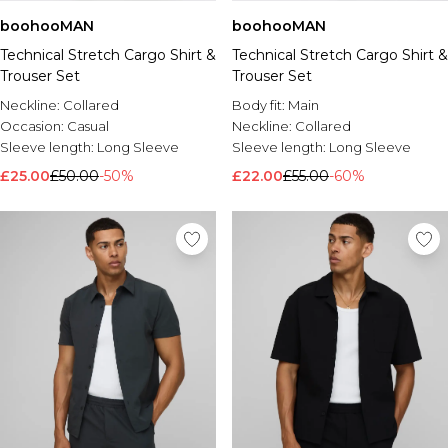
boohooMAN
boohooMAN
Technical Stretch Cargo Shirt &
Technical Stretch Cargo Shirt &
Trouser Set
Trouser Set
Neckline:
Collared
Body fit:
Main
Occasion:
Casual
Neckline:
Collared
Sleeve length:
Long Sleeve
Sleeve length:
Long Sleeve
£25.00
£50.00
-50%
£22.00
£55.00
-60%