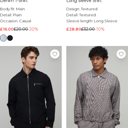
Denim T-Shirt
Long Sleeve Shirt
Body fit:
Main
Design:
Textured
Detail:
Plain
Detail:
Textured
Occasion:
Casual
Sleeve length:
Long Sleeve
£16.00
£20.00
-20%
£28.80
£32.00
-10%