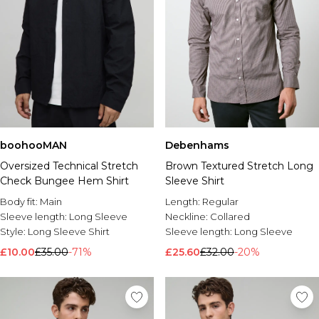
boohooMAN
Debenhams
Oversized Technical Stretch
Brown Textured Stretch Long
Check Bungee Hem Shirt
Sleeve Shirt
Body fit:
Main
Length:
Regular
Sleeve length:
Long Sleeve
Neckline:
Collared
Style:
Long Sleeve Shirt
Sleeve length:
Long Sleeve
£10.00
£35.00
-71%
£25.60
£32.00
-20%