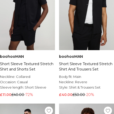
boohooMAN
boohooMAN
Short Sleeve Textured Stretch
Short Sleeve Textured Stretch
Shirt and Shorts Set
Shirt And Trousers Set
Neckline:
Collared
Body fit:
Main
Occasion:
Casual
Neckline:
Revere
Sleeve length:
Short Sleeve
Style:
Shirt & Trousers Set
£11.00
£40.00
-72%
£40.00
£50.00
-20%