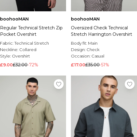
boohooMAN
boohooMAN
Regular Technical Stretch Zip
Oversized Check Technical
Pocket Overshirt
Stretch Harrington Overshirt
Fabric:
Technical Stretch
Body fit:
Main
Neckline:
Collared
Design:
Check
Style:
Overshirt
Occasion:
Casual
£9.00
£32.00
-72%
£17.00
£35.00
-51%