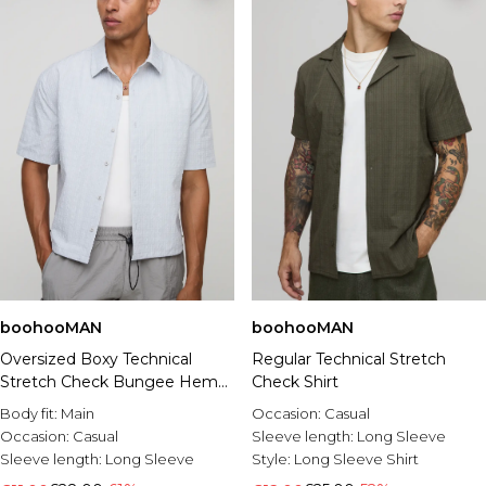
boohooMAN
boohooMAN
Oversized Boxy Technical
Regular Technical Stretch
Stretch Check Bungee Hem
Check Shirt
Shirt
Body fit:
Main
Occasion:
Casual
Occasion:
Casual
Sleeve length:
Long Sleeve
Sleeve length:
Long Sleeve
Style:
Long Sleeve Shirt