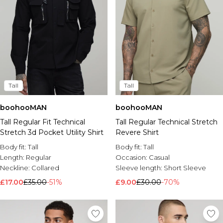
Tall
Tall
boohooMAN
boohooMAN
Tall Regular Fit Technical
Tall Regular Technical Stretch
Stretch 3d Pocket Utility Shirt
Revere Shirt
Body fit:
Tall
Body fit:
Tall
Length:
Regular
Occasion:
Casual
Neckline:
Collared
Sleeve length:
Short Sleeve
£17.00
£35.00
-51%
£9.00
£30.00
-70%