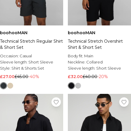
boohooMAN
boohooMAN
Technical Stretch Regular Shirt
Technical Stretch Overshirt
& Short Set
Shirt & Short Set
Occasion:
Casual
Body fit:
Main
Sleeve length:
Short Sleeve
Neckline:
Collared
Style:
Shirt & Shorts Set
Sleeve length:
Short Sleeve
£27.00
£45.00
-40%
£32.00
£40.00
-20%