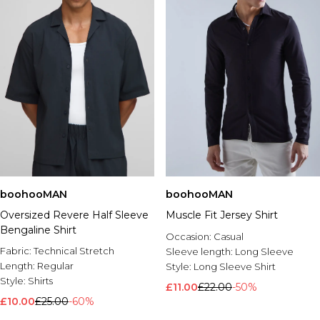
boohooMAN
boohooMAN
Oversized Revere Half Sleeve
Muscle Fit Jersey Shirt
Bengaline Shirt
Occasion:
Casual
Fabric:
Technical Stretch
Sleeve length:
Long Sleeve
Length:
Regular
Style:
Long Sleeve Shirt
Style:
Shirts
£11.00
£22.00
-50%
£10.00
£25.00
-60%