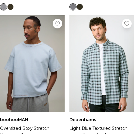
boohooMAN
Debenhams
Oversized Boxy Stretch
Light Blue Textured Stretch