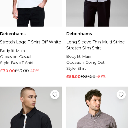
Debenhams
Debenhams
Stretch Logo T Shirt Off White
Long Sleeve Thin Multi Stripe
Stretch Slim Shirt
Body fit:
Main
Body fit:
Main
Occasion:
Casual
Occasion:
Going Out
Style:
Basic T-Shirt
Style:
Shirt
£30.00
£50.00
-40%
£56.00
£80.00
-30%