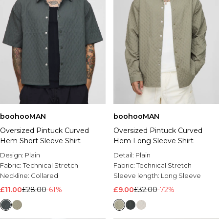
boohooMAN
boohooMAN
Oversized Pintuck Curved
Oversized Pintuck Curved
Hem Short Sleeve Shirt
Hem Long Sleeve Shirt
Design:
Plain
Detail:
Plain
Fabric:
Technical Stretch
Fabric:
Technical Stretch
Neckline:
Collared
Sleeve length:
Long Sleeve
£11.00
£28.00
-61%
£9.00
£32.00
-72%