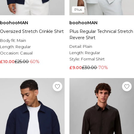
Plus
boohooMAN
boohooMAN
Oversized Stretch Crinkle Shirt
Plus Regular Technical Stretch
Revere Shirt
Body fit:
Main
Detail:
Plain
Length:
Regular
Length:
Regular
Occasion:
Casual
Style:
Formal Shirt
£10.00
£25.00
-60%
£9.00
£30.00
-70%