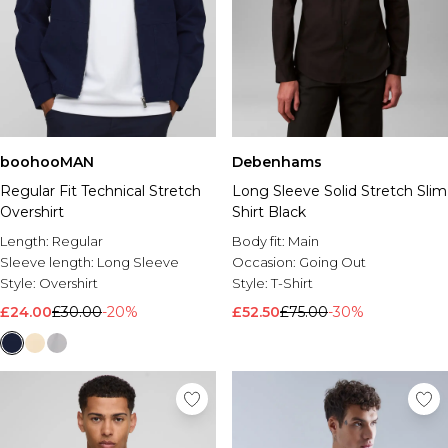
boohooMAN
Debenhams
Regular Fit Technical Stretch
Long Sleeve Solid Stretch Slim
Overshirt
Shirt Black
Length:
Regular
Body fit:
Main
Sleeve length:
Long Sleeve
Occasion:
Going Out
Style:
Overshirt
Style:
T-Shirt
£24.00
£30.00
-20%
£52.50
£75.00
-30%