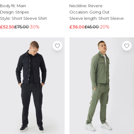
Body fit:
Main
Neckline:
Revere
Design:
Stripes
Occasion:
Going Out
Style:
Short Sleeve Shirt
Sleeve length:
Short Sleeve
£52.50
£75.00
-30%
£36.00
£45.00
-20%