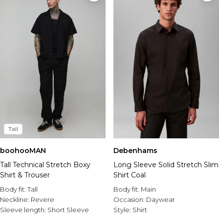
Tall
boohooMAN
Debenhams
Tall Technical Stretch Boxy
Long Sleeve Solid Stretch Slim
Shirt & Trouser
Shirt Coal
Body fit:
Tall
Body fit:
Main
Neckline:
Revere
Occasion:
Daywear
Sleeve length:
Short Sleeve
Style:
Shirt