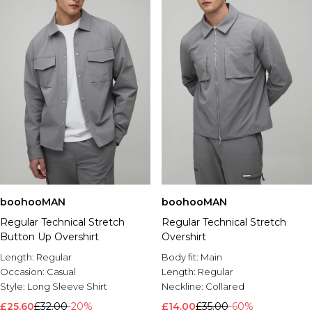
boohooMAN
boohooMAN
Regular Technical Stretch
Regular Technical Stretch
Button Up Overshirt
Overshirt
Length:
Regular
Body fit:
Main
Occasion:
Casual
Length:
Regular
Style:
Long Sleeve Shirt
Neckline:
Collared
£25.60
£32.00
-20%
£14.00
£35.00
-60%