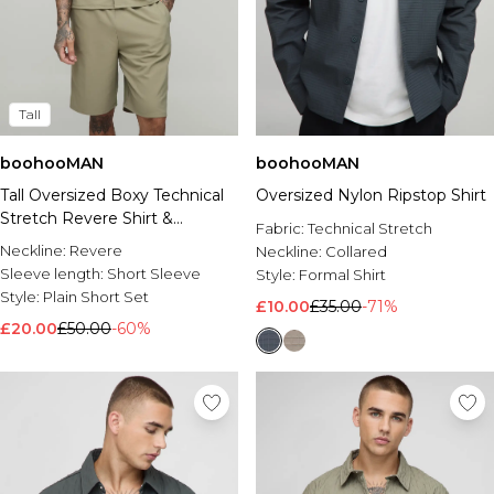
Tall
boohooMAN
boohooMAN
Tall Oversized Boxy Technical
Oversized Nylon Ripstop Shirt
Stretch Revere Shirt &
Fabric:
Technical Stretch
Comfort Short Set
Neckline:
Revere
Neckline:
Collared
Sleeve length:
Short Sleeve
Style:
Formal Shirt
Style:
Plain Short Set
£10.00
£35.00
-71%
£20.00
£50.00
-60%