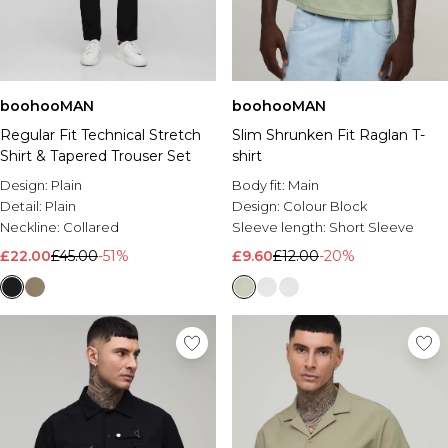
boohooMAN
boohooMAN
Regular Fit Technical Stretch
Slim Shrunken Fit Raglan T-
Shirt & Tapered Trouser Set
shirt
Design:
Plain
Body fit:
Main
Detail:
Plain
Design:
Colour Block
Neckline:
Collared
Sleeve length:
Short Sleeve
£22.00
£45.00
-51%
£9.60
£12.00
-20%