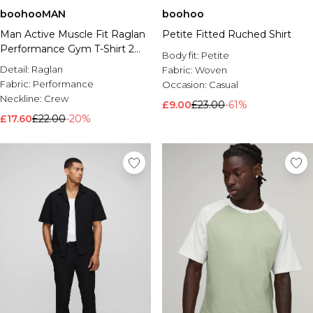
boohooMAN
boohoo
Man Active Muscle Fit Raglan
Petite Fitted Ruched Shirt
Performance Gym T-Shirt 2
Body fit:
Petite
Pack
Detail:
Raglan
Fabric:
Woven
Fabric:
Performance
Occasion:
Casual
Neckline:
Crew
£9.00
£23.00
-61%
£17.60
£22.00
-20%