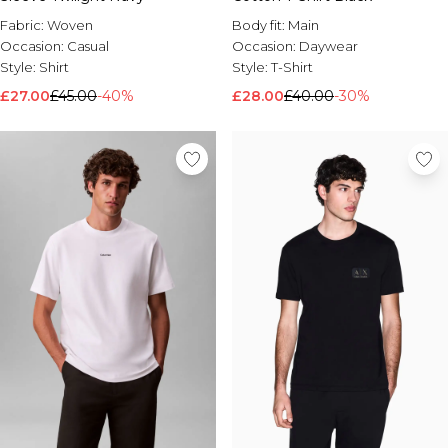
Fabric:
Woven
Body fit:
Main
Occasion:
Casual
Occasion:
Daywear
Style:
Shirt
Style:
T-Shirt
£27.00
£45.00
-40%
£28.00
£40.00
-30%