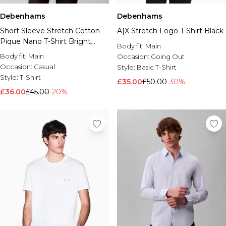
Debenhams
Debenhams
Short Sleeve Stretch Cotton
A|X Stretch Logo T Shirt Black
Pique Nano T-Shirt Bright
Body fit:
Main
White
Body fit:
Main
Occasion:
Going Out
Occasion:
Casual
Style:
Basic T-Shirt
Style:
T-Shirt
£35.00
£50.00
-30%
£36.00
£45.00
-20%