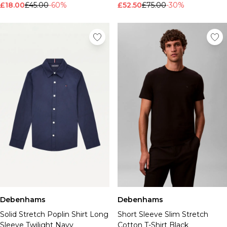
£18.00
£45.00
-60%
£52.50
£75.00
-30%
Debenhams
Debenhams
Solid Stretch Poplin Shirt Long
Short Sleeve Slim Stretch
Sleeve Twilight Navy
Cotton T-Shirt Black