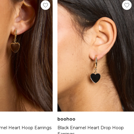
boohoo
el Heart Hoop Earrings
Black Enamel Heart Drop Hoop