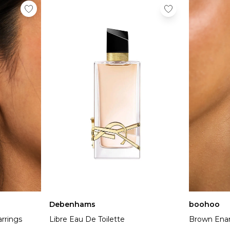
Debenhams
boohoo
rrings
Libre Eau De Toilette
Brown Enam