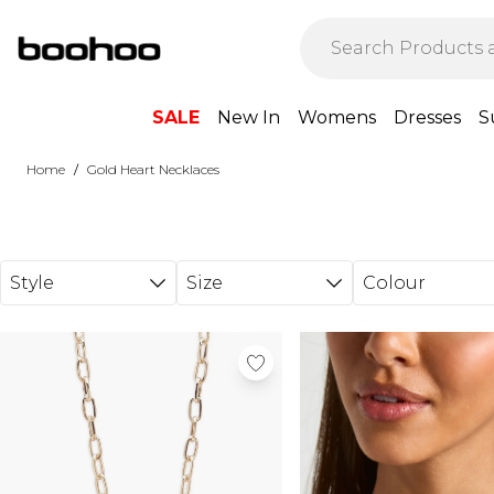
Skip to main content
SALE
New In
Womens
Dresses
S
/
Home
Gold Heart Necklaces
Style
Size
Colour