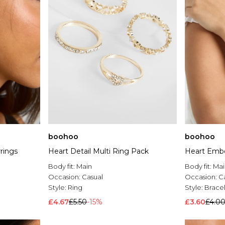
boohoo
boohoo
rings
Heart Detail Multi Ring Pack
Heart Emb
Body fit:
Main
Body fit:
Mai
Occasion:
Casual
Occasion:
C
Style:
Ring
Style:
Brace
£4.67
£5.50
-15%
£3.60
£4.0