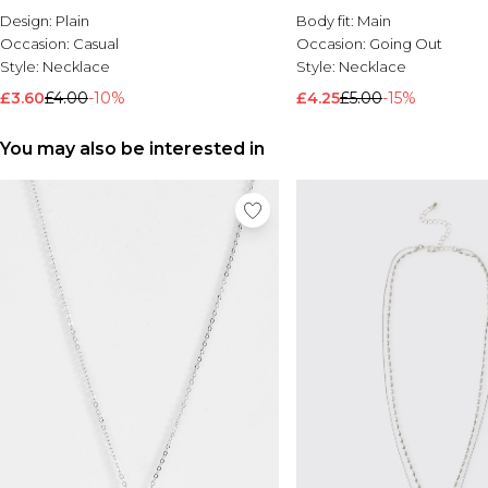
Design:
Plain
Body fit:
Main
Occasion:
Casual
Occasion:
Going Out
Style:
Necklace
Style:
Necklace
£3.60
£4.00
-10%
£4.25
£5.00
-15%
You may also be interested in