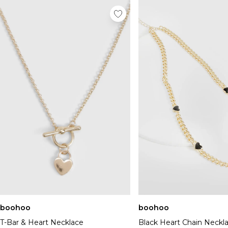
boohoo
boohoo
T-Bar & Heart Necklace
Black Heart Chain Neckl