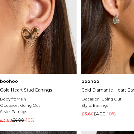
boohoo
boohoo
Gold Heart Stud Earrings
Gold Diamante Heart Ear
Body fit:
Main
Occasion:
Going Out
Occasion:
Going Out
Style:
Earrings
Style:
Earrings
£3.60
£4.00
-10%
£3.60
£4.00
-10%