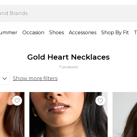
ummer
Occasion
Shoes
Accessories
Shop By Fit
T
Gold Heart Necklaces
7 products
Show more filters