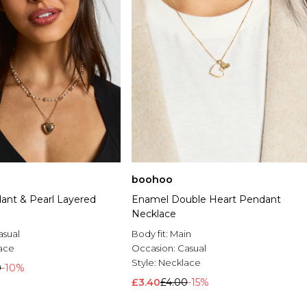
boohoo
ant & Pearl Layered
Enamel Double Heart Pendant
Necklace
asual
Body fit:
Main
ace
Occasion:
Casual
Style:
Necklace
0
-10%
£3.40
£4.00
-15%