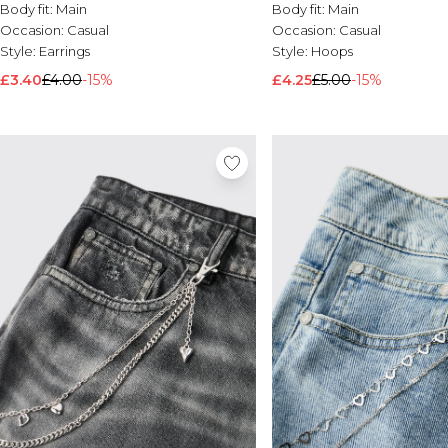
Body fit:
Main
Body fit:
Main
Occasion:
Casual
Occasion:
Casual
Style:
Earrings
Style:
Hoops
£3.40
£4.00
-15%
£4.25
£5.00
-15%