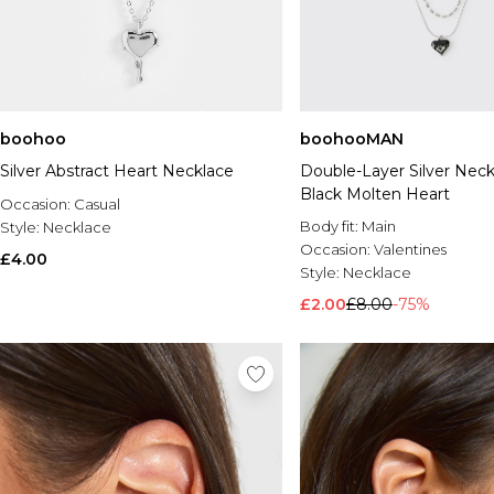
boohoo
boohooMAN
Silver Abstract Heart Necklace
Double-Layer Silver Neck
Black Molten Heart
Occasion:
Casual
Body fit:
Main
Style:
Necklace
Occasion:
Valentines
£4.00
Style:
Necklace
£2.00
£8.00
-75%