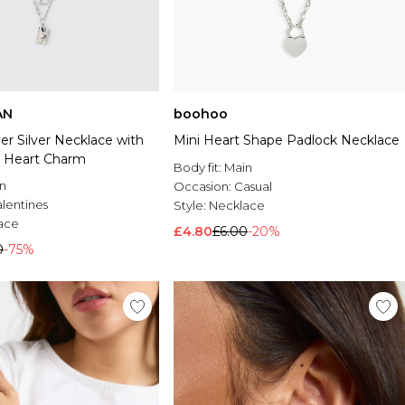
AN
boohoo
r Silver Necklace with
Mini Heart Shape Padlock Necklace
 Heart Charm
Body fit:
Main
n
Occasion:
Casual
alentines
Style:
Necklace
ace
£4.80
£6.00
-20%
0
-75%