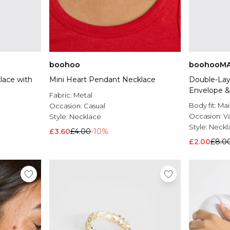
boohoo
boohooM
lace with
Mini Heart Pendant Necklace
Double-Laye
Envelope &
Fabric:
Metal
Body fit:
Mai
Occasion:
Casual
Occasion:
V
Style:
Necklace
Style:
Neckl
£3.60
£4.00
-10%
£2.00
£8.0