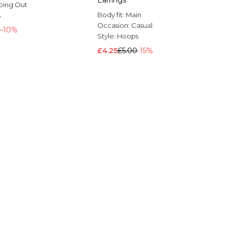
Earrings
oing Out
Body fit:
Main
s
Occasion:
Casual
0
-10%
Style:
Hoops
£4.25
£5.00
-15%