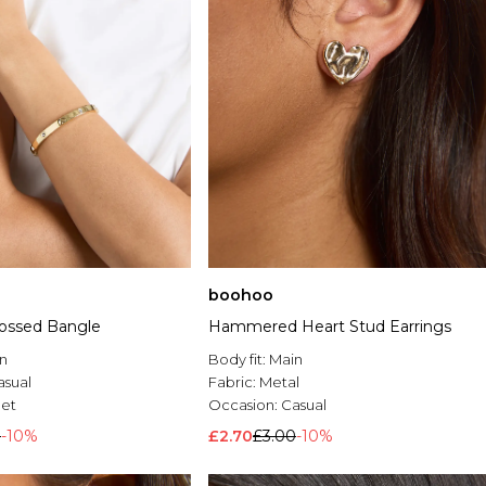
boohoo
ossed Bangle
Hammered Heart Stud Earrings
n
Body fit:
Main
asual
Fabric:
Metal
let
Occasion:
Casual
0
-10%
£2.70
£3.00
-10%