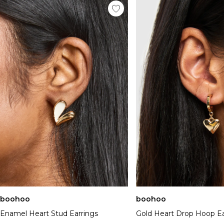
boohoo
boohoo
Enamel Heart Stud Earrings
Gold Heart Drop Hoop Ea