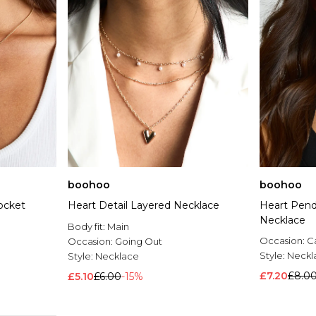
boohoo
boohoo
ocket
Heart Detail Layered Necklace
Heart Pend
Necklace
Body fit:
Main
Occasion:
C
Occasion:
Going Out
Style:
Neckl
Style:
Necklace
£7.20
£8.0
£5.10
£6.00
-15%