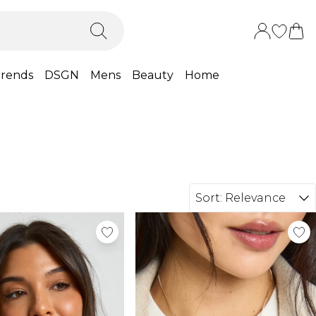
rends
DSGN
Mens
Beauty
Home
Sort:
Relevance