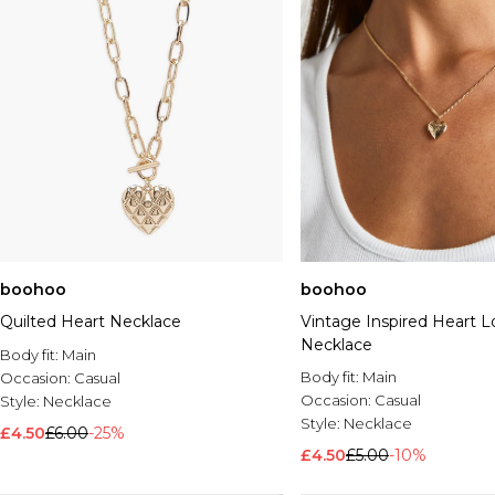
boohoo
boohoo
Quilted Heart Necklace
Vintage Inspired Heart L
Necklace
Body fit:
Main
Body fit:
Main
Occasion:
Casual
Occasion:
Casual
Style:
Necklace
Style:
Necklace
£4.50
£6.00
-25%
£4.50
£5.00
-10%