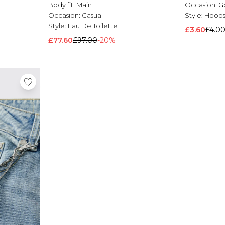
Body fit:
Main
Occasion:
G
Occasion:
Casual
Style:
Hoop
Style:
Eau De Toilette
£3.60
£4.0
£77.60
£97.00
-20%