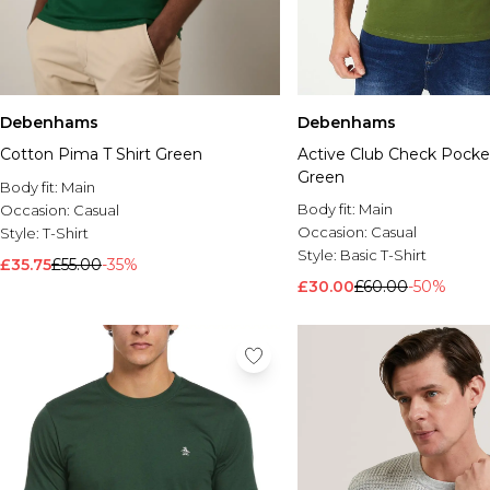
Debenhams
Debenhams
Cotton Pima T Shirt Green
Active Club Check Pocket
Green
Body fit:
Main
Body fit:
Main
Occasion:
Casual
Occasion:
Casual
Style:
T-Shirt
Style:
Basic T-Shirt
£35.75
£55.00
-35%
£30.00
£60.00
-50%