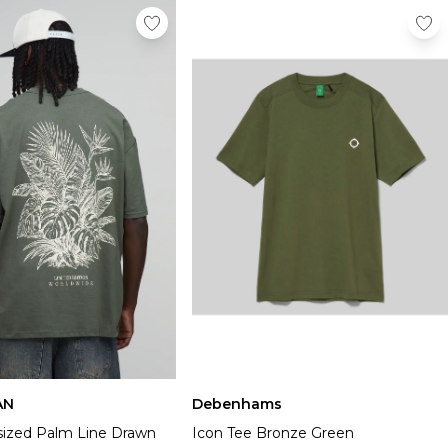
AN
Debenhams
sized Palm Line Drawn
Icon Tee Bronze Green