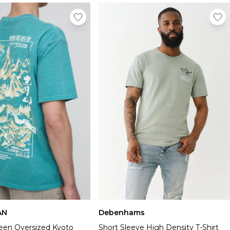
AN
Debenhams
en Oversized Kyoto
Short Sleeve High Density T-Shirt