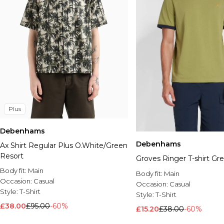
Plus
Debenhams
Debenhams
Ax Shirt Regular Plus O.White/Green
Resort
Groves Ringer T-shirt Gr
Body fit:
Main
Body fit:
Main
Occasion:
Casual
Occasion:
Casual
Style:
T-Shirt
Style:
T-Shirt
£38.00
£95.00
-60%
£15.20
£38.00
-60%