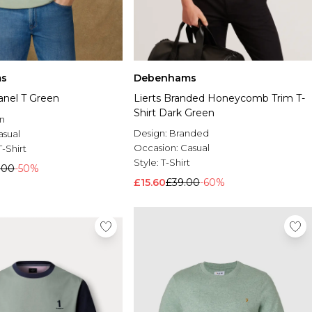
s
Debenhams
anel T Green
Lierts Branded Honeycomb Trim T-
Shirt Dark Green
n
Design:
Branded
asual
Occasion:
Casual
T-Shirt
Style:
T-Shirt
.00
-50%
£15.60
£39.00
-60%