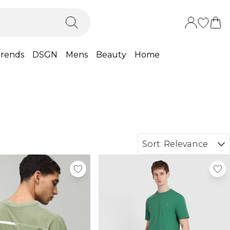
rends
DSGN
Mens
Beauty
Home
Sort:
Relevance