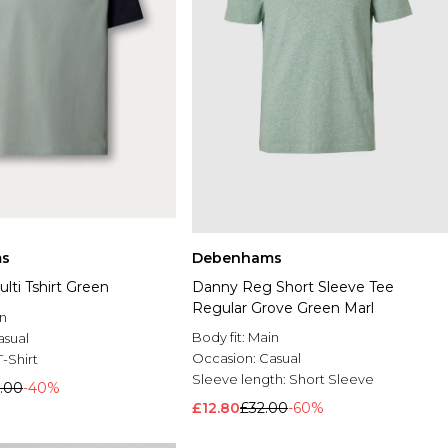
s
Debenhams
lti Tshirt Green
Danny Reg Short Sleeve Tee
Regular Grove Green Marl
n
Body fit:
Main
asual
Occasion:
Casual
T-Shirt
Sleeve length:
Short Sleeve
.00
-40%
£12.80
£32.00
-60%