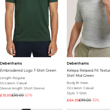
Debenhams
Debenhams
Embroidered Logo T-Shirt Green
Kelepa Relaxed Fit Textur
Shirt Mid-Green
Length:
Regular
Body fit:
Main
Occasion:
Casual
Occasion:
Casual
Sleeve length:
Short Sleeve
Style:
T-Shirt
£15.00
£30.00
-50%
£64.35
£99.00
-35%