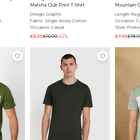
Matcha Club Print T-Shirt
Mountain Gr
Design:
Graphic
Length:
Reg
n
Fabric:
Single Jersey Cotton
Occasion:
C
Occasion:
Casual
Style:
Printe
£6.00
£16.00
-62%
£7.00
£18.