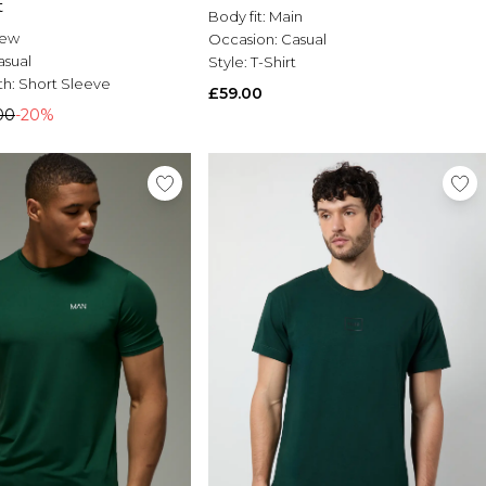
t
Body fit:
Main
rew
Occasion:
Casual
asual
Style:
T-Shirt
th:
Short Sleeve
£59.00
00
-20%