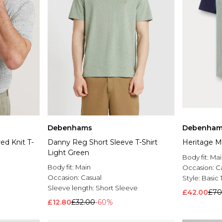
Debenhams
Debenham
ed Knit T-
Danny Reg Short Sleeve T-Shirt
Heritage Mu
Light Green
Body fit:
Mai
Body fit:
Main
Occasion:
C
Occasion:
Casual
Style:
Basic 
Sleeve length:
Short Sleeve
£42.00
£70
£12.80
£32.00
-60%