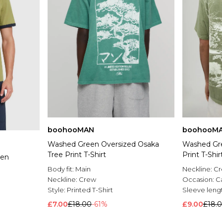
boohooMAN
boohooM
Washed Green Oversized Osaka
Washed Gre
Tree Print T-Shirt
Print T-Shir
een
Body fit:
Main
Neckline:
C
Neckline:
Crew
Occasion:
C
Style:
Printed T-Shirt
Sleeve leng
£7.00
£18.00
-61%
£9.00
£18.