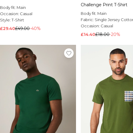
Challenge Print T-Shirt
Body fit:
Main
Body fit:
Main
Occasion:
Casual
Fabric:
Single Jersey Cotto
Style:
T-Shirt
Occasion:
Casual
£29.40
£49.00
-40%
£14.40
£18.00
-20%