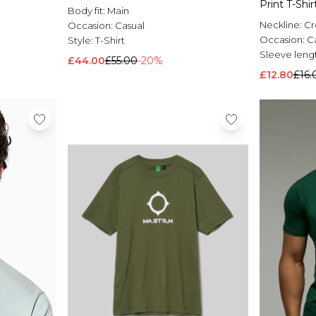
Print T-Shir
Body fit:
Main
Neckline:
C
Occasion:
Casual
Occasion:
C
Style:
T-Shirt
Sleeve leng
£44.00
£55.00
-20%
£12.80
£16.