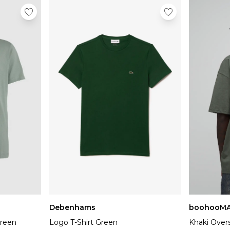
Debenhams
boohooM
Green
Logo T-Shirt Green
Khaki Over