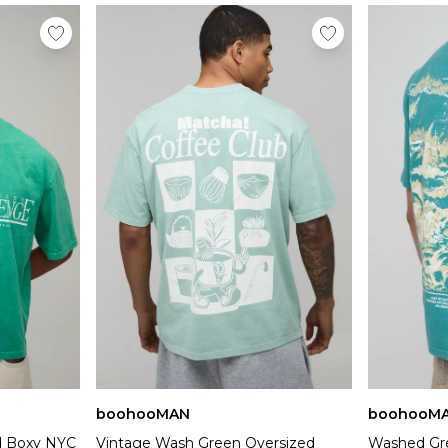
boohooMAN
boohooM
d Boxy NYC
Vintage Wash Green Oversized
Washed Gre