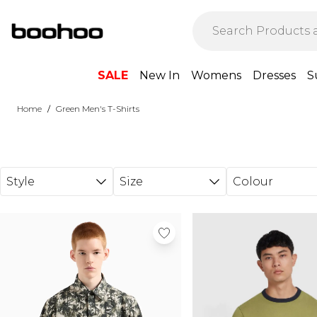
Skip to main content
SALE
New In
Womens
Dresses
S
/
Home
Green Men's T-Shirts
Style
Size
Colour