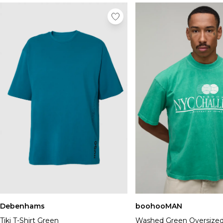
Debenhams
boohooMAN
Tiki T-Shirt Green
Washed Green Oversize