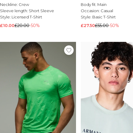
Neckline:
Crew
Body fit:
Main
Sleeve length:
Short Sleeve
Occasion:
Casual
Style:
Licensed T-Shirt
Style:
Basic T-Shirt
£10.00
£20.00
-50%
£27.50
£55.00
-50%