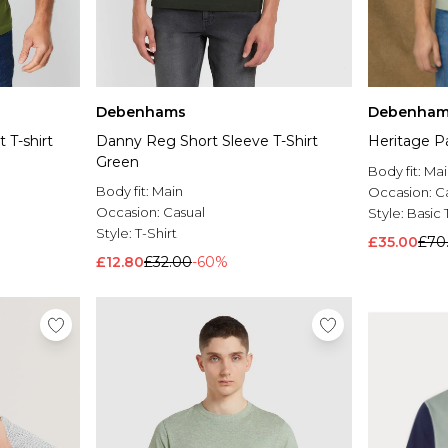
Debenhams
Debenham
 T-shirt
Danny Reg Short Sleeve T-Shirt
Heritage P
Green
Body fit:
Mai
Body fit:
Main
Occasion:
C
Occasion:
Casual
Style:
Basic 
Style:
T-Shirt
£35.00
£70
£12.80
£32.00
-60%