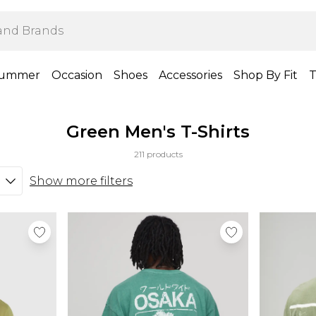
ummer
Occasion
Shoes
Accessories
Shop By Fit
T
Green Men's T-Shirts
211 products
Show more filters