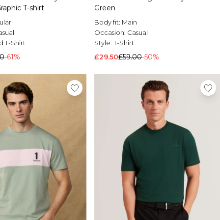
aphic T-shirt
Green
ular
Body fit:
Main
asual
Occasion:
Casual
d T-Shirt
Style:
T-Shirt
00
-61%
£29.50
£59.00
-50%