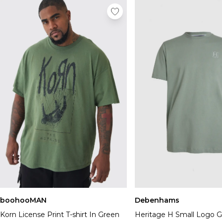
boohooMAN
Debenhams
Korn License Print T-shirt In Green
Heritage H Small Logo 