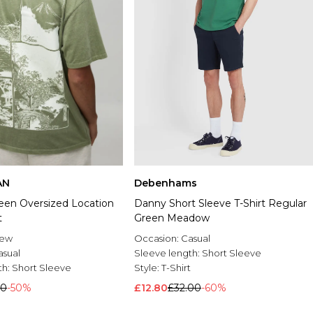
AN
Debenhams
en Oversized Location
Danny Short Sleeve T-Shirt Regular
t
Green Meadow
rew
Occasion:
Casual
asual
Sleeve length:
Short Sleeve
th:
Short Sleeve
Style:
T-Shirt
00
-50%
£12.80
£32.00
-60%