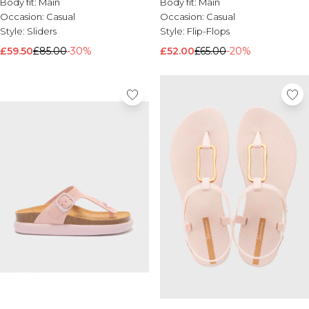
Body fit:
Main
Body fit:
Main
Occasion:
Casual
Occasion:
Casual
Style:
Sliders
Style:
Flip-Flops
£59.50
£85.00
-30%
£52.00
£65.00
-20%