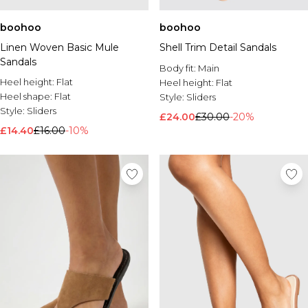
boohoo
boohoo
Linen Woven Basic Mule
Shell Trim Detail Sandals
Sandals
Body fit:
Main
Heel height:
Flat
Heel height:
Flat
Heel shape:
Flat
Style:
Sliders
Style:
Sliders
£24.00
£30.00
-20%
£14.40
£16.00
-10%