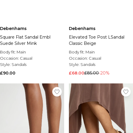
Debenhams
Debenhams
Square Flat Sandal Embl
Elevated Toe Post LSandal
Suede Silver Mink
Classic Beige
Body fit:
Main
Body fit:
Main
Occasion:
Casual
Occasion:
Casual
Style:
Sandals
Style:
Sandals
£90.00
£68.00
£85.00
-20%