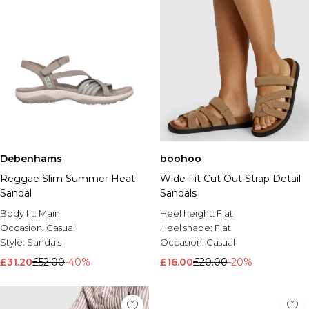
Debenhams
boohoo
Reggae Slim Summer Heat
Wide Fit Cut Out Strap Detail
Sandal
Sandals
Body fit:
Main
Heel height:
Flat
Occasion:
Casual
Heel shape:
Flat
Style:
Sandals
Occasion:
Casual
£31.20
£52.00
-40%
£16.00
£20.00
-20%