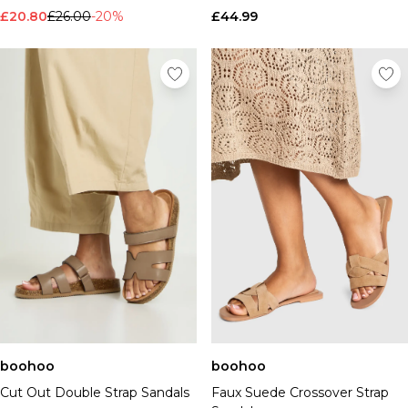
£20.80
£26.00
-20%
£44.99
boohoo
boohoo
Cut Out Double Strap Sandals
Faux Suede Crossover Strap