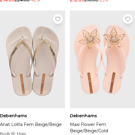
£14.00
£24.00
-42%
£12.00
£16.00
-25%
Debenhams
Debenhams
Anat Lolita Fem Beige/Beige
Maxi Flower Fem
Beige/Beige/Gold
Body fit:
Main