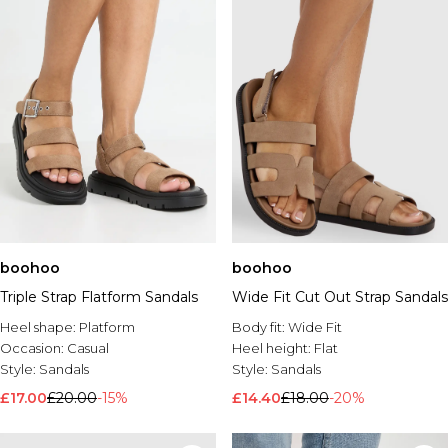
boohoo
boohoo
Triple Strap Flatform Sandals
Wide Fit Cut Out Strap Sandals
Heel shape:
Platform
Body fit:
Wide Fit
Occasion:
Casual
Heel height:
Flat
Style:
Sandals
Style:
Sandals
£17.00
£20.00
-15%
£14.40
£18.00
-20%