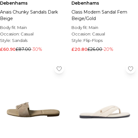
Debenhams
Debenhams
Anais Chunky Sandals Dark
Class Modern Sandal Fem
Beige
Beige/Gold
Body fit:
Main
Body fit:
Main
Occasion:
Casual
Occasion:
Casual
Style:
Sandals
Style:
Flip-Flops
£60.90
£87.00
-30%
£20.80
£26.00
-20%