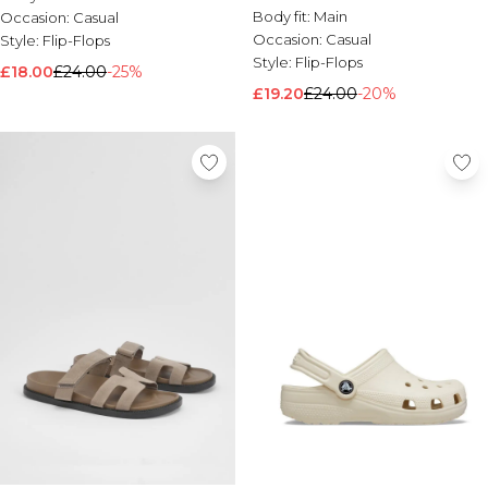
Body fit:
Main
Occasion:
Casual
Occasion:
Casual
Style:
Flip-Flops
Style:
Flip-Flops
£18.00
£24.00
-25%
£19.20
£24.00
-20%