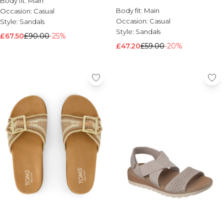
Body fit:
Main
Sandal Taupe
Brands We Love
Body fit:
Main
Occasion:
Casual
Occasion:
Casual
Style:
Sandals
BOOHOOMAN
Style:
Sandals
Burton
£67.50
£90.00
-25%
£47.20
£59.00
-20%
Mens Sale
Shop All Mens Sale
Sale T-Shirts & Vests
Sale Shorts
Sale Shirts
Sale Activewear
Sale Tracksuits
Sale Hoodies & Sweatshirts
Sale Joggers & Trousers
Sale Denim
Sale Coats & Jackets
Sale Plus & Tall
Sale Accessories
Sale Suits & Tailoring
Sale Knitwear
Shop All BOOHOOMAN Sale