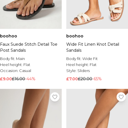
boohoo
boohoo
Faux Suede Stitch Detail Toe
Wide Fit Linen Knot Detail
Post Sandals
Sandals
Body fit:
Main
Body fit:
Wide Fit
Heel height:
Flat
Heel height:
Flat
Occasion:
Casual
Style:
Sliders
£9.00
£16.00
-44%
£7.00
£20.00
-65%