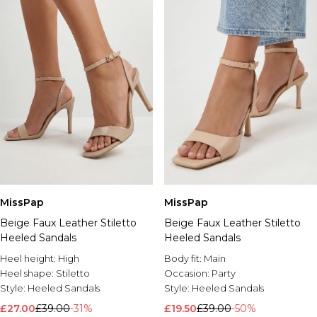
MissPap
MissPap
Beige Faux Leather Stiletto
Beige Faux Leather Stiletto
Heeled Sandals
Heeled Sandals
Heel height:
High
Body fit:
Main
Heel shape:
Stiletto
Occasion:
Party
Style:
Heeled Sandals
Style:
Heeled Sandals
£27.00
£39.00
-31%
£19.50
£39.00
-50%