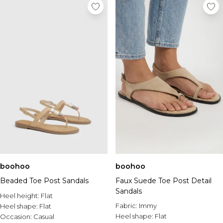
boohoo
boohoo
Beaded Toe Post Sandals
Faux Suede Toe Post Detail
Sandals
Heel height:
Flat
Fabric:
Immy
Heel shape:
Flat
Heel shape:
Flat
Occasion:
Casual