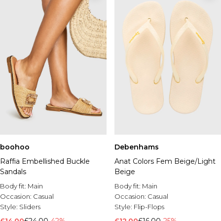
boohoo
Debenhams
Raffia Embellished Buckle
Anat Colors Fem Beige/Light
Sandals
Beige
Body fit:
Main
Body fit:
Main
Occasion:
Casual
Occasion:
Casual
Style:
Sliders
Style:
Flip-Flops