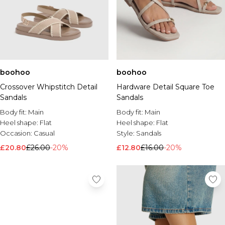
boohoo
boohoo
Crossover Whipstitch Detail
Hardware Detail Square Toe
Sandals
Sandals
Body fit:
Main
Body fit:
Main
Heel shape:
Flat
Heel shape:
Flat
Occasion:
Casual
Style:
Sandals
£20.80
£26.00
-20%
£12.80
£16.00
-20%