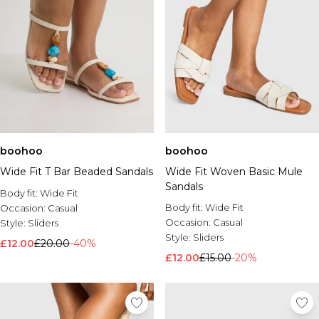
boohoo
boohoo
Wide Fit T Bar Beaded Sandals
Wide Fit Woven Basic Mule
Sandals
Body fit:
Wide Fit
Body fit:
Wide Fit
Occasion:
Casual
Occasion:
Casual
Style:
Sliders
Style:
Sliders
£12.00
£20.00
-40%
£12.00
£15.00
-20%