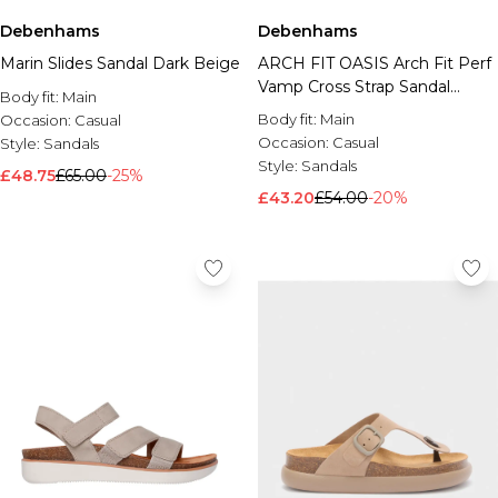
Debenhams
Debenhams
Marin Slides Sandal Dark Beige
ARCH FIT OASIS Arch Fit Perf
Vamp Cross Strap Sandal
Body fit:
Main
Taupe
Body fit:
Main
Occasion:
Casual
Occasion:
Casual
Style:
Sandals
Style:
Sandals
£48.75
£65.00
-25%
£43.20
£54.00
-20%