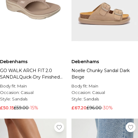
Debenhams
Debenhams
GO WALK ARCH FIT 2.0
Noelle Chunky Sandal Dark
SANDALQuick-Dry Finished
Beige
Knit Sandal Taupe
Body fit:
Main
Body fit:
Main
Occasion:
Casual
Occasion:
Casual
Style:
Sandals
Style:
Sandals
£50.15
£59.00
-15%
£67.20
£96.00
-30%