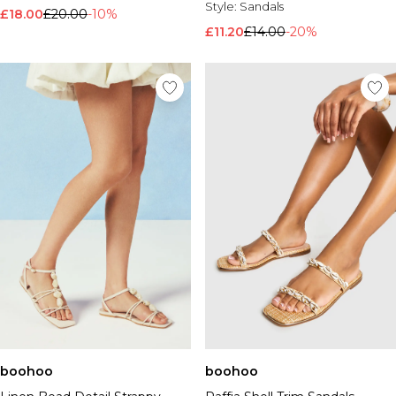
Style:
Sandals
£18.00
£20.00
-10%
£11.20
£14.00
-20%
boohoo
boohoo