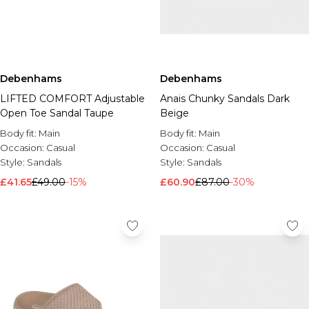
Debenhams
Debenhams
LIFTED COMFORT Adjustable
Anais Chunky Sandals Dark
Open Toe Sandal Taupe
Beige
Body fit:
Main
Body fit:
Main
Occasion:
Casual
Occasion:
Casual
Style:
Sandals
Style:
Sandals
£41.65
£49.00
-15%
£60.90
£87.00
-30%