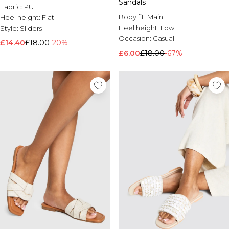
Sandals
Fabric:
PU
Body fit:
Main
Heel height:
Flat
Heel height:
Low
Style:
Sliders
Occasion:
Casual
£14.40
£18.00
-20%
£6.00
£18.00
-67%