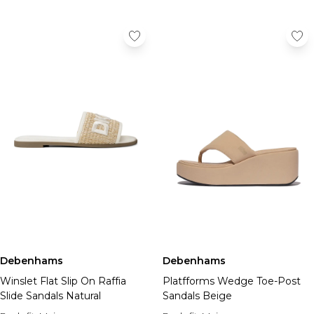
Debenhams
Debenhams
Winslet Flat Slip On Raffia
Platfforms Wedge Toe-Post
Slide Sandals Natural
Sandals Beige