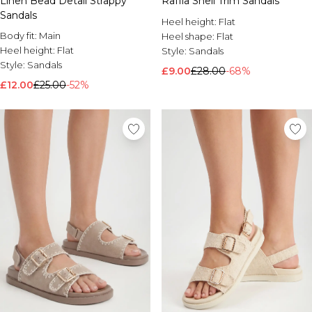
Raffia Shell Trim Sandals
Linen Bead Detail Strappy
Sandals
Heel height:
Flat
Body fit:
Main
Heel shape:
Flat
Heel height:
Flat
Style:
Sandals
Style:
Sandals
£9.00
£28.00
-68%
£12.00
£25.00
-52%