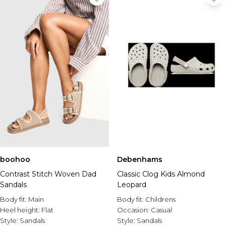
boohoo
Debenhams
Contrast Stitch Woven Dad
Classic Clog Kids Almond
Sandals
Leopard
Body fit:
Main
Body fit:
Childrens
Heel height:
Flat
Occasion:
Casual
Style:
Sandals
Style:
Sandals