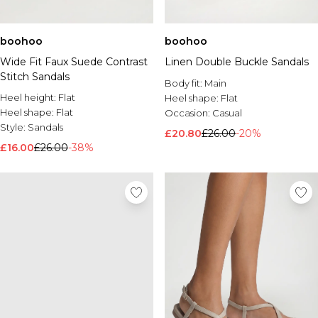
boohoo
boohoo
Wide Fit Faux Suede Contrast
Linen Double Buckle Sandals
Stitch Sandals
Body fit:
Main
Heel height:
Flat
Heel shape:
Flat
Heel shape:
Flat
Occasion:
Casual
Style:
Sandals
£20.80
£26.00
-20%
£16.00
£26.00
-38%