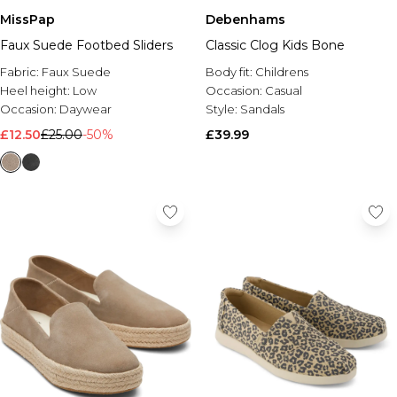
MissPap
Debenhams
Faux Suede Footbed Sliders
Classic Clog Kids Bone
Fabric:
Faux Suede
Body fit:
Childrens
Heel height:
Low
Occasion:
Casual
Occasion:
Daywear
Style:
Sandals
£12.50
£25.00
-50%
£39.99