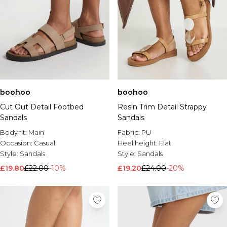
boohoo
boohoo
Cut Out Detail Footbed
Resin Trim Detail Strappy
Sandals
Sandals
Body fit:
Main
Fabric:
PU
Occasion:
Casual
Heel height:
Flat
Style:
Sandals
Style:
Sandals
£19.80
£22.00
-10%
£19.20
£24.00
-20%