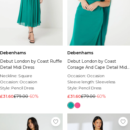
Debenhams
Debenhams
Debut London by Coast Ruffle
Debut London by Coast
Detail Midi Dress
Corsage And Cape Detail Midi
Dress
Neckline:
Square
Occasion:
Occasion
Occasion:
Occasion
Sleeve length:
Sleeveless
Style:
Pencil Dress
Style:
Pencil Dress
£31.60
£79.00
-60%
£31.60
£79.00
-60%