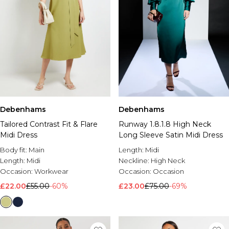
Debenhams
Debenhams
Tailored Contrast Fit & Flare
Runway 1.8.1.8 High Neck
Midi Dress
Long Sleeve Satin Midi Dress
Body fit:
Main
Length:
Midi
Length:
Midi
Neckline:
High Neck
Occasion:
Workwear
Occasion:
Occasion
£22.00
£55.00
-60%
£23.00
£75.00
-69%