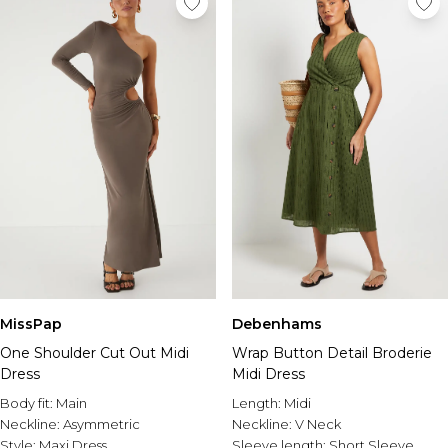
MissPap
Debenhams
One Shoulder Cut Out Midi
Wrap Button Detail Broderie
Dress
Midi Dress
Body fit:
Main
Length:
Midi
Neckline:
Asymmetric
Neckline:
V Neck
Style:
Maxi Dress
Sleeve length:
Short Sleeve