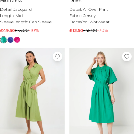
Midi Dress
Dress
Detail:
Jacquard
Detail:
All Over Print
Length:
Midi
Fabric:
Jersey
Sleeve length:
Cap Sleeve
Occasion:
Workwear
£49.50
£55.00
-10%
£13.50
£45.00
-70%