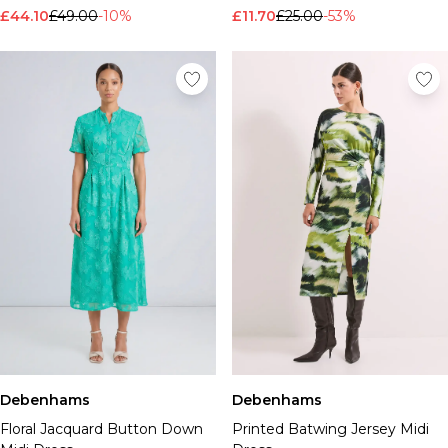
£44.10
£49.00
-10%
£11.70
£25.00
-53%
Debenhams
Debenhams
Floral Jacquard Button Down
Printed Batwing Jersey Midi