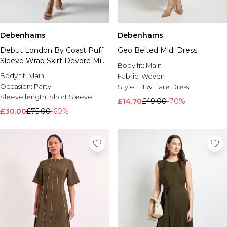
Debenhams
Debenhams
Debut London By Coast Puff
Geo Belted Midi Dress
Sleeve Wrap Skirt Devore Midi
Body fit:
Main
Dress
Body fit:
Main
Fabric:
Woven
Occasion:
Party
Style:
Fit & Flare Dress
Sleeve length:
Short Sleeve
£14.70
£49.00
-70%
£30.00
£75.00
-60%