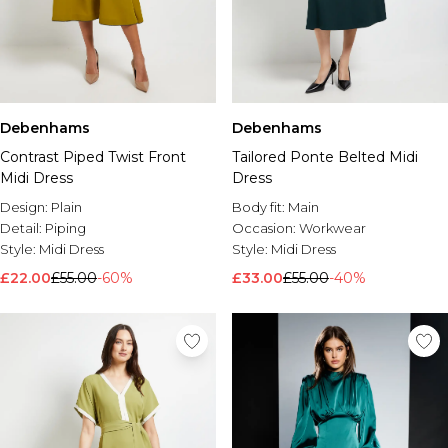
Debenhams
Debenhams
Contrast Piped Twist Front
Tailored Ponte Belted Midi
Midi Dress
Dress
Design:
Plain
Body fit:
Main
Detail:
Piping
Occasion:
Workwear
Style:
Midi Dress
Style:
Midi Dress
£22.00
£55.00
-60%
£33.00
£55.00
-40%