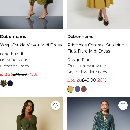
Debenhams
Debenhams
Wrap Crinkle Velvet Midi Dress
Principles Contrast Stitching
Fit & Flare Midi Dress
Length:
Midi
Design:
Plain
Neckline:
Wrap
Occasion:
Workwear
Occasion:
Party
Style:
Fit & Flare Dress
£12.25
£49.00
-75%
£39.20
£49.00
-20%