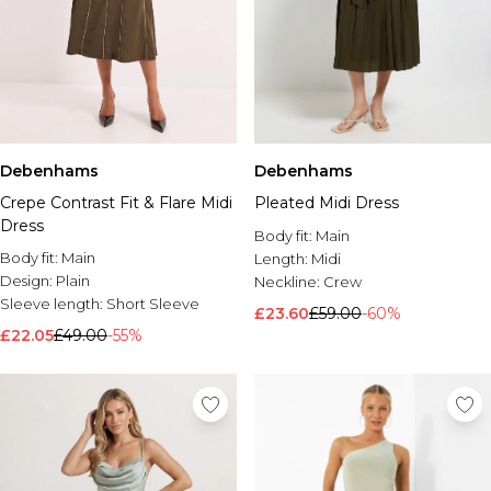
Debenhams
Debenhams
Crepe Contrast Fit & Flare Midi
Pleated Midi Dress
Dress
Body fit:
Main
Body fit:
Main
Length:
Midi
Design:
Plain
Neckline:
Crew
Sleeve length:
Short Sleeve
£23.60
£59.00
-60%
£22.05
£49.00
-55%