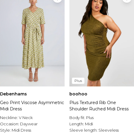
Plus
Debenhams
boohoo
Geo Print Viscose Asymmetric
Plus Textured Rib One
Midi Dress
Shoulder Ruched Midi Dress
Neckline:
V Neck
Body fit:
Plus
Occasion:
Daywear
Length:
Midi
Style:
Midi Dress
Sleeve length:
Sleeveless