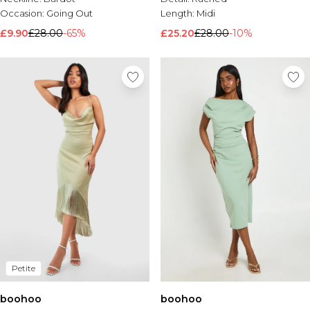
Occasion:
Going Out
Length:
Midi
£9.90
£28.00
-65%
£25.20
£28.00
-10%
Petite
boohoo
boohoo