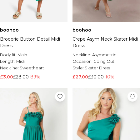
boohoo
boohoo
Broderie Button Detail Midi
Crepe Asym Neck Skater Midi
Dress
Dress
Body fit:
Main
Neckline:
Asymmetric
Length:
Midi
Occasion:
Going Out
Neckline:
Sweetheart
Style:
Skater Dress
£3.00
£28.00
-89%
£27.00
£30.00
-10%