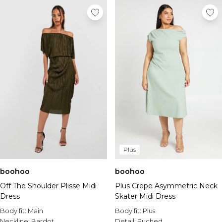
Plus
boohoo
boohoo
Off The Shoulder Plisse Midi
Plus Crepe Asymmetric Neck
Dress
Skater Midi Dress
Body fit:
Main
Body fit:
Plus
Neckline:
Bardot
Detail:
Ruched