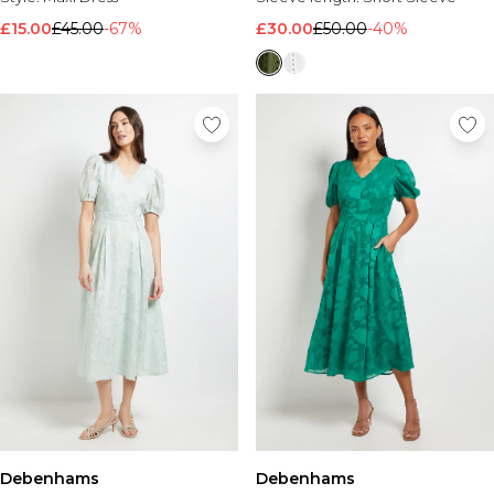
£15.00
£45.00
-67%
£30.00
£50.00
-40%
Debenhams
Debenhams