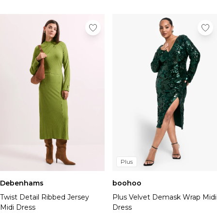
Plus
Debenhams
boohoo
Twist Detail Ribbed Jersey
Plus Velvet Demask Wrap Midi
Midi Dress
Dress