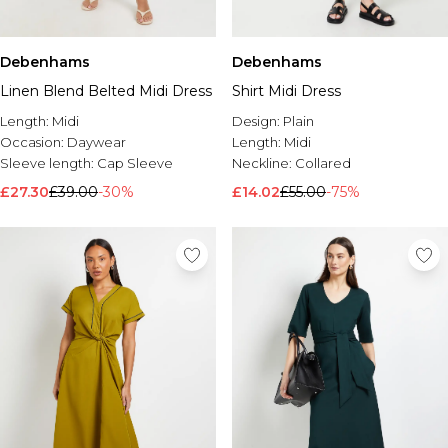
Debenhams
Debenhams
Linen Blend Belted Midi Dress
Shirt Midi Dress
Length:
Midi
Design:
Plain
Occasion:
Daywear
Length:
Midi
Sleeve length:
Cap Sleeve
Neckline:
Collared
£27.30
£39.00
-30%
£14.02
£55.00
-75%