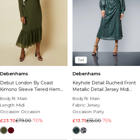
Tall
Debenhams
Debenhams
Debut London By Coast
Keyhole Detail Ruched Front
Kimono Sleeve Tiered Hem
Metallic Detail Jersey Midi
Georgette Midi Dress
Dress
Body fit:
Main
Body fit:
Main
Length:
Midi
Fabric:
Jersey
Occasion:
Occasion
Occasion:
Party
£23.70
£79.00
-70%
£13.75
£55.00
-75%