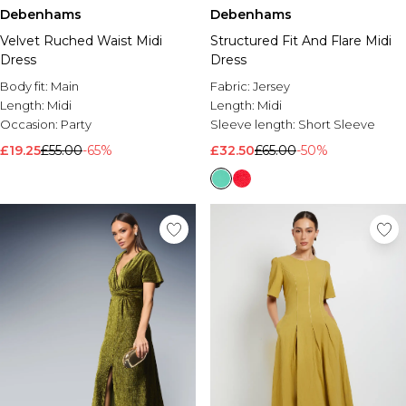
Debenhams
Debenhams
Velvet Ruched Waist Midi
Structured Fit And Flare Midi
Dress
Dress
Body fit:
Main
Fabric:
Jersey
Length:
Midi
Length:
Midi
Occasion:
Party
Sleeve length:
Short Sleeve
£19.25
£55.00
-65%
£32.50
£65.00
-50%