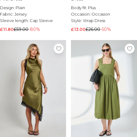
Brands We Love
Design:
Plain
Body fit:
Plus
BOOHOOMAN
Fabric:
Jersey
Occasion:
Occasion
Burton
Sleeve length:
Cap Sleeve
Style:
Wrap Dress
£11.80
£59.00
-80%
£13.00
£26.00
-50%
Mens Sale
Shop All Mens Sale
Sale T-Shirts & Vests
Sale Shorts
Sale Shirts
Sale Activewear
Sale Tracksuits
Sale Hoodies & Sweatshirts
Sale Joggers & Trousers
Sale Denim
Sale Coats & Jackets
Sale Plus & Tall
Sale Accessories
Sale Suits & Tailoring
Sale Knitwear
Shop All BOOHOOMAN Sale