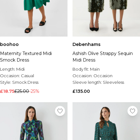
boohoo
Debenhams
Maternity Textured Midi
Ashish Olive Strappy Sequin
Smock Dress
Midi Dress
Length:
Midi
Body fit:
Main
Occasion:
Casual
Occasion:
Occasion
Style:
Smock Dress
Sleeve length:
Sleeveless
£18.75
£25.00
-25%
£135.00