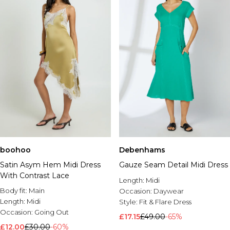
boohoo
Debenhams
Satin Asym Hem Midi Dress
Gauze Seam Detail Midi Dress
With Contrast Lace
Length:
Midi
Body fit:
Main
Occasion:
Daywear
Length:
Midi
Style:
Fit & Flare Dress
Occasion:
Going Out
£17.15
£49.00
-65%
£12.00
£30.00
-60%