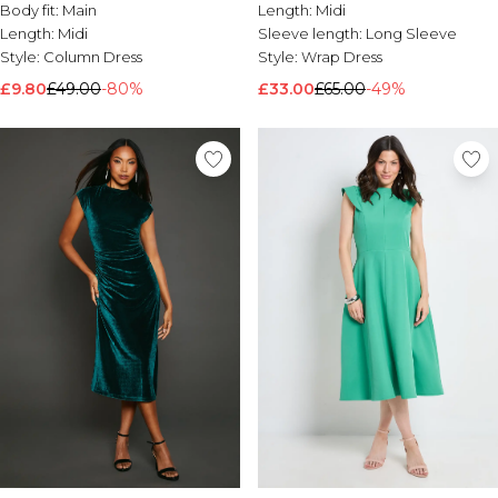
Body fit:
Main
Length:
Midi
Length:
Midi
Sleeve length:
Long Sleeve
Style:
Column Dress
Style:
Wrap Dress
£9.80
£49.00
-80%
£33.00
£65.00
-49%