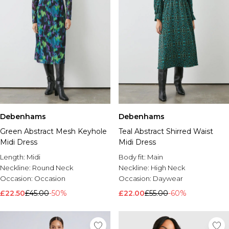
Debenhams
Debenhams
Green Abstract Mesh Keyhole
Teal Abstract Shirred Waist
Midi Dress
Midi Dress
Length:
Midi
Body fit:
Main
Neckline:
Round Neck
Neckline:
High Neck
Occasion:
Occasion
Occasion:
Daywear
£22.50
£45.00
-50%
£22.00
£55.00
-60%