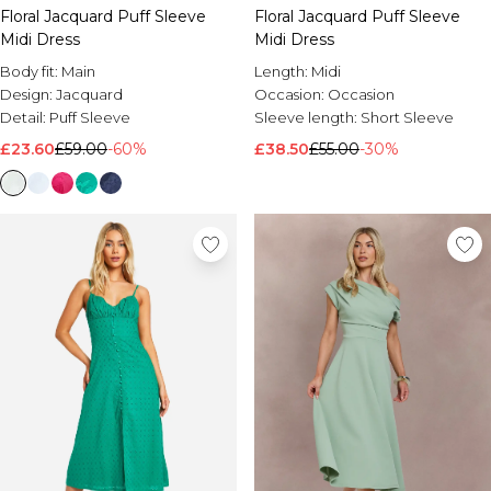
Floral Jacquard Puff Sleeve
Floral Jacquard Puff Sleeve
Midi Dress
Midi Dress
Body fit:
Main
Length:
Midi
Design:
Jacquard
Occasion:
Occasion
Detail:
Puff Sleeve
Sleeve length:
Short Sleeve
£23.60
£59.00
-60%
£38.50
£55.00
-30%