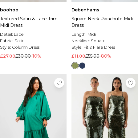
boohoo
Debenhams
Textured Satin & Lace Trim
Square Neck Parachute Midi
Midi Dress
Dress
Detail:
Lace
Length:
Midi
Fabric:
Satin
Neckline:
Square
Style:
Column Dress
Style:
Fit & Flare Dress
£27.00
£30.00
-10%
£11.00
£55.00
-80%