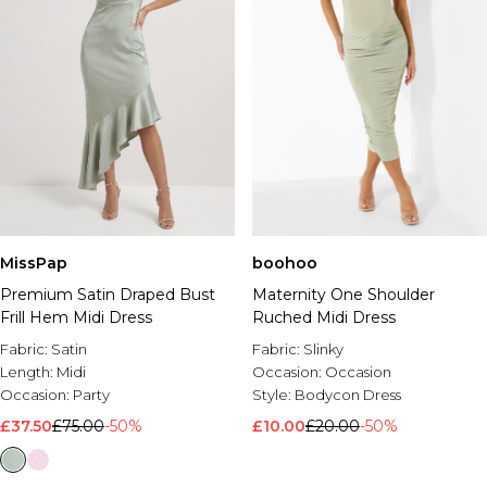
MissPap
boohoo
Premium Satin Draped Bust
Maternity One Shoulder
Frill Hem Midi Dress
Ruched Midi Dress
Fabric:
Satin
Fabric:
Slinky
Length:
Midi
Occasion:
Occasion
Occasion:
Party
Style:
Bodycon Dress
£37.50
£75.00
-50%
£10.00
£20.00
-50%