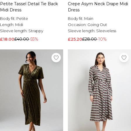
Petite Tassel Detail Tie Back
Crepe Asym Neck Drape Midi
Midi Dress
Dress
Body fit:
Petite
Body fit:
Main
Length:
Midi
Occasion:
Going Out
Sleeve length:
Strappy
Sleeve length:
Sleeveless
£18.00
£40.00
-55%
£25.20
£28.00
-10%