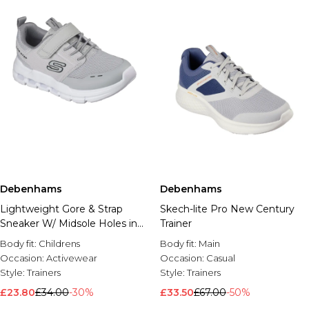
Debenhams
Debenhams
Lightweight Gore & Strap
Skech-lite Pro New Century
Sneaker W/ Midsole Holes in
Trainer
the Heel
Body fit:
Childrens
Body fit:
Main
Occasion:
Activewear
Occasion:
Casual
Style:
Trainers
Style:
Trainers
£23.80
£34.00
-30%
£33.50
£67.00
-50%