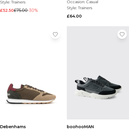
Occasion:
Casual
Style:
Trainers
Style:
Trainers
£52.50
£75.00
-30%
£64.00
Debenhams
boohooMAN