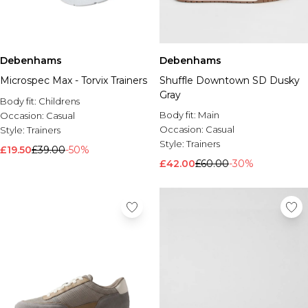
Debenhams
Debenhams
Microspec Max - Torvix Trainers
Shuffle Downtown SD Dusky
Gray
Body fit:
Childrens
Body fit:
Main
Occasion:
Casual
Occasion:
Casual
Style:
Trainers
Style:
Trainers
£19.50
£39.00
-50%
£42.00
£60.00
-30%