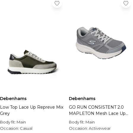
Debenhams
Debenhams
Low Top Lace Up Repreve Mix
GO RUN CONSISTENT 2.0
Grey
MAPLETON Mesh Lace Up
Grey
Body fit:
Main
Body fit:
Main
Occasion:
Casual
Occasion:
Activewear