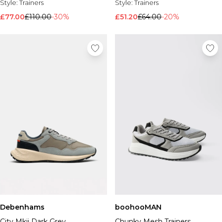
Style:
Trainers
Style:
Trainers
£77.00
£110.00
-30%
£51.20
£64.00
-20%
Debenhams
boohooMAN
City Mkii Dark Grey
Chunky Mesh Trainers