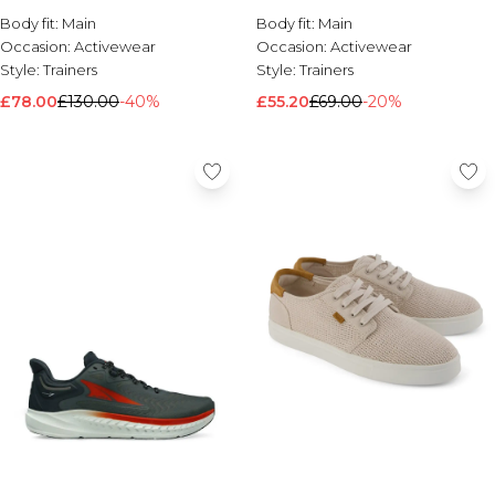
Body fit:
Brands We Love
Main
Body fit:
Main
Occasion:
Activewear
Occasion:
Activewear
BOOHOOMAN
Style:
Trainers
Style:
Trainers
Burton
£78.00
£130.00
-40%
£55.20
£69.00
-20%
Mens Sale
Shop All Mens Sale
Sale T-Shirts & Vests
Sale Shorts
Sale Shirts
Sale Activewear
Sale Tracksuits
Sale Hoodies & Sweatshirts
Sale Joggers & Trousers
Sale Denim
Sale Coats & Jackets
Sale Plus & Tall
Sale Accessories
Sale Suits & Tailoring
Sale Knitwear
Shop All BOOHOOMAN Sale