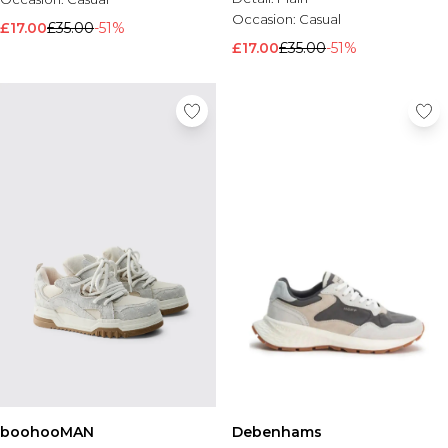
Occasion:
Casual
£17.00
£35.00
-51%
£17.00
£35.00
-51%
boohooMAN
Debenhams