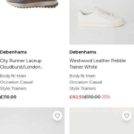
Debenhams
Debenhams
City Runner Laceup
Westwood Leather Pebble
Cloudburst/London
Trainer White
Fog/Tigerseye
Body fit:
Main
Body fit:
Main
Occasion:
Casual
Occasion:
Casual
Style:
Trainers
Style:
Trainers
£110.00
£82.50
£110.00
-25%