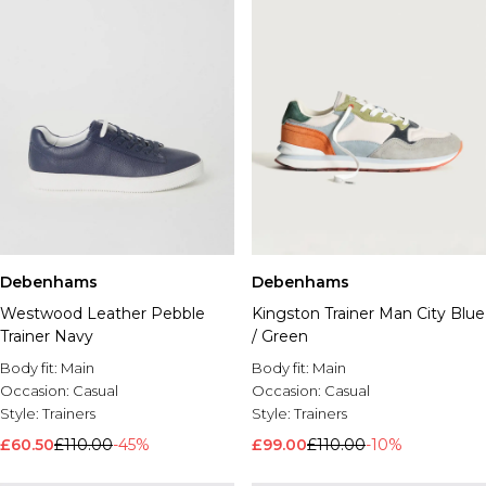
Debenhams
Debenhams
Westwood Leather Pebble
Kingston Trainer Man City Blue
Trainer Navy
/ Green
Body fit:
Main
Body fit:
Main
Occasion:
Casual
Occasion:
Casual
Style:
Trainers
Style:
Trainers
£60.50
£110.00
-45%
£99.00
£110.00
-10%