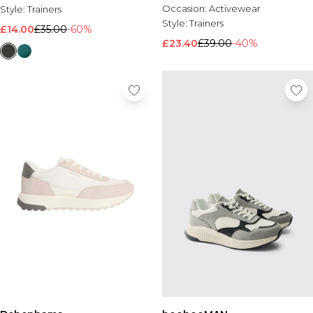
Occasion:
Activewear
Style:
Trainers
Style:
Trainers
£14.00
£35.00
-60%
£23.40
£39.00
-40%