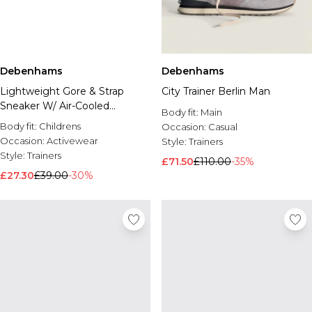
Debenhams
Debenhams
Lightweight Gore & Strap
City Trainer Berlin Man
Sneaker W/ Air-Cooled
Body fit:
Main
Memory Foam
Body fit:
Childrens
Occasion:
Casual
Occasion:
Activewear
Style:
Trainers
Style:
Trainers
£71.50
£110.00
-35%
£27.30
£39.00
-30%