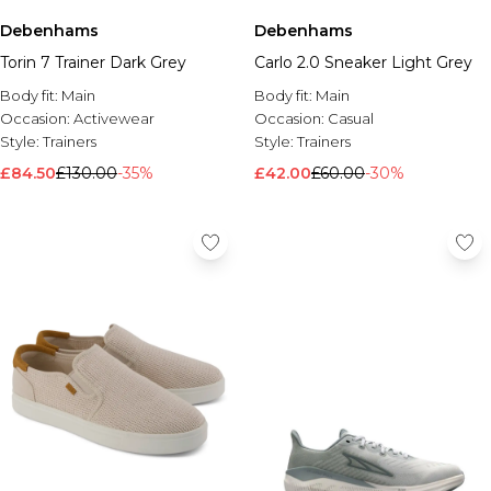
Debenhams
Debenhams
Torin 7 Trainer Dark Grey
Carlo 2.0 Sneaker Light Grey
Body fit:
Main
Body fit:
Main
Occasion:
Activewear
Occasion:
Casual
Style:
Trainers
Style:
Trainers
£84.50
£130.00
-35%
£42.00
£60.00
-30%