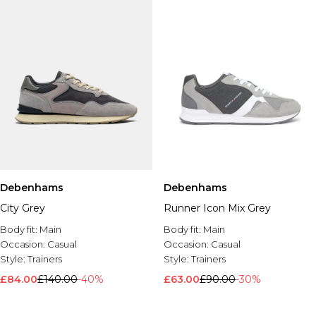
Debenhams
Debenhams
City Grey
Runner Icon Mix Grey
Body fit:
Main
Body fit:
Main
Occasion:
Casual
Occasion:
Casual
Style:
Trainers
Style:
Trainers
£84.00
£140.00
-40%
£63.00
£90.00
-30%