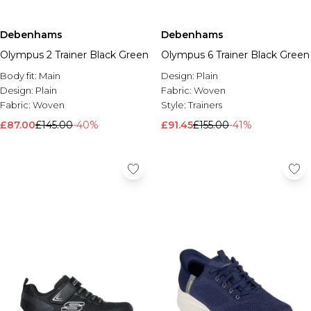
Debenhams
Debenhams
Olympus 2 Trainer Black Green
Olympus 6 Trainer Black Green
Body fit:
Main
Design:
Plain
Design:
Plain
Fabric:
Woven
Fabric:
Woven
Style:
Trainers
£87.00
£145.00
-40%
£91.45
£155.00
-41%