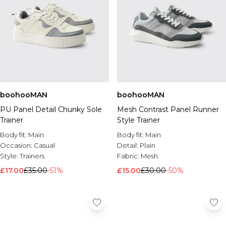
boohooMAN
boohooMAN
PU Panel Detail Chunky Sole
Mesh Contrast Panel Runner
Trainer
Style Trainer
Body fit:
Main
Body fit:
Main
Occasion:
Casual
Detail:
Plain
Style:
Trainers
Fabric:
Mesh
£17.00
£35.00
-51%
£15.00
£30.00
-50%