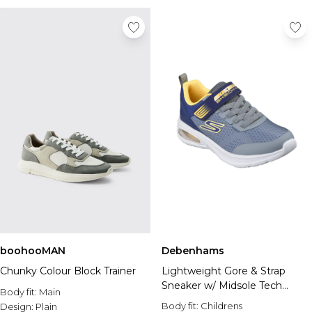
boohooMAN
Debenhams
Chunky Colour Block Trainer
Lightweight Gore & Strap
Sneaker w/ Midsole Tech
Body fit:
Main
Piece
Body fit:
Childrens
Design:
Plain