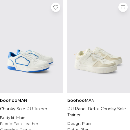
boohooMAN
boohooMAN
Chunky Sole PU Trainer
PU Panel Detail Chunky Sole
Trainer
Body fit:
Main
Design:
Plain
Fabric:
Faux Leather
Detail:
Plain
Occasion:
Casual