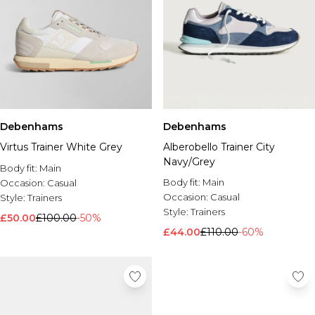
Debenhams
Debenhams
Virtus Trainer White Grey
Alberobello Trainer City
Navy/Grey
Body fit:
Main
Body fit:
Main
Occasion:
Casual
Occasion:
Casual
Style:
Trainers
Style:
Trainers
£50.00
£100.00
-50%
£44.00
£110.00
-60%