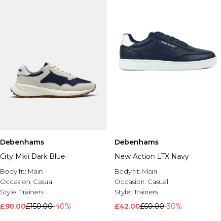
Debenhams
Debenhams
City Mkii Dark Blue
New Action LTX Navy
Body fit:
Main
Body fit:
Main
Occasion:
Casual
Occasion:
Casual
Style:
Trainers
Style:
Trainers
£90.00
£150.00
-40%
£42.00
£60.00
-30%