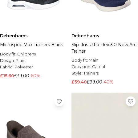
Debenhams
Debenhams
Microspec Max Trainers Black
Slip- Ins Ultra Flex 3.0 New Arc
Trainer
Body fit:
Childrens
Body fit:
Main
Design:
Plain
Occasion:
Casual
Fabric:
Polyester
Style:
Trainers
£15.60
£39.00
-60%
£59.40
£99.00
-40%