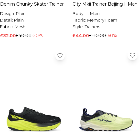
Denim Chunky Skater Trainer
City Mkii Trainer Beijing Ii Man
Design:
Plain
Body fit:
Main
Detail:
Plain
Fabric:
Memory Foam
Fabric:
Mesh
Style:
Trainers
£32.00
£40.00
-20%
£44.00
£110.00
-60%