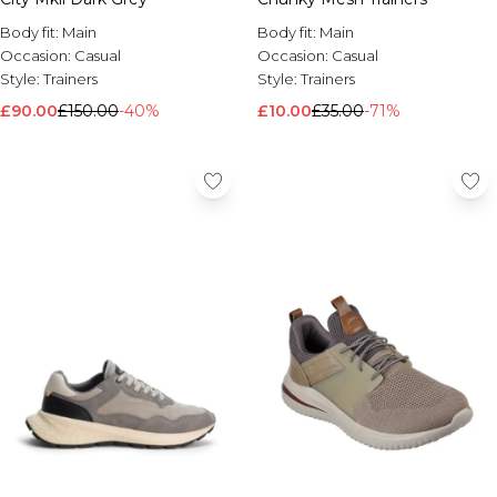
Body fit:
Main
Body fit:
Main
Occasion:
Casual
Occasion:
Casual
Style:
Trainers
Style:
Trainers
£90.00
£150.00
-40%
£10.00
£35.00
-71%