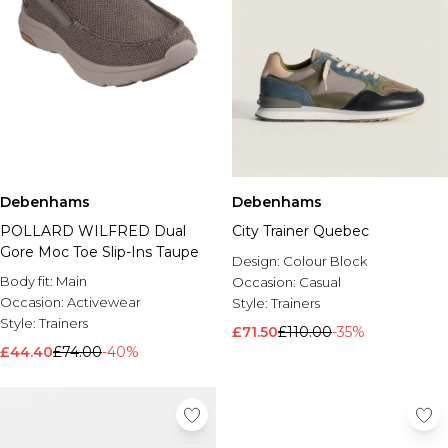
Debenhams
Debenhams
POLLARD WILFRED Dual
City Trainer Quebec
Gore Moc Toe Slip-Ins Taupe
Design:
Colour Block
Body fit:
Main
Occasion:
Casual
Occasion:
Activewear
Style:
Trainers
Style:
Trainers
£71.50
£110.00
-35%
£44.40
£74.00
-40%