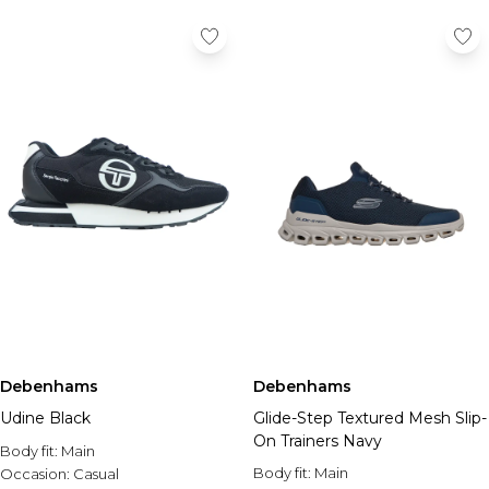
Debenhams
Debenhams
Udine Black
Glide-Step Textured Mesh Slip-
On Trainers Navy
Body fit:
Main
Body fit:
Main
Occasion:
Casual