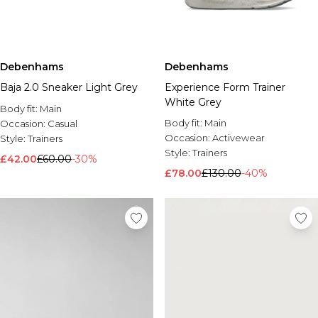
Debenhams
Debenhams
Baja 2.0 Sneaker Light Grey
Experience Form Trainer
White Grey
Body fit:
Main
Body fit:
Main
Occasion:
Casual
Occasion:
Activewear
Style:
Trainers
Style:
Trainers
£42.00
£60.00
-30%
£78.00
£130.00
-40%