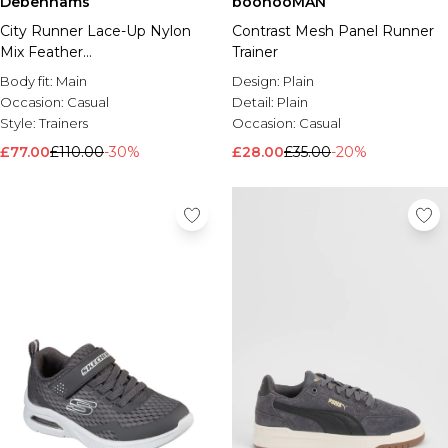
Debenhams
boohooMAN
City Runner Lace-Up Nylon
Contrast Mesh Panel Runner
Mix Feather
Trainer
Grey/Marshmallow/Granite
Body fit:
Main
Design:
Plain
Occasion:
Casual
Detail:
Plain
Style:
Trainers
Occasion:
Casual
£77.00
£110.00
-30%
£28.00
£35.00
-20%