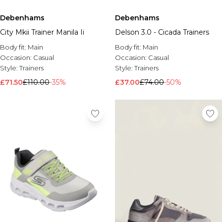
Debenhams
Debenhams
City Mkii Trainer Manila Ii
Delson 3.0 - Cicada Trainers
Body fit:
Main
Body fit:
Main
Occasion:
Casual
Occasion:
Casual
Style:
Trainers
Style:
Trainers
£71.50
£110.00
-35%
£37.00
£74.00
-50%