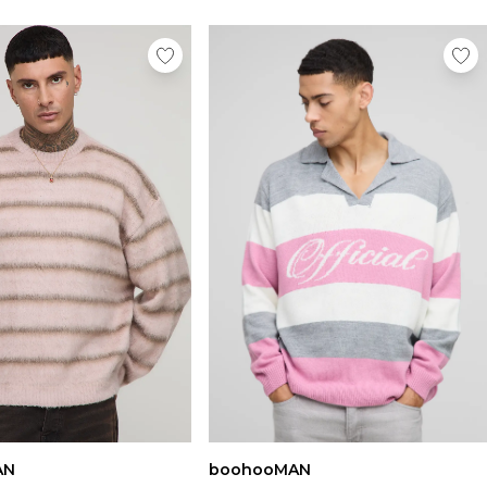
AN
boohooMAN