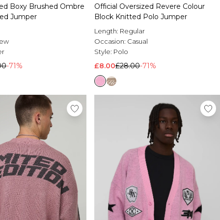
ized Boxy Brushed Ombre
Official Oversized Revere Colour
tted Jumper
Block Knitted Polo Jumper
Length:
Regular
rew
Occasion:
Casual
er
Style:
Polo
00
-71%
£8.00
£28.00
-71%