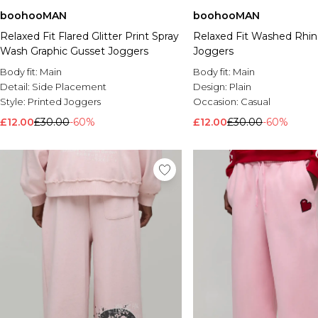
boohooMAN
boohooMAN
Relaxed Fit Flared Glitter Print Spray
Relaxed Fit Washed Rhi
Wash Graphic Gusset Joggers
Joggers
Body fit:
Main
Body fit:
Main
Detail:
Side Placement
Design:
Plain
Style:
Printed Joggers
Occasion:
Casual
£12.00
£30.00
-60%
£12.00
£30.00
-60%