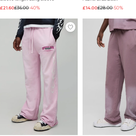
£21.60
£36.00
-40%
£14.00
£28.00
-50%