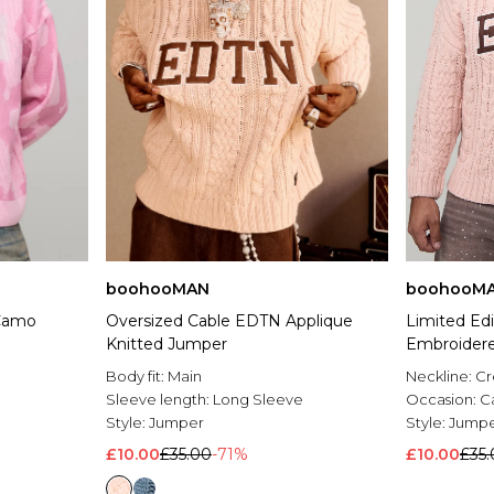
boohooMAN
boohooM
 Camo
Oversized Cable EDTN Applique
Limited Edi
Knitted Jumper
Embroidere
Body fit:
Main
Neckline:
C
Sleeve length:
Long Sleeve
Occasion:
C
Style:
Jumper
Style:
Jump
£10.00
£35.00
-71%
£10.00
£35