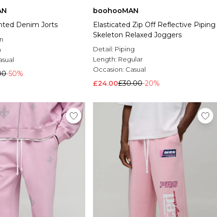
AN
boohooMAN
inted Denim Jorts
Elasticated Zip Off Reflective Piping
Skeleton Relaxed Joggers
n
Detail:
Piping
n
Length:
Regular
asual
Occasion:
Casual
00
-50%
£24.00
£30.00
-20%