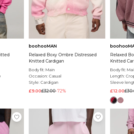
boohooMAN
boohooM
itted
Relaxed Boxy Ombre Distressed
Relaxed Bo
Knitted Cardigan
Knitted Ca
Body fit:
Main
Body fit:
Mai
e
Occasion:
Casual
Length:
Cro
Style:
Cardigan
Sleeve leng
£9.00
£32.00
-72%
£12.00
£30