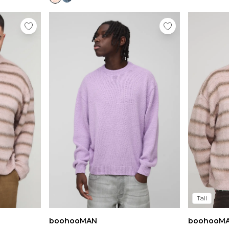
Tall
boohooMAN
boohooM