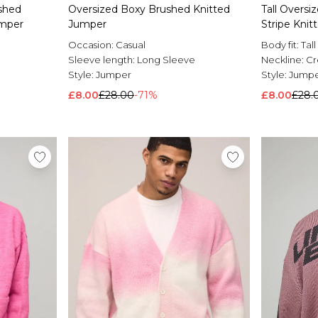
shed
Oversized Boxy Brushed Knitted
Tall Overs
umper
Jumper
Stripe Kni
Occasion:
Casual
Body fit:
Tall
Sleeve length:
Long Sleeve
Neckline:
C
Style:
Jumper
Style:
Jump
£8.00
£28.00
-71%
£8.00
£28.