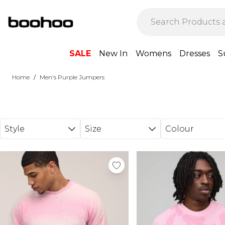
Skip to main content
SALE
New In
Womens
Dresses
S
/
Home
Men's Purple Jumpers
Style
Size
Colour