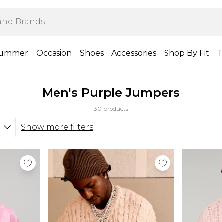
ummer
Occasion
Shoes
Accessories
Shop By Fit
T
Men's Purple Jumpers
30 products
Show more filters