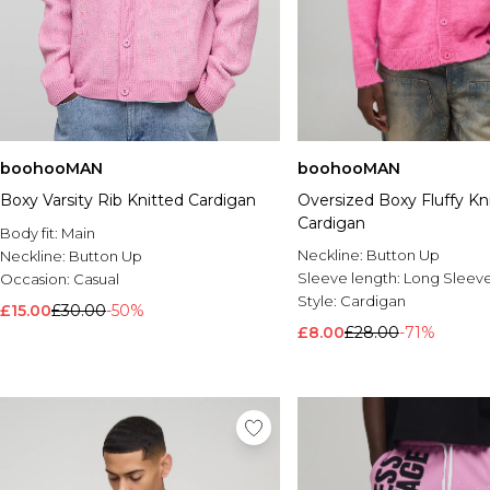
boohooMAN
boohooMAN
Boxy Varsity Rib Knitted Cardigan
Oversized Boxy Fluffy Kn
Cardigan
Body fit:
Main
Neckline:
Button Up
Neckline:
Button Up
Sleeve length:
Long Sleev
Occasion:
Casual
Style:
Cardigan
£15.00
£30.00
-50%
£8.00
£28.00
-71%