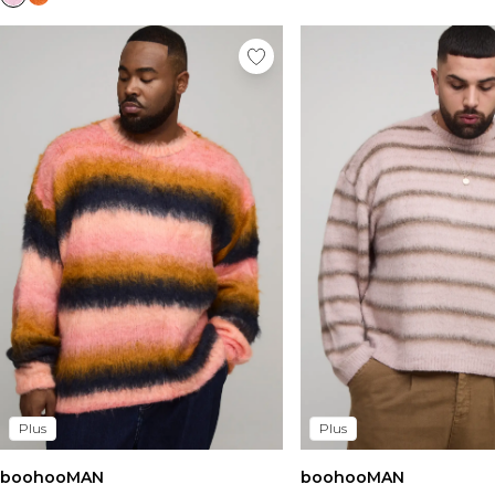
Plus
Plus
boohooMAN
boohooMAN