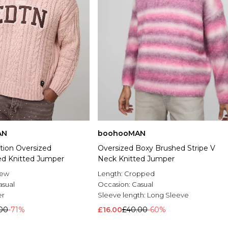
AN
boohooMAN
tion Oversized
Oversized Boxy Brushed Stripe V
d Knitted Jumper
Neck Knitted Jumper
rew
Length:
Cropped
asual
Occasion:
Casual
er
Sleeve length:
Long Sleeve
.00
-71%
£16.00
£40.00
-60%