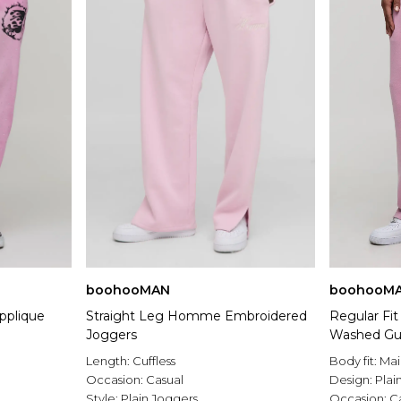
boohooMAN
boohooM
Applique
Straight Leg Homme Embroidered
Regular Fi
Joggers
Washed Gu
Length:
Cuffless
Body fit:
Mai
Occasion:
Casual
Design:
Plai
Style:
Plain Joggers
Occasion:
C