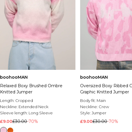
boohooMAN
boohooMAN
Relaxed Boxy Brushed Ombre
Oversized Boxy Ribbed
Knitted Jumper
Graphic Knitted Jumper
Length:
Cropped
Body fit:
Main
Neckline:
Extended Neck
Neckline:
Crew
Sleeve length:
Long Sleeve
Style:
Jumper
£9.00
£30.00
-70%
£9.00
£30.00
-70%