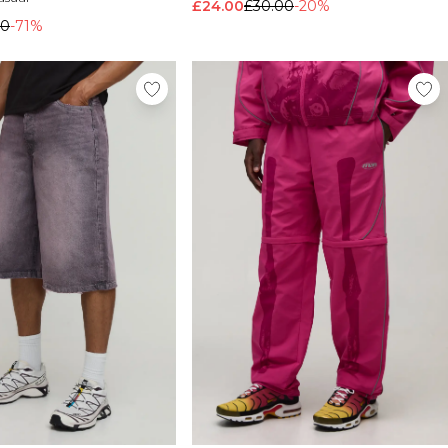
£24.00
£30.00
-20%
00
-71%