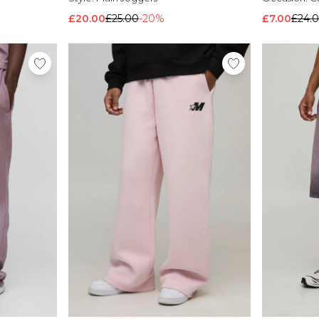
£20.00
£25.00
-20%
£7.00
£24.