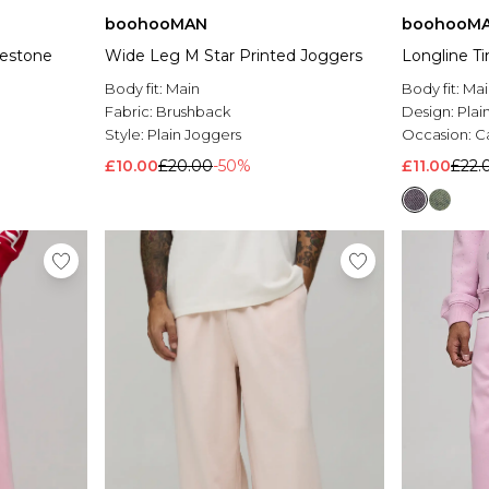
boohooMAN
boohooM
nestone
Wide Leg M Star Printed Joggers
Longline T
Body fit:
Main
Body fit:
Mai
Fabric:
Brushback
Design:
Plai
Style:
Plain Joggers
Occasion:
C
£10.00
£20.00
-50%
£11.00
£22.