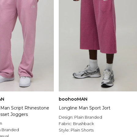
AN
boohooMAN
t Man Script Rhinestone
Longline Man Sport Jort
sset Joggers
Design:
Plain Branded
n
Fabric:
Brushback
n Branded
Style:
Plain Shorts
asual