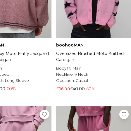
AN
boohooMAN
xy Moto Fluffy Jacquard
Oversized Brushed Moto Knitted
rdigan
Cardigan
n
Body fit:
Main
pped
Neckline:
V Neck
th:
Long Sleeve
Occasion:
Casual
.00
-60%
£16.00
£40.00
-60%