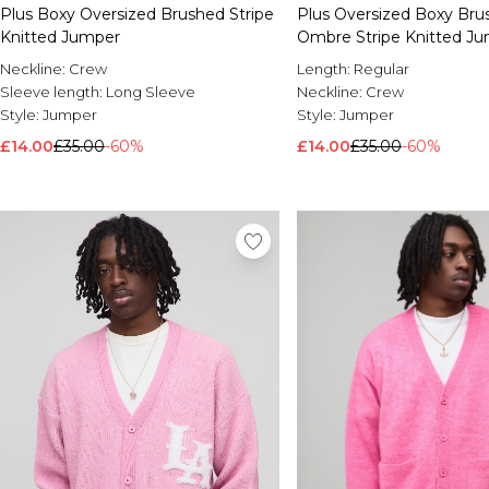
Plus Boxy Oversized Brushed Stripe
Plus Oversized Boxy Bru
Knitted Jumper
Ombre Stripe Knitted J
Neckline:
Crew
Length:
Regular
Sleeve length:
Long Sleeve
Neckline:
Crew
Style:
Jumper
Style:
Jumper
£14.00
£35.00
-60%
£14.00
£35.00
-60%