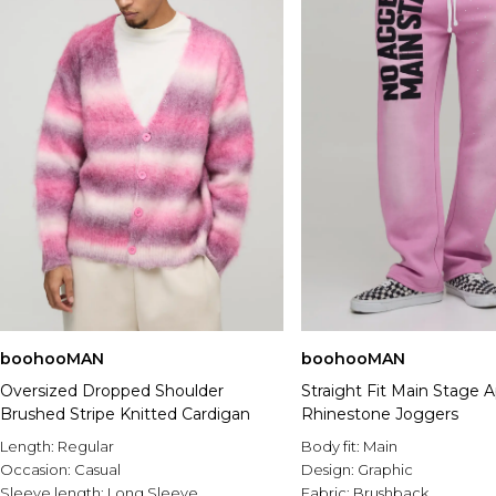
boohooMAN
boohooMAN
Oversized Dropped Shoulder
Straight Fit Main Stage 
Brushed Stripe Knitted Cardigan
Rhinestone Joggers
Length:
Regular
Body fit:
Main
Occasion:
Casual
Design:
Graphic
Sleeve length:
Long Sleeve
Fabric:
Brushback