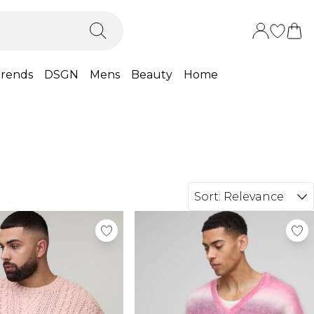
rends
DSGN
Mens
Beauty
Home
Sort:
Relevance