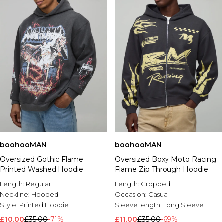
boohooMAN
boohooMAN
Oversized Gothic Flame
Oversized Boxy Moto Racing
Printed Washed Hoodie
Flame Zip Through Hoodie
Length:
Regular
Length:
Cropped
Neckline:
Hooded
Occasion:
Casual
Style:
Printed Hoodie
Sleeve length:
Long Sleeve
£10.00
£35.00
-71%
£11.00
£35.00
-69%