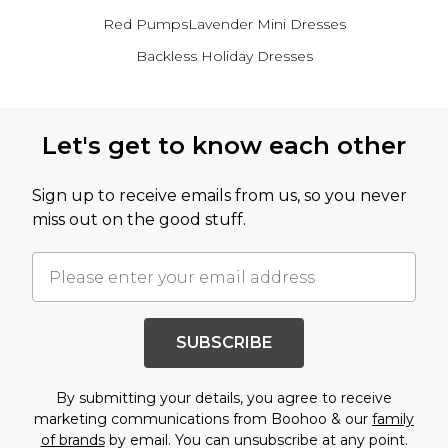
Red Pumps
Lavender Mini Dresses
Backless Holiday Dresses
Back to main content
Let's get to know each other
Sign up to receive emails from us, so you never
miss out on the good stuff.
SUBSCRIBE
By submitting your details, you agree to receive
marketing communications from Boohoo & our
family
of brands
by email. You can unsubscribe at any point.