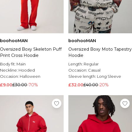
boohooMAN
boohooMAN
Oversized Boxy Skeleton Puff
Oversized Boxy Moto Tapestry
Print Cross Hoodie
Hoodie
Body fit:
Main
Length:
Regular
Neckline:
Hooded
Occasion:
Casual
Occasion:
Halloween
Sleeve length:
Long Sleeve
£9.00
£30.00
-70%
£32.00
£40.00
-20%