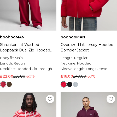
boohooMAN
boohooMAN
Shrunken Fit Washed
Oversized Fit Jersey Hooded
Loopback Dual Zip Hooded
Bomber Jacket
Tracksuit
Body fit:
Main
Length:
Regular
Length:
Regular
Neckline:
Hooded
Neckline:
Hooded Zip Through
Sleeve length:
Long Sleeve
£22.00
£55.00
-60%
£16.00
£40.00
-60%