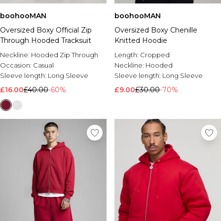
boohooMAN
boohooMAN
Oversized Boxy Official Zip
Oversized Boxy Chenille
Through Hooded Tracksuit
Knitted Hoodie
Neckline:
Hooded Zip Through
Length:
Cropped
Occasion:
Casual
Neckline:
Hooded
Sleeve length:
Long Sleeve
Sleeve length:
Long Sleeve
£16.00
£40.00
-60%
£9.00
£30.00
-70%