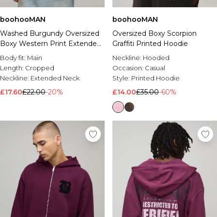
boohooMAN
boohooMAN
Washed Burgundy Oversized
Oversized Boxy Scorpion
Boxy Western Print Extended
Graffiti Printed Hoodie
Neck Sweatshirt
Body fit:
Main
Neckline:
Hooded
Length:
Cropped
Occasion:
Casual
Neckline:
Extended Neck
Style:
Printed Hoodie
£17.60
£22.00
-20%
£14.00
£35.00
-60%