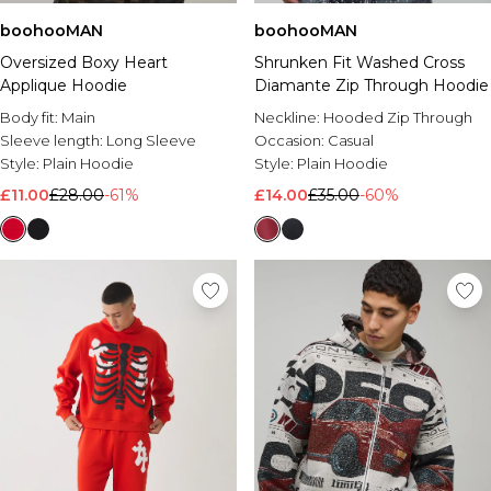
boohooMAN
boohooMAN
Oversized Boxy Heart
Shrunken Fit Washed Cross
Applique Hoodie
Diamante Zip Through Hoodie
Body fit:
Main
Neckline:
Hooded Zip Through
Sleeve length:
Long Sleeve
Occasion:
Casual
Style:
Plain Hoodie
Style:
Plain Hoodie
£11.00
£28.00
-61%
£14.00
£35.00
-60%