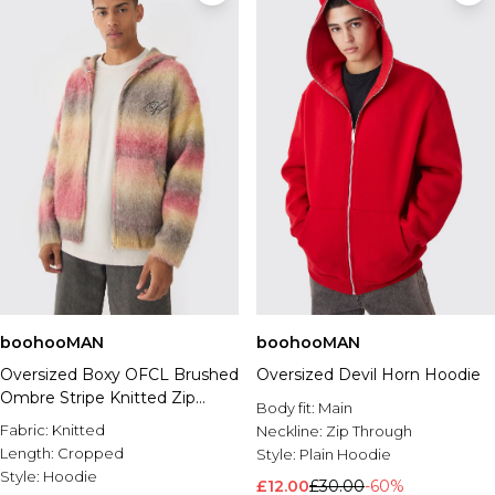
boohooMAN
boohooMAN
Oversized Boxy OFCL Brushed
Oversized Devil Horn Hoodie
Ombre Stripe Knitted Zip
Body fit:
Main
Through Hoodie
Fabric:
Knitted
Neckline:
Zip Through
Length:
Cropped
Style:
Plain Hoodie
Style:
Hoodie
£12.00
£30.00
-60%