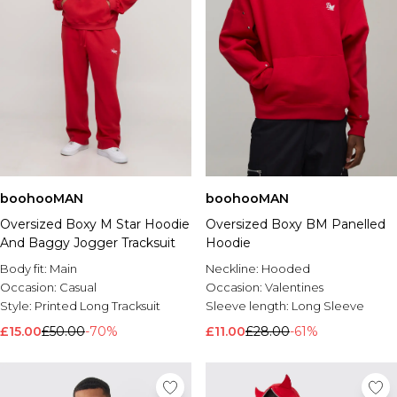
boohooMAN
boohooMAN
Oversized Boxy M Star Hoodie
Oversized Boxy BM Panelled
And Baggy Jogger Tracksuit
Hoodie
Body fit:
Main
Neckline:
Hooded
Occasion:
Casual
Occasion:
Valentines
Style:
Printed Long Tracksuit
Sleeve length:
Long Sleeve
£15.00
£50.00
-70%
£11.00
£28.00
-61%