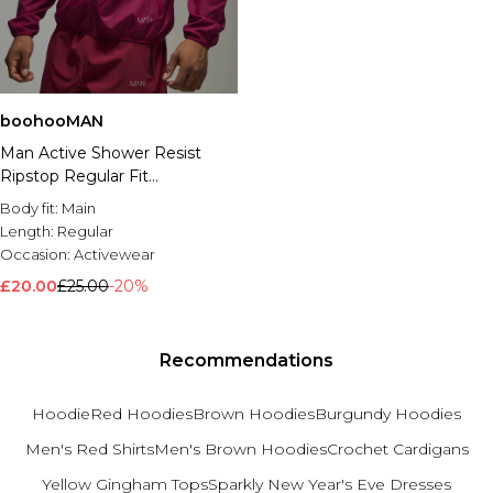
boohooMAN
Man Active Shower Resist
Ripstop Regular Fit
Windbreaker
Body fit:
Main
Length:
Regular
Occasion:
Activewear
£20.00
£25.00
-20%
Recommendations
Hoodie
Red Hoodies
Brown Hoodies
Burgundy Hoodies
Men's Red Shirts
Men's Brown Hoodies
Crochet Cardigans
Yellow Gingham Tops
Sparkly New Year's Eve Dresses