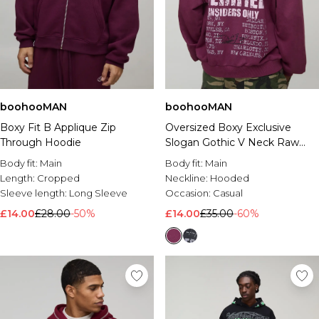
boohooMAN
boohooMAN
Boxy Fit B Applique Zip
Oversized Boxy Exclusive
Through Hoodie
Slogan Gothic V Neck Raw
Hem Printed Washed Hoodie
Body fit:
Main
Body fit:
Main
Length:
Cropped
Neckline:
Hooded
Sleeve length:
Long Sleeve
Occasion:
Casual
£14.00
£28.00
-50%
£14.00
£35.00
-60%