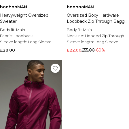
boohooMAN
boohooMAN
Heavyweight Oversized
Oversized Boxy Hardware
Sweater
Loopback Zip Through Baggy
Short Tracksuit
Body fit:
Main
Body fit:
Main
Fabric:
Loopback
Neckline:
Hooded Zip Through
Sleeve length:
Long Sleeve
Sleeve length:
Long Sleeve
£28.00
£22.00
£55.00
-60%