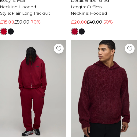
Body fit:
Main
Detail:
Embellished
Neckline:
Hooded
Length:
Cuffless
Style:
Plain Long Tracksuit
Neckline:
Hooded
£15.00
£50.00
-70%
£20.00
£40.00
-50%