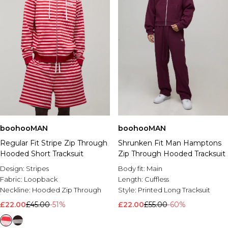
boohooMAN
boohooMAN
Regular Fit Stripe Zip Through
Shrunken Fit Man Hamptons
Hooded Short Tracksuit
Zip Through Hooded Tracksuit
Design:
Stripes
Body fit:
Main
Fabric:
Loopback
Length:
Cuffless
Neckline:
Hooded Zip Through
Style:
Printed Long Tracksuit
£22.00
£45.00
-51%
£22.00
£55.00
-60%