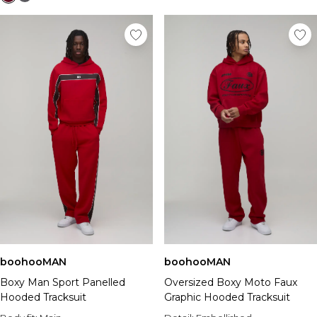
boohooMAN
boohooMAN
Boxy Man Sport Panelled
Oversized Boxy Moto Faux
Hooded Tracksuit
Graphic Hooded Tracksuit