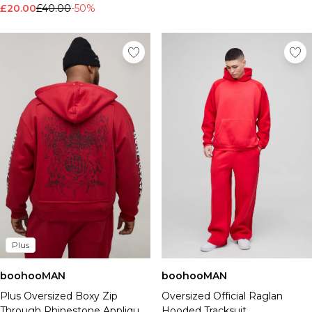
£20.00
£40.00
-50%
Plus
boohooMAN
boohooMAN
Plus Oversized Boxy Zip
Oversized Official Raglan
Through Rhinestone Applique
Hooded Tracksuit