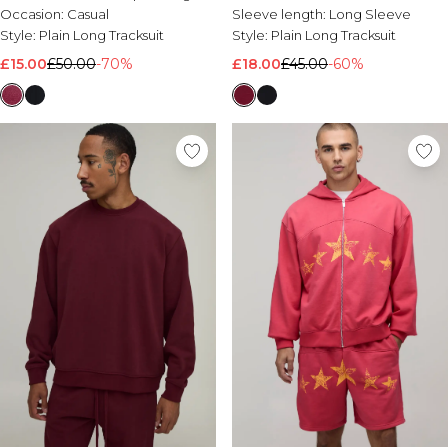
Occasion:
Casual
Sleeve length:
Long Sleeve
Style:
Plain Long Tracksuit
Style:
Plain Long Tracksuit
£15.00
£50.00
-70%
£18.00
£45.00
-60%