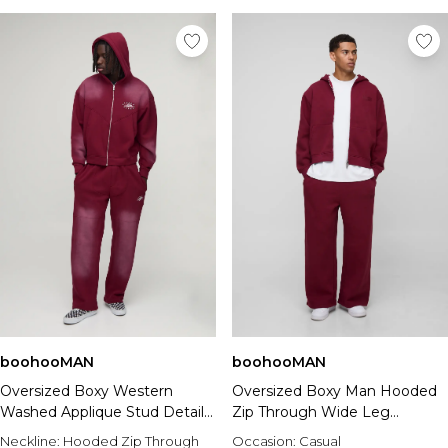
boohooMAN
boohooMAN
Oversized Boxy Western
Oversized Boxy Man Hooded
Washed Applique Stud Detail
Zip Through Wide Leg
Hooded Tracksuit
Tracksuit
Neckline:
Hooded Zip Through
Occasion:
Casual