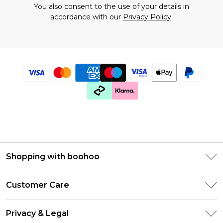
You also consent to the use of your details in
accordance with our
Privacy Policy
.
Shopping with boohoo
Premier Delivery
Customer Care
Gift Cards
Return Your Order
Gift Card Balance
Privacy & Legal
Frequently Asked Questions