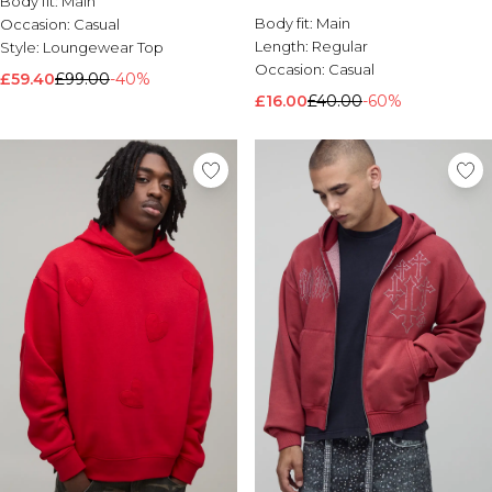
Body fit:
Main
Brands We Love
Body fit:
Main
Occasion:
Casual
Length:
Regular
Style:
Loungewear Top
BOOHOOMAN
Occasion:
Casual
Burton
£59.40
£99.00
-40%
£16.00
£40.00
-60%
Mens Sale
Shop All Mens Sale
Sale T-Shirts & Vests
Sale Shorts
Sale Shirts
Sale Activewear
Sale Tracksuits
Sale Hoodies & Sweatshirts
Sale Joggers & Trousers
Sale Denim
Sale Coats & Jackets
Sale Plus & Tall
Sale Accessories
Sale Suits & Tailoring
Sale Knitwear
Shop All BOOHOOMAN Sale