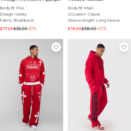
Gothic Print Hoodie
Body fit:
Plus
Body fit:
Main
Design:
Varsity
Occasion:
Casual
Fabric:
Brushback
Sleeve length:
Long Sleeve
£17.00
£35.00
-51%
£19.00
£38.00
-50%