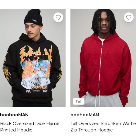
Tall
boohooMAN
boohooMAN
Black Oversized Dice Flame
Tall Oversized Shrunken Waffle
Printed Hoodie
Zip Through Hoodie