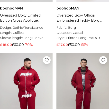
boohooMAN
boohooMAN
Oversized Boxy Limited
Oversized Boxy Official
Edition Cross Applique
Embroidered Teddy Borg
Hooded Tracksuit
Hooded Tracksuit
Design:
Gothic/Renaissance
Fabric:
Borg
Length:
Cuffless
Occasion:
Casual
Sleeve length:
Long Sleeve
Style:
Printed Long Tracksuit
£18.00
£60.00
-70%
£17.00
£50.00
-66%