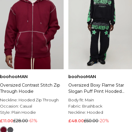
boohooMAN
boohooMAN
Oversized Contrast Stitch Zip
Oversized Boxy Flame Star
Through Hoodie
Slogan Puff Print Hooded
Tracksuit
Neckline:
Hooded Zip Through
Body fit:
Main
Occasion:
Casual
Fabric:
Brushback
Style:
Plain Hoodie
Neckline:
Hooded
£11.00
£28.00
-61%
£48.00
£60.00
-20%