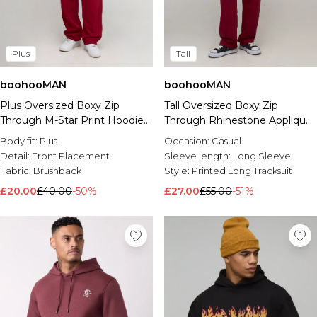
Plus
Tall
boohooMAN
boohooMAN
Plus Oversized Boxy Zip
Tall Oversized Boxy Zip
Through M-Star Print Hoodie
Through Rhinestone Applique
& Baggy Fit Jogger Tracksuit
Gothic Print Hoodie & Baggy
Body fit:
Plus
Occasion:
Casual
Jogger Tracksuit
Detail:
Front Placement
Sleeve length:
Long Sleeve
Fabric:
Brushback
Style:
Printed Long Tracksuit
£20.00
£40.00
-50%
£27.00
£55.00
-51%