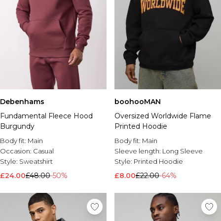
Debenhams
boohooMAN
Fundamental Fleece Hood
Oversized Worldwide Flame
Burgundy
Printed Hoodie
Body fit:
Main
Body fit:
Main
Occasion:
Casual
Sleeve length:
Long Sleeve
Style:
Sweatshirt
Style:
Printed Hoodie
£24.00
£48.00
-50%
£8.00
£22.00
-64%