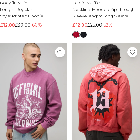
Body fit:
Main
Fabric:
Waffle
Length:
Regular
Neckline:
Hooded Zip Through
Style:
Printed Hoodie
Sleeve length:
Long Sleeve
£12.00
£30.00
-60%
£12.00
£25.00
-52%