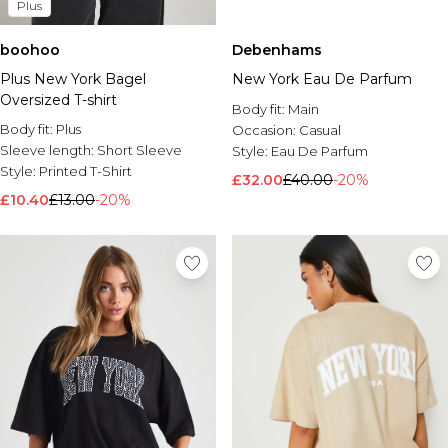
Plus
boohoo
Debenhams
Plus New York Bagel
New York Eau De Parfum
Oversized T-shirt
Body fit:
Main
Body fit:
Plus
Occasion:
Casual
Sleeve length:
Short Sleeve
Style:
Eau De Parfum
Style:
Printed T-Shirt
£32.00
£40.00
-20%
£10.40
£13.00
-20%