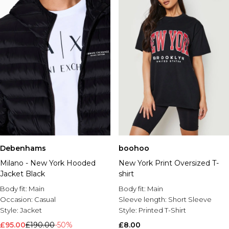
Debenhams
boohoo
Milano - New York Hooded
New York Print Oversized T-
Jacket Black
shirt
Body fit:
Main
Body fit:
Main
Occasion:
Casual
Sleeve length:
Short Sleeve
Style:
Jacket
Style:
Printed T-Shirt
£95.00
£190.00
-50%
£8.00