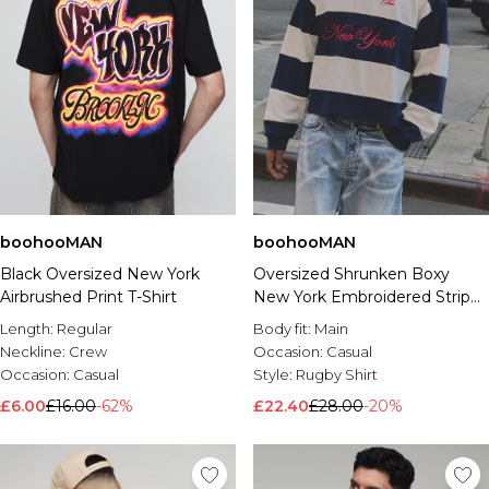
boohooMAN
boohooMAN
Black Oversized New York
Oversized Shrunken Boxy
Airbrushed Print T-Shirt
New York Embroidered Stripe
Rugby Polo
Length:
Regular
Body fit:
Main
Neckline:
Crew
Occasion:
Casual
Occasion:
Casual
Style:
Rugby Shirt
£6.00
£16.00
-62%
£22.40
£28.00
-20%