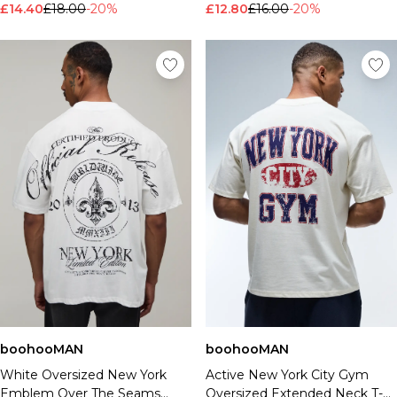
£14.40
£18.00
-20%
£12.80
£16.00
-20%
boohooMAN
boohooMAN
White Oversized New York
Active New York City Gym
Emblem Over The Seams
Oversized Extended Neck T-