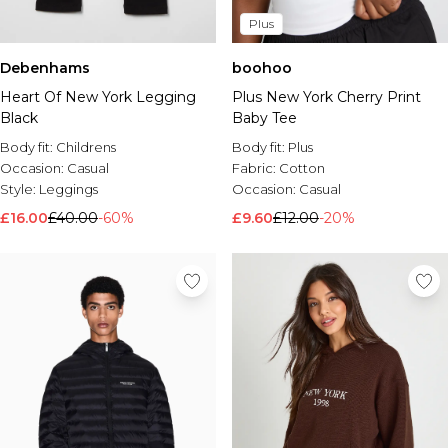
Plus
Debenhams
boohoo
Heart Of New York Legging
Plus New York Cherry Print
Black
Baby Tee
Body fit:
Childrens
Body fit:
Plus
Occasion:
Casual
Fabric:
Cotton
Style:
Leggings
Occasion:
Casual
£16.00
£40.00
-60%
£9.60
£12.00
-20%