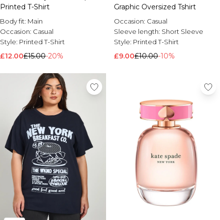
Printed T-Shirt
Graphic Oversized Tshirt
Body fit:
Main
Occasion:
Casual
Occasion:
Casual
Sleeve length:
Short Sleeve
Style:
Printed T-Shirt
Style:
Printed T-Shirt
£12.00
£15.00
-20%
£9.00
£10.00
-10%