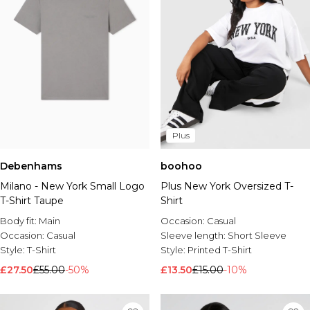
Plus
Debenhams
boohoo
Milano - New York Small Logo
Plus New York Oversized T-
T-Shirt Taupe
Shirt
Body fit:
Main
Occasion:
Casual
Occasion:
Casual
Sleeve length:
Short Sleeve
Style:
T-Shirt
Style:
Printed T-Shirt
£27.50
£55.00
-50%
£13.50
£15.00
-10%