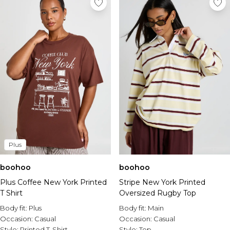
Plus
boohoo
boohoo
Plus Coffee New York Printed
Stripe New York Printed
T Shirt
Oversized Rugby Top
Body fit:
Plus
Body fit:
Main
Occasion:
Casual
Occasion:
Casual
Style:
Printed T-Shirt
Style:
Top