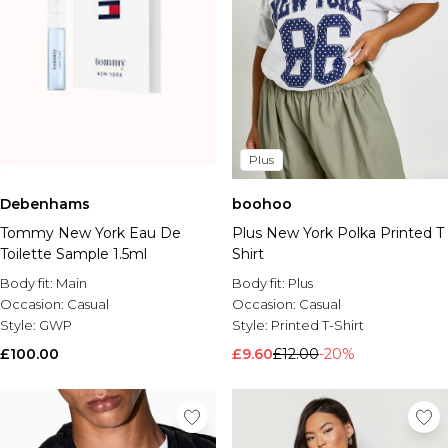
Plus
Debenhams
boohoo
Tommy New York Eau De
Plus New York Polka Printed T
Toilette Sample 1.5ml
Shirt
Body fit:
Main
Body fit:
Plus
Occasion:
Casual
Occasion:
Casual
Style:
GWP
Style:
Printed T-Shirt
£100.00
£9.60
£12.00
-20%