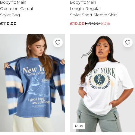
Body fit:
Main
Body fit:
Main
Occasion:
Casual
Length:
Regular
Style:
Bag
Style:
Short Sleeve Shirt
£110.00
£10.00
£20.00
-50%
Plus