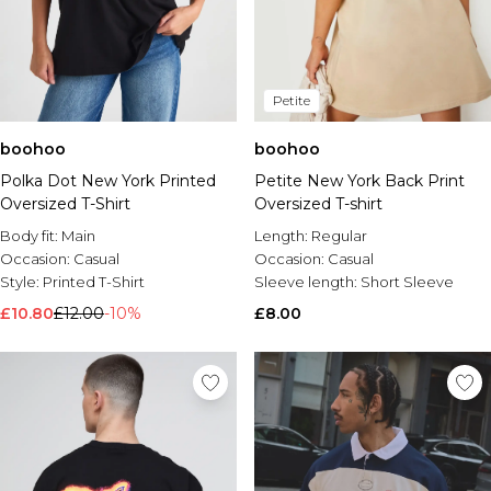
Petite
boohoo
boohoo
Polka Dot New York Printed
Petite New York Back Print
Oversized T-Shirt
Oversized T-shirt
Body fit:
Main
Length:
Regular
Occasion:
Casual
Occasion:
Casual
Style:
Printed T-Shirt
Sleeve length:
Short Sleeve
£10.80
£12.00
-10%
£8.00