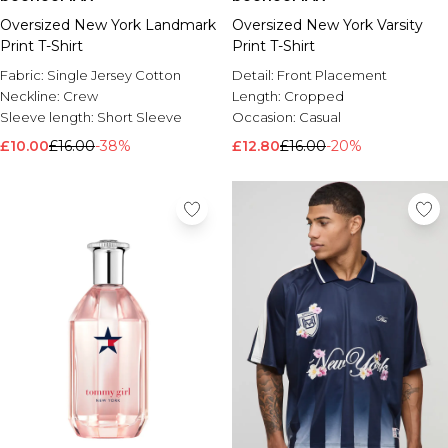
Oversized New York Landmark
Oversized New York Varsity
Print T-Shirt
Print T-Shirt
Fabric:
Single Jersey Cotton
Detail:
Front Placement
Neckline:
Crew
Length:
Cropped
Sleeve length:
Short Sleeve
Occasion:
Casual
£10.00
£16.00
-38%
£12.80
£16.00
-20%