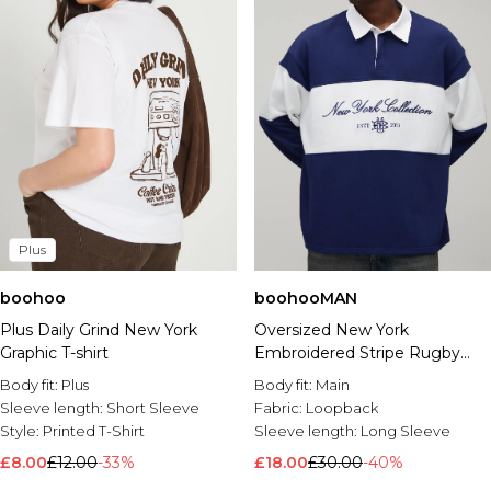
Plus
boohoo
boohooMAN
Plus Daily Grind New York
Oversized New York
Graphic T-shirt
Embroidered Stripe Rugby
Polo
Body fit:
Plus
Body fit:
Main
Sleeve length:
Short Sleeve
Fabric:
Loopback
Style:
Printed T-Shirt
Sleeve length:
Long Sleeve
£8.00
£12.00
-33%
£18.00
£30.00
-40%