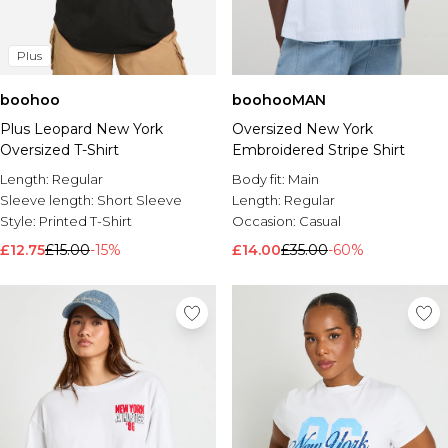
Plus
boohoo
boohooMAN
Plus Leopard New York
Oversized New York
Oversized T-Shirt
Embroidered Stripe Shirt
Length:
Regular
Body fit:
Main
Sleeve length:
Short Sleeve
Length:
Regular
Style:
Printed T-Shirt
Occasion:
Casual
£12.75
£15.00
-15%
£14.00
£35.00
-60%