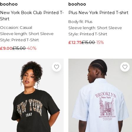
boohoo
boohoo
New York Book Club Printed T-
Plus New York Printed T-shirt
Shirt
Body fit:
Plus
Occasion:
Casual
Sleeve length:
Short Sleeve
Sleeve length:
Short Sleeve
Style:
Printed T-Shirt
Style:
Printed T-Shirt
£12.75
£15.00
-15%
£9.00
£15.00
-40%