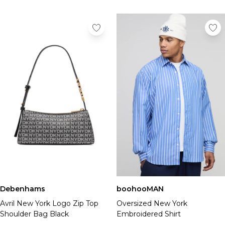
Debenhams
boohooMAN
Avril New York Logo Zip Top
Oversized New York
Shoulder Bag Black
Embroidered Shirt