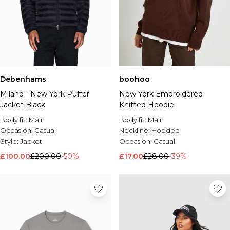
Debenhams
boohoo
Milano - New York Puffer
New York Embroidered
Jacket Black
Knitted Hoodie
Body fit:
Main
Body fit:
Main
Occasion:
Casual
Neckline:
Hooded
Style:
Jacket
Occasion:
Casual
£100.00
£200.00
-50%
£17.00
£28.00
-39%