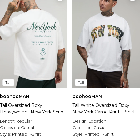
Tall
Tall
boohooMAN
boohooMAN
Tall Oversized Boxy
Tall White Oversized Boxy
Heavyweight New York Script
New York Camo Print T-Shirt
T-Shirt
Length:
Regular
Design:
Location
Occasion:
Casual
Occasion:
Casual
Style:
Printed T-Shirt
Style:
Printed T-Shirt