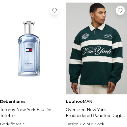
Debenhams
boohooMAN
Tommy New York Eau De
Oversized New York
Toilette
Embroidered Panelled Rugby
Polo
Body fit:
Main
Design:
Colour Block