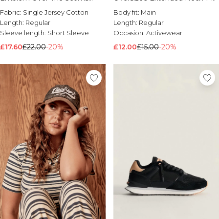
Print T-Shirt
Shirt
Fabric:
Single Jersey Cotton
Body fit:
Main
Length:
Regular
Length:
Regular
Sleeve length:
Short Sleeve
Occasion:
Activewear
£17.60
£22.00
-20%
£12.00
£15.00
-20%