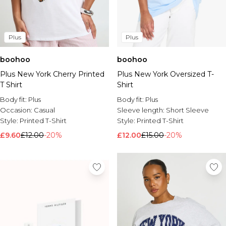
Plus
Plus
boohoo
boohoo
Plus New York Cherry Printed
Plus New York Oversized T-
T Shirt
Shirt
Body fit:
Plus
Body fit:
Plus
Occasion:
Casual
Sleeve length:
Short Sleeve
Style:
Printed T-Shirt
Style:
Printed T-Shirt
£9.60
£12.00
-20%
£12.00
£15.00
-20%