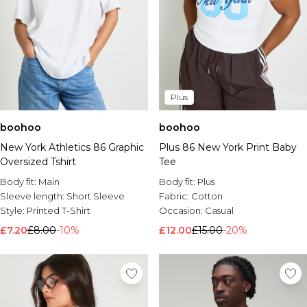
Plus
boohoo
boohoo
New York Athletics 86 Graphic
Plus 86 New York Print Baby
Oversized Tshirt
Tee
Body fit:
Main
Body fit:
Plus
Sleeve length:
Short Sleeve
Fabric:
Cotton
Style:
Printed T-Shirt
Occasion:
Casual
£7.20
£8.00
-10%
£12.00
£15.00
-20%