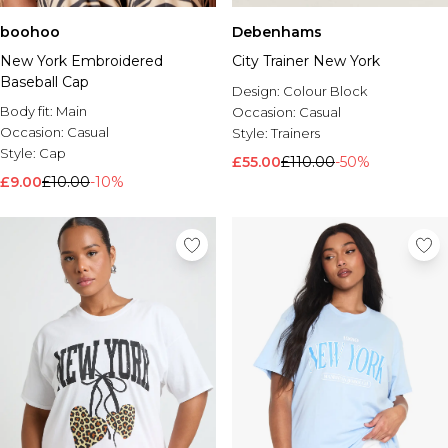
boohoo
Debenhams
New York Embroidered
City Trainer New York
Baseball Cap
Design:
Colour Block
Body fit:
Main
Occasion:
Casual
Occasion:
Casual
Style:
Trainers
Style:
Cap
£55.00
£110.00
-50%
£9.00
£10.00
-10%