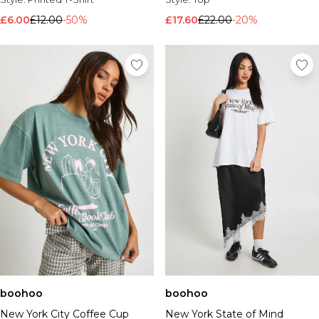
£6.00
£12.00
-50%
£17.60
£22.00
-20%
boohoo
boohoo
New York City Coffee Cup
New York State of Mind