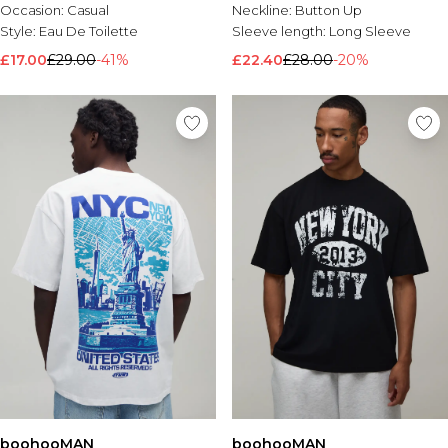
Occasion:
Casual
Neckline:
Button Up
Style:
Eau De Toilette
Sleeve length:
Long Sleeve
£17.00
£29.00
-41%
£22.40
£28.00
-20%
boohooMAN
boohooMAN