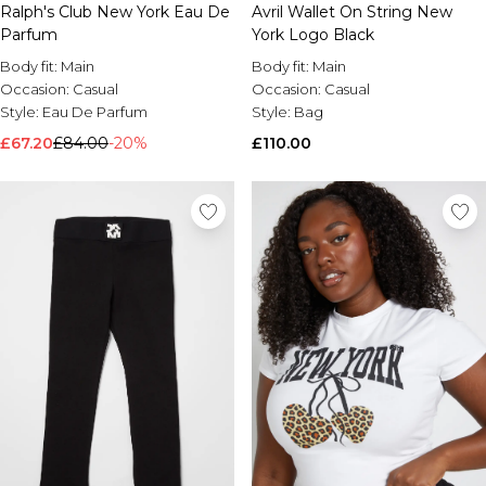
Ralph's Club New York Eau De
Avril Wallet On String New
Brands We Love
Parfum
York Logo Black
BOOHOOMAN
Body fit:
Main
Body fit:
Main
Burton
Occasion:
Casual
Occasion:
Casual
Style:
Eau De Parfum
Style:
Bag
Mens Sale
£67.20
Shop All Mens Sale
£84.00
-20%
£110.00
Sale T-Shirts & Vests
Sale Shorts
Sale Shirts
Sale Activewear
Sale Tracksuits
Sale Hoodies & Sweatshirts
Sale Joggers & Trousers
Sale Denim
Sale Coats & Jackets
Sale Plus & Tall
Sale Accessories
Sale Suits & Tailoring
Sale Knitwear
Shop All BOOHOOMAN Sale