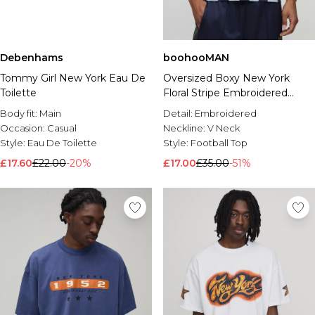
Debenhams
boohooMAN
Tommy Girl New York Eau De
Oversized Boxy New York
Toilette
Floral Stripe Embroidered
Sports Top
Body fit:
Main
Detail:
Embroidered
Occasion:
Casual
Neckline:
V Neck
Style:
Eau De Toilette
Style:
Football Top
£17.60
£22.00
-20%
£17.00
£35.00
-51%