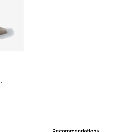
e
Recommendations