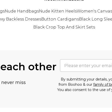
gs
Nude Handbags
Nude Kitten Heels
Women's Canvas
exy Backless Dresses
Button Cardigans
Black Long Sle
Black Crop Top And Skirt Sets
 each other
By submitting your details, 
u never miss
from Boohoo & our
family of 
You also consent to the use of 