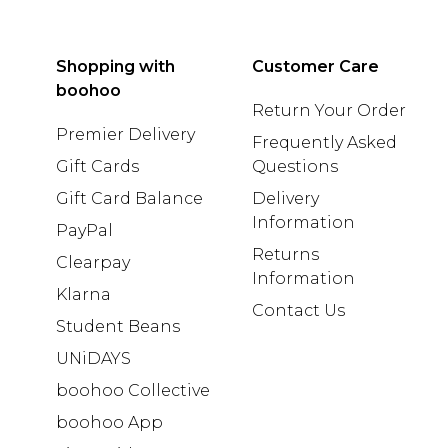
Shopping with
Customer Care
boohoo
Return Your Order
Premier Delivery
Frequently Asked
Gift Cards
Questions
Gift Card Balance
Delivery
Information
PayPal
Returns
Clearpay
Information
Klarna
Contact Us
Student Beans
UNiDAYS
boohoo Collective
boohoo App