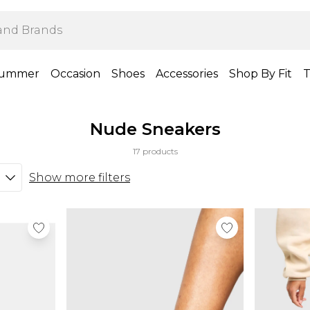
ummer
Occasion
Shoes
Accessories
Shop By Fit
T
Nude Sneakers
17 products
Show more filters