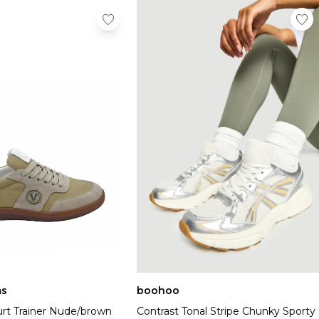
s
boohoo
rt Trainer Nude/brown
Contrast Tonal Stripe Chunky Sporty