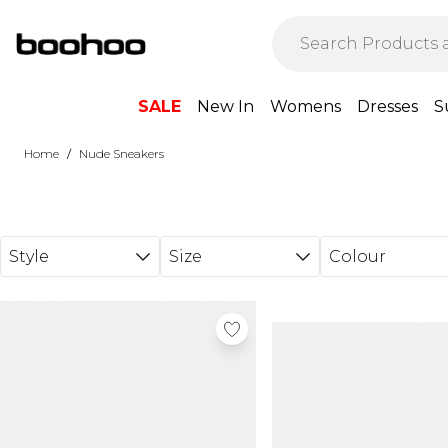
Skip to main content
SALE
New In
Womens
Dresses
S
/
Home
Nude Sneakers
Style
Size
Colour