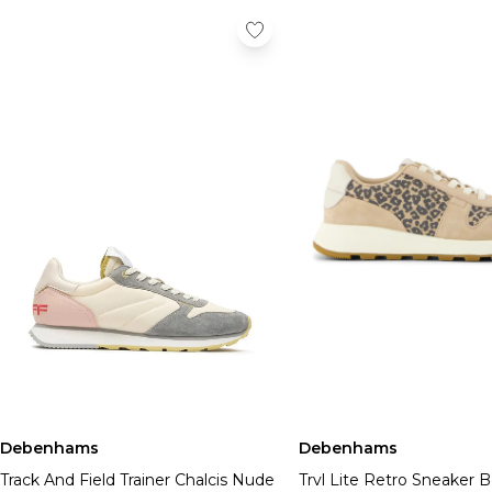
Debenhams
Debenhams
Track And Field Trainer Chalcis Nude
Trvl Lite Retro Sneaker 