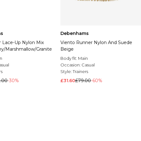
s
Debenhams
r Lace-Up Nylon Mix
Viento Runner Nylon And Suede
ey/Marshmallow/Granite
Beige
n
Body fit:
Main
asual
Occasion:
Casual
rs
Style:
Trainers
0.00
-30%
£31.60
£79.00
-60%