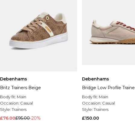
Debenhams
Debenhams
Britz Trainers Beige
Bridge Low Profile Train
Body fit:
Main
Body fit:
Main
Occasion:
Casual
Occasion:
Casual
Style:
Trainers
Style:
Trainers
£76.00
£95.00
-20%
£150.00