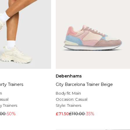
Debenhams
ty Trainers
City Barcelona Trainer Beige
n
Body fit:
Main
asual
Occasion:
Casual
 Trainers
Style:
Trainers
.00
-50%
£71.50
£110.00
-35%