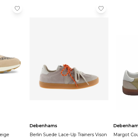
Debenhams
Debenham
Beige
Berlin Suede Lace-Up Trainers Vison
Margot Cou