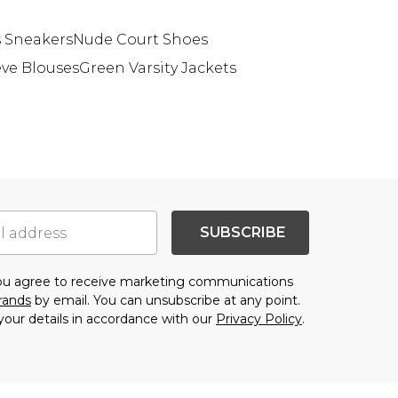
 Sneakers
Nude Court Shoes
eve Blouses
Green Varsity Jackets
SUBSCRIBE
you agree to receive marketing communications
brands
by email. You can unsubscribe at any point.
your details in accordance with our
Privacy Policy
.