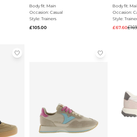
Body fit:
Main
Body fit:
Mai
Occasion:
Casual
Occasion:
C
Style:
Trainers
Style:
Traine
£105.00
£67.60
£16