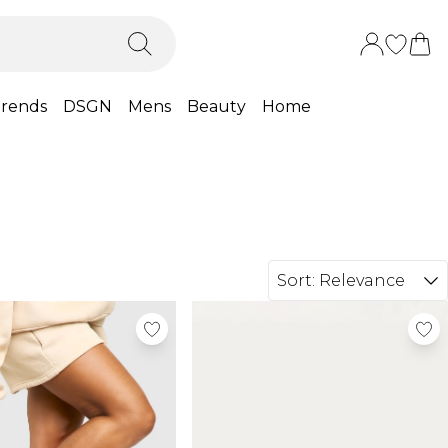
rends
DSGN
Mens
Beauty
Home
Sort:
Relevance