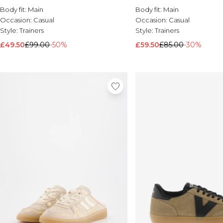
Body fit:
Main
Body fit:
Main
Occasion:
Casual
Occasion:
Casual
Style:
Trainers
Style:
Trainers
£49.50
£99.00
-50%
£59.50
£85.00
-30%