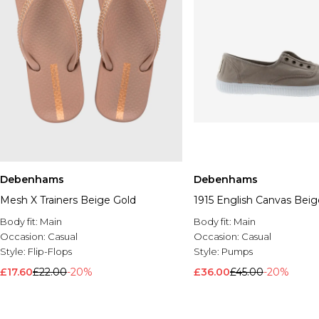
Debenhams
Debenhams
Mesh X Trainers Beige Gold
1915 English Canvas Beig
Body fit:
Main
Body fit:
Main
Occasion:
Casual
Occasion:
Casual
Style:
Flip-Flops
Style:
Pumps
£17.60
£22.00
-20%
£36.00
£45.00
-20%