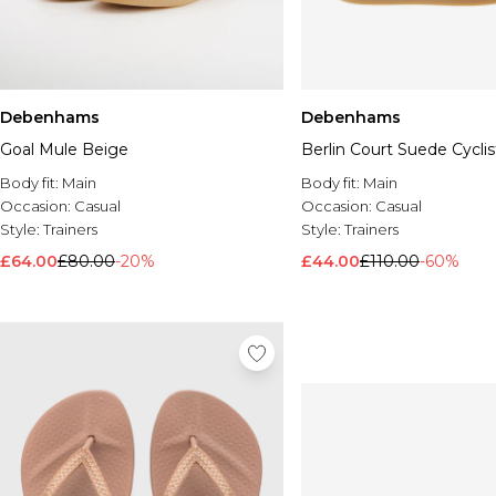
Debenhams
Debenhams
Goal Mule Beige
Berlin Court Suede Cycli
Body fit:
Main
Body fit:
Main
Occasion:
Casual
Occasion:
Casual
Style:
Trainers
Style:
Trainers
£64.00
£80.00
-20%
£44.00
£110.00
-60%