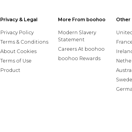
Privacy & Legal
More From boohoo
Other 
Privacy Policy
Modern Slavery
United
Statement
Terms & Conditions
Franc
Careers At boohoo
About Cookies
Irelan
boohoo Rewards
Terms of Use
Nethe
Product
Austra
Swed
Germ