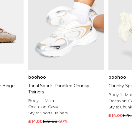
boohoo
boohoo
er Beige
Tonal Sports Panelled Chunky
Chunky Spor
Trainers
Body fit:
Mai
Body fit:
Main
Occasion:
C
Occasion:
Casual
Style:
Chunky
Style:
Sports Trainers
£14.00
£28
£14.00
£28.00
-50%