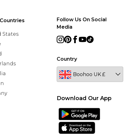
Follow Us On Social
Countries
Media
 States
e
d
Country
rlands
lia
en
any
Download Our App