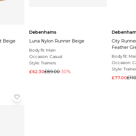
Debenhams
Debenham
st Beige
Luna Nylon Runner Beige
City Runne
Feather Gr
Body fit:
Main
Body fit:
Mai
Occasion:
Casual
Occasion:
C
Style:
Trainers
Style:
Traine
£62.30
£89.00
-30%
£77.00
£11