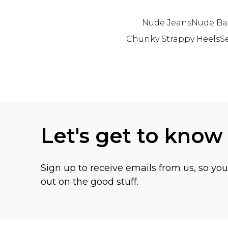
Nude Jeans
Nude Ba
Chunky Strappy Heels
S
Back to main content
Let's get to know
Sign up to receive emails from us, so yo
out on the good stuff.