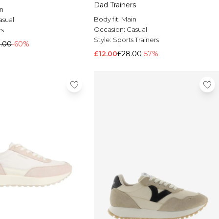
Dad Trainers
n
Body fit:
Main
asual
Occasion:
Casual
rs
Style:
Sports Trainers
9.00
-60%
£12.00
£28.00
-57%