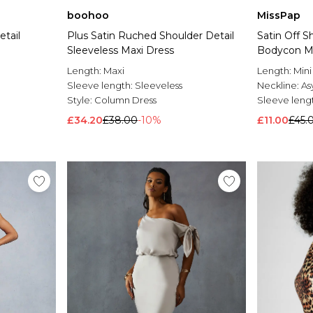
boohoo
MissPap
tail
Plus Satin Ruched Shoulder Detail
Satin Off 
Sleeveless Maxi Dress
Bodycon Mi
Length:
Maxi
Length:
Mini
Sleeve length:
Sleeveless
Neckline:
As
Style:
Column Dress
Sleeve leng
£34.20
£38.00
-10%
£11.00
£45.