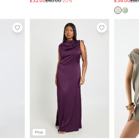
£32.00
£40.00
-20%
£34.00
£65
Plus