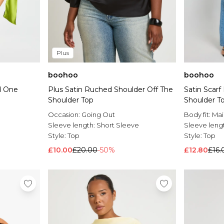
Plus
boohoo
boohoo
Satin Scar
d One
Plus Satin Ruched Shoulder Off The
Shoulder T
Shoulder Top
Body fit:
Mai
Occasion:
Going Out
Sleeve leng
Sleeve length:
Short Sleeve
Style:
Top
Style:
Top
£12.80
£16.
£10.00
£20.00
-50%