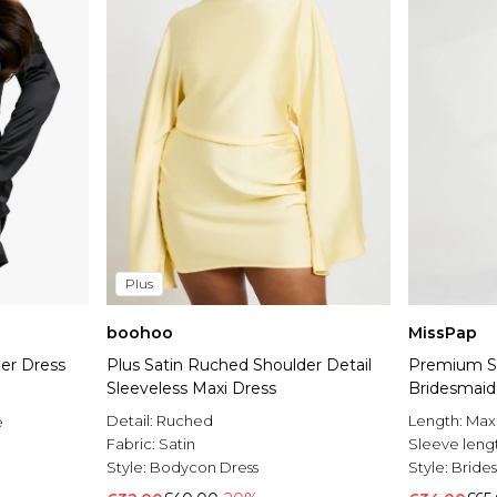
Plus
boohoo
MissPap
der Dress
Plus Satin Ruched Shoulder Detail
Premium Sa
Sleeveless Maxi Dress
Bridesmaid
Detail:
Ruched
Length:
Max
e
Fabric:
Satin
Sleeve leng
Style:
Bodycon Dress
Style:
Bride