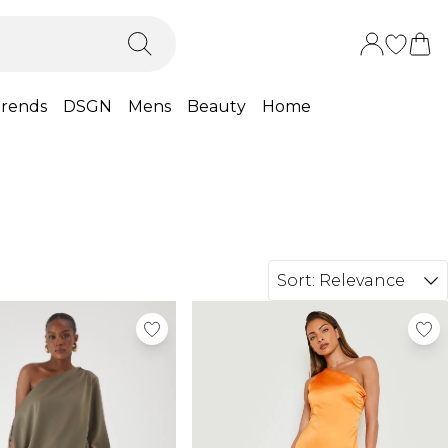
rends
DSGN
Mens
Beauty
Home
Sort:
Relevance