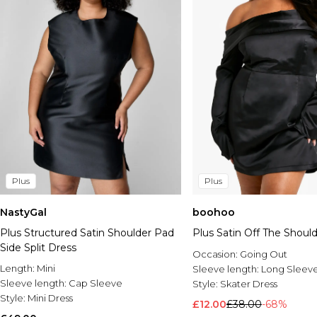
Plus
Plus
NastyGal
boohoo
Plus Structured Satin Shoulder Pad
Plus Satin Off The Shoul
Side Split Dress
Occasion:
Going Out
Length:
Mini
Sleeve length:
Long Sleev
Sleeve length:
Cap Sleeve
Style:
Skater Dress
Style:
Mini Dress
£12.00
£38.00
-68%