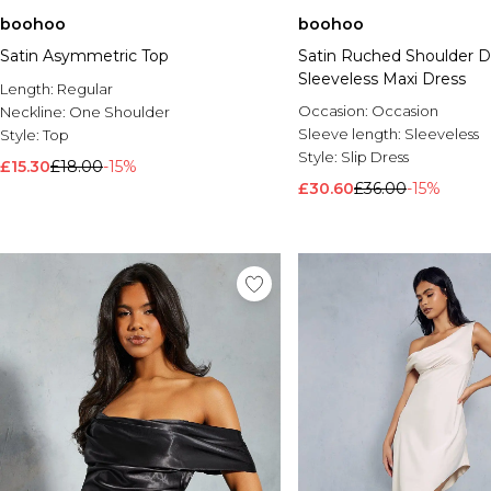
boohoo
boohoo
Satin Asymmetric Top
Satin Ruched Shoulder De
Sleeveless Maxi Dress
Length:
Regular
Occasion:
Occasion
Neckline:
One Shoulder
Sleeve length:
Sleeveless
Style:
Top
Style:
Slip Dress
£15.30
£18.00
-15%
£30.60
£36.00
-15%