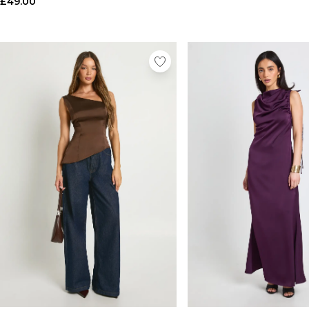
£49.00