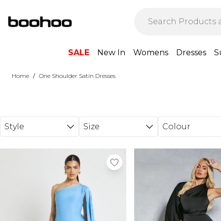
Skip to main content
SALE
New In
Womens
Dresses
S
/
Home
One Shoulder Satin Dresses
Style
Size
Colour