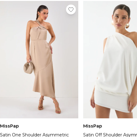
MissPap
MissPap
Satin One Shoulder Asymmetric
Satin Off Shoulder Asym