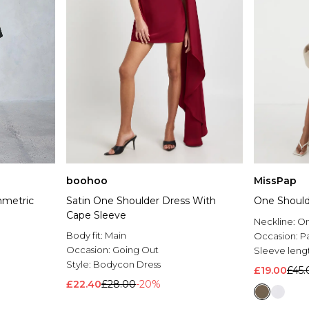
boohoo
MissPap
mmetric
Satin One Shoulder Dress With
One Should
Cape Sleeve
Neckline:
On
Body fit:
Main
Occasion:
P
Occasion:
Going Out
Sleeve leng
Style:
Bodycon Dress
£19.00
£45.
£22.40
£28.00
-20%