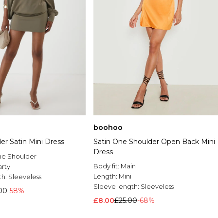
boohoo
er Satin Mini Dress
Satin One Shoulder Open Back Mini
Dress
e Shoulder
Body fit:
Main
arty
Length:
Mini
th:
Sleeveless
Sleeve length:
Sleeveless
00
-58%
£8.00
£25.00
-68%