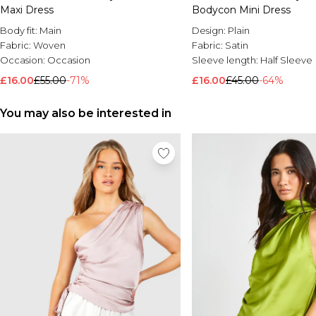
Maxi Dress
Bodycon Mini Dress
Body fit:
Main
Design:
Plain
Fabric:
Woven
Fabric:
Satin
Occasion:
Occasion
Sleeve length:
Half Sleeve
£16.00
£55.00
-71%
£16.00
£45.00
-64%
You may also be interested in