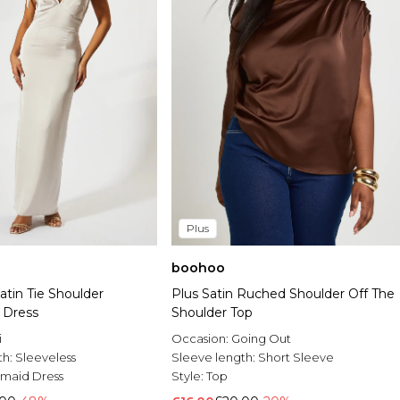
Plus
boohoo
tin Tie Shoulder
Plus Satin Ruched Shoulder Off The
 Dress
Shoulder Top
i
Occasion:
Going Out
th:
Sleeveless
Sleeve length:
Short Sleeve
smaid Dress
Style:
Top