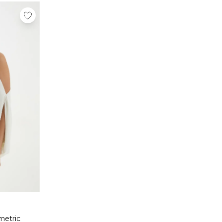
metric