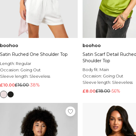
boohoo
boohoo
Satin Ruched One Shoulder Top
Satin Scarf Detail Ruche
Shoulder Top
Length:
Regular
Body fit:
Main
Occasion:
Going Out
Occasion:
Going Out
Sleeve length:
Sleeveless
Sleeve length:
Sleeveless
£10.00
£16.00
-38%
£8.00
£18.00
-56%