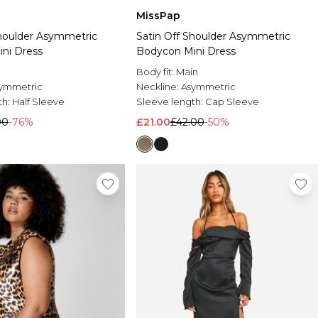
MissPap
Shoulder Asymmetric
Satin Off Shoulder Asymmetric
ni Dress
Bodycon Mini Dress
Body fit:
Main
ymmetric
Neckline:
Asymmetric
th:
Half Sleeve
Sleeve length:
Cap Sleeve
00
-76%
£21.00
£42.00
-50%