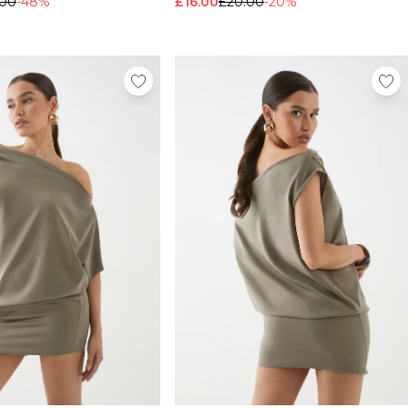
.00
-48%
£16.00
£20.00
-20%