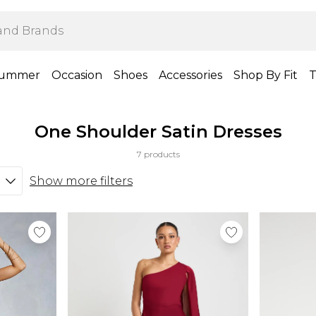
ummer
Occasion
Shoes
Accessories
Shop By Fit
T
One Shoulder Satin Dresses
7 products
Show more filters