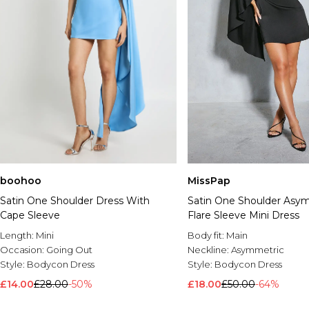
boohoo
MissPap
Satin One Shoulder Dress With
Satin One Shoulder Asy
Cape Sleeve
Flare Sleeve Mini Dress
Length:
Mini
Body fit:
Main
Occasion:
Going Out
Neckline:
Asymmetric
Style:
Bodycon Dress
Style:
Bodycon Dress
£14.00
£28.00
-50%
£18.00
£50.00
-64%