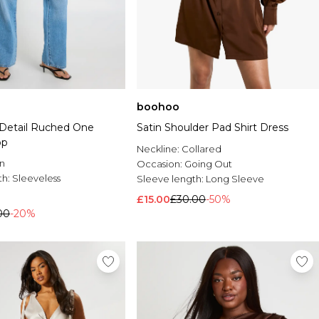
boohoo
f Detail Ruched One
Satin Shoulder Pad Shirt Dress
op
Neckline:
Collared
n
Occasion:
Going Out
th:
Sleeveless
Sleeve length:
Long Sleeve
£15.00
£30.00
-50%
00
-20%