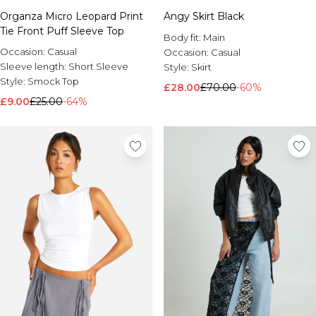
Organza Micro Leopard Print
Angy Skirt Black
Tie Front Puff Sleeve Top
Body fit:
Main
Occasion:
Casual
Occasion:
Casual
Sleeve length:
Short Sleeve
Style:
Skirt
Style:
Smock Top
£28.00
£70.00
-60%
£9.00
£25.00
-64%