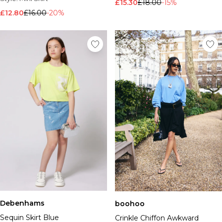
£15.30
£18.00
-15%
£12.80
£16.00
-20%
Debenhams
boohoo
Sequin Skirt Blue
Crinkle Chiffon Awkward