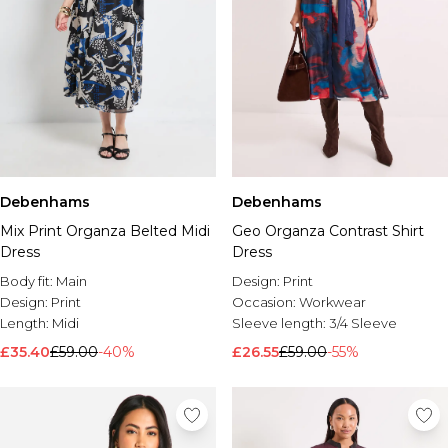
Debenhams
Debenhams
Mix Print Organza Belted Midi
Geo Organza Contrast Shirt
Dress
Dress
Body fit:
Main
Design:
Print
Design:
Print
Occasion:
Workwear
Length:
Midi
Sleeve length:
3/4 Sleeve
£35.40
£59.00
-40%
£26.55
£59.00
-55%