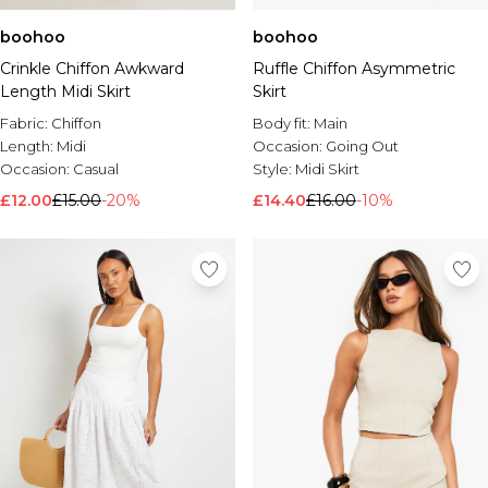
boohoo
boohoo
Crinkle Chiffon Awkward
Ruffle Chiffon Asymmetric
Length Midi Skirt
Skirt
Fabric:
Chiffon
Body fit:
Main
Length:
Midi
Occasion:
Going Out
Occasion:
Casual
Style:
Midi Skirt
£12.00
£15.00
-20%
£14.40
£16.00
-10%