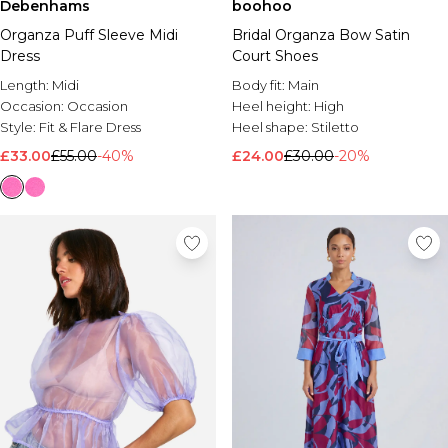
Debenhams
boohoo
Brands We Love
Organza Puff Sleeve Midi
Bridal Organza Bow Satin
BOOHOOMAN
Dress
Court Shoes
Burton
Length:
Midi
Body fit:
Main
Occasion:
Occasion
Heel height:
High
Mens Sale
Style:
Fit & Flare Dress
Heel shape:
Stiletto
Shop All Mens Sale
Sale T-Shirts & Vests
£33.00
£55.00
-40%
£24.00
£30.00
-20%
Sale Shorts
Sale Shirts
Sale Activewear
Sale Tracksuits
Sale Hoodies & Sweatshirts
Sale Joggers & Trousers
Sale Denim
Sale Coats & Jackets
Sale Plus & Tall
Sale Accessories
Sale Suits & Tailoring
Sale Knitwear
Shop All BOOHOOMAN Sale