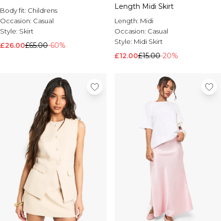
Length Midi Skirt
Body fit:
Childrens
Length:
Midi
Occasion:
Casual
Occasion:
Casual
Style:
Skirt
Style:
Midi Skirt
£26.00
£65.00
-60%
£12.00
£15.00
-20%