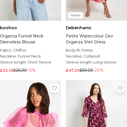
Petite
boohoo
Debenhams
Organza Funnel Neck
Petite Watercolour Geo
Sleeveless Blouse
Organza Shirt Dress
Fabric:
Chiffon
Body fit:
Petite
Neckline:
Funnel Neck
Neckline:
Collared
Sleeve length:
Short Sleeve
Sleeve length:
Long Sleeve
£22.10
£26.00
-15%
£47.20
£59.00
-20%