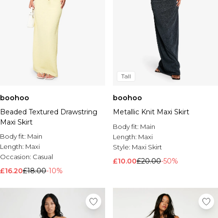
Tall
boohoo
boohoo
Beaded Textured Drawstring
Metallic Knit Maxi Skirt
Maxi Skirt
Body fit:
Main
Body fit:
Main
Length:
Maxi
Length:
Maxi
Style:
Maxi Skirt
Occasion:
Casual
£10.00
£20.00
-50%
£16.20
£18.00
-10%