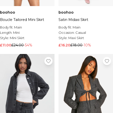
boohoo
boohoo
Boucle Tailored Mini Skirt
Satin Midaxi Skirt
Body fit:
Main
Body fit:
Main
Length:
Mini
Occasion:
Casual
Style:
Mini Skirt
Style:
Maxi Skirt
£11.00
£24.00
-54%
£16.20
£18.00
-10%