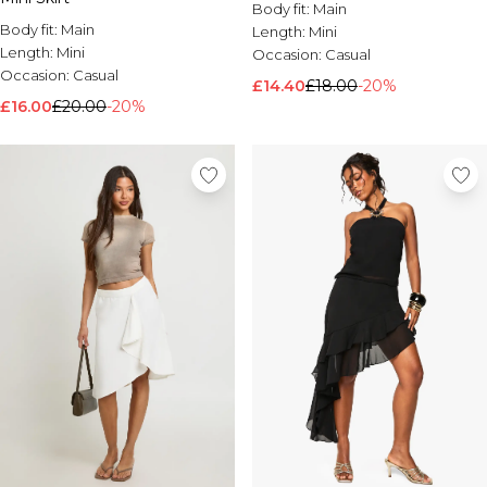
Body fit:
Main
Body fit:
Main
Length:
Mini
Length:
Mini
Occasion:
Casual
Occasion:
Casual
£14.40
£18.00
-20%
£16.00
£20.00
-20%