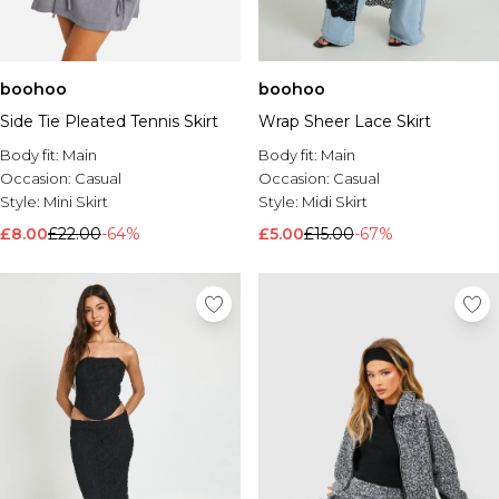
boohoo
boohoo
Side Tie Pleated Tennis Skirt
Wrap Sheer Lace Skirt
Body fit:
Main
Body fit:
Main
Occasion:
Casual
Occasion:
Casual
Style:
Mini Skirt
Style:
Midi Skirt
£8.00
£22.00
-64%
£5.00
£15.00
-67%