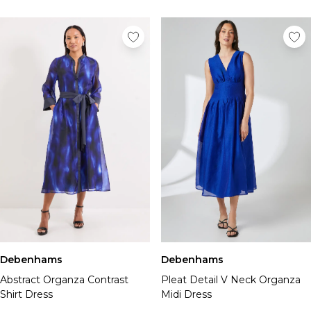
Debenhams
Debenhams
Abstract Organza Contrast
Pleat Detail V Neck Organza
Shirt Dress
Midi Dress