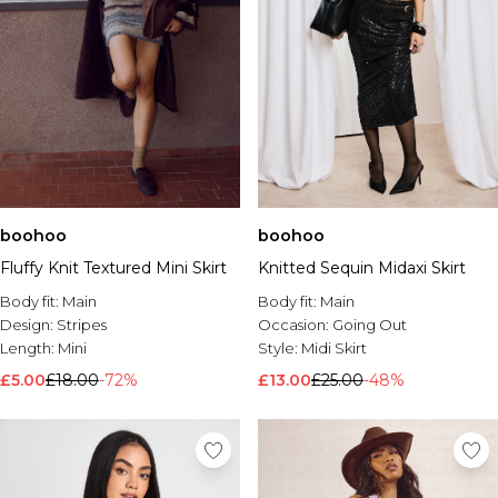
boohoo
boohoo
Fluffy Knit Textured Mini Skirt
Knitted Sequin Midaxi Skirt
Body fit:
Main
Body fit:
Main
Design:
Stripes
Occasion:
Going Out
Length:
Mini
Style:
Midi Skirt
£5.00
£18.00
-72%
£13.00
£25.00
-48%