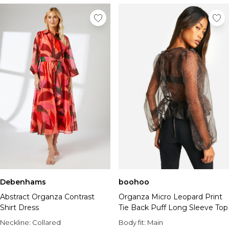
Debenhams
boohoo
Abstract Organza Contrast
Organza Micro Leopard Print
Shirt Dress
Tie Back Puff Long Sleeve Top
Neckline:
Collared
Body fit:
Main