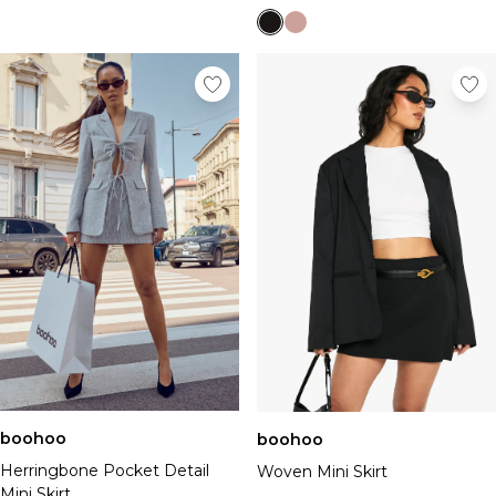
boohoo
boohoo
Herringbone Pocket Detail
Woven Mini Skirt
Mini Skirt