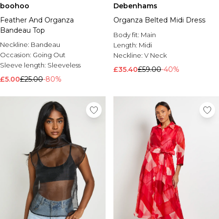
boohoo
Debenhams
Feather And Organza
Organza Belted Midi Dress
Bandeau Top
Body fit:
Main
Neckline:
Bandeau
Length:
Midi
Occasion:
Going Out
Neckline:
V Neck
Sleeve length:
Sleeveless
£35.40
£59.00
-40%
£5.00
£25.00
-80%