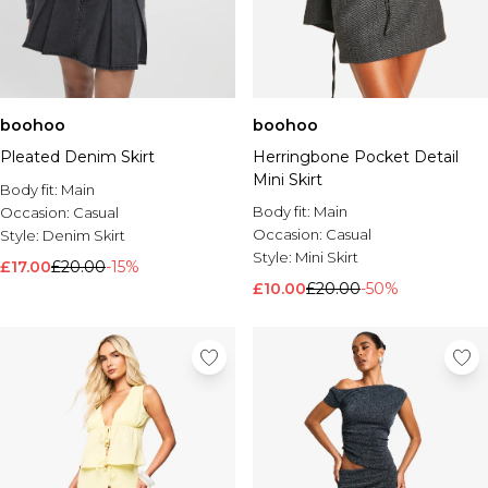
boohoo
boohoo
Pleated Denim Skirt
Herringbone Pocket Detail
Mini Skirt
Body fit:
Main
Body fit:
Main
Occasion:
Casual
Occasion:
Casual
Style:
Denim Skirt
Style:
Mini Skirt
£17.00
£20.00
-15%
£10.00
£20.00
-50%