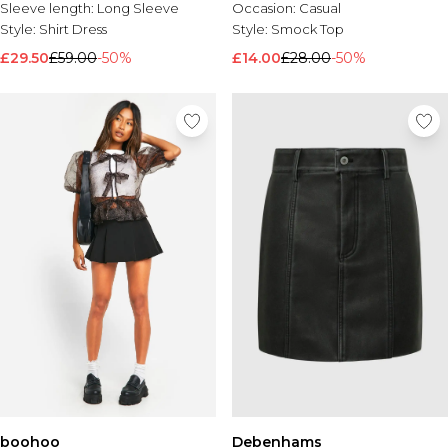
Sleeve length:
Long Sleeve
Occasion:
Casual
Style:
Shirt Dress
Style:
Smock Top
£29.50
£59.00
-50%
£14.00
£28.00
-50%
boohoo
Debenhams