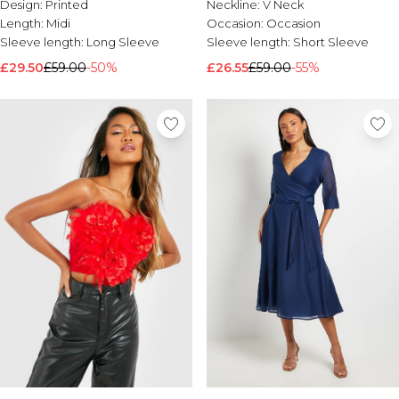
Design:
Printed
Neckline:
V Neck
Length:
Midi
Occasion:
Occasion
Sleeve length:
Long Sleeve
Sleeve length:
Short Sleeve
£29.50
£59.00
-50%
£26.55
£59.00
-55%