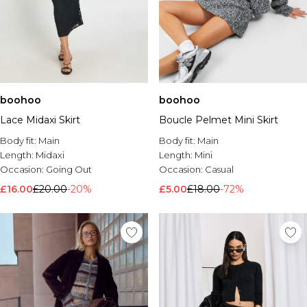
boohoo
boohoo
Lace Midaxi Skirt
Boucle Pelmet Mini Skirt
Body fit:
Main
Body fit:
Main
Length:
Midaxi
Length:
Mini
Occasion:
Going Out
Occasion:
Casual
£16.00
£20.00
-20%
£5.00
£18.00
-72%