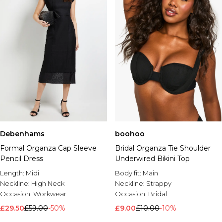
Debenhams
boohoo
Formal Organza Cap Sleeve
Bridal Organza Tie Shoulder
Pencil Dress
Underwired Bikini Top
Length:
Midi
Body fit:
Main
Neckline:
High Neck
Neckline:
Strappy
Occasion:
Workwear
Occasion:
Bridal
£29.50
£59.00
-50%
£9.00
£10.00
-10%