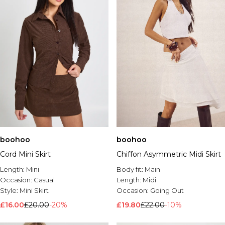
boohoo
boohoo
Cord Mini Skirt
Chiffon Asymmetric Midi Skirt
Length:
Mini
Body fit:
Main
Occasion:
Casual
Length:
Midi
Style:
Mini Skirt
Occasion:
Going Out
£16.00
£20.00
-20%
£19.80
£22.00
-10%