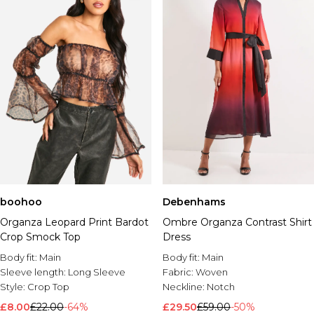
boohoo
Debenhams
Organza Leopard Print Bardot
Ombre Organza Contrast Shirt
Crop Smock Top
Dress
Body fit:
Main
Body fit:
Main
Sleeve length:
Long Sleeve
Fabric:
Woven
Style:
Crop Top
Neckline:
Notch
£8.00
£22.00
-64%
£29.50
£59.00
-50%