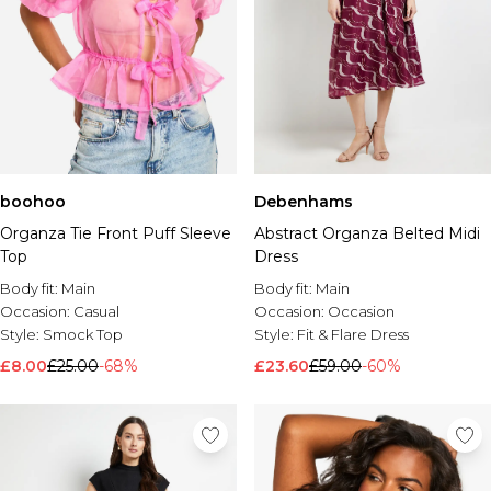
boohoo
Debenhams
Organza Tie Front Puff Sleeve
Abstract Organza Belted Midi
Top
Dress
Body fit:
Main
Body fit:
Main
Occasion:
Casual
Occasion:
Occasion
Style:
Smock Top
Style:
Fit & Flare Dress
£8.00
£25.00
-68%
£23.60
£59.00
-60%