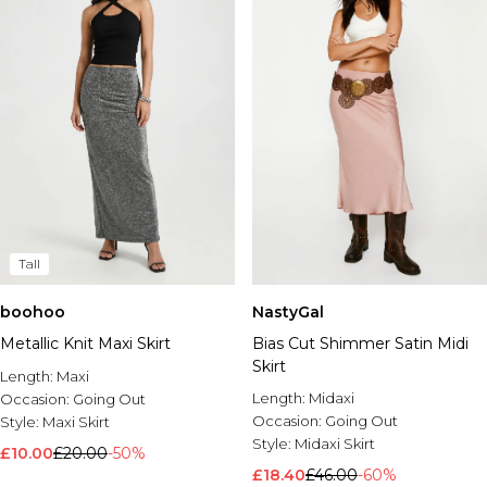
Tall
boohoo
NastyGal
Metallic Knit Maxi Skirt
Bias Cut Shimmer Satin Midi
Skirt
Length:
Maxi
Length:
Midaxi
Occasion:
Going Out
Occasion:
Going Out
Style:
Maxi Skirt
Style:
Midaxi Skirt
£10.00
£20.00
-50%
£18.40
£46.00
-60%