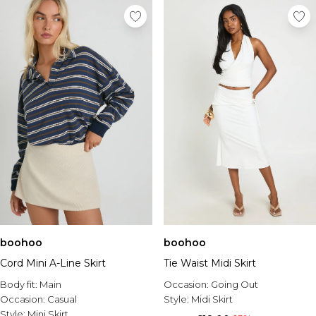
boohoo
boohoo
Cord Mini A-Line Skirt
Tie Waist Midi Skirt
Body fit:
Main
Occasion:
Going Out
Occasion:
Casual
Style:
Midi Skirt
Style:
Mini Skirt