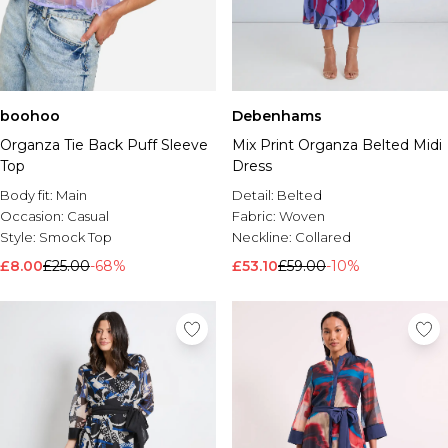
boohoo
Debenhams
Organza Tie Back Puff Sleeve
Mix Print Organza Belted Midi
Top
Dress
Body fit:
Main
Detail:
Belted
Occasion:
Casual
Fabric:
Woven
Style:
Smock Top
Neckline:
Collared
£8.00
£25.00
-68%
£53.10
£59.00
-10%