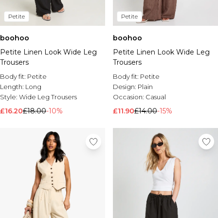
Petite
Petite
boohoo
boohoo
Petite Linen Look Wide Leg
Petite Linen Look Wide Leg
Trousers
Trousers
Body fit:
Petite
Body fit:
Petite
Length:
Long
Design:
Plain
Style:
Wide Leg Trousers
Occasion:
Casual
£16.20
£18.00
-10%
£11.90
£14.00
-15%