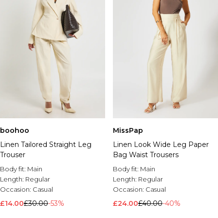
boohoo
MissPap
Linen Tailored Straight Leg
Linen Look Wide Leg Paper
Trouser
Bag Waist Trousers
Body fit:
Main
Body fit:
Main
Length:
Regular
Length:
Regular
Occasion:
Casual
Occasion:
Casual
£14.00
£30.00
-53%
£24.00
£40.00
-40%