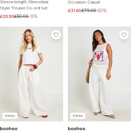
Sleeve length:
Sleeveless
Occasion:
Casual
Style:
Trouser Co-ord Set
£31.60
£79.00
-60%
£25.50
£30.00
-15%
Petite
Petite
boohoo
boohoo