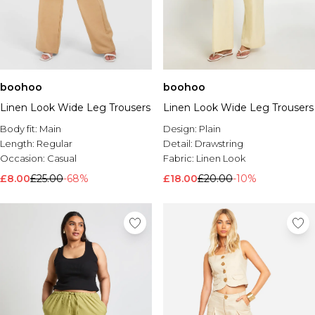
boohoo
boohoo
Linen Look Wide Leg Trousers
Linen Look Wide Leg Trousers
Body fit:
Main
Design:
Plain
Length:
Regular
Detail:
Drawstring
Occasion:
Casual
Fabric:
Linen Look
£8.00
£25.00
-68%
£18.00
£20.00
-10%