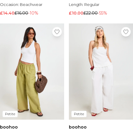
Occasion:
Beachwear
Length:
Regular
£14.40
£16.00
-10%
£10.00
£22.00
-55%
Petite
Petite
boohoo
boohoo