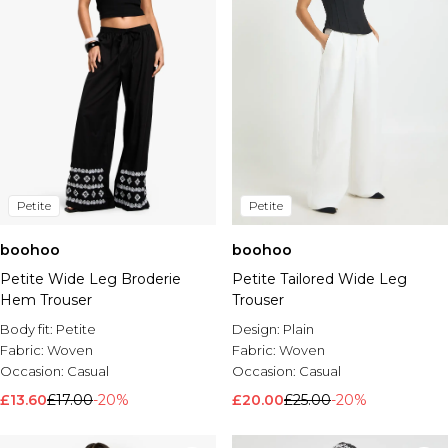
Petite
Petite
boohoo
boohoo
Petite Wide Leg Broderie
Petite Tailored Wide Leg
Hem Trouser
Trouser
Body fit:
Petite
Design:
Plain
Fabric:
Woven
Fabric:
Woven
Occasion:
Casual
Occasion:
Casual
£13.60
£17.00
-20%
£20.00
£25.00
-20%