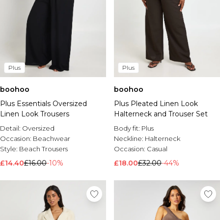
Plus
Plus
boohoo
boohoo
Plus Essentials Oversized
Plus Pleated Linen Look
Linen Look Trousers
Halterneck and Trouser Set
Detail:
Oversized
Body fit:
Plus
Occasion:
Beachwear
Neckline:
Halterneck
Style:
Beach Trousers
Occasion:
Casual
£14.40
£16.00
-10%
£18.00
£32.00
-44%