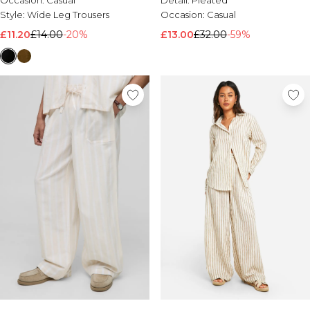
Occasion:
Casual
Detail:
Pleated
Style:
Wide Leg Trousers
Occasion:
Casual
£11.20
£14.00
-20%
£13.00
£32.00
-59%