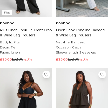
Plus
boohoo
boohoo
Plus Linen Look Tie Front Crop
Linen Look Longline Bandeau
& Wide Leg Trousers
& Wide Leg Trousers
Body fit:
Plus
Neckline:
Bandeau
Detail:
Tie
Occasion:
Casual
Fabric:
Linen
Sleeve length:
Sleeveless
£25.60
£32.00
-20%
£25.60
£32.00
-20%