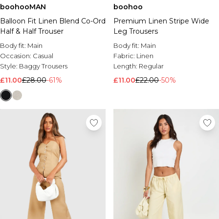
boohooMAN
boohoo
Brands We Love
Balloon Fit Linen Blend Co-Ord
Premium Linen Stripe Wide
BOOHOOMAN
Half & Half Trouser
Leg Trousers
Burton
Body fit:
Main
Body fit:
Main
Mens Sale
Occasion:
Casual
Fabric:
Linen
Shop All Mens Sale
Style:
Baggy Trousers
Length:
Regular
Sale T-Shirts & Vests
£11.00
£28.00
-61%
£11.00
£22.00
-50%
Sale Shorts
Sale Shirts
Sale Activewear
Sale Tracksuits
Sale Hoodies & Sweatshirts
Sale Joggers & Trousers
Sale Denim
Sale Coats & Jackets
Sale Plus & Tall
Sale Accessories
Sale Suits & Tailoring
Sale Knitwear
Shop All BOOHOOMAN Sale