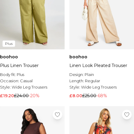
Plus
boohoo
boohoo
Plus Linen Trouser
Linen Look Pleated Trouser
Body fit:
Plus
Design:
Plain
Occasion:
Casual
Length:
Regular
Style:
Wide Leg Trousers
Style:
Wide Leg Trousers
£19.20
£24.00
-20%
£8.00
£25.00
-68%