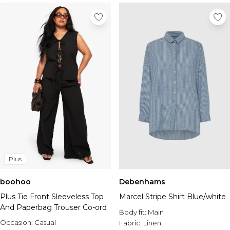
Plus
boohoo
Debenhams
Plus Tie Front Sleeveless Top
Marcel Stripe Shirt Blue/white
And Paperbag Trouser Co-ord
Body fit:
Main
Occasion:
Casual
Fabric:
Linen