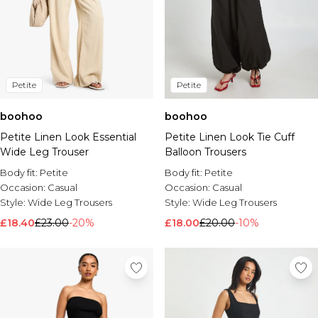
Petite
Petite
boohoo
boohoo
Petite Linen Look Essential
Petite Linen Look Tie Cuff
Wide Leg Trouser
Balloon Trousers
Body fit:
Petite
Body fit:
Petite
Occasion:
Casual
Occasion:
Casual
Style:
Wide Leg Trousers
Style:
Wide Leg Trousers
£18.40
£23.00
-20%
£18.00
£20.00
-10%