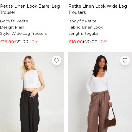
Petite Linen Look Barrel Leg
Petite Linen Look Wide Leg
Trouser
Trousers
Body fit:
Petite
Body fit:
Petite
Design:
Plain
Fabric:
Linen Look
Style:
Wide Leg Trousers
Length:
Regular
£19.80
£22.00
-10%
£18.00
£20.00
-10%