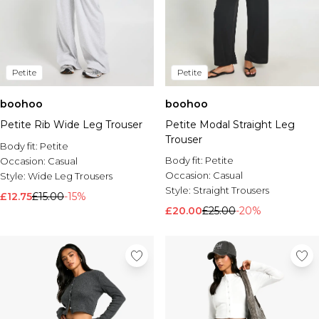
Petite
Petite
boohoo
boohoo
Petite Rib Wide Leg Trouser
Petite Modal Straight Leg
Trouser
Body fit:
Petite
Body fit:
Petite
Occasion:
Casual
Occasion:
Casual
Style:
Wide Leg Trousers
Style:
Straight Trousers
£12.75
£15.00
-15%
£20.00
£25.00
-20%