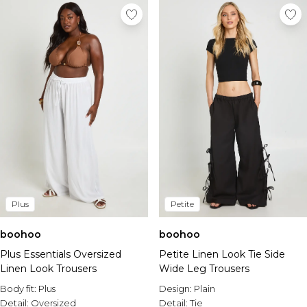
Plus
Petite
boohoo
boohoo
Plus Essentials Oversized
Petite Linen Look Tie Side
Linen Look Trousers
Wide Leg Trousers
Body fit:
Plus
Design:
Plain
Detail:
Oversized
Detail:
Tie