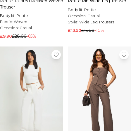
Petite Tailored Relaxed Woven
Petite Rib Wide Leg Trouser
Trouser
Body fit:
Petite
Body fit:
Petite
Occasion:
Casual
Fabric:
Woven
Style:
Wide Leg Trousers
Occasion:
Casual
£13.50
£15.00
-10%
£9.90
£28.00
-65%