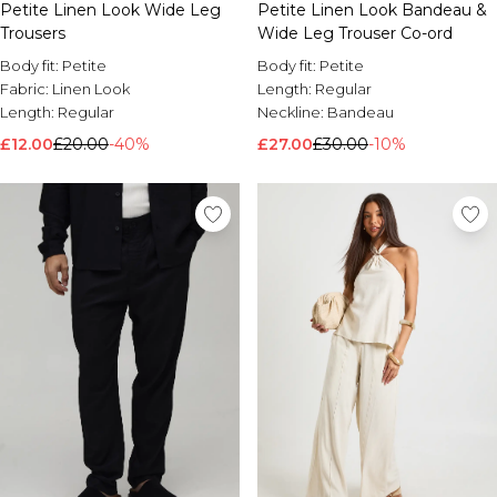
Petite Linen Look Wide Leg
Petite Linen Look Bandeau &
Trousers
Wide Leg Trouser Co-ord
Body fit:
Petite
Body fit:
Petite
Fabric:
Linen Look
Length:
Regular
Length:
Regular
Neckline:
Bandeau
£12.00
£20.00
-40%
£27.00
£30.00
-10%