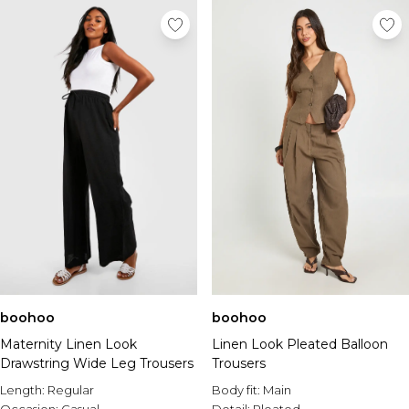
boohoo
boohoo
Maternity Linen Look
Linen Look Pleated Balloon
Drawstring Wide Leg Trousers
Trousers
Length:
Regular
Body fit:
Main