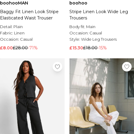
boohooMAN
boohoo
Baggy Fit Linen Look Stripe
Stripe Linen Look Wide Leg
Elasticated Waist Trouser
Trousers
Detail:
Plain
Body fit:
Main
Fabric:
Linen
Occasion:
Casual
Occasion:
Casual
Style:
Wide Leg Trousers
£8.00
£28.00
-71%
£15.30
£18.00
-15%