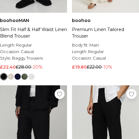
boohooMAN
boohoo
Slim Fit Half & Half Waist Linen
Premium Linen Tailored
Blend Trouser
Trouser
Length:
Regular
Body fit:
Main
Occasion:
Casual
Length:
Regular
Style:
Baggy Trousers
Occasion:
Casual
£22.40
£28.00
-20%
£19.80
£22.00
-10%