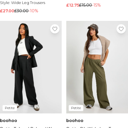
Style:
Wide Leg Trousers
£12.75
£15.00
-15%
£27.00
£30.00
-10%
Petite
Petite
boohoo
boohoo