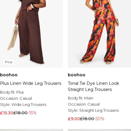
Plus
boohoo
boohoo
Plus Linen Wide Leg Trousers
Tonal Tie Dye Linen Look
Straight Leg Trousers
Body fit:
Plus
Body fit:
Main
Occasion:
Casual
Occasion:
Casual
Style:
Wide Leg Trousers
Style:
Straight Leg Trousers
£15.30
£18.00
-15%
£9.00
£18.00
-50%