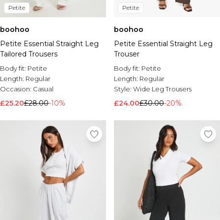
Petite
Petite
boohoo
boohoo
Petite Essential Straight Leg
Petite Essential Straight Leg
Tailored Trousers
Trouser
Body fit:
Petite
Body fit:
Petite
Length:
Regular
Length:
Regular
Occasion:
Casual
Style:
Wide Leg Trousers
£25.20
£28.00
-10%
£24.00
£30.00
-20%