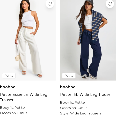
Petite
Petite
boohoo
boohoo
Petite Essential Wide Leg
Petite Rib Wide Leg Trouser
Trouser
Body fit:
Petite
Body fit:
Petite
Occasion:
Casual
Occasion:
Casual
Style:
Wide Leg Trousers