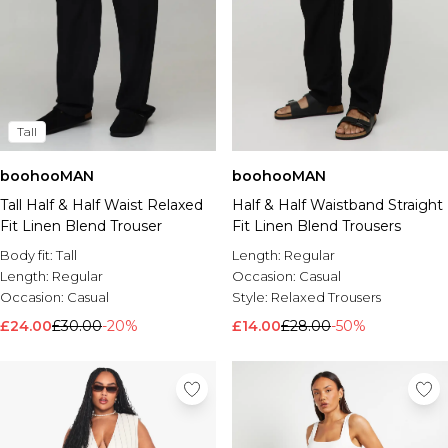
Tall
boohooMAN
boohooMAN
Tall Half & Half Waist Relaxed
Half & Half Waistband Straight
Fit Linen Blend Trouser
Fit Linen Blend Trousers
Body fit:
Tall
Length:
Regular
Length:
Regular
Occasion:
Casual
Occasion:
Casual
Style:
Relaxed Trousers
£24.00
£30.00
-20%
£14.00
£28.00
-50%