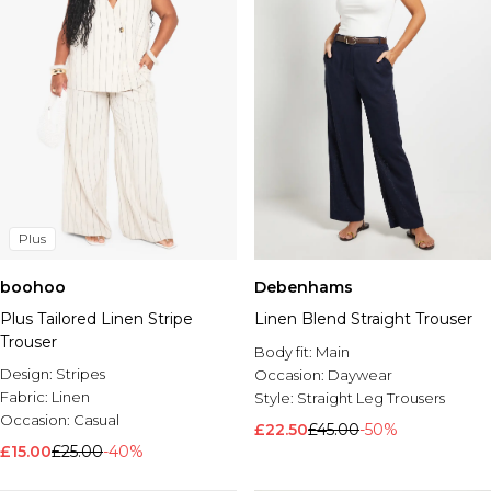
Plus
boohoo
Debenhams
Plus Tailored Linen Stripe
Linen Blend Straight Trouser
Trouser
Body fit:
Main
Design:
Stripes
Occasion:
Daywear
Fabric:
Linen
Style:
Straight Leg Trousers
Occasion:
Casual
£22.50
£45.00
-50%
£15.00
£25.00
-40%