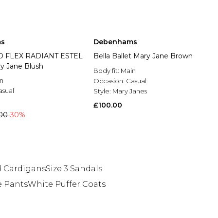
s
Debenhams
O FLEX RADIANT ESTEL
Bella Ballet Mary Jane Brown
ry Jane Blush
Body fit:
Main
n
Occasion:
Casual
asual
Style:
Mary Janes
£100.00
00
-30%
 Cardigans
Size 3 Sandals
 Pants
White Puffer Coats