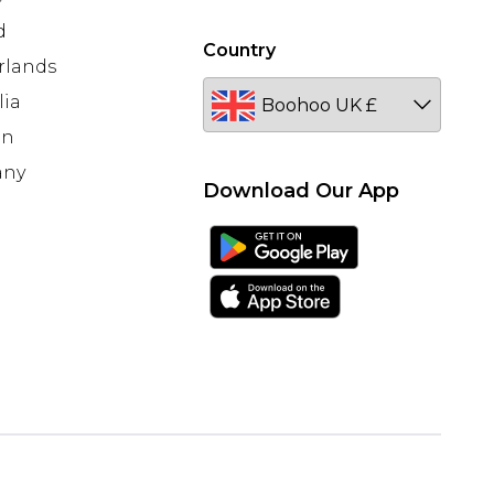
d
Country
rlands
lia
en
any
Download Our App