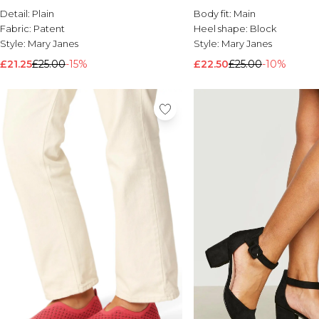
Detail:
Plain
Body fit:
Main
Fabric:
Patent
Heel shape:
Block
Style:
Mary Janes
Style:
Mary Janes
£21.25
£25.00
-15%
£22.50
£25.00
-10%