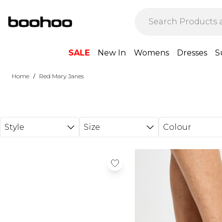
Skip to main content
SALE
New In
Womens
Dresses
S
/
Home
Red Mary Janes
Style
Size
Colour