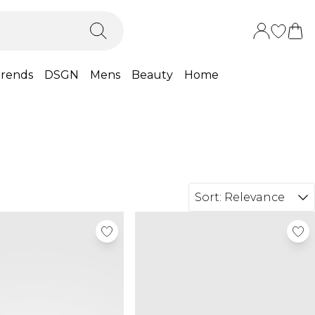
rends
DSGN
Mens
Beauty
Home
Sort:
Relevance