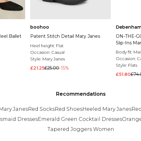
boohoo
Debenham
eel Ballet
Patent Stitch Detail Mary Janes
ON-THE-G
Slip-Ins Ma
Heel height:
Flat
Body fit:
Mai
Occasion:
Casual
Occasion:
C
Style:
Mary Janes
Style:
Flats
£21.25
£25.00
-15%
£51.80
£74.
Recommendations
Mary Janes
Red Socks
Red Shoes
Heeled Mary Janes
Red
esmaid Dresses
Emerald Green Cocktail Dresses
Orange
Tapered Joggers Women