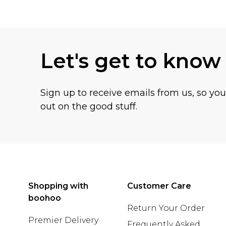
Back to main content
Let's get to know
Sign up to receive emails from us, so yo
out on the good stuff.
Shopping with
Customer Care
boohoo
Return Your Order
Premier Delivery
Frequently Asked