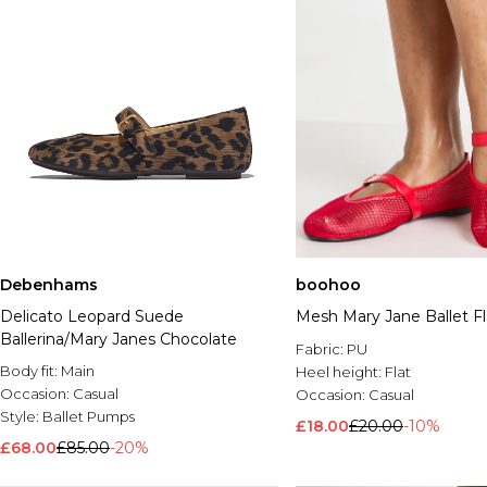
Debenhams
boohoo
Delicato Leopard Suede
Mesh Mary Jane Ballet Fl
Ballerina/Mary Janes Chocolate
Fabric:
PU
Body fit:
Main
Heel height:
Flat
Occasion:
Casual
Occasion:
Casual
Style:
Ballet Pumps
£18.00
£20.00
-10%
£68.00
£85.00
-20%