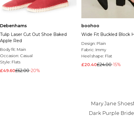
Debenhams
boohoo
Tulip Laser Cut Out Shoe Baked
Wide Fit Buckled Block H
Apple Red
Design:
Plain
Body fit:
Main
Fabric:
Immy
Occasion:
Casual
Heel shape:
Flat
Style:
Flats
£20.40
£24.00
-15%
£49.60
£62.00
-20%
Mary Jane Shoes
Dark Purple Brid