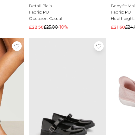
Detail:
Plain
Body fit:
Mai
Fabric:
PU
Fabric:
PU
Occasion:
Casual
Heel height
£22.50
£25.00
-10%
£21.60
£24.