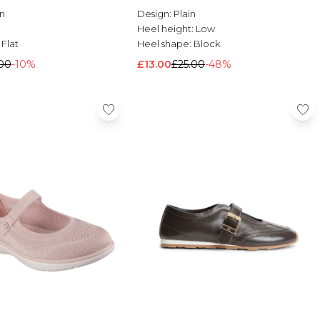
n
Design:
Plain
Heel height:
Low
:
Flat
Heel shape:
Block
00
-10%
£13.00
£25.00
-48%