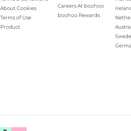
Careers At boohoo
About Cookies
Irelan
boohoo Rewards
Terms of Use
Nethe
Product
Austra
Swed
Germ