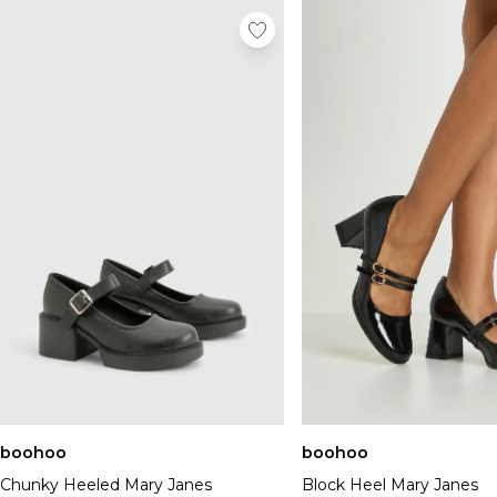
boohoo
boohoo
Chunky Heeled Mary Janes
Block Heel Mary Janes