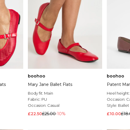
boohoo
boohoo
ats
Mary Jane Ballet Flats
Patent Mary
Body fit:
Main
Heel height
Fabric:
PU
Occasion:
C
Occasion:
Casual
Style:
Balle
£22.50
£25.00
-10%
£10.00
£18