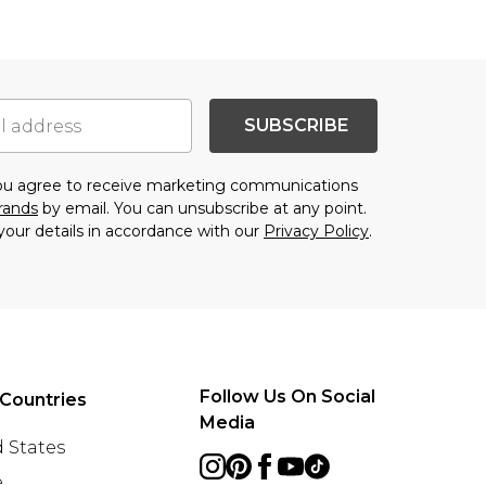
SUBSCRIBE
you agree to receive marketing communications
brands
by email. You can unsubscribe at any point.
your details in accordance with our
Privacy Policy
.
Follow Us On Social
Countries
Media
 States
e