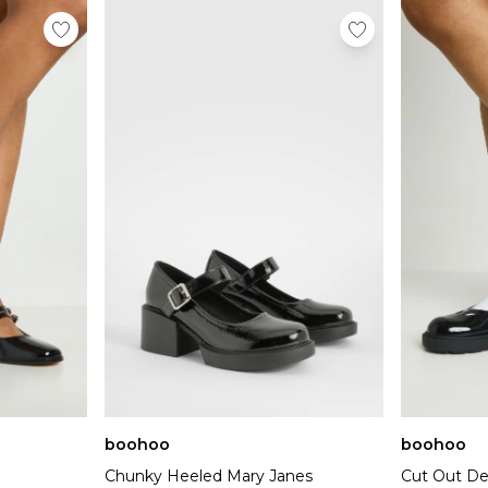
boohoo
boohoo
Chunky Heeled Mary Janes
Cut Out De