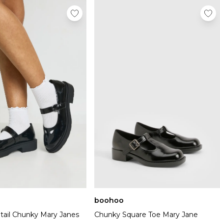
boohoo
tail Chunky Mary Janes
Chunky Square Toe Mary Jane