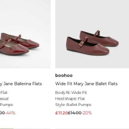
boohoo
 Jane Ballerina Flats
Wide Fit Mary Jane Ballet Flats
:
Flat
Body fit:
Wide Fit
asual
Heel shape:
Flat
t Pumps
Style:
Ballet Pumps
.00
-44%
£11.20
£14.00
-20%