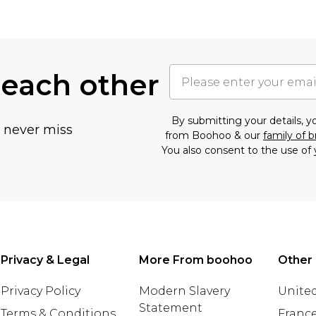
 each other
By submitting your details, 
u never miss
from Boohoo & our
family of 
You also consent to the use of 
Privacy & Legal
More From boohoo
Other 
Privacy Policy
Modern Slavery
United
Statement
Terms & Conditions
Franc