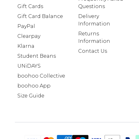
Gift Cards
Questions
Gift Card Balance
Delivery
Information
PayPal
Returns
Clearpay
Information
Klarna
Contact Us
Student Beans
UNiDAYS
boohoo Collective
boohoo App
Size Guide