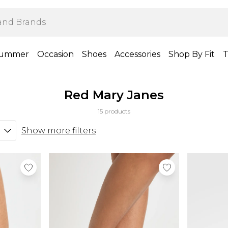
ummer
Occasion
Shoes
Accessories
Shop By Fit
T
Red Mary Janes
15 products
Show more filters