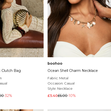
boohoo
ic Clutch Bag
Ocean Shell Charm Necklace
n
Fabric:
Metal
asual
Occasion:
Casual
h
Style:
Necklace
00
-32%
£5.40
£6.00
-10%