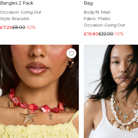
Bangles 2 Pack
Bag
Occasion:
Going Out
Body fit:
Main
Style:
Bracelet
Fabric:
Plastic
Occasion:
Going Out
£7.20
£8.00
-10%
£19.80
£22.00
-10%