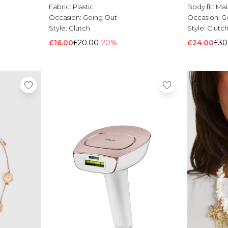
Fabric:
Plastic
Body fit:
Mai
Occasion:
Going Out
Occasion:
G
Style:
Clutch
Style:
Clutc
£16.00
£20.00
-20%
£24.00
£30