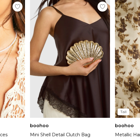
Tall
boohoo
boohoo
aces
Mini Shell Detail Clutch Bag
Metallic Ha