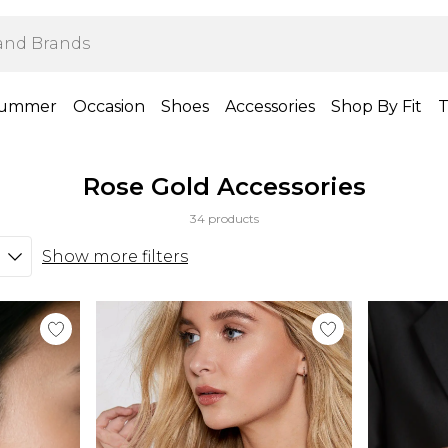
ummer
Occasion
Shoes
Accessories
Shop By Fit
T
Rose Gold Accessories
34 products
Show more filters