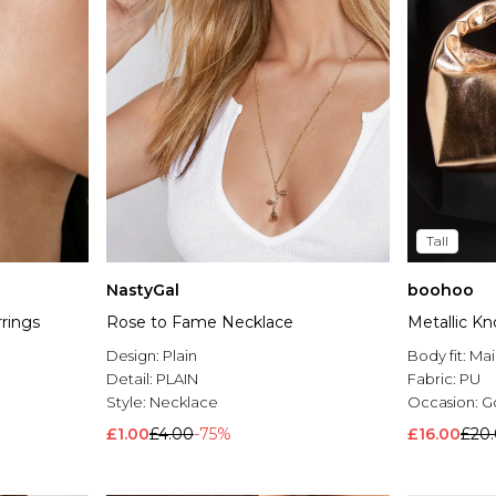
Tall
NastyGal
boohoo
rrings
Rose to Fame Necklace
Metallic K
Design:
Plain
Body fit:
Mai
Detail:
PLAIN
Fabric:
PU
Style:
Necklace
Occasion:
G
£1.00
£4.00
-75%
£16.00
£20