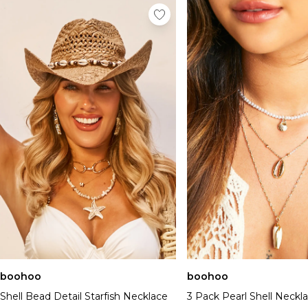
boohoo
boohoo
Shell Bead Detail Starfish Necklace
3 Pack Pearl Shell Neckl