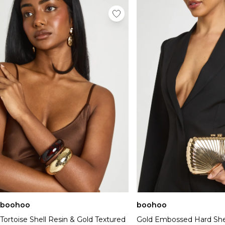
boohoo
boohoo
Tortoise Shell Resin & Gold Textured
Gold Embossed Hard Shel