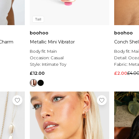
Tall
boohoo
boohoo
 Charm
Metallic Mini Vibrator
Conch Shell
Body fit:
Main
Body fit:
Mai
Occasion:
Casual
Detail:
Oce
Style:
Intimate Toy
Fabric:
Meta
£12.00
£2.00
£4.0