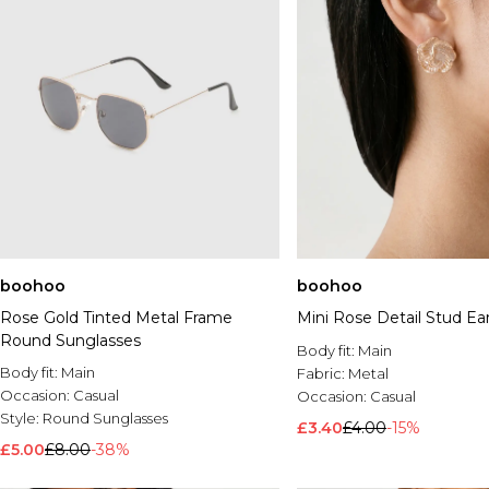
boohoo
boohoo
Rose Gold Tinted Metal Frame
Mini Rose Detail Stud Ea
Round Sunglasses
Body fit:
Main
Body fit:
Main
Fabric:
Metal
Occasion:
Casual
Occasion:
Casual
Style:
Round Sunglasses
£3.40
£4.00
-15%
£5.00
£8.00
-38%