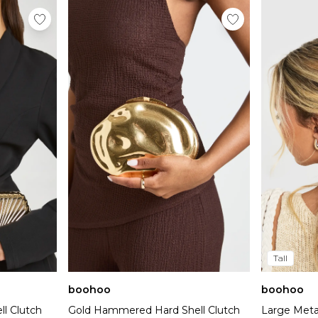
Tall
boohoo
boohoo
l Clutch
Gold Hammered Hard Shell Clutch
Large Metal