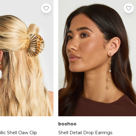
boohoo
lic Shell Claw Clip
Shell Detail Drop Earrings