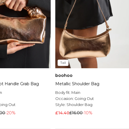
Tall
boohoo
not Handle Grab Bag
Metallic Shoulder Bag
n
Body fit:
Main
Occasion:
Going Out
oing Out
Style:
Shoulder Bag
.00
-20%
£14.40
£16.00
-10%