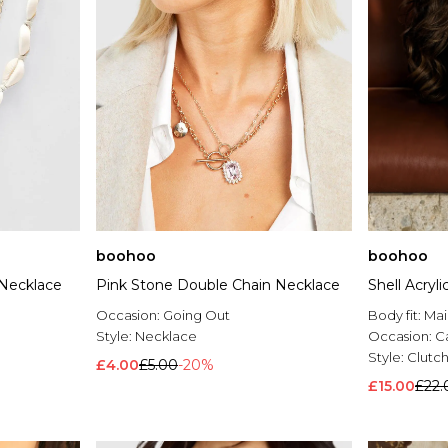
boohoo
boohoo
 Necklace
Pink Stone Double Chain Necklace
Shell Acryl
Occasion:
Going Out
Body fit:
Mai
Style:
Necklace
Occasion:
C
Style:
Clutc
£4.00
£5.00
-20%
£15.00
£22.