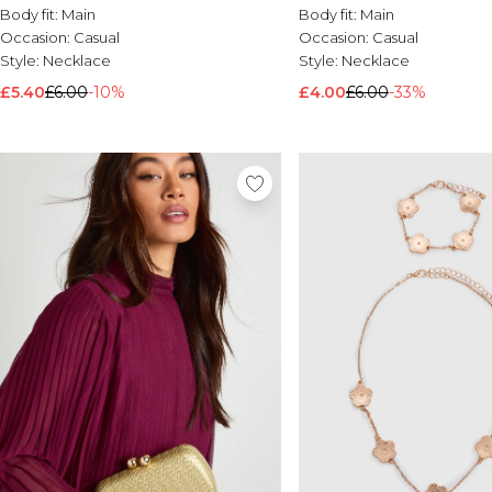
Body fit:
Main
Body fit:
Main
Occasion:
Casual
Occasion:
Casual
Style:
Necklace
Style:
Necklace
£5.40
£6.00
-10%
£4.00
£6.00
-33%