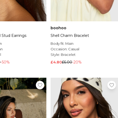
boohoo
 Stud Earrings
Shell Charm Bracelet
n
Body fit:
Main
an
Occasion:
Casual
l
Style:
Bracelet
0
-50%
£4.80
£6.00
-20%