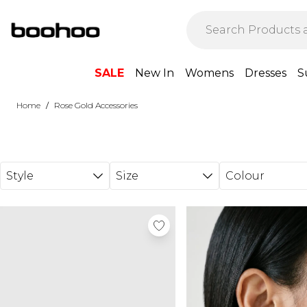
Skip to main content
SALE
New In
Womens
Dresses
S
/
Home
Rose Gold Accessories
Style
Size
Colour