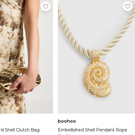
boohoo
rd Shell Clutch Bag
Embellished Shell Pendant Rope