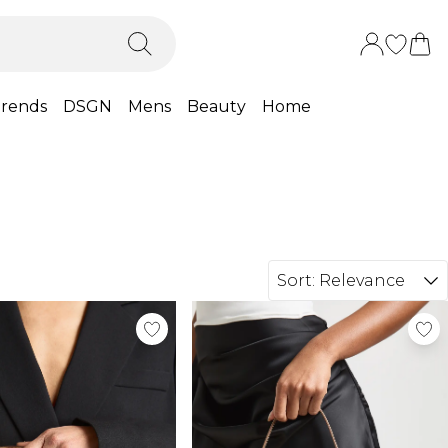
rends
DSGN
Mens
Beauty
Home
Sort:
Relevance