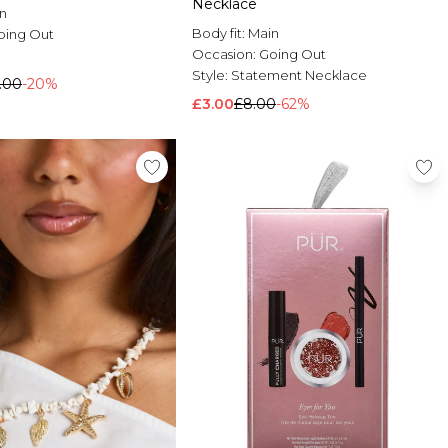
Necklace
n
Body fit:
Main
oing Out
Occasion:
Going Out
h
Style:
Statement Necklace
.00
-20%
£3.00
£8.00
-62%