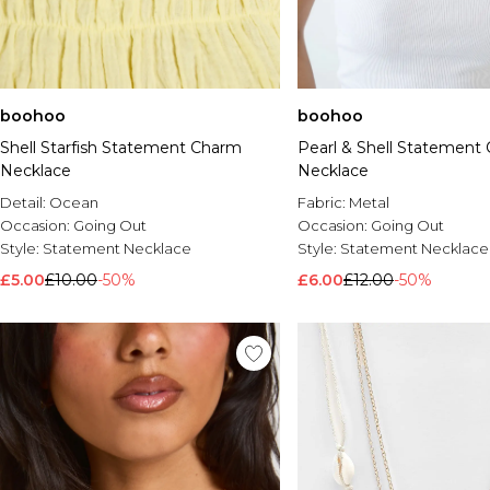
boohoo
boohoo
Shell Starfish Statement Charm
Pearl & Shell Statement
Necklace
Necklace
Detail:
Ocean
Fabric:
Metal
Occasion:
Going Out
Occasion:
Going Out
Style:
Statement Necklace
Style:
Statement Necklace
£5.00
£10.00
-50%
£6.00
£12.00
-50%