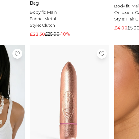
Bag
Body fit:
Mai
Body fit:
Main
Occasion:
C
Fabric:
Metal
Style:
Hair C
Style:
Clutch
£4.00
£5.0
£22.50
£25.00
-10%