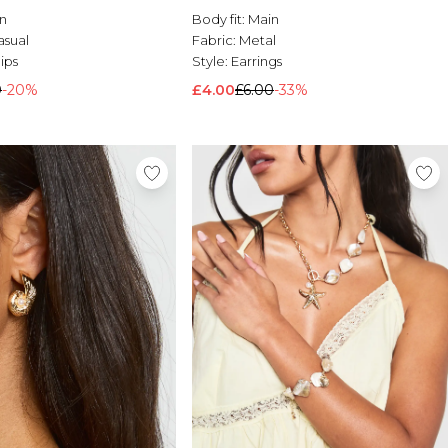
n
Body fit:
Main
asual
Fabric:
Metal
lips
Style:
Earrings
0
-20%
£4.00
£6.00
-33%