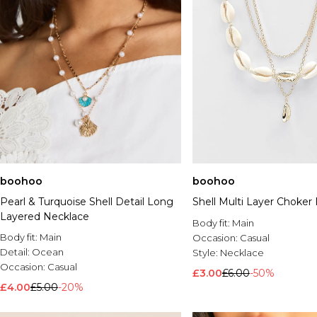
boohoo
boohoo
Pearl & Turquoise Shell Detail Long
Shell Multi Layer Choker
Layered Necklace
Body fit:
Main
Body fit:
Main
Occasion:
Casual
Detail:
Ocean
Style:
Necklace
Occasion:
Casual
£3.00
£6.00
-50%
£4.00
£5.00
-20%