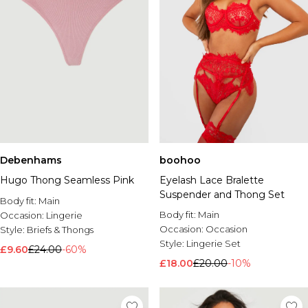
Debenhams
boohoo
Hugo Thong Seamless Pink
Eyelash Lace Bralette
Suspender and Thong Set
Body fit:
Main
Body fit:
Main
Occasion:
Lingerie
Occasion:
Occasion
Style:
Briefs & Thongs
Style:
Lingerie Set
£9.60
£24.00
-60%
£18.00
£20.00
-10%