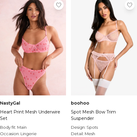
NastyGal
boohoo
Heart Print Mesh Underwire
Spot Mesh Bow Trim
Set
Suspender
Body fit:
Main
Design:
Spots
Occasion:
Lingerie
Detail:
Mesh