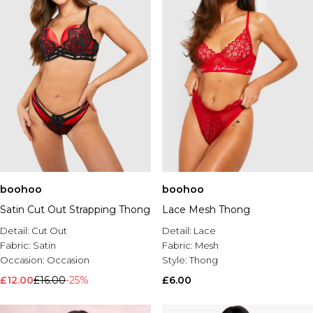
boohoo
boohoo
Satin Cut Out Strapping Thong
Lace Mesh Thong
Detail:
Cut Out
Detail:
Lace
Fabric:
Satin
Fabric:
Mesh
Occasion:
Occasion
Style:
Thong
£12.00
£16.00
-25%
£6.00