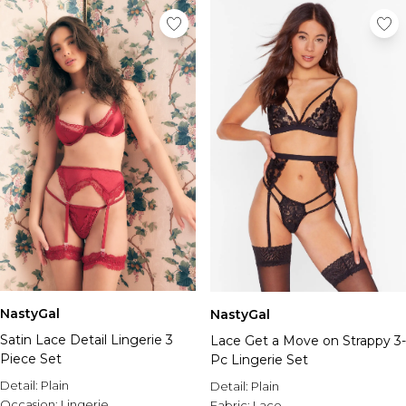
NastyGal
NastyGal
Satin Lace Detail Lingerie 3
Lace Get a Move on Strappy 3-
Piece Set
Pc Lingerie Set
Detail:
Plain
Detail:
Plain
Occasion:
Lingerie
Fabric:
Lace