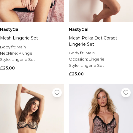
NastyGal
NastyGal
Mesh Lingerie Set
Mesh Polka Dot Corset
Lingerie Set
Body fit:
Main
Body fit:
Main
Neckline:
Plunge
Occasion:
Lingerie
Style:
Lingerie Set
Style:
Lingerie Set
£25.00
£25.00