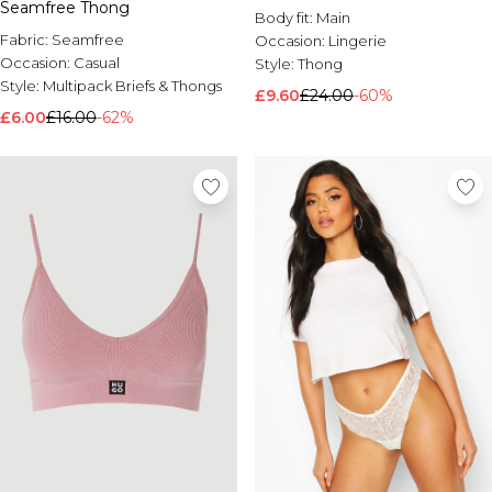
Seamfree Thong
Body fit:
Main
Fabric:
Seamfree
Occasion:
Lingerie
Occasion:
Casual
Style:
Thong
Style:
Multipack Briefs & Thongs
£9.60
£24.00
-60%
£6.00
£16.00
-62%