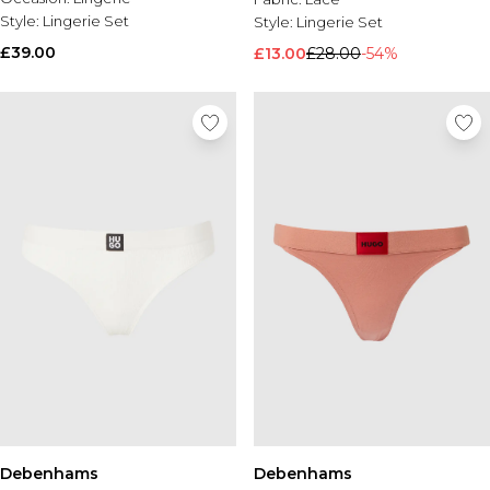
Style:
Lingerie Set
Style:
Lingerie Set
£39.00
£13.00
£28.00
-54%
Debenhams
Debenhams