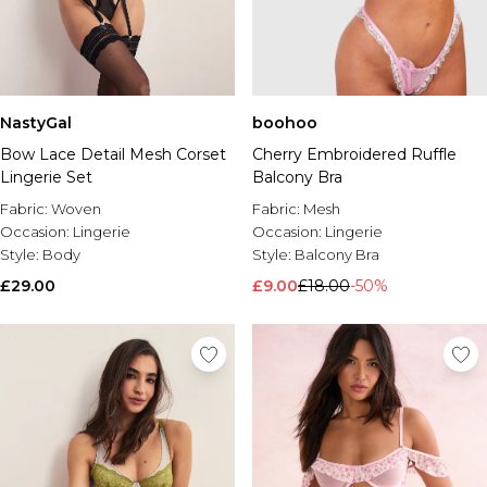
NastyGal
boohoo
Bow Lace Detail Mesh Corset
Cherry Embroidered Ruffle
Lingerie Set
Balcony Bra
Fabric:
Woven
Fabric:
Mesh
Occasion:
Lingerie
Occasion:
Lingerie
Style:
Body
Style:
Balcony Bra
£29.00
£9.00
£18.00
-50%