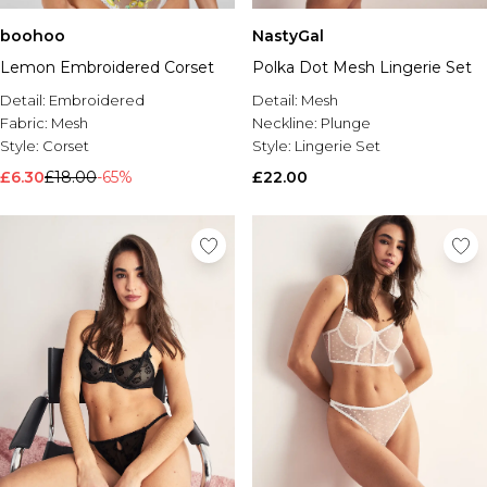
boohoo
NastyGal
Lemon Embroidered Corset
Polka Dot Mesh Lingerie Set
Detail:
Embroidered
Detail:
Mesh
Fabric:
Mesh
Neckline:
Plunge
Style:
Corset
Style:
Lingerie Set
£6.30
£18.00
-65%
£22.00