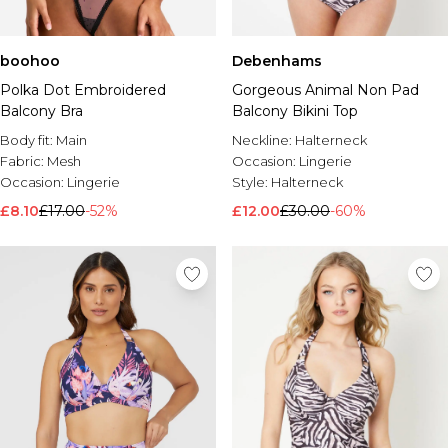
boohoo
Debenhams
Polka Dot Embroidered
Gorgeous Animal Non Pad
Balcony Bra
Balcony Bikini Top
Body fit:
Main
Neckline:
Halterneck
Fabric:
Mesh
Occasion:
Lingerie
Occasion:
Lingerie
Style:
Halterneck
£8.10
£17.00
-52%
£12.00
£30.00
-60%