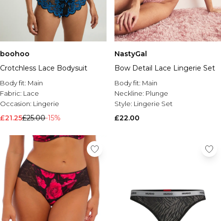
boohoo
NastyGal
Crotchless Lace Bodysuit
Bow Detail Lace Lingerie Set
Body fit:
Main
Body fit:
Main
Fabric:
Lace
Neckline:
Plunge
Occasion:
Lingerie
Style:
Lingerie Set
£21.25
£25.00
-15%
£22.00