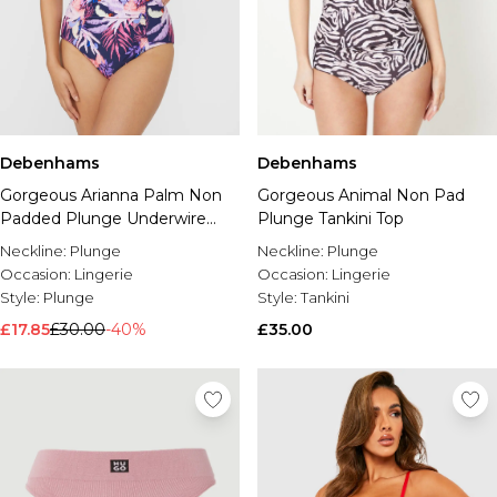
Debenhams
Debenhams
Gorgeous Arianna Palm Non
Gorgeous Animal Non Pad
Padded Plunge Underwire
Plunge Tankini Top
Bikini Top
Neckline:
Plunge
Neckline:
Plunge
Occasion:
Lingerie
Occasion:
Lingerie
Style:
Plunge
Style:
Tankini
£17.85
£30.00
-40%
£35.00