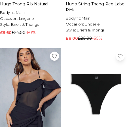
Hugo Thong Rib Natural
Hugo String Thong Red Label
Pink
Body fit:
Main
Body fit:
Main
Occasion:
Lingerie
Occasion:
Lingerie
Style:
Briefs & Thongs
Style:
Briefs & Thongs
£9.60
£24.00
-60%
£8.00
£20.00
-60%