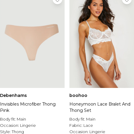
Debenhams
boohoo
Invisibles Microfiber Thong
Honeymoon Lace Bralet And
Pink
Thong Set
Body fit:
Main
Body fit:
Main
Occasion:
Lingerie
Fabric:
Lace
Style:
Thong
Occasion:
Lingerie