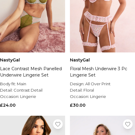
NastyGal
NastyGal
Lace Contrast Mesh Panelled
Floral Mesh Underwire 3 Pc
Underwire Lingerie Set
Lingerie Set
Body fit:
Main
Design:
All Over Print
Detail:
Contrast Detail
Detail:
Floral
Occasion:
Lingerie
Occasion:
Lingerie
£24.00
£30.00