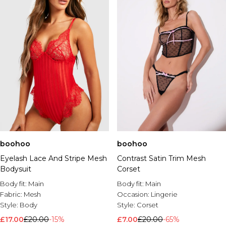
boohoo
boohoo
Eyelash Lace And Stripe Mesh
Contrast Satin Trim Mesh
Bodysuit
Corset
Body fit:
Main
Body fit:
Main
Fabric:
Mesh
Occasion:
Lingerie
Style:
Body
Style:
Corset
£17.00
£20.00
-15%
£7.00
£20.00
-65%