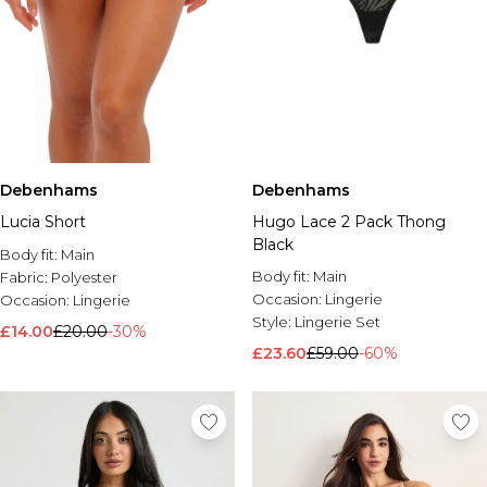
Debenhams
Debenhams
Lucia Short
Hugo Lace 2 Pack Thong
Black
Body fit:
Main
Body fit:
Main
Fabric:
Polyester
Occasion:
Lingerie
Occasion:
Lingerie
Style:
Lingerie Set
£14.00
£20.00
-30%
£23.60
£59.00
-60%