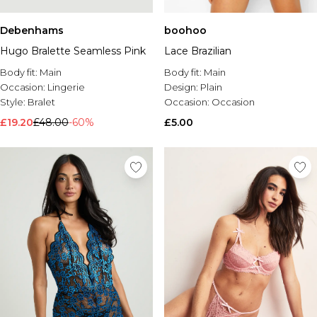
Debenhams
boohoo
Hugo Bralette Seamless Pink
Lace Brazilian
Body fit:
Main
Body fit:
Main
Occasion:
Lingerie
Design:
Plain
Style:
Bralet
Occasion:
Occasion
£19.20
£48.00
-60%
£5.00