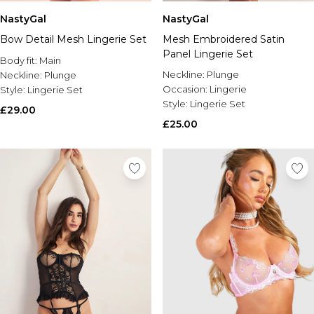
NastyGal
NastyGal
Bow Detail Mesh Lingerie Set
Mesh Embroidered Satin
Panel Lingerie Set
Body fit:
Main
Neckline:
Plunge
Neckline:
Plunge
Occasion:
Lingerie
Style:
Lingerie Set
Style:
Lingerie Set
£29.00
£25.00