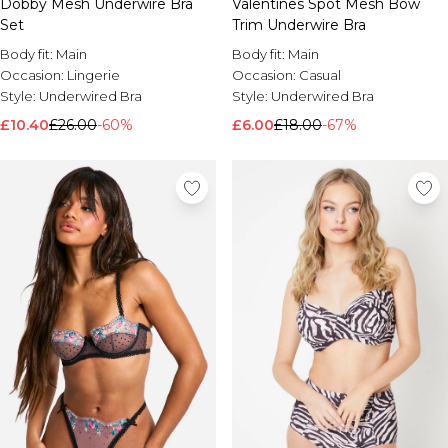
Dobby Mesh Underwire Bra
Valentines Spot Mesh Bow
Set
Trim Underwire Bra
Body fit:
Main
Body fit:
Main
Occasion:
Lingerie
Occasion:
Casual
Style:
Underwired Bra
Style:
Underwired Bra
£10.40
£26.00
-60%
£6.00
£18.00
-67%