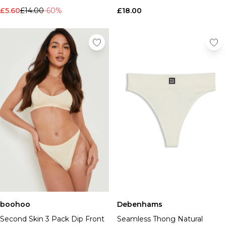
£5.60
£14.00
-60%
£18.00
boohoo
Debenhams
Second Skin 3 Pack Dip Front
Seamless Thong Natural