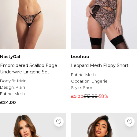
NastyGal
boohoo
Embroidered Scallop Edge
Leopard Mesh Flippy Short
Underwire Lingerie Set
Fabric:
Mesh
Body fit:
Main
Occasion:
Lingerie
Design:
Plain
Style:
Short
Fabric:
Mesh
£5.00
£12.00
-58%
£24.00