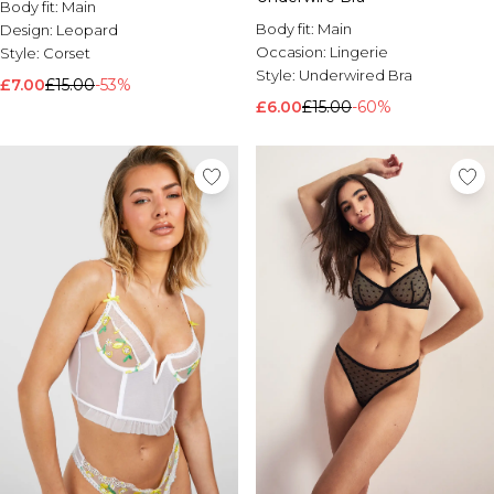
Body fit:
Main
Body fit:
Main
Design:
Leopard
Occasion:
Lingerie
Style:
Corset
Style:
Underwired Bra
£7.00
£15.00
-53%
£6.00
£15.00
-60%