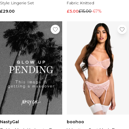
Style:
Lingerie Set
Fabric:
Knitted
£29.00
£5.00
£15.00
-67%
NastyGal
boohoo