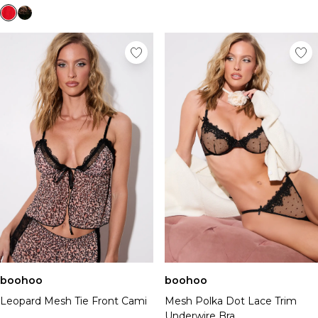
boohoo
boohoo
Leopard Mesh Tie Front Cami
Mesh Polka Dot Lace Trim
Underwire Bra