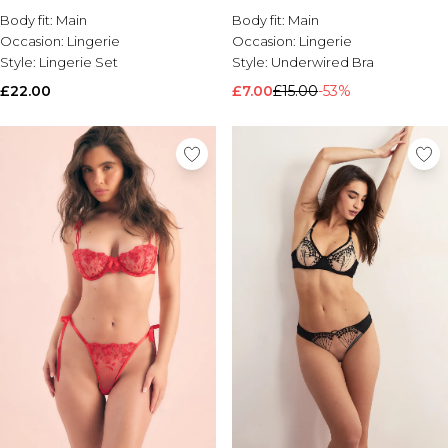
Body fit:
Main
Body fit:
Main
Brands We Love
Occasion:
Lingerie
Occasion:
Lingerie
BOOHOOMAN
Style:
Lingerie Set
Style:
Underwired Bra
Burton
£22.00
£7.00
£15.00
-53%
Mens Sale
Shop All Mens Sale
Sale T-Shirts & Vests
Sale Shorts
Sale Shirts
Sale Activewear
Sale Tracksuits
Sale Hoodies & Sweatshirts
Sale Joggers & Trousers
Sale Denim
Sale Coats & Jackets
Sale Plus & Tall
Sale Accessories
Sale Suits & Tailoring
Sale Knitwear
Shop All BOOHOOMAN Sale