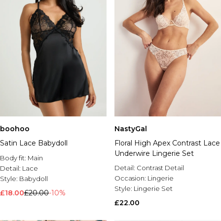
boohoo
NastyGal
Satin Lace Babydoll
Floral High Apex Contrast Lace
Underwire Lingerie Set
Body fit:
Main
Detail:
Contrast Detail
Detail:
Lace
Occasion:
Lingerie
Style:
Babydoll
Style:
Lingerie Set
£18.00
£20.00
-10%
£22.00