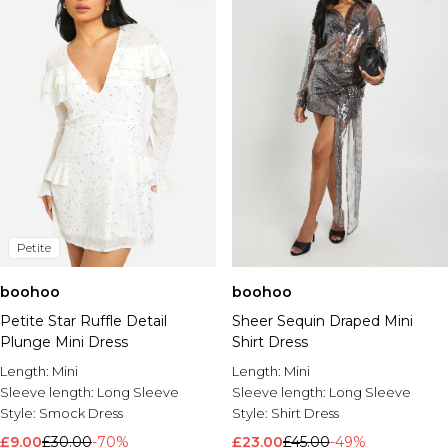
Petite
boohoo
boohoo
Petite Star Ruffle Detail
Sheer Sequin Draped Mini
Plunge Mini Dress
Shirt Dress
Length:
Mini
Length:
Mini
Sleeve length:
Long Sleeve
Sleeve length:
Long Sleeve
Style:
Smock Dress
Style:
Shirt Dress
£9.00
£30.00
-70%
£23.00
£45.00
-49%