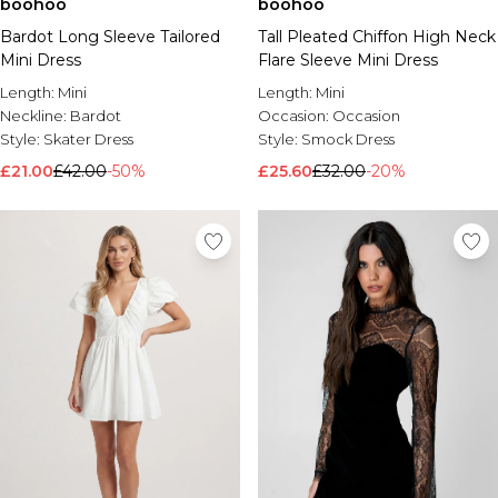
boohoo
boohoo
Bardot Long Sleeve Tailored
Tall Pleated Chiffon High Neck
Mini Dress
Flare Sleeve Mini Dress
Length:
Mini
Length:
Mini
Neckline:
Bardot
Occasion:
Occasion
Style:
Skater Dress
Style:
Smock Dress
£21.00
£42.00
-50%
£25.60
£32.00
-20%