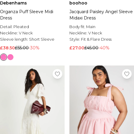
Debenhams
boohoo
Organza Puff Sleeve Midi
Jacquard Paisley Angel Sleeve
Dress
Midaxi Dress
Detail:
Pleated
Body fit:
Main
Neckline:
V Neck
Neckline:
V Neck
Sleeve length:
Short Sleeve
Style:
Fit & Flare Dress
£38.50
£55.00
-30%
£27.00
£45.00
-40%