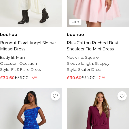
Plus
boohoo
boohoo
Burnout Floral Angel Sleeve
Plus Cotton Ruched Bust
Midaxi Dress
Shoulder Tie Mini Dress
Body fit:
Main
Neckline:
Square
Occasion:
Occasion
Sleeve length:
Strappy
Style:
Fit & Flare Dress
Style:
Skater Dress
£30.60
£36.00
-15%
£30.60
£34.00
-10%