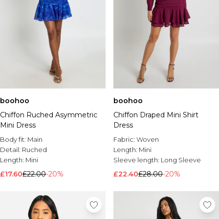
boohoo
boohoo
Chiffon Ruched Asymmetric
Chiffon Draped Mini Shirt
Mini Dress
Dress
Body fit:
Main
Fabric:
Woven
Detail:
Ruched
Length:
Mini
Length:
Mini
Sleeve length:
Long Sleeve
£17.60
£22.00
-20%
£22.40
£28.00
-20%