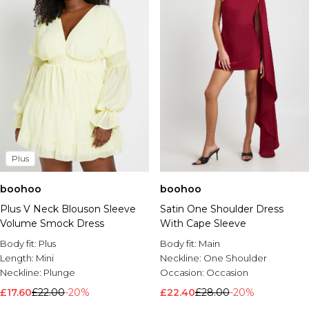
Plus
boohoo
boohoo
Plus V Neck Blouson Sleeve
Satin One Shoulder Dress
Volume Smock Dress
With Cape Sleeve
Body fit:
Plus
Body fit:
Main
Length:
Mini
Neckline:
One Shoulder
Neckline:
Plunge
Occasion:
Occasion
£17.60
£22.00
-20%
£22.40
£28.00
-20%