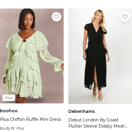
Plus
boohoo
Debenhams
Plus Chiffon Ruffle Mini Dress
Debut London By Coast
Flutter Sleeve Dobby Mesh
Body fit:
Plus