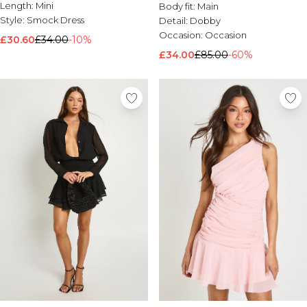
Button Through Midi Dress
Length:
Mini
Body fit:
Main
Style:
Smock Dress
Detail:
Dobby
Occasion:
Occasion
£30.60
£34.00
-10%
£34.00
£85.00
-60%