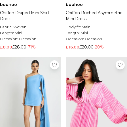
boohoo
boohoo
Chiffon Draped Mini Shirt
Chiffon Ruched Asymmetric
Dress
Mini Dress
Fabric:
Woven
Body fit:
Main
Length:
Mini
Length:
Mini
Occasion:
Occasion
Occasion:
Occasion
£8.00
£28.00
-71%
£16.00
£20.00
-20%