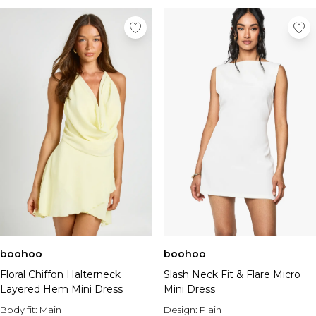
boohoo
boohoo
Floral Chiffon Halterneck
Slash Neck Fit & Flare Micro
Layered Hem Mini Dress
Mini Dress
Body fit:
Main
Design:
Plain