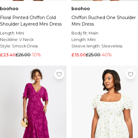
boohoo
boohoo
Floral Printed Chiffon Cold
Chiffon Ruched One Shoulder
Shoulder Layered Mini Dress
Mini Dress
Length:
Mini
Body fit:
Main
Neckline:
V Neck
Length:
Mini
Style:
Smock Dress
Sleeve length:
Sleeveless
£23.40
£26.00
-10%
£15.00
£25.00
-40%