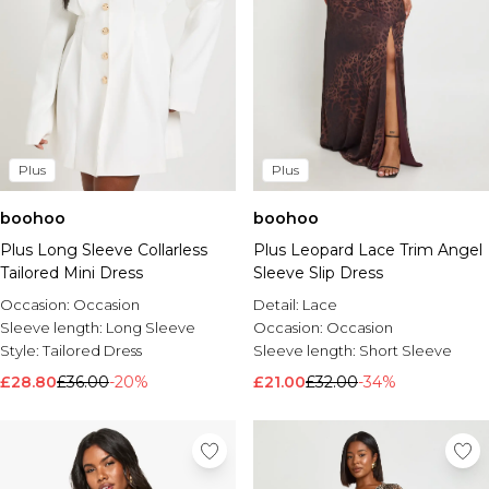
Plus
Plus
boohoo
boohoo
Plus Long Sleeve Collarless
Plus Leopard Lace Trim Angel
Tailored Mini Dress
Sleeve Slip Dress
Occasion:
Occasion
Detail:
Lace
Sleeve length:
Long Sleeve
Occasion:
Occasion
Style:
Tailored Dress
Sleeve length:
Short Sleeve
£28.80
£36.00
-20%
£21.00
£32.00
-34%