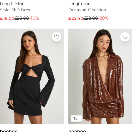
Length:
Mini
Length:
Mini
Style:
Shift Dress
Occasion:
Occasion
£18.00
£20.00
-10%
£22.40
£28.00
-20%
Tall
boohoo
boohoo