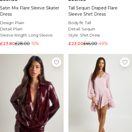
Satin Mix Flare Sleeve Skater
Tall Sequin Draped Flare
Dress
Sleeve Shirt Dress
Design:
Plain
Body fit:
Tall
Detail:
Plain
Detail:
Sequin
Sleeve length:
Long Sleeve
Style:
Shirt Dress
£23.80
£28.00
-15%
£23.00
£45.00
-49%