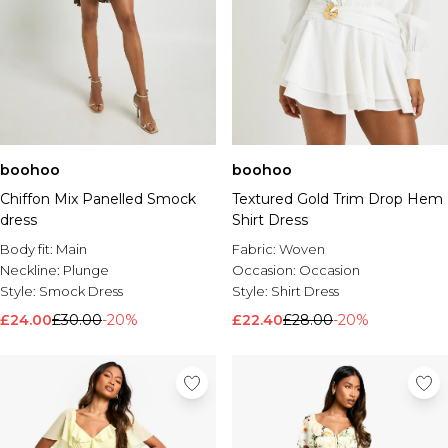
boohoo
boohoo
Chiffon Mix Panelled Smock
Textured Gold Trim Drop Hem
dress
Shirt Dress
Body fit:
Main
Fabric:
Woven
Neckline:
Plunge
Occasion:
Occasion
Style:
Smock Dress
Style:
Shirt Dress
£24.00
£30.00
-20%
£22.40
£28.00
-20%