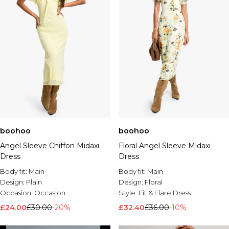
boohoo
boohoo
Angel Sleeve Chiffon Midaxi
Floral Angel Sleeve Midaxi
Dress
Dress
Body fit:
Main
Body fit:
Main
Design:
Plain
Design:
Floral
Occasion:
Occasion
Style:
Fit & Flare Dress
£24.00
£30.00
-20%
£32.40
£36.00
-10%