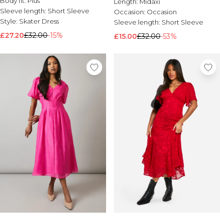
Body fit:
Plus
Length:
Midaxi
Sleeve length:
Short Sleeve
Occasion:
Occasion
Style:
Skater Dress
Sleeve length:
Short Sleeve
£27.20
£32.00
-15%
£15.00
£32.00
-53%