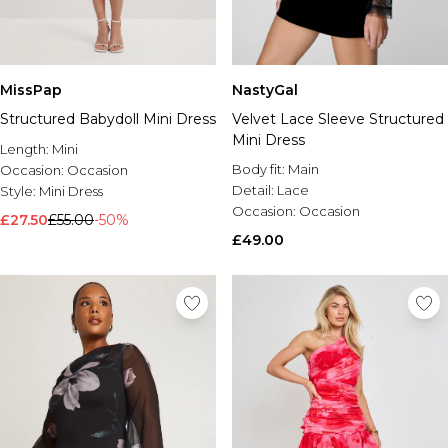
MissPap
NastyGal
Structured Babydoll Mini Dress
Velvet Lace Sleeve Structured
Mini Dress
Length:
Mini
Body fit:
Main
Occasion:
Occasion
Detail:
Lace
Style:
Mini Dress
Occasion:
Occasion
£27.50
£55.00
-50%
£49.00