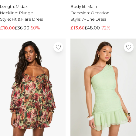
Length:
Brands We Love
Midaxi
Body fit:
Main
Neckline:
Plunge
Occasion:
Occasion
BOOHOOMAN
Style:
Fit & Flare Dress
Style:
A-Line Dress
Burton
£18.00
£36.00
-50%
£13.60
£48.00
-72%
Mens Sale
Shop All Mens Sale
Sale T-Shirts & Vests
Sale Shorts
Sale Shirts
Sale Activewear
Sale Tracksuits
Sale Hoodies & Sweatshirts
Sale Joggers & Trousers
Sale Denim
Sale Coats & Jackets
Sale Plus & Tall
Sale Accessories
Sale Suits & Tailoring
Sale Knitwear
Shop All BOOHOOMAN Sale