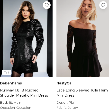
Tall
Debenhams
NastyGal
Runway 1.8.18 Ruched
Lace Long Sleeved Tulle Hem
Shoulder Metallic Mini Dress
Mini Dress
Body fit:
Main
Design:
Plain
Occasion:
Occasion
Fabric:
Jersey