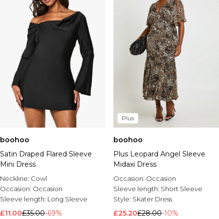
Plus
boohoo
boohoo
Satin Draped Flared Sleeve
Plus Leopard Angel Sleeve
Mini Dress
Midaxi Dress
Neckline:
Cowl
Occasion:
Occasion
Occasion:
Occasion
Sleeve length:
Short Sleeve
Sleeve length:
Long Sleeve
Style:
Skater Dress
£11.00
£35.00
-69%
£25.20
£28.00
-10%