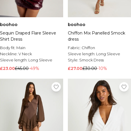
boohoo
boohoo
Sequin Draped Flare Sleeve
Chiffon Mix Panelled Smock
Shirt Dress
dress
Body fit:
Main
Fabric:
Chiffon
Neckline:
V Neck
Sleeve length:
Long Sleeve
Sleeve length:
Long Sleeve
Style:
Smock Dress
£23.00
£45.00
-49%
£27.00
£30.00
-10%