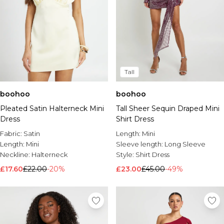
Tall
boohoo
boohoo
Pleated Satin Halterneck Mini
Tall Sheer Sequin Draped Mini
Dress
Shirt Dress
Fabric:
Satin
Length:
Mini
Length:
Mini
Sleeve length:
Long Sleeve
Neckline:
Halterneck
Style:
Shirt Dress
£17.60
£22.00
-20%
£23.00
£45.00
-49%