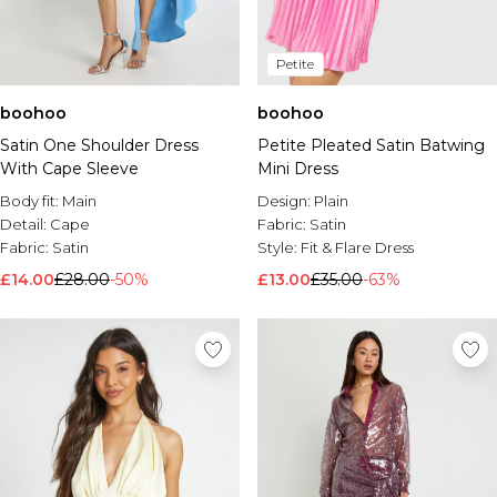
Petite
boohoo
boohoo
Satin One Shoulder Dress
Petite Pleated Satin Batwing
With Cape Sleeve
Mini Dress
Body fit:
Main
Design:
Plain
Detail:
Cape
Fabric:
Satin
Fabric:
Satin
Style:
Fit & Flare Dress
£14.00
£28.00
-50%
£13.00
£35.00
-63%