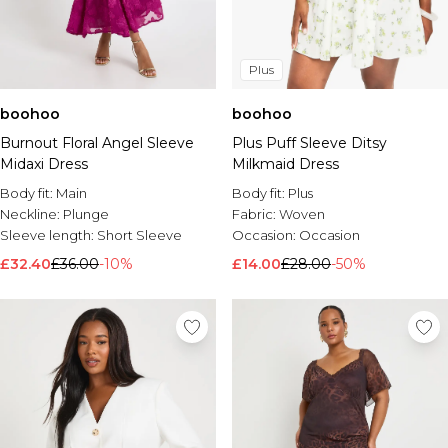
Plus
boohoo
boohoo
Burnout Floral Angel Sleeve
Plus Puff Sleeve Ditsy
Midaxi Dress
Milkmaid Dress
Body fit:
Main
Body fit:
Plus
Neckline:
Plunge
Fabric:
Woven
Sleeve length:
Short Sleeve
Occasion:
Occasion
£32.40
£36.00
-10%
£14.00
£28.00
-50%