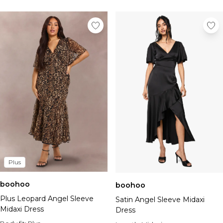
Plus
boohoo
boohoo
Plus Leopard Angel Sleeve
Satin Angel Sleeve Midaxi
Midaxi Dress
Dress