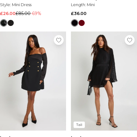
Style:
Mini Dress
Length:
Mini
£26.00
£85.00
-69%
£36.00
Tall