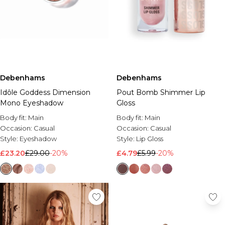
Debenhams
Debenhams
Idôle Goddess Dimension
Pout Bomb Shimmer Lip
Mono Eyeshadow
Gloss
Body fit:
Main
Body fit:
Main
Occasion:
Casual
Occasion:
Casual
Style:
Eyeshadow
Style:
Lip Gloss
£23.20
£29.00
-20%
£4.79
£5.99
-20%