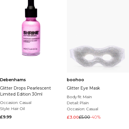
Debenhams
boohoo
Glitter Drops Pearlescent
Glitter Eye Mask
Limited Edition 30ml
Body fit:
Main
Occasion:
Casual
Detail:
Plain
Style:
Hair Oil
Occasion:
Casual
£9.99
£3.00
£5.00
-40%