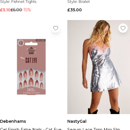
Style:
Fishnet Tights
Style:
Bralet
£5.10
£6.00
-15%
£35.00
Debenhams
NastyGal
Gel Finish False Nails - Cat Eye
Sequin Lace Trim Mini Slip