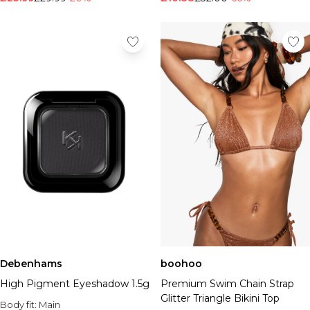
Debenhams
boohoo
High Pigment Eyeshadow 1.5g
Premium Swim Chain Strap
Glitter Triangle Bikini Top
Body fit:
Main