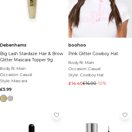
Debenhams
boohoo
Big Lash Stardaze Hair & Brow
Pink Glitter Cowboy Hat
Glitter Mascara Topper 9g
Body fit:
Main
Body fit:
Main
Occasion:
Casual
Occasion:
Casual
Style:
Cowboy Hat
Style:
Mascara
£14.40
£16.00
-10%
£5.99