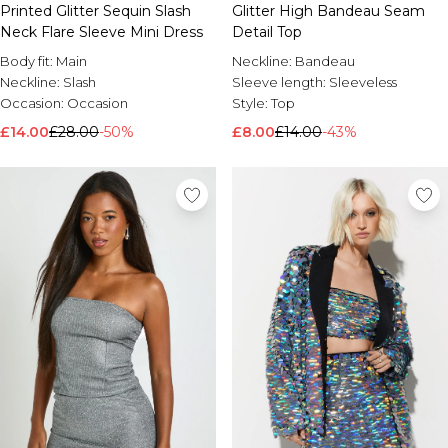
Printed Glitter Sequin Slash
Glitter High Bandeau Seam
Brands We Love
Neck Flare Sleeve Mini Dress
Detail Top
BOOHOOMAN
Body fit:
Main
Neckline:
Bandeau
Burton
Neckline:
Slash
Sleeve length:
Sleeveless
Occasion:
Occasion
Style:
Top
Mens Sale
£14.00
Shop All Mens Sale
£28.00
-50%
£8.00
£14.00
-43%
Sale T-Shirts & Vests
Sale Shorts
Sale Shirts
Sale Activewear
Sale Tracksuits
Sale Hoodies & Sweatshirts
Sale Joggers & Trousers
Sale Denim
Sale Coats & Jackets
Sale Plus & Tall
Sale Accessories
Sale Suits & Tailoring
Sale Knitwear
Shop All BOOHOOMAN Sale