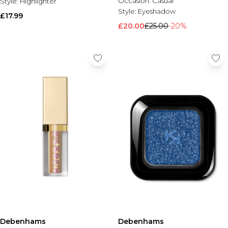
Occasion:
Casual
Style:
Highlighter
Style:
Eyeshadow
£17.99
£20.00
£25.00
-20%
Debenhams
Debenhams