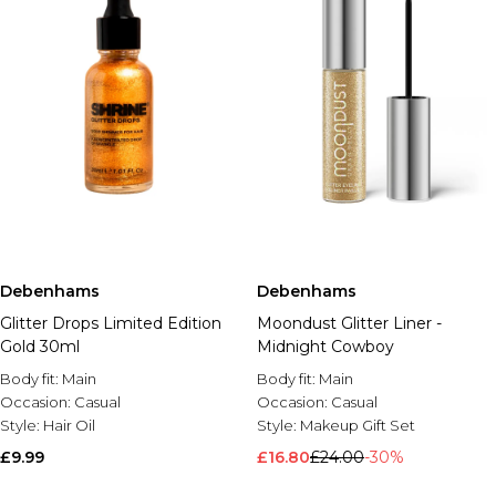
Debenhams
Debenhams
Glitter Drops Limited Edition
Moondust Glitter Liner -
Gold 30ml
Midnight Cowboy
Body fit:
Main
Body fit:
Main
Occasion:
Casual
Occasion:
Casual
Style:
Hair Oil
Style:
Makeup Gift Set
£9.99
£16.80
£24.00
-30%