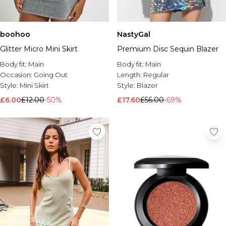
boohoo
NastyGal
Glitter Micro Mini Skirt
Premium Disc Sequin Blazer
Body fit:
Main
Body fit:
Main
Occasion:
Going Out
Length:
Regular
Style:
Mini Skirt
Style:
Blazer
£6.00
£12.00
-50%
£17.60
£56.00
-69%