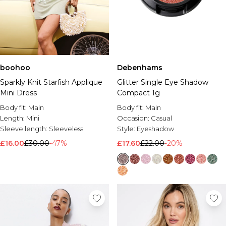
Debenhams
boohoo
Glitter Single Eye Shadow
Sparkly Knit Starfish Applique
Compact 1g
Mini Dress
Body fit:
Main
Body fit:
Main
Occasion:
Casual
Length:
Mini
Style:
Eyeshadow
Sleeve length:
Sleeveless
£17.60
£22.00
-20%
£16.00
£30.00
-47%