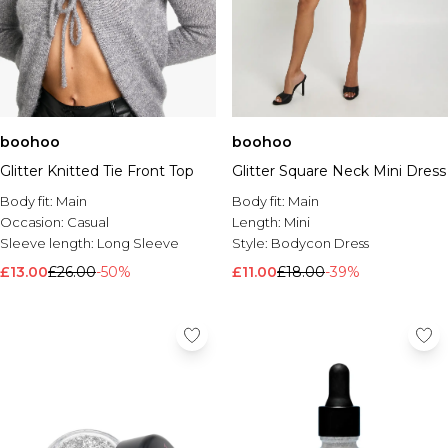
boohoo
boohoo
Glitter Knitted Tie Front Top
Glitter Square Neck Mini Dress
Body fit:
Main
Body fit:
Main
Occasion:
Casual
Length:
Mini
Sleeve length:
Long Sleeve
Style:
Bodycon Dress
£13.00
£26.00
-50%
£11.00
£18.00
-39%