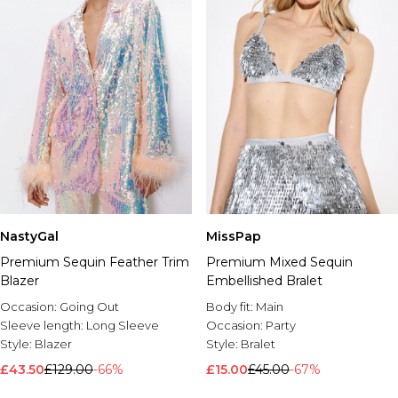
MissPap
NastyGal
Premium Mixed Sequin
Premium Sequin Feather Trim
Embellished Bralet
Blazer
Body fit:
Main
Occasion:
Going Out
Occasion:
Party
Sleeve length:
Long Sleeve
Style:
Bralet
Style:
Blazer
£15.00
£45.00
-67%
£43.50
£129.00
-66%