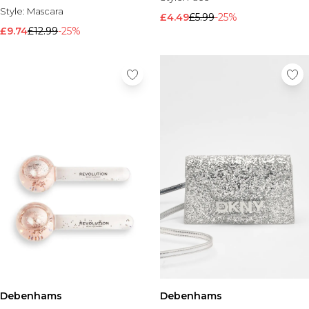
Style:
Mascara
£4.49
£5.99
-25%
£9.74
£12.99
-25%
Debenhams
Debenhams