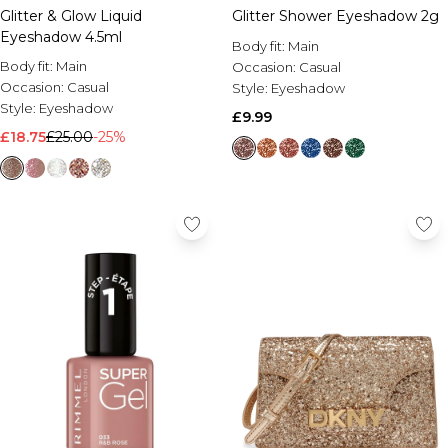
Glitter & Glow Liquid
Glitter Shower Eyeshadow 2g
Eyeshadow 4.5ml
Body fit:
Main
Body fit:
Main
Occasion:
Casual
Occasion:
Casual
Style:
Eyeshadow
Style:
Eyeshadow
£9.99
£18.75
£25.00
-25%