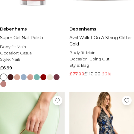
Debenhams
Debenhams
Super Gel Nail Polish
Avril Wallet On A String Glitter
Gold
Body fit:
Main
Body fit:
Main
Occasion:
Casual
Occasion:
Going Out
Style:
Nails
Style:
Bag
£6.99
£77.00
£110.00
-30%