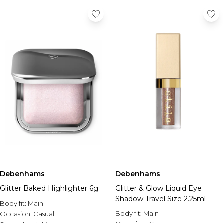
Debenhams
Debenhams
Glitter Baked Highlighter 6g
Glitter & Glow Liquid Eye
Shadow Travel Size 2.25ml
Body fit:
Main
Body fit:
Main
Occasion:
Casual