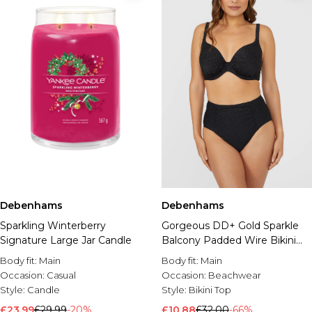
Debenhams
Debenhams
Sparkling Winterberry
Gorgeous DD+ Gold Sparkle
Signature Large Jar Candle
Balcony Padded Wire Bikini
Top
Body fit:
Main
Body fit:
Main
Occasion:
Casual
Occasion:
Beachwear
Style:
Candle
Style:
Bikini Top
£23.99
£29.99
-20%
£10.88
£32.00
-66%