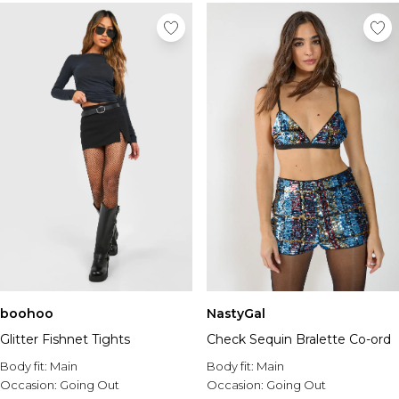
boohoo
NastyGal
Glitter Fishnet Tights
Check Sequin Bralette Co-ord
Body fit:
Main
Body fit:
Main
Occasion:
Going Out
Occasion:
Going Out