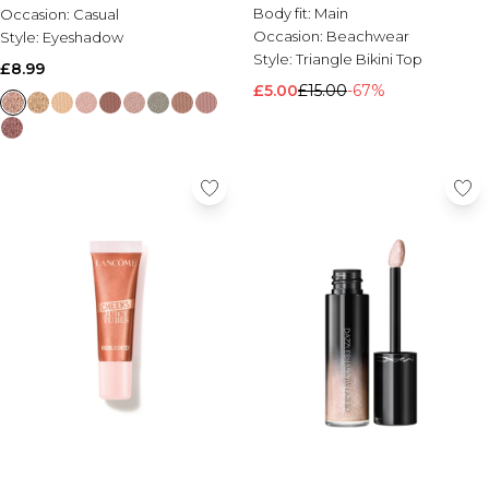
Body fit:
Main
Occasion:
Casual
Occasion:
Beachwear
Style:
Eyeshadow
Style:
Triangle Bikini Top
£8.99
£5.00
£15.00
-67%