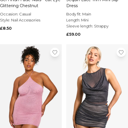
Glittering Chestnut
Dress
Occasion:
Casual
Body fit:
Main
Style:
Nail Accessories
Length:
Mini
Sleeve length:
Strappy
£8.50
£59.00