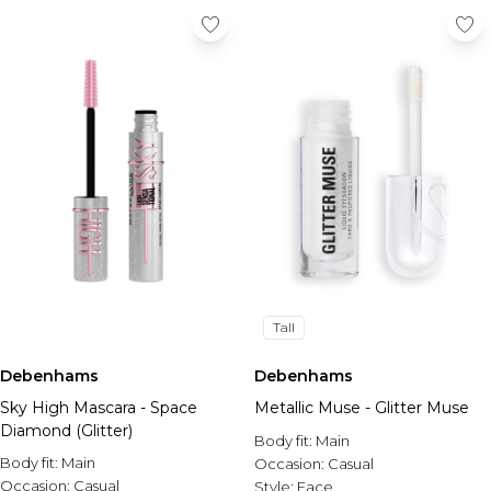
Tall
Debenhams
Debenhams
Sky High Mascara - Space
Metallic Muse - Glitter Muse
Diamond (Glitter)
Body fit:
Main
Body fit:
Main
Occasion:
Casual
Occasion:
Casual
Style:
Face