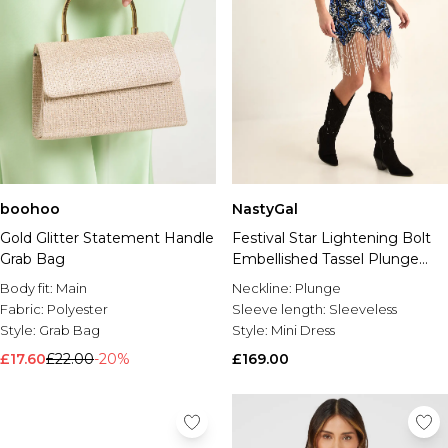
boohoo
NastyGal
Gold Glitter Statement Handle
Festival Star Lightening Bolt
Grab Bag
Embellished Tassel Plunge
Mini Dress
Body fit:
Main
Neckline:
Plunge
Fabric:
Polyester
Sleeve length:
Sleeveless
Style:
Grab Bag
Style:
Mini Dress
£17.60
£22.00
-20%
£169.00