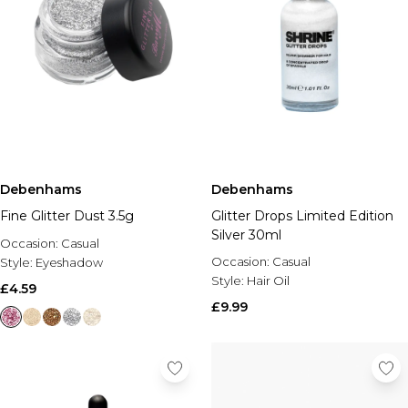
Debenhams
Debenhams
Fine Glitter Dust 3.5g
Glitter Drops Limited Edition
Silver 30ml
Occasion:
Casual
Occasion:
Casual
Style:
Eyeshadow
Style:
Hair Oil
£4.59
£9.99