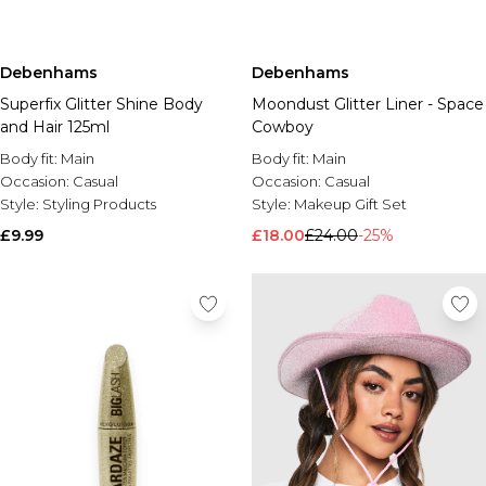
Debenhams
Debenhams
Superfix Glitter Shine Body
Moondust Glitter Liner - Space
and Hair 125ml
Cowboy
Body fit:
Main
Body fit:
Main
Occasion:
Casual
Occasion:
Casual
Style:
Styling Products
Style:
Makeup Gift Set
£9.99
£18.00
£24.00
-25%