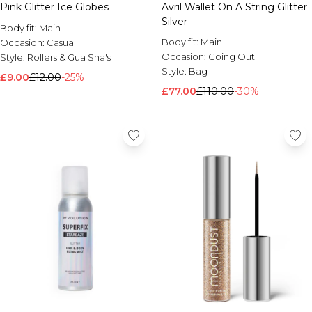
Pink Glitter Ice Globes
Avril Wallet On A String Glitter
Silver
Body fit:
Main
Body fit:
Main
Occasion:
Casual
Occasion:
Going Out
Style:
Rollers & Gua Sha's
Style:
Bag
£9.00
£12.00
-25%
£77.00
£110.00
-30%