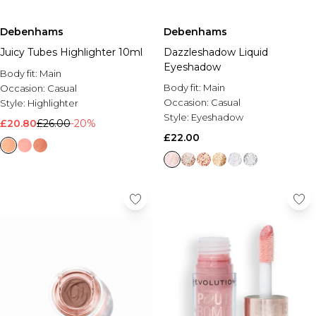
Debenhams
Debenhams
Juicy Tubes Highlighter 10ml
Dazzleshadow Liquid
Eyeshadow
Body fit:
Main
Body fit:
Main
Occasion:
Casual
Occasion:
Casual
Style:
Highlighter
Style:
Eyeshadow
£20.80
£26.00
-20%
£22.00