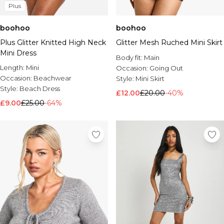
Plus
boohoo
boohoo
Plus Glitter Knitted High Neck
Glitter Mesh Ruched Mini Skirt
Mini Dress
Body fit:
Main
Length:
Mini
Occasion:
Going Out
Occasion:
Beachwear
Style:
Mini Skirt
Style:
Beach Dress
£12.00
£20.00
-40%
£9.00
£25.00
-64%