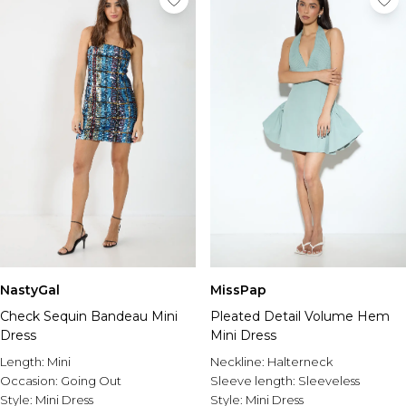
NastyGal
MissPap
Check Sequin Bandeau Mini
Pleated Detail Volume Hem
Dress
Mini Dress
Length:
Mini
Neckline:
Halterneck
Occasion:
Going Out
Sleeve length:
Sleeveless
Style:
Mini Dress
Style:
Mini Dress