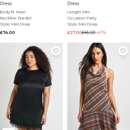
Dress
Dress
Brands We Love
Body fit:
Main
Length:
Mini
BOOHOOMAN
Neckline:
Bardot
Occasion:
Party
Burton
Style:
Mini Dress
Style:
Mini Dress
Mens Sale
£74.00
£27.00
£45.00
-40%
Shop All Mens Sale
Sale T-Shirts & Vests
Sale Shorts
Sale Shirts
Sale Activewear
Sale Tracksuits
Sale Hoodies & Sweatshirts
Sale Joggers & Trousers
Sale Denim
Sale Coats & Jackets
Sale Plus & Tall
Sale Accessories
Sale Suits & Tailoring
Sale Knitwear
Shop All BOOHOOMAN Sale