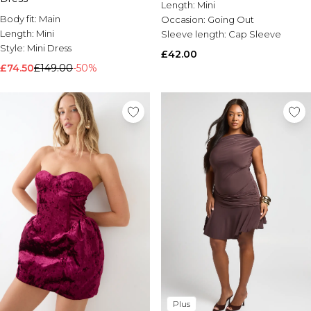
Length:
Mini
Body fit:
Main
Occasion:
Going Out
Length:
Mini
Sleeve length:
Cap Sleeve
Style:
Mini Dress
£42.00
£74.50
£149.00
-50%
Plus