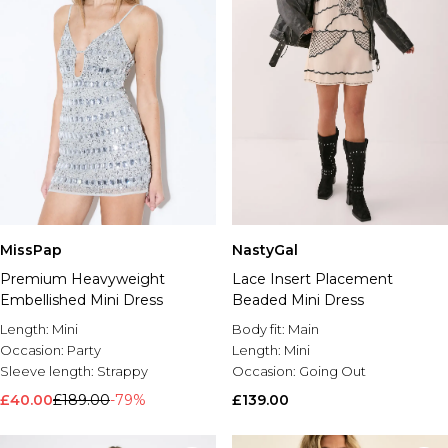
MissPap
NastyGal
Premium Heavyweight
Lace Insert Placement
Embellished Mini Dress
Beaded Mini Dress
Length:
Mini
Body fit:
Main
Occasion:
Party
Length:
Mini
Sleeve length:
Strappy
Occasion:
Going Out
£40.00
£189.00
-79%
£139.00