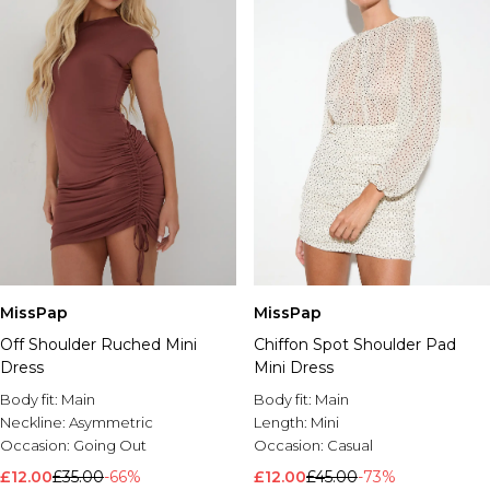
MissPap
MissPap
Off Shoulder Ruched Mini
Chiffon Spot Shoulder Pad
Dress
Mini Dress
Body fit:
Main
Body fit:
Main
Neckline:
Asymmetric
Length:
Mini
Occasion:
Going Out
Occasion:
Casual
£12.00
£35.00
-66%
£12.00
£45.00
-73%