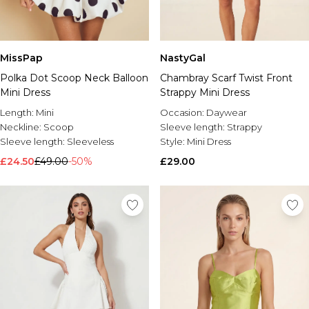
MissPap
NastyGal
Polka Dot Scoop Neck Balloon
Chambray Scarf Twist Front
Mini Dress
Strappy Mini Dress
Length:
Mini
Occasion:
Daywear
Neckline:
Scoop
Sleeve length:
Strappy
Sleeve length:
Sleeveless
Style:
Mini Dress
£24.50
£49.00
-50%
£29.00