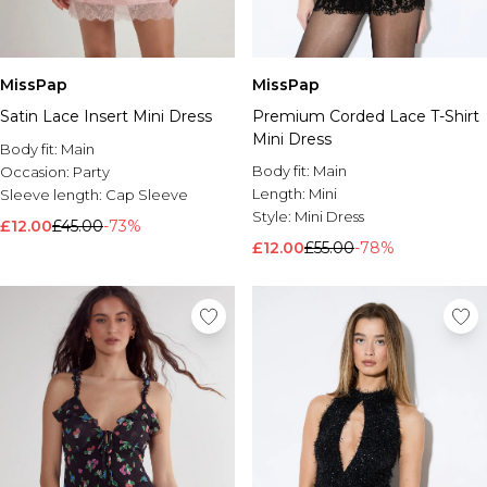
MissPap
MissPap
Satin Lace Insert Mini Dress
Premium Corded Lace T-Shirt
Mini Dress
Body fit:
Main
Body fit:
Main
Occasion:
Party
Length:
Mini
Sleeve length:
Cap Sleeve
Style:
Mini Dress
£12.00
£45.00
-73%
£12.00
£55.00
-78%