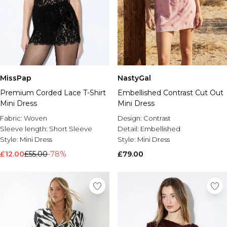
MissPap
NastyGal
Premium Corded Lace T-Shirt
Embellished Contrast Cut Out
Mini Dress
Mini Dress
Fabric:
Woven
Design:
Contrast
Sleeve length:
Short Sleeve
Detail:
Embellished
Style:
Mini Dress
Style:
Mini Dress
£12.00
£55.00
-78%
£79.00