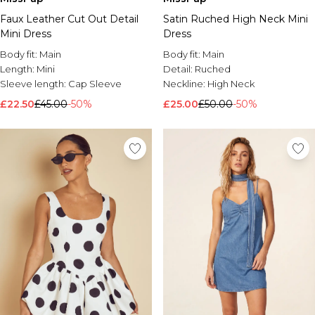
Faux Leather Cut Out Detail
Satin Ruched High Neck Mini
Mini Dress
Dress
Body fit:
Main
Body fit:
Main
Length:
Mini
Detail:
Ruched
Sleeve length:
Cap Sleeve
Neckline:
High Neck
£22.50
£45.00
-50%
£25.00
£50.00
-50%