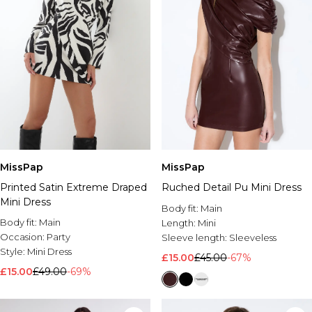
MissPap
MissPap
Printed Satin Extreme Draped
Ruched Detail Pu Mini Dress
Mini Dress
Body fit:
Main
Body fit:
Main
Length:
Mini
Occasion:
Party
Sleeve length:
Sleeveless
Style:
Mini Dress
£15.00
£45.00
-67%
£15.00
£49.00
-69%