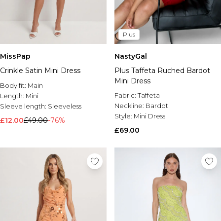
Plus
MissPap
NastyGal
Crinkle Satin Mini Dress
Plus Taffeta Ruched Bardot
Mini Dress
Body fit:
Main
Fabric:
Taffeta
Length:
Mini
Neckline:
Bardot
Sleeve length:
Sleeveless
Style:
Mini Dress
£12.00
£49.00
-76%
£69.00