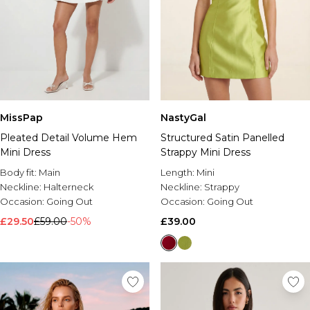
MissPap
NastyGal
Pleated Detail Volume Hem
Structured Satin Panelled
Mini Dress
Strappy Mini Dress
Body fit:
Main
Length:
Mini
Neckline:
Halterneck
Neckline:
Strappy
Occasion:
Going Out
Occasion:
Going Out
£29.50
£59.00
-50%
£39.00