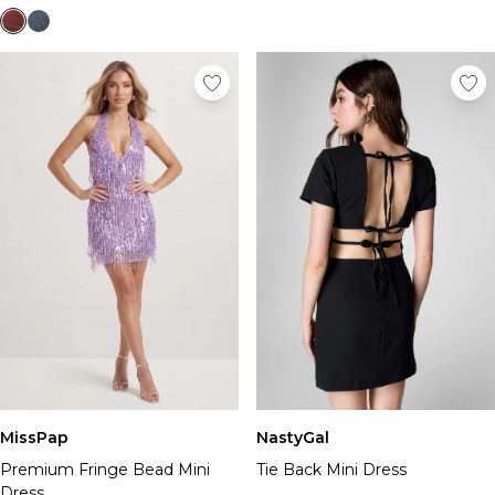
MissPap
NastyGal
Premium Fringe Bead Mini
Tie Back Mini Dress
Dress