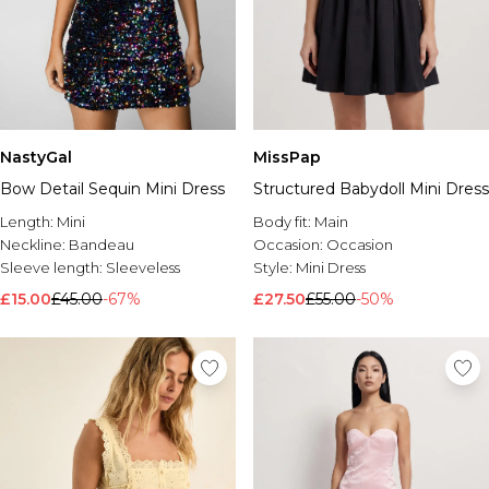
NastyGal
MissPap
Bow Detail Sequin Mini Dress
Structured Babydoll Mini Dress
Length:
Mini
Body fit:
Main
Neckline:
Bandeau
Occasion:
Occasion
Sleeve length:
Sleeveless
Style:
Mini Dress
£15.00
£45.00
-67%
£27.50
£55.00
-50%