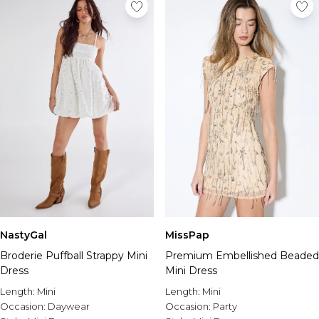
NastyGal
MissPap
Broderie Puffball Strappy Mini
Premium Embellished Beaded
Dress
Mini Dress
Length:
Mini
Length:
Mini
Occasion:
Daywear
Occasion:
Party