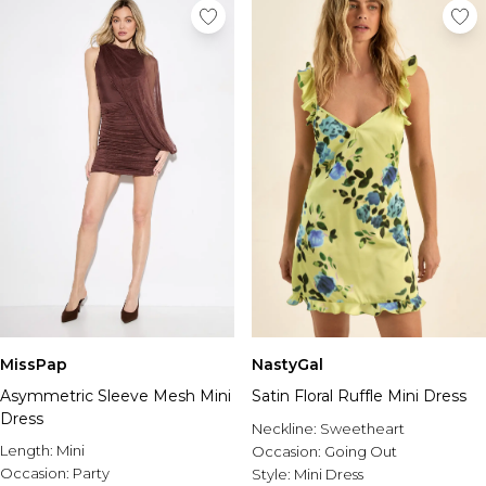
MissPap
NastyGal
Asymmetric Sleeve Mesh Mini
Satin Floral Ruffle Mini Dress
Dress
Neckline:
Sweetheart
Length:
Mini
Occasion:
Going Out
Occasion:
Party
Style:
Mini Dress