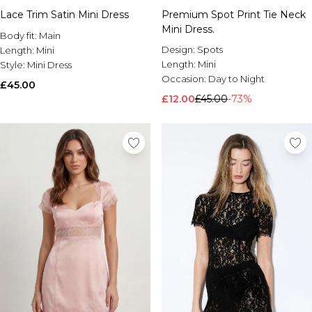
Lace Trim Satin Mini Dress
Premium Spot Print Tie Neck
Mini Dress.
Body fit:
Main
Design:
Spots
Length:
Mini
Length:
Mini
Style:
Mini Dress
Occasion:
Day to Night
£45.00
£12.00
£45.00
-73%