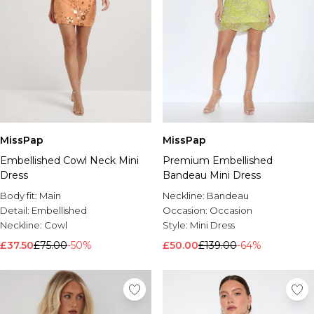
MissPap
MissPap
Embellished Cowl Neck Mini
Premium Embellished
Dress
Bandeau Mini Dress
Body fit:
Main
Neckline:
Bandeau
Detail:
Embellished
Occasion:
Occasion
Neckline:
Cowl
Style:
Mini Dress
£37.50
£75.00
-50%
£50.00
£139.00
-64%