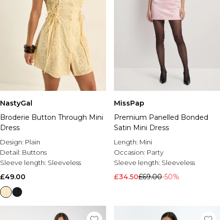
NastyGal
MissPap
Broderie Button Through Mini
Premium Panelled Bonded
Dress
Satin Mini Dress
Design:
Plain
Length:
Mini
Detail:
Buttons
Occasion:
Party
Sleeve length:
Sleeveless
Sleeve length:
Sleeveless
£49.00
£34.50
£69.00
-50%