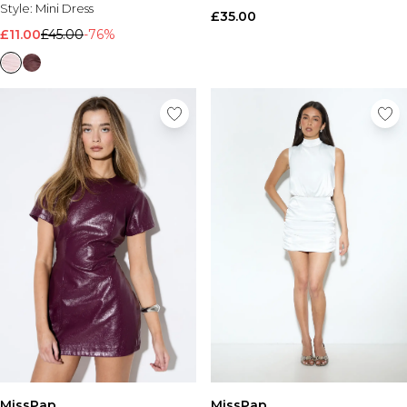
Style:
Mini Dress
£35.00
£11.00
£45.00
-76%
MissPap
MissPap