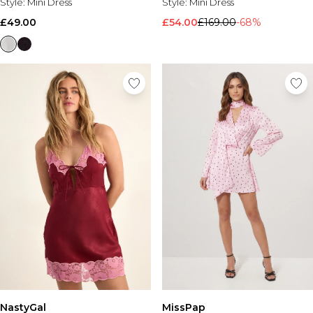
Style:
Mini Dress
Style:
Mini Dress
£49.00
£54.00
£169.00
-68%
NastyGal
MissPap