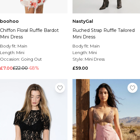
boohoo
NastyGal
Chiffon Floral Ruffle Bardot
Ruched Strap Ruffle Tailored
Mini Dress
Mini Dress
Body fit:
Main
Body fit:
Main
Length:
Mini
Length:
Mini
Occasion:
Going Out
Style:
Mini Dress
£7.00
£22.00
-68%
£59.00