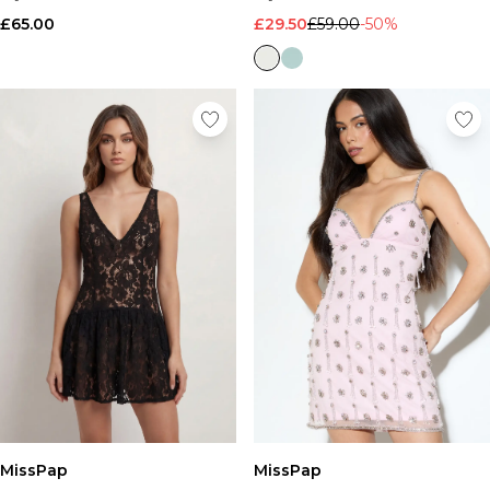
£65.00
£29.50
£59.00
-50%
MissPap
MissPap