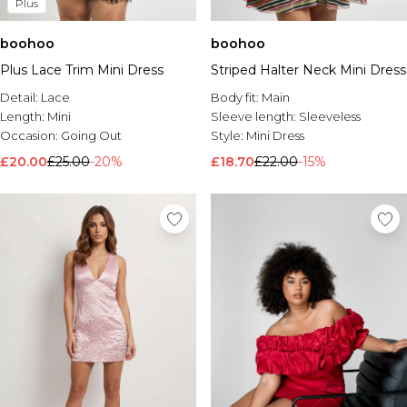
Plus
boohoo
boohoo
Plus Lace Trim Mini Dress
Striped Halter Neck Mini Dress
Detail:
Lace
Body fit:
Main
Length:
Mini
Sleeve length:
Sleeveless
Occasion:
Going Out
Style:
Mini Dress
£20.00
£25.00
-20%
£18.70
£22.00
-15%