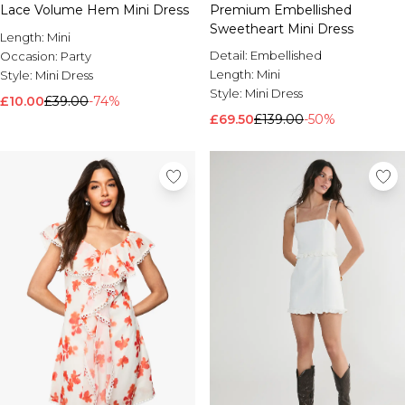
Lace Volume Hem Mini Dress
Premium Embellished
Sweetheart Mini Dress
Length:
Mini
Detail:
Embellished
Occasion:
Party
Length:
Mini
Style:
Mini Dress
Style:
Mini Dress
£10.00
£39.00
-74%
£69.50
£139.00
-50%