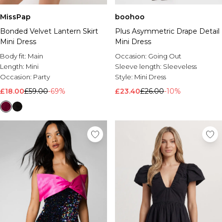
MissPap
boohoo
Bonded Velvet Lantern Skirt
Plus Asymmetric Drape Detail
Mini Dress
Mini Dress
Body fit:
Main
Occasion:
Going Out
Length:
Mini
Sleeve length:
Sleeveless
Occasion:
Party
Style:
Mini Dress
£18.00
£59.00
-69%
£23.40
£26.00
-10%