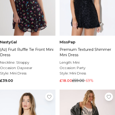
NastyGal
MissPap
(Az) Fruit Ruffle Tie Front Mini
Premium Textured Shimmer
Dress
Mini Dress
Neckline:
Strappy
Length:
Mini
Occasion:
Daywear
Occasion:
Party
Style:
Mini Dress
Style:
Mini Dress
£39.00
£18.00
£59.00
-69%