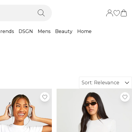
rends
DSGN
Mens
Beauty
Home
Sort:
Relevance