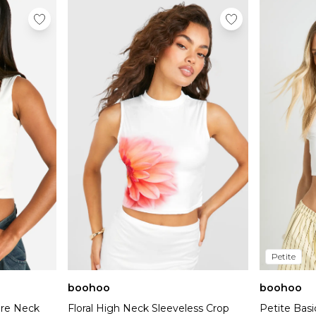
Petite
boohoo
boohoo
are Neck
Floral High Neck Sleeveless Crop
Petite Basi