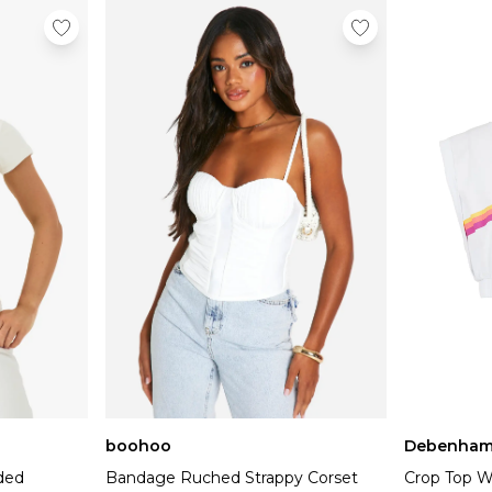
boohoo
Debenham
dded
Bandage Ruched Strappy Corset
Crop Top W