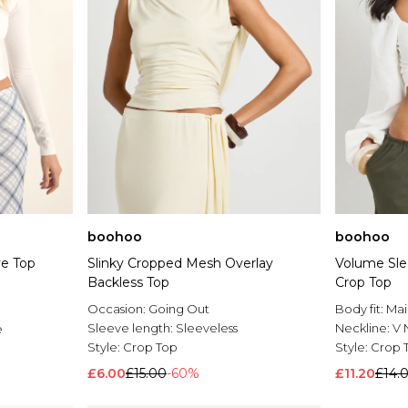
boohoo
boohoo
ve Top
Slinky Cropped Mesh Overlay
Volume Sle
Backless Top
Crop Top
Occasion:
Going Out
Body fit:
Mai
Sleeve length:
Sleeveless
Neckline:
V 
e
Style:
Crop Top
Style:
Crop 
£6.00
£15.00
-60%
£11.20
£14.