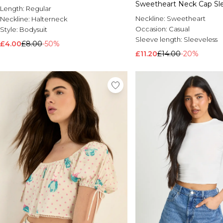
Sweetheart Neck Cap Sl
Length:
Regular
Neckline:
Sweetheart
Neckline:
Halterneck
Occasion:
Casual
Style:
Bodysuit
Sleeve length:
Sleeveless
£4.00
£8.00
-50%
£11.20
£14.00
-20%