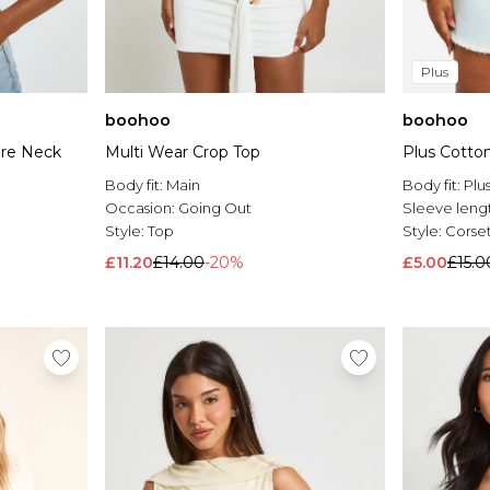
Plus
boohoo
boohoo
are Neck
Multi Wear Crop Top
Plus Cotto
Body fit:
Main
Body fit:
Plu
Occasion:
Going Out
Sleeve leng
Style:
Top
Style:
Corse
£11.20
£14.00
-20%
£5.00
£15.0