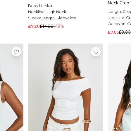
Neck Crop 
Body fit:
Main
Length:
Cro
Neckline:
High Neck
Neckline:
C
Sleeve length:
Sleeveless
Occasion:
C
£7.20
£14.00
-49%
£7.65
£9.00