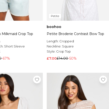
Petite
boohoo
n Milkmaid Crop Top
Petite Broderie Contrast Bow Top
s
Length:
Cropped
th:
Short Sleeve
Neckline:
Square
t
Style:
Crop Top
0
-67%
£7.00
£14.00
-50%