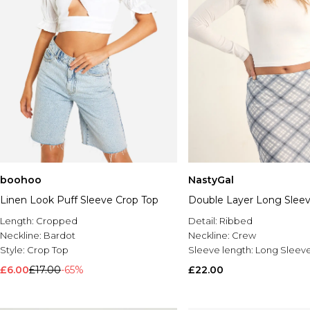
boohoo
NastyGal
Linen Look Puff Sleeve Crop Top
Double Layer Long Slee
Length:
Cropped
Detail:
Ribbed
Neckline:
Bardot
Neckline:
Crew
Style:
Crop Top
Sleeve length:
Long Sleev
£6.00
£17.00
-65%
£22.00