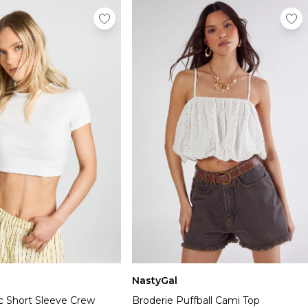
NastyGal
c Short Sleeve Crew
Broderie Puffball Cami Top