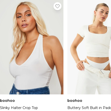
boohoo
boohoo
Slinky Halter Crop Top
Buttery Soft Built in Pa