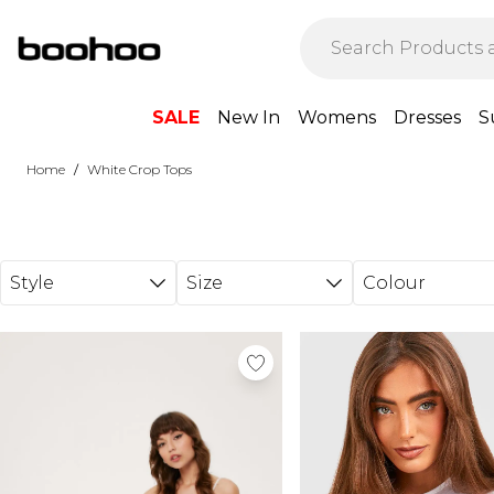
Skip to main content
SALE
New In
Womens
Dresses
S
/
Home
White Crop Tops
Style
Size
Colour