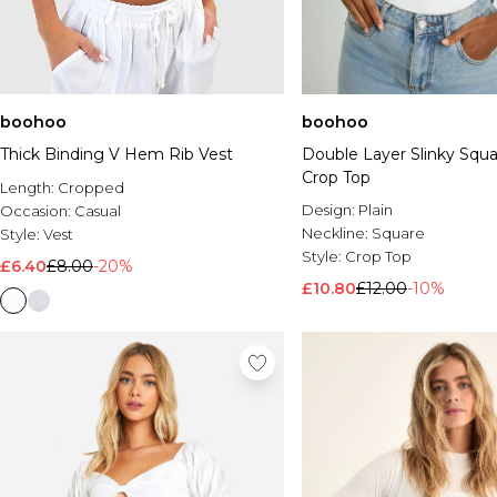
boohoo
boohoo
Thick Binding V Hem Rib Vest
Double Layer Slinky Squ
Crop Top
Length:
Cropped
Design:
Plain
Occasion:
Casual
Neckline:
Square
Style:
Vest
Style:
Crop Top
£6.40
£8.00
-20%
£10.80
£12.00
-10%