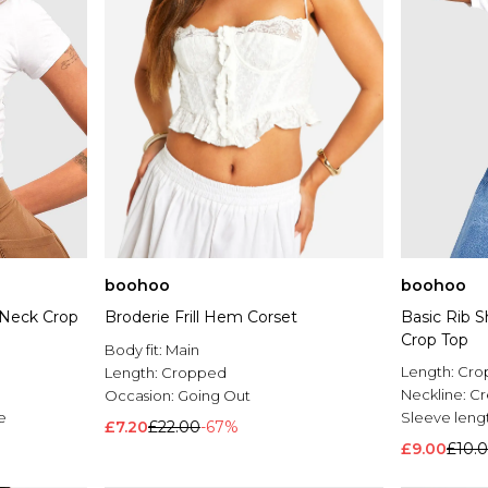
boohoo
boohoo
 Neck Crop
Broderie Frill Hem Corset
Basic Rib 
Crop Top
Body fit:
Main
Length:
Cro
Length:
Cropped
Neckline:
C
Occasion:
Going Out
e
Sleeve leng
£7.20
£22.00
-67%
£9.00
£10.