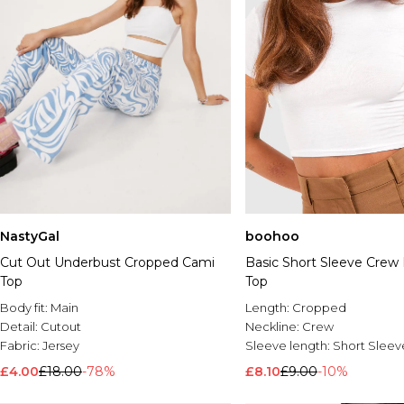
NastyGal
boohoo
Cut Out Underbust Cropped Cami
Basic Short Sleeve Crew
Top
Top
Body fit:
Main
Length:
Cropped
Detail:
Cutout
Neckline:
Crew
Fabric:
Jersey
Sleeve length:
Short Sleev
£4.00
£18.00
-78%
£8.10
£9.00
-10%