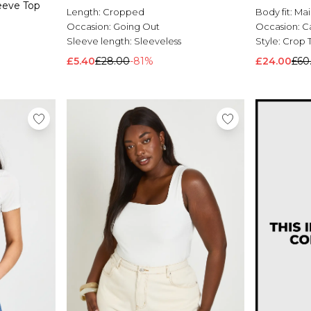
eeve Top
Length:
Cropped
Body fit:
Mai
Occasion:
Going Out
Occasion:
C
Sleeve length:
Sleeveless
Style:
Crop 
£5.40
£28.00
-81%
£24.00
£60