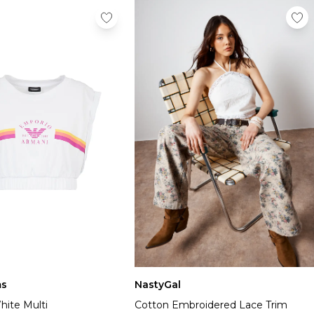
NastyGal
s
Cotton Embroidered Lace Trim
hite Multi