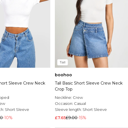
Tall
boohoo
Short Sleeve Crew Neck
Tall Basic Short Sleeve Crew Neck
Crop Top
pped
Neckline:
Crew
rew
Occasion:
Casual
th:
Short Sleeve
Sleeve length:
Short Sleeve
00
-10%
£7.65
£9.00
-15%