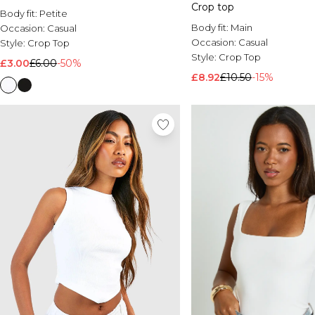
Crop top
Body fit:
Petite
Body fit:
Main
Occasion:
Casual
Occasion:
Casual
Style:
Crop Top
Style:
Crop Top
£3.00
£6.00
-50%
£8.92
£10.50
-15%