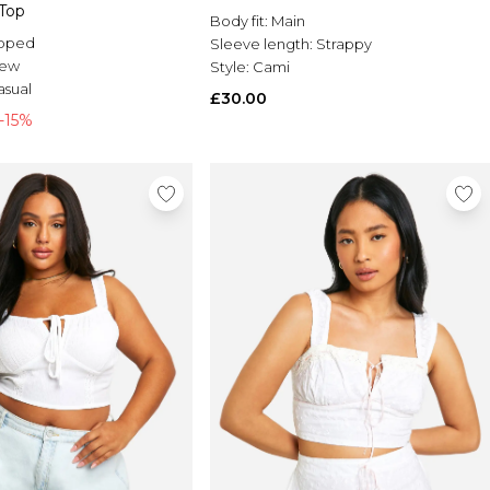
Top
Body fit:
Main
pped
Sleeve length:
Strappy
rew
Style:
Cami
asual
£30.00
-15%