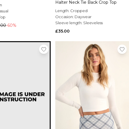
Halter Neck Tie Back Crop Top
n
Length:
Cropped
asual
Occasion:
Daywear
Top
Sleeve length:
Sleeveless
.00
-60%
£35.00