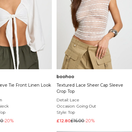
boohoo
eve Tie Front Linen Look
Textured Lace Sheer Cap Sleeve
Crop Top
n
Detail:
Lace
Neck
Occasion:
Going Out
Top
Style:
Top
00
-20%
£12.80
£16.00
-20%