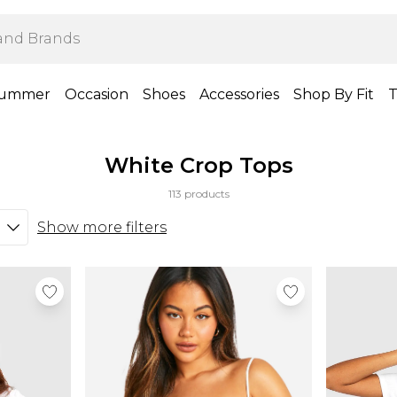
ummer
Occasion
Shoes
Accessories
Shop By Fit
T
White Crop Tops
113 products
Show more filters