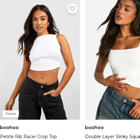
Petite
boohoo
boohoo
Petite Rib Racer Crop Top
Double Layer Slinky Squ