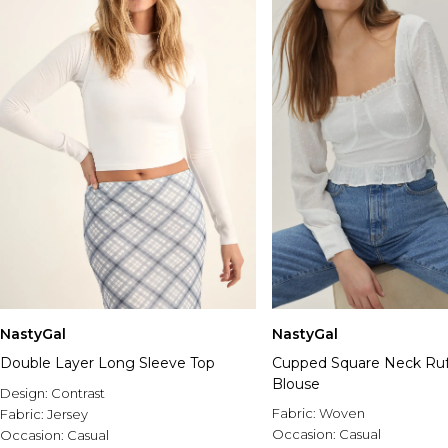
NastyGal
NastyGal
Double Layer Long Sleeve Top
Cupped Square Neck Ru
Blouse
Design:
Contrast
Fabric:
Woven
Fabric:
Jersey
Occasion:
Casual
Occasion:
Casual