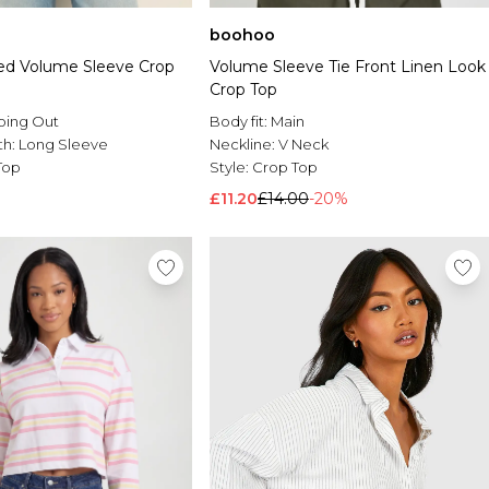
boohoo
ed Volume Sleeve Crop
Volume Sleeve Tie Front Linen Look
Crop Top
oing Out
Body fit:
Main
th:
Long Sleeve
Neckline:
V Neck
Top
Style:
Crop Top
£11.20
£14.00
-20%