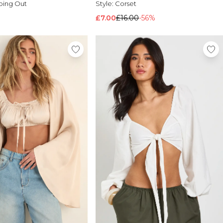
oing Out
Style:
Corset
£7.00
£16.00
-56%