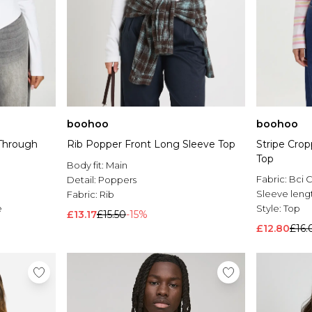
boohoo
boohoo
Through
Rib Popper Front Long Sleeve Top
Stripe Cro
Top
Body fit:
Main
Fabric:
Bci 
Detail:
Poppers
Sleeve leng
Fabric:
Rib
e
Style:
Top
£13.17
£15.50
-15%
£12.80
£16.