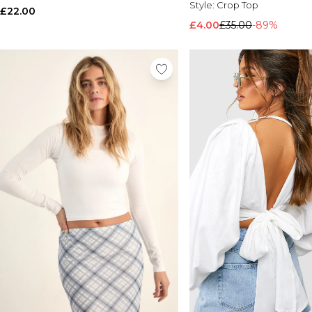
Style:
Crop Top
£22.00
£4.00
£35.00
-89%