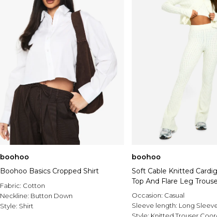
boohoo
boohoo
Boohoo Basics Cropped Shirt
Soft Cable Knitted Cardi
Top And Flare Leg Trouse
Fabric:
Cotton
Set
Occasion:
Casual
Neckline:
Button Down
Sleeve length:
Long Sleev
Style:
Shirt
Style:
Knitted Trouser Coo