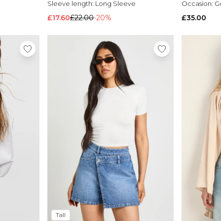
Sleeve length:
Long Sleeve
Occasion:
G
£17.60
£22.00
-20%
£35.00
Tall