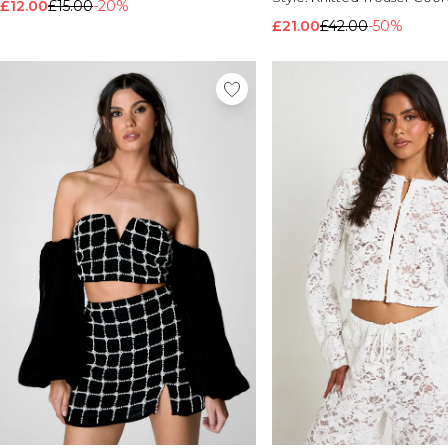
£12.00
£15.00
-20%
£21.00
£42.00
-50%