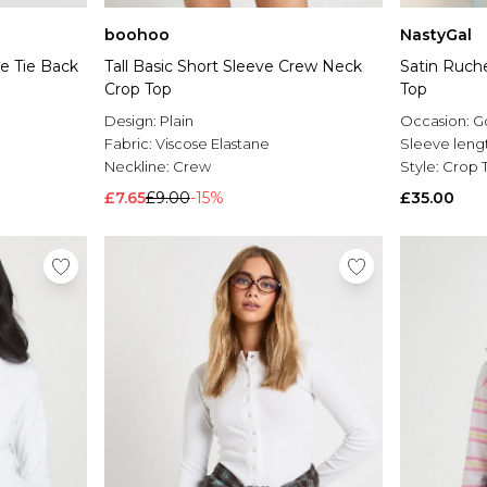
boohoo
NastyGal
e Tie Back
Tall Basic Short Sleeve Crew Neck
Satin Ruch
Crop Top
Top
Design:
Plain
Occasion:
G
Fabric:
Viscose Elastane
Sleeve leng
Neckline:
Crew
Style:
Crop 
£7.65
£9.00
-15%
£35.00