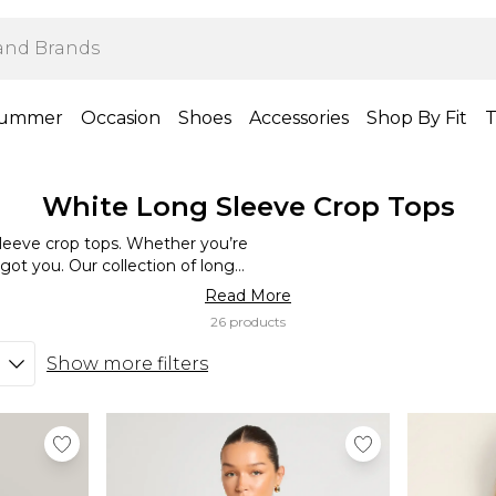
ummer
Occasion
Shoes
Accessories
Shop By Fit
T
White Long Sleeve Crop Tops
leeve crop tops. Whether you’re
got you. Our collection of long-
ious outfits and occasions. Wear
Read More
ssic everyday summer look.
26 products
neakers for a statement look.
up your closet this season.
Show more filters