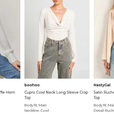
boohoo
NastyGal
ffle Hem
Cupro Cowl Neck Long Sleeve Crop
Satin Ruch
Top
Top
Body fit:
Main
Body fit:
Mai
Neckline:
Cowl
Detail:
Ruch