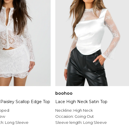
boohoo
Paisley Scallop Edge Top
Lace High Neck Satin Top
pped
Neckline:
High Neck
rew
Occasion:
Going Out
th:
Long Sleeve
Sleeve length:
Long Sleeve