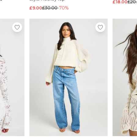
£18.00
£20
£9.00
£30.00
-70%