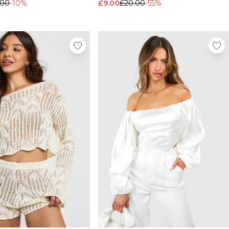
.00
-10%
£9.00
£20.00
-55%