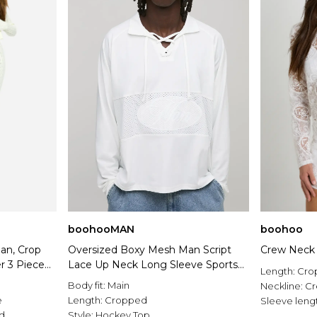
boohooMAN
boohoo
gan, Crop
Oversized Boxy Mesh Man Script
Crew Neck 
r 3 Piece
Lace Up Neck Long Sleeve Sports
Length:
Cro
Top
Body fit:
Main
Neckline:
C
e
Length:
Cropped
Sleeve leng
rd
Style:
Hockey Top