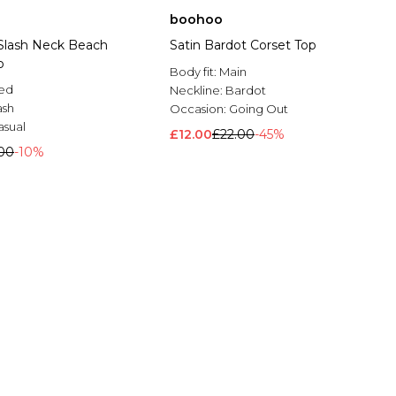
boohoo
Slash Neck Beach
Satin Bardot Corset Top
p
Body fit:
Main
ted
Neckline:
Bardot
ash
Occasion:
Going Out
asual
£12.00
£22.00
-45%
00
-10%