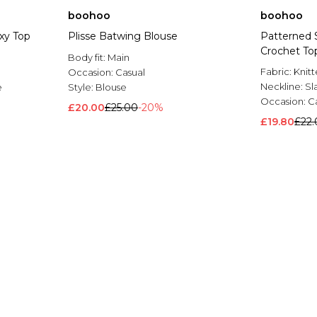
boohoo
boohoo
xy Top
Plisse Batwing Blouse
Patterned 
Crochet To
Body fit:
Main
Fabric:
Knit
Occasion:
Casual
Neckline:
Sl
e
Style:
Blouse
Occasion:
C
£20.00
£25.00
-20%
£19.80
£22.