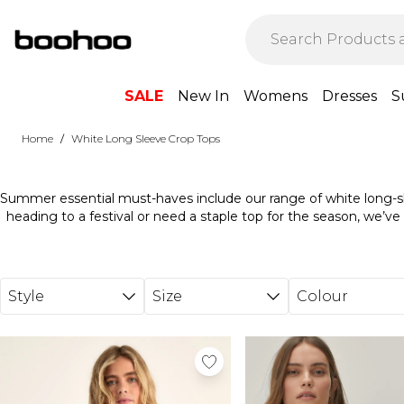
Skip to main content
SALE
New In
Womens
Dresses
S
/
Home
White Long Sleeve Crop Tops
Summer essential must-haves include our range of white long-s
heading to a festival or need a staple top for the season, we’ve 
sleeve-tight crop tops ranges in sizes and shapes, suited to var
these tops with high-waisted shorts and sandals for a cla
Alternatively, pair these tops with bold printed pants and s
Discover the complete range of crop tops today and stock 
Style
Size
Colour