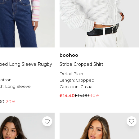
boohoo
pped Long Sleeve Rugby
Stripe Cropped Shirt
Detail:
Plain
Cotton
Length:
Cropped
th:
Long Sleeve
Occasion:
Casual
£14.40
£16.00
-10%
00
-20%