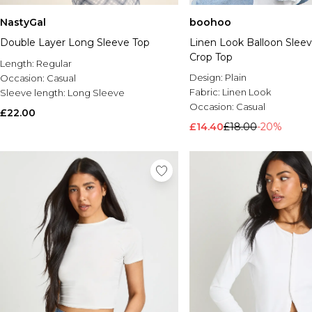
NastyGal
boohoo
Double Layer Long Sleeve Top
Linen Look Balloon Sleev
Crop Top
Length:
Regular
Design:
Plain
Occasion:
Casual
Fabric:
Linen Look
Sleeve length:
Long Sleeve
Occasion:
Casual
£22.00
£14.40
£18.00
-20%