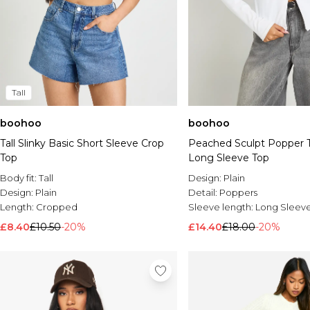
Tall
boohoo
boohoo
Tall Slinky Basic Short Sleeve Crop
Peached Sculpt Popper 
Top
Long Sleeve Top
Body fit:
Tall
Design:
Plain
Design:
Plain
Detail:
Poppers
Length:
Cropped
Sleeve length:
Long Sleev
£8.40
£10.50
-20%
£14.40
£18.00
-20%