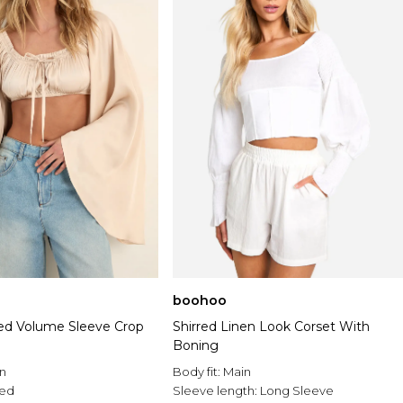
boohoo
ed Volume Sleeve Crop
Shirred Linen Look Corset With
Boning
n
Body fit:
Main
ed
Sleeve length:
Long Sleeve