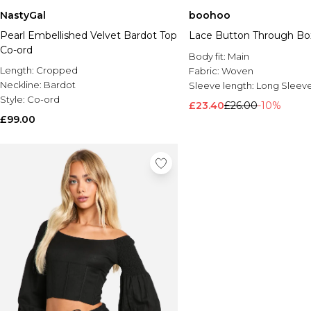
NastyGal
boohoo
Pearl Embellished Velvet Bardot Top
Lace Button Through Bo
Co-ord
Body fit:
Main
Length:
Cropped
Fabric:
Woven
Neckline:
Bardot
Sleeve length:
Long Sleev
Style:
Co-ord
£23.40
£26.00
-10%
£99.00