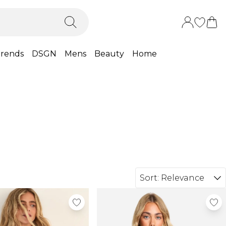
rends
DSGN
Mens
Beauty
Home
Sort:
Relevance