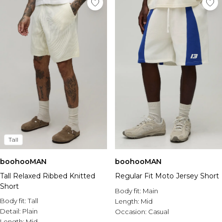
Tall
boohooMAN
boohooMAN
Tall Relaxed Ribbed Knitted
Regular Fit Moto Jersey Short
Short
Body fit:
Main
Body fit:
Tall
Length:
Mid
Detail:
Plain
Occasion:
Casual
Length:
Mid