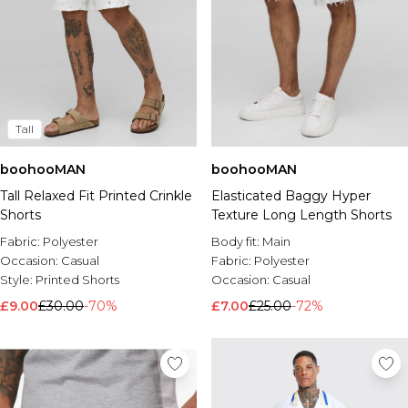
Tall
boohooMAN
boohooMAN
Tall Relaxed Fit Printed Crinkle
Elasticated Baggy Hyper
Shorts
Texture Long Length Shorts
Fabric:
Polyester
Body fit:
Main
Occasion:
Casual
Fabric:
Polyester
Style:
Printed Shorts
Occasion:
Casual
£9.00
£30.00
-70%
£7.00
£25.00
-72%