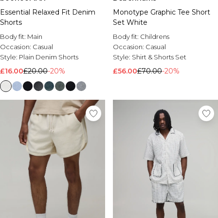
Essential Relaxed Fit Denim
Monotype Graphic Tee Short
Shorts
Set White
Body fit:
Main
Body fit:
Childrens
Occasion:
Casual
Occasion:
Casual
Style:
Plain Denim Shorts
Style:
Shirt & Shorts Set
£16.00
£20.00
-20%
£56.00
£70.00
-20%