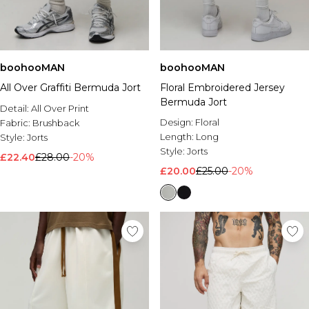
boohooMAN
boohooMAN
All Over Graffiti Bermuda Jort
Floral Embroidered Jersey
Bermuda Jort
Detail:
All Over Print
Design:
Floral
Fabric:
Brushback
Length:
Long
Style:
Jorts
Style:
Jorts
£22.40
£28.00
-20%
£20.00
£25.00
-20%