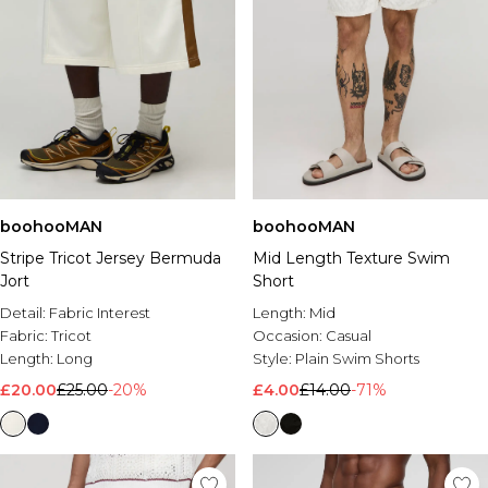
boohooMAN
boohooMAN
Stripe Tricot Jersey Bermuda
Mid Length Texture Swim
Jort
Short
Detail:
Fabric Interest
Length:
Mid
Fabric:
Tricot
Occasion:
Casual
Length:
Long
Style:
Plain Swim Shorts
£20.00
£25.00
-20%
£4.00
£14.00
-71%