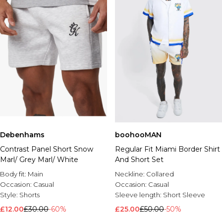
Debenhams
boohooMAN
Contrast Panel Short Snow
Regular Fit Miami Border Shirt
Marl/ Grey Marl/ White
And Short Set
Body fit:
Main
Neckline:
Collared
Occasion:
Casual
Occasion:
Casual
Style:
Shorts
Sleeve length:
Short Sleeve
£12.00
£30.00
-60%
£25.00
£50.00
-50%