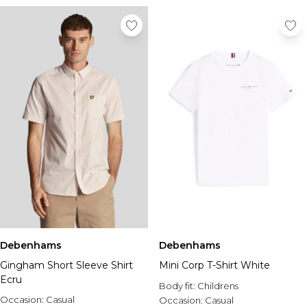
Debenhams
Debenhams
Gingham Short Sleeve Shirt
Mini Corp T-Shirt White
Ecru
Body fit:
Childrens
Occasion:
Casual
Occasion:
Casual