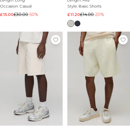
Length:
Long
Length:
Mid
Occasion:
Casual
Style:
Basic Shorts
£15.00
£30.00
-50%
£11.20
£14.00
-20%