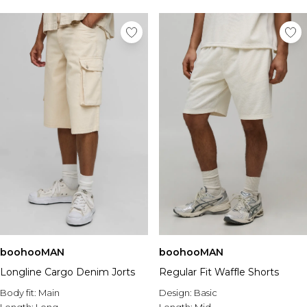
boohooMAN
boohooMAN
Longline Cargo Denim Jorts
Regular Fit Waffle Shorts
Body fit:
Main
Design:
Basic