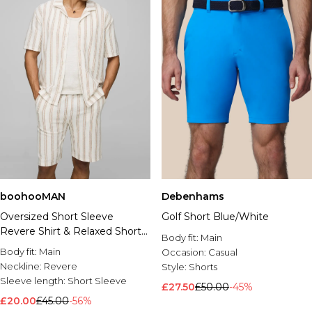
boohooMAN
Debenhams
Oversized Short Sleeve
Golf Short Blue/White
Revere Shirt & Relaxed Short
Body fit:
Main
Set
Body fit:
Main
Occasion:
Casual
Neckline:
Revere
Style:
Shorts
Sleeve length:
Short Sleeve
£27.50
£50.00
-45%
£20.00
£45.00
-56%