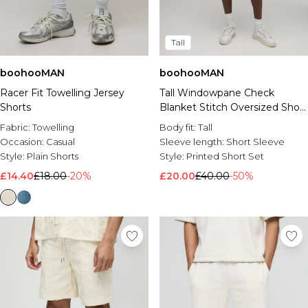
Tall
boohooMAN
boohooMAN
Racer Fit Towelling Jersey
Tall Windowpane Check
Shorts
Blanket Stitch Oversized Short
Sleeve Shirt & Baggy Short
Fabric:
Towelling
Body fit:
Tall
Set
Occasion:
Casual
Sleeve length:
Short Sleeve
Style:
Plain Shorts
Style:
Printed Short Set
£14.40
£18.00
-20%
£20.00
£40.00
-50%