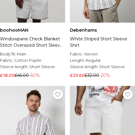
boohooMAN
Debenhams
Windowpane Check Blanket
White Striped Short Sleeve
Stitch Oversized Short Sleeve
Shirt
Shirt & Baggy Short Set
Body fit:
Main
Fabric:
Woven
Fabric:
Cotton Poplin
Length:
Regular
Sleeve length:
Short Sleeve
Sleeve length:
Short Sleeve
£18.00
£45.00
-60%
£25.60
£32.00
-20%