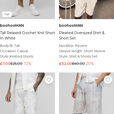
Tall
boohooMAN
boohooMAN
Tall Relaxed Crochet Knit Short
Pleated Oversized Shirt &
In White
Short Set
Body fit:
Tall
Neckline:
Revere
Occasion:
Casual
Sleeve length:
Short Sleeve
Style:
Knitted Shorts
Style:
Shirt & Shorts Set
£7.00
£25.00
-72%
£32.00
£40.00
-20%