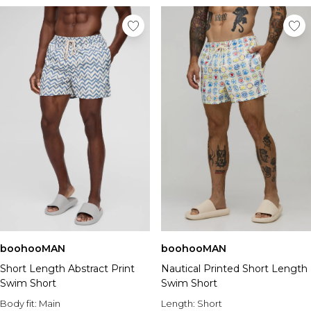
boohooMAN
boohooMAN
Short Length Abstract Print
Nautical Printed Short Length
Swim Short
Swim Short
Body fit:
Main
Length:
Short