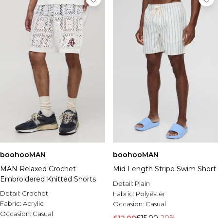
boohooMAN
boohooMAN
MAN Relaxed Crochet
Mid Length Stripe Swim Short
Embroidered Knitted Shorts
Detail:
Plain
Detail:
Crochet
Fabric:
Polyester
Fabric:
Acrylic
Occasion:
Casual
Occasion:
Casual