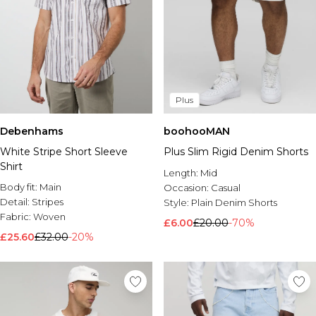
Plus
Debenhams
boohooMAN
White Stripe Short Sleeve
Plus Slim Rigid Denim Shorts
Shirt
Length:
Mid
Body fit:
Main
Occasion:
Casual
Detail:
Stripes
Style:
Plain Denim Shorts
Fabric:
Woven
£6.00
£20.00
-70%
£25.60
£32.00
-20%