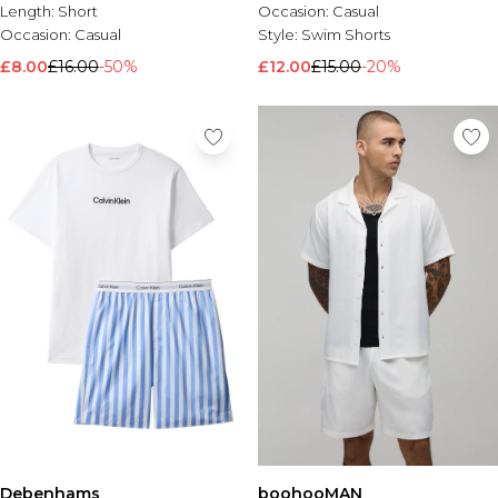
Length:
Short
Occasion:
Casual
Occasion:
Casual
Style:
Swim Shorts
£8.00
£16.00
-50%
£12.00
£15.00
-20%
Debenhams
boohooMAN