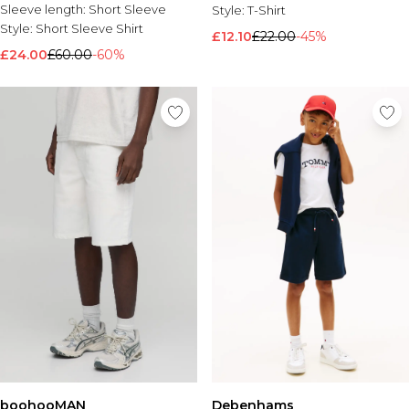
Sleeve length:
Short Sleeve
Style:
T-Shirt
Style:
Short Sleeve Shirt
£12.10
£22.00
-45%
£24.00
£60.00
-60%
boohooMAN
Debenhams