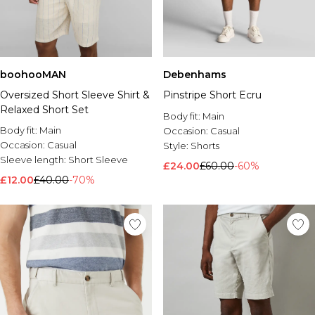
boohooMAN
Debenhams
Oversized Short Sleeve Shirt &
Pinstripe Short Ecru
Relaxed Short Set
Body fit:
Main
Body fit:
Main
Occasion:
Casual
Occasion:
Casual
Style:
Shorts
Sleeve length:
Short Sleeve
£24.00
£60.00
-60%
£12.00
£40.00
-70%