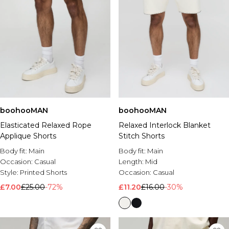
boohooMAN
boohooMAN
Elasticated Relaxed Rope
Relaxed Interlock Blanket
Applique Shorts
Stitch Shorts
Body fit:
Main
Body fit:
Main
Occasion:
Casual
Length:
Mid
Style:
Printed Shorts
Occasion:
Casual
£7.00
£25.00
-72%
£11.20
£16.00
-30%