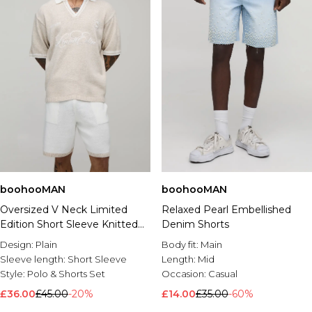
boohooMAN
boohooMAN
Oversized V Neck Limited
Relaxed Pearl Embellished
Edition Short Sleeve Knitted
Denim Shorts
Polo & Short Set
Design:
Plain
Body fit:
Main
Sleeve length:
Short Sleeve
Length:
Mid
Style:
Polo & Shorts Set
Occasion:
Casual
£36.00
£45.00
-20%
£14.00
£35.00
-60%