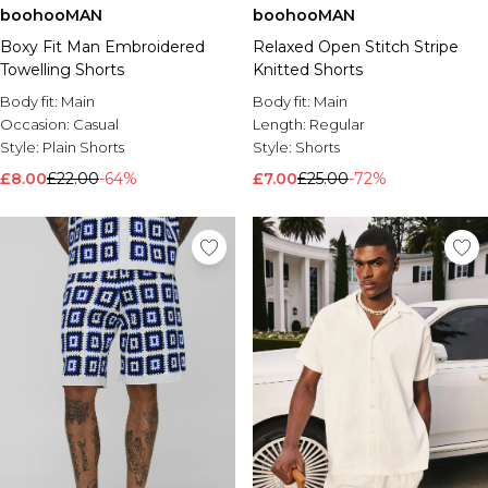
boohooMAN
boohooMAN
Brands We Love
Boxy Fit Man Embroidered
Relaxed Open Stitch Stripe
BOOHOOMAN
Towelling Shorts
Knitted Shorts
Burton
Body fit:
Main
Body fit:
Main
Mens Sale
Occasion:
Casual
Length:
Regular
Shop All Mens Sale
Style:
Plain Shorts
Style:
Shorts
Sale T-Shirts & Vests
£8.00
£22.00
-64%
£7.00
£25.00
-72%
Sale Shorts
Sale Shirts
Sale Activewear
Sale Tracksuits
Sale Hoodies & Sweatshirts
Sale Joggers & Trousers
Sale Denim
Sale Coats & Jackets
Sale Plus & Tall
Sale Accessories
Sale Suits & Tailoring
Sale Knitwear
Shop All BOOHOOMAN Sale