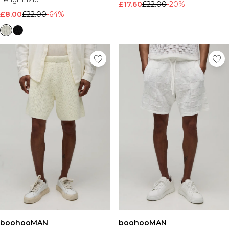
£17.60
£22.00
-20%
£8.00
£22.00
-64%
boohooMAN
boohooMAN