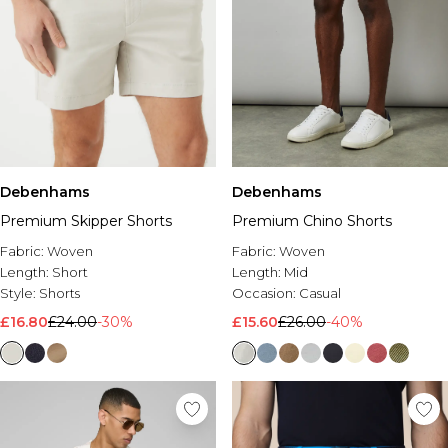
Debenhams
Debenhams
Premium Skipper Shorts
Premium Chino Shorts
Fabric:
Woven
Fabric:
Woven
Length:
Short
Length:
Mid
Style:
Shorts
Occasion:
Casual
£16.80
£24.00
-30%
£15.60
£26.00
-40%