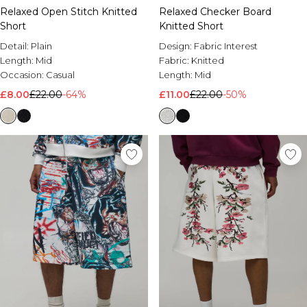
Relaxed Open Stitch Knitted
Relaxed Checker Board
Short
Knitted Short
Detail:
Plain
Design:
Fabric Interest
Length:
Mid
Fabric:
Knitted
Occasion:
Casual
Length:
Mid
£8.00
£22.00
-64%
£11.00
£22.00
-50%