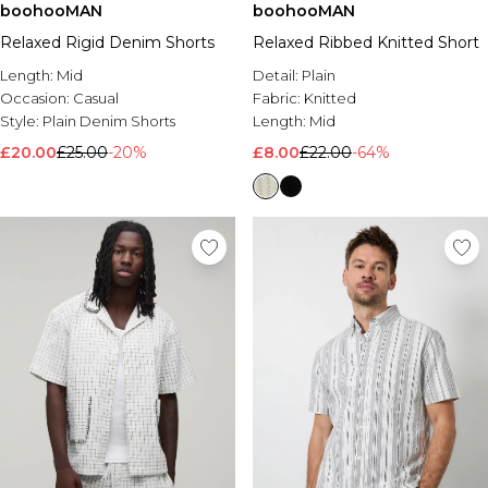
boohooMAN
boohooMAN
Relaxed Rigid Denim Shorts
Relaxed Ribbed Knitted Short
Length:
Mid
Detail:
Plain
Occasion:
Casual
Fabric:
Knitted
Style:
Plain Denim Shorts
Length:
Mid
£20.00
£25.00
-20%
£8.00
£22.00
-64%