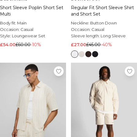
Short Sleeve Poplin Short Set
Regular Fit Short Sleeve Shirt
Multi
and Short Set
Body fit:
Main
Neckline:
Button Down
Occasion:
Casual
Occasion:
Casual
Style:
Loungewear Set
Sleeve length:
Long Sleeve
£54.00
£60.00
-10%
£27.00
£45.00
-40%