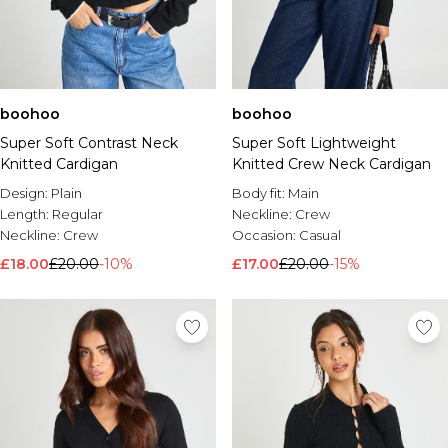
boohoo
boohoo
Super Soft Contrast Neck
Super Soft Lightweight
Knitted Cardigan
Knitted Crew Neck Cardigan
Design:
Plain
Body fit:
Main
Length:
Regular
Neckline:
Crew
Neckline:
Crew
Occasion:
Casual
£18.00
£20.00
-10%
£17.00
£20.00
-15%