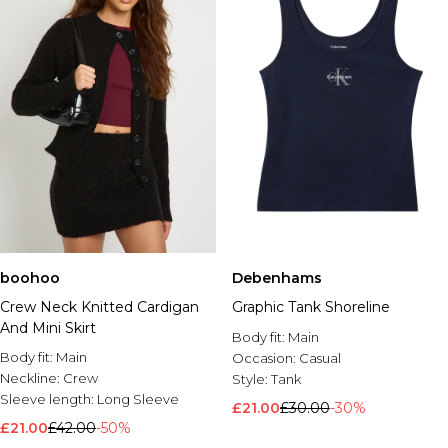
boohoo
Debenhams
Crew Neck Knitted Cardigan
Graphic Tank Shoreline
And Mini Skirt
Body fit:
Main
Body fit:
Main
Occasion:
Casual
Neckline:
Crew
Style:
Tank
Sleeve length:
Long Sleeve
£21.00
£30.00
-30%
£21.00
£42.00
-50%