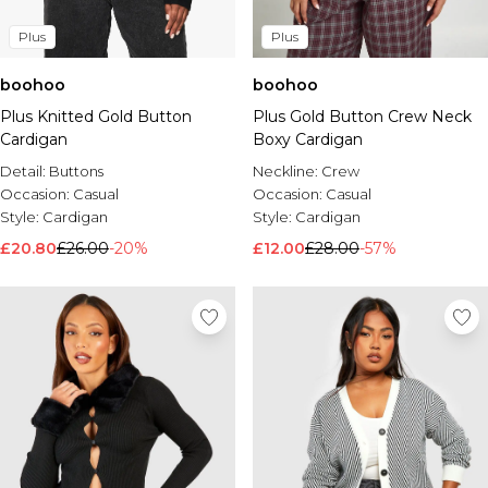
Plus
Plus
boohoo
boohoo
Plus Knitted Gold Button
Plus Gold Button Crew Neck
Cardigan
Boxy Cardigan
Detail:
Buttons
Neckline:
Crew
Occasion:
Casual
Occasion:
Casual
Style:
Cardigan
Style:
Cardigan
£20.80
£26.00
-20%
£12.00
£28.00
-57%