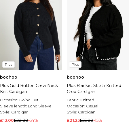
Plus
Plus
boohoo
boohoo
Plus Gold Button Crew Neck
Plus Blanket Stitch Knitted
Knit Cardigan
Crop Cardigan
Occasion:
Going Out
Fabric:
Knitted
Sleeve length:
Long Sleeve
Occasion:
Casual
Style:
Cardigan
Style:
Cardigan
£13.00
£28.00
-54%
£21.25
£25.00
-15%