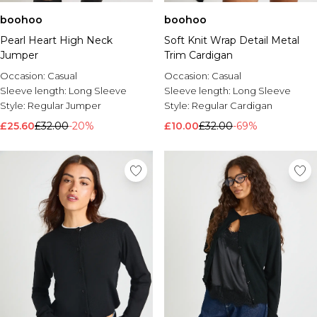
boohoo
boohoo
Pearl Heart High Neck
Soft Knit Wrap Detail Metal
Jumper
Trim Cardigan
Occasion:
Casual
Occasion:
Casual
Sleeve length:
Long Sleeve
Sleeve length:
Long Sleeve
Style:
Regular Jumper
Style:
Regular Cardigan
£25.60
£32.00
-20%
£10.00
£32.00
-69%