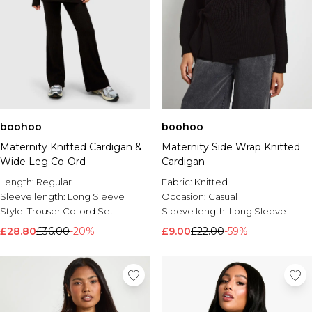
boohoo
boohoo
Maternity Knitted Cardigan &
Maternity Side Wrap Knitted
Wide Leg Co-Ord
Cardigan
Length:
Regular
Fabric:
Knitted
Sleeve length:
Long Sleeve
Occasion:
Casual
Style:
Trouser Co-ord Set
Sleeve length:
Long Sleeve
£28.80
£36.00
-20%
£9.00
£22.00
-59%