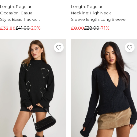
Jogger Tracksuit
Length:
Brands We Love
Regular
Length:
Regular
Occasion:
Casual
Neckline:
High Neck
BOOHOOMAN
Style:
Basic Tracksuit
Sleeve length:
Long Sleeve
Burton
£32.80
£41.00
-20%
£8.00
£28.00
-71%
Mens Sale
Shop All Mens Sale
Sale T-Shirts & Vests
Sale Shorts
Sale Shirts
Sale Activewear
Sale Tracksuits
Sale Hoodies & Sweatshirts
Sale Joggers & Trousers
Sale Denim
Sale Coats & Jackets
Sale Plus & Tall
Sale Accessories
Sale Suits & Tailoring
Sale Knitwear
Shop All BOOHOOMAN Sale