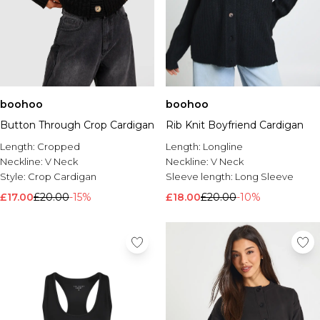
boohoo
boohoo
Button Through Crop Cardigan
Rib Knit Boyfriend Cardigan
Length:
Cropped
Length:
Longline
Neckline:
V Neck
Neckline:
V Neck
Style:
Crop Cardigan
Sleeve length:
Long Sleeve
£17.00
£20.00
-15%
£18.00
£20.00
-10%