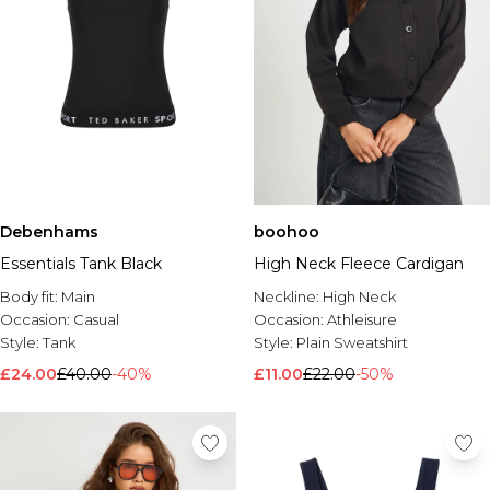
Debenhams
boohoo
Essentials Tank Black
High Neck Fleece Cardigan
Body fit:
Main
Neckline:
High Neck
Occasion:
Casual
Occasion:
Athleisure
Style:
Tank
Style:
Plain Sweatshirt
£24.00
£40.00
-40%
£11.00
£22.00
-50%