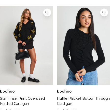
boohoo
boohoo
Star Tinsel Print Oversized
Ruffle Placket Button Through
Knitted Cardigan
Cardigan