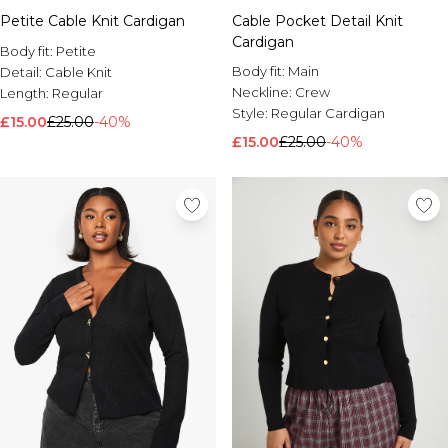
Petite Cable Knit Cardigan
Cable Pocket Detail Knit
Cardigan
Body fit:
Petite
Body fit:
Main
Detail:
Cable Knit
Neckline:
Crew
Length:
Regular
Style:
Regular Cardigan
£15.00
£25.00
-40%
£15.00
£25.00
-40%