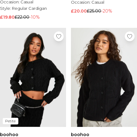
Occasion:
Casual
Occasion:
Casual
Style:
Regular Cardigan
£20.00
£25.00
-20%
£19.80
£22.00
-10%
Petite
boohoo
boohoo