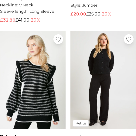
Neckline:
V Neck
Style:
Jumper
Sleeve length:
Long Sleeve
£20.00
£25.00
-20%
£32.80
£41.00
-20%
Petite