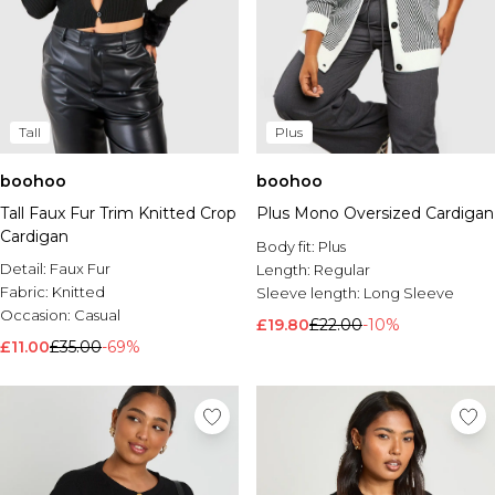
Tall
Plus
boohoo
boohoo
Tall Faux Fur Trim Knitted Crop
Plus Mono Oversized Cardigan
Cardigan
Body fit:
Plus
Detail:
Faux Fur
Length:
Regular
Fabric:
Knitted
Sleeve length:
Long Sleeve
Occasion:
Casual
£19.80
£22.00
-10%
£11.00
£35.00
-69%