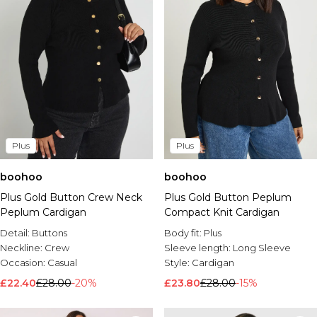
Plus
Plus
boohoo
boohoo
Plus Gold Button Crew Neck
Plus Gold Button Peplum
Peplum Cardigan
Compact Knit Cardigan
Detail:
Buttons
Body fit:
Plus
Neckline:
Crew
Sleeve length:
Long Sleeve
Occasion:
Casual
Style:
Cardigan
£22.40
£28.00
-20%
£23.80
£28.00
-15%