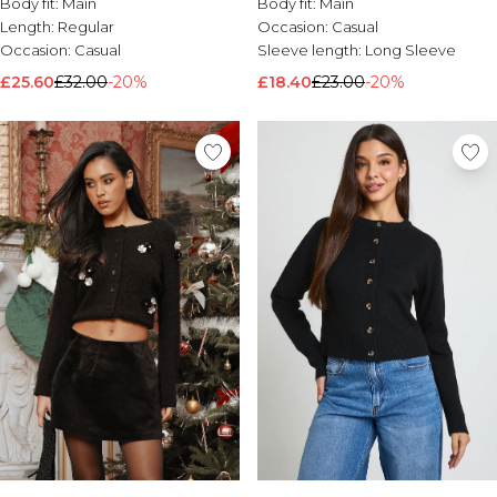
Body fit:
Main
Body fit:
Main
Length:
Regular
Occasion:
Casual
Occasion:
Casual
Sleeve length:
Long Sleeve
£25.60
£32.00
-20%
£18.40
£23.00
-20%