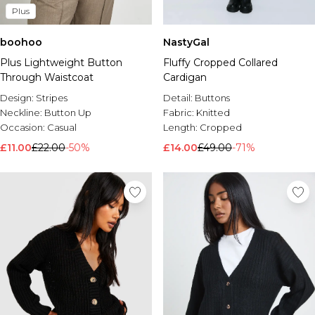
Plus
boohoo
NastyGal
Plus Lightweight Button
Fluffy Cropped Collared
Through Waistcoat
Cardigan
Design:
Stripes
Detail:
Buttons
Neckline:
Button Up
Fabric:
Knitted
Occasion:
Casual
Length:
Cropped
£11.00
£22.00
-50%
£14.00
£49.00
-71%