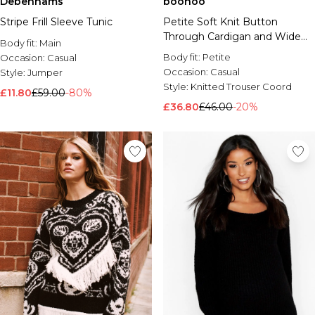
Debenhams
boohoo
Stripe Frill Sleeve Tunic
Petite Soft Knit Button
Through Cardigan and Wide
Body fit:
Main
Leg Trouser Co-Ord
Body fit:
Petite
Occasion:
Casual
Occasion:
Casual
Style:
Jumper
Style:
Knitted Trouser Coord
£11.80
£59.00
-80%
£36.80
£46.00
-20%