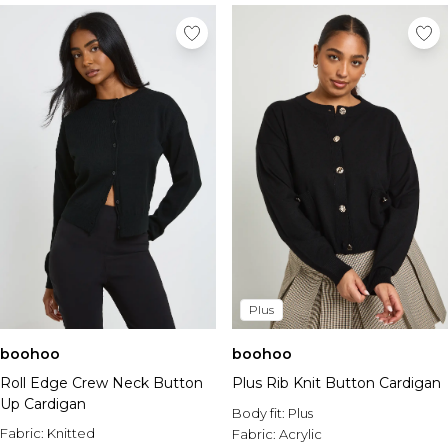
Plus
boohoo
boohoo
Roll Edge Crew Neck Button
Plus Rib Knit Button Cardigan
Up Cardigan
Body fit:
Plus
Fabric:
Knitted
Fabric:
Acrylic