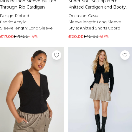
Plus Balloon Sleeve Button
Super Soft Scallop Hem
Through Rib Cardigan
Knitted Cardigan and Booty
Short
Design:
Ribbed
Occasion:
Casual
Fabric:
Acrylic
Sleeve length:
Long Sleeve
Sleeve length:
Long Sleeve
Style:
Knitted Shorts Coord
£17.00
£20.00
-15%
£20.00
£40.00
-50%