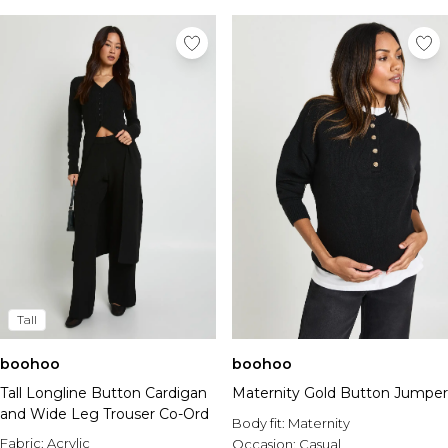
Tall
boohoo
boohoo
Tall Longline Button Cardigan
Maternity Gold Button Jumper
and Wide Leg Trouser Co-Ord
Body fit:
Maternity
Fabric:
Acrylic
Occasion:
Casual