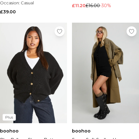
Occasion:
Casual
£11.20
£16.00
-30%
£39.00
Plus
boohoo
boohoo