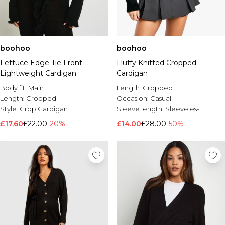
boohoo
boohoo
Lettuce Edge Tie Front
Fluffy Knitted Cropped
Lightweight Cardigan
Cardigan
Body fit:
Main
Length:
Cropped
Length:
Cropped
Occasion:
Casual
Style:
Crop Cardigan
Sleeve length:
Sleeveless
£17.60
£22.00
-20%
£14.00
£28.00
-50%