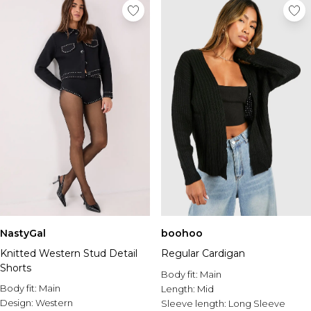
NastyGal
boohoo
Knitted Western Stud Detail
Regular Cardigan
Shorts
Body fit:
Main
Body fit:
Main
Length:
Mid
Design:
Western
Sleeve length:
Long Sleeve