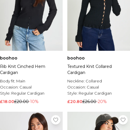
boohoo
boohoo
Rib Knit Cinched Hem
Textured Knit Collared
Cardigan
Cardigan
Body fit:
Main
Neckline:
Collared
Occasion:
Casual
Occasion:
Casual
Style:
Regular Cardigan
Style:
Regular Cardigan
£18.00
£20.00
-10%
£20.80
£26.00
-20%