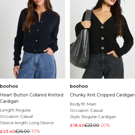
boohoo
boohoo
Heart Button Collared Knitted
Chunky Knit Cropped Cardigan
Cardigan
Body fit:
Main
Length:
Regular
Occasion:
Casual
Occasion:
Casual
Style:
Regular Cardigan
Sleeve length:
Long Sleeve
£18.40
£23.00
-20%
£23.40
£26.00
-10%