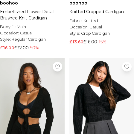
boohoo
boohoo
Embellished Flower Detail
Knitted Cropped Cardigan
Brushed Knit Cardigan
Fabric:
Knitted
Body fit:
Main
Occasion:
Casual
Occasion:
Casual
Style:
Crop Cardigan
Style:
Regular Cardigan
£13.60
£16.00
-15%
£16.00
£32.00
-50%