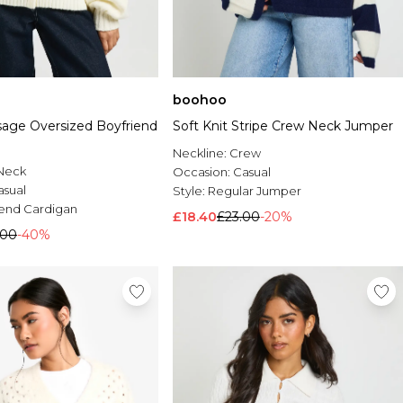
boohoo
sage Oversized Boyfriend
Soft Knit Stripe Crew Neck Jumper
Neckline:
Crew
Neck
Occasion:
Casual
asual
Style:
Regular Jumper
iend Cardigan
£18.40
£23.00
-20%
.00
-40%