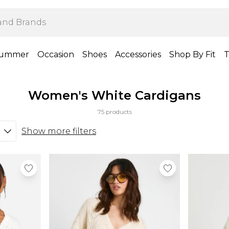
ummer
Occasion
Shoes
Accessories
Shop By Fit
T
Women's White Cardigans
75 products
Show more filters