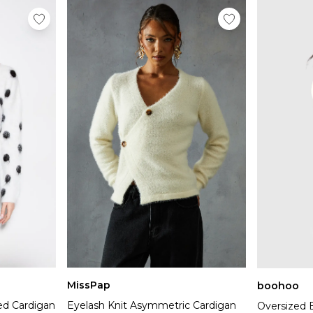
MissPap
boohoo
ed Cardigan
Eyelash Knit Asymmetric Cardigan
Oversized 