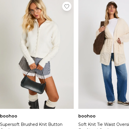
boohoo
boohoo
Supersoft Brushed Knit Button
Soft Knit Tie Waist Overs