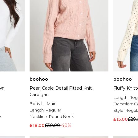
boohoo
boohoo
wn
Pearl Cable Detail Fitted Knit
Fluffy Knit
Cardigan
Length:
Reg
Body fit:
Main
Occasion:
C
Length:
Regular
Style:
Regul
e
Neckline:
Round Neck
£15.00
£29.
£18.00
£30.00
-40%