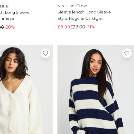
Neckline:
Crew
asual
Sleeve length:
Long Sleeve
th:
Long Sleeve
Style:
Regular Cardigan
Cardigan
£8.00
£28.00
-71%
00
-20%