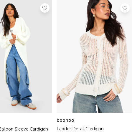
boohoo
Ladder Detail Cardigan
Balloon Sleeve Cardigan