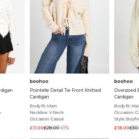
boohoo
boohoo
rdigan
Pointelle Detail Tie Front Knitted
Oversized 
Cardigan
Cardigan
Body fit:
Main
Body fit:
Mai
Neckline:
V Neck
Occasion:
C
e
Occasion:
Casual
Style:
Boyfr
£11.00
£28.00
-61%
£18.00
£30