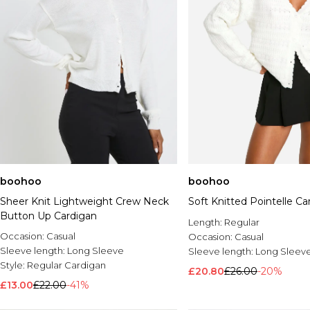
boohoo
boohoo
Sheer Knit Lightweight Crew Neck
Soft Knitted Pointelle Ca
Button Up Cardigan
Length:
Regular
Occasion:
Casual
Occasion:
Casual
Sleeve length:
Long Sleeve
Sleeve length:
Long Sleev
Style:
Regular Cardigan
£20.80
£26.00
-20%
£13.00
£22.00
-41%