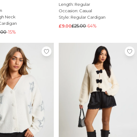
Length:
Regular
n
Occasion:
Casual
gh Neck
Style:
Regular Cardigan
Cardigan
£9.00
£25.00
-64%
.00
-15%