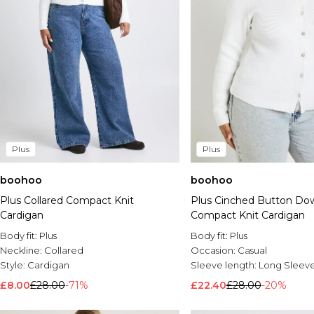
Plus
Plus
boohoo
boohoo
Plus Collared Compact Knit
Plus Cinched Button Do
Cardigan
Compact Knit Cardigan
Body fit:
Plus
Body fit:
Plus
Neckline:
Collared
Occasion:
Casual
Style:
Cardigan
Sleeve length:
Long Sleev
£8.00
£28.00
-71%
£22.40
£28.00
-20%