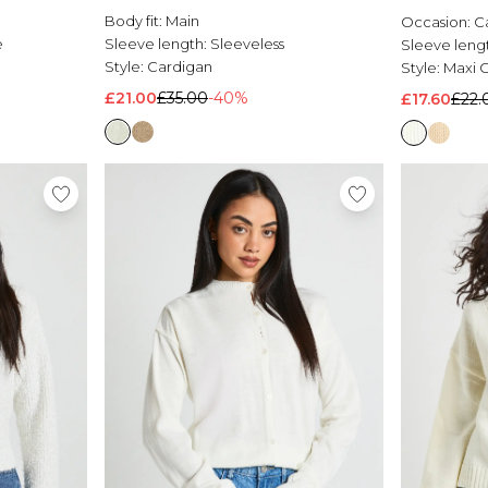
Body fit:
Main
Occasion:
C
e
Sleeve length:
Sleeveless
Sleeve leng
Style:
Cardigan
Style:
Maxi 
£21.00
£35.00
-40%
£17.60
£22.