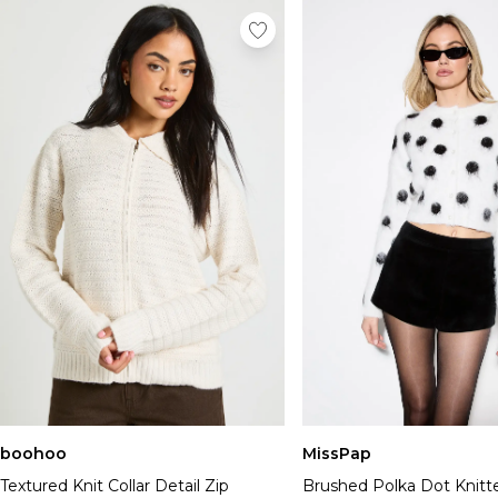
boohoo
MissPap
Textured Knit Collar Detail Zip
Brushed Polka Dot Knitt