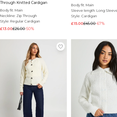
Through Knitted Cardigan
Body fit:
Main
Body fit:
Main
Sleeve length:
Long Sleev
Neckline:
Zip Through
Style:
Cardigan
Style:
Regular Cardigan
£15.00
£45.00
-67%
£13.00
£26.00
-50%