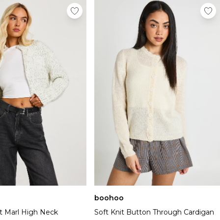
boohoo
t Marl High Neck
Soft Knit Button Through Cardigan