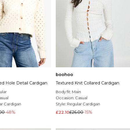
boohoo
ted Hole Detail Cardigan
Textured Knit Collared Cardigan
ular
Body fit:
Main
asual
Occasion:
Casual
ar Cardigan
Style:
Regular Cardigan
00
-48%
£22.10
£26.00
-15%