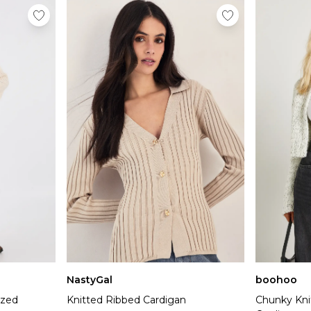
NastyGal
boohoo
ized
Knitted Ribbed Cardigan
Chunky Kni