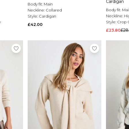
Cardigan
Body fit:
Main
Body fit:
Mai
Neckline:
Collared
Neckline:
Hi
Style:
Cardigan
e
Style:
Crop 
£42.00
£23.80
£28