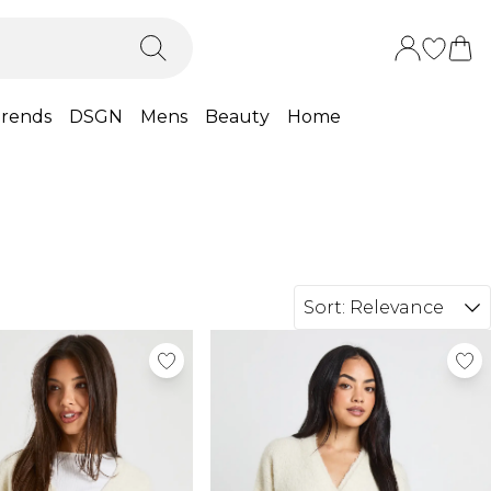
rends
DSGN
Mens
Beauty
Home
Sort:
Relevance