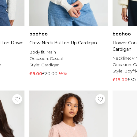
boohoo
boohoo
Button Down
Crew Neck Button Up Cardigan
Flower Cor
Cardigan
Body fit:
Main
Neckline:
V 
Occasion:
Casual
e
Occasion:
C
Style:
Cardigan
Style:
Boyfr
£9.00
£20.00
-55%
£18.00
£30