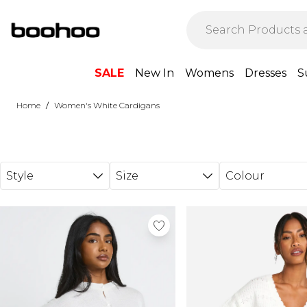
Skip to main content
SALE
New In
Womens
Dresses
S
/
Home
Women's White Cardigans
Style
Size
Colour