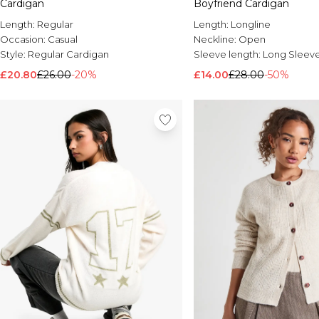
Cardigan
Boyfriend Cardigan
Length:
Regular
Length:
Longline
Occasion:
Casual
Neckline:
Open
Style:
Regular Cardigan
Sleeve length:
Long Sleev
£20.80
£26.00
-20%
£14.00
£28.00
-50%