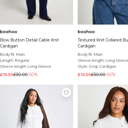
boohoo
boohoo
Bow Button Detail Cable Knit
Textured Knit Collared 
Cardigan
Cardigan
Body fit:
Main
Body fit:
Main
Length:
Regular
Sleeve length:
Long Sleev
Sleeve length:
Long Sleeve
Style:
Crop Cardigan
£15.00
£30.00
-50%
£15.00
£30.00
-50%