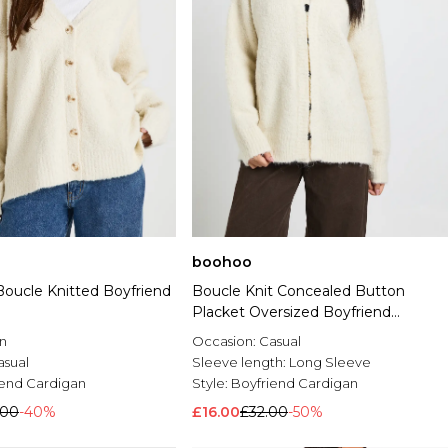
boohoo
Boucle Knitted Boyfriend
Boucle Knit Concealed Button
Placket Oversized Boyfriend
Cardigan
n
Occasion:
Casual
asual
Sleeve length:
Long Sleeve
iend Cardigan
Style:
Boyfriend Cardigan
.00
-40%
£16.00
£32.00
-50%