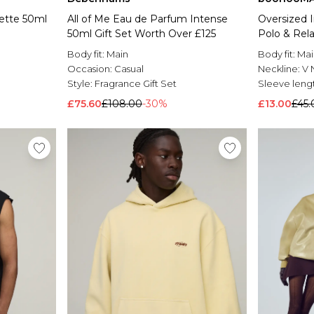
lette 50ml
All of Me Eau de Parfum Intense
Oversized I
50ml Gift Set Worth Over £125
Polo & Rel
Body fit:
Main
Body fit:
Mai
Occasion:
Casual
Neckline:
V 
Style:
Fragrance Gift Set
Sleeve leng
£75.60
£108.00
-30%
£13.00
£45.