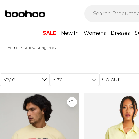
Skip to main content
SALE
New In
Womens
Dresses
S
/
Home
Yellow Dungarees
Style
Size
Colour