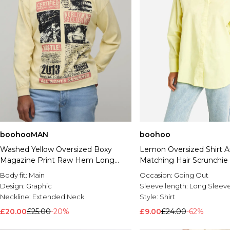
boohooMAN
boohoo
Washed Yellow Oversized Boxy
Lemon Oversized Shirt 
Magazine Print Raw Hem Long
Matching Hair Scrunchie
Sleeve T-Shirt
Body fit:
Main
Occasion:
Going Out
Design:
Graphic
Sleeve length:
Long Sleev
Neckline:
Extended Neck
Style:
Shirt
£20.00
£25.00
-20%
£9.00
£24.00
-62%