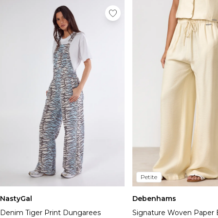
Petite
NastyGal
Debenhams
Denim Tiger Print Dungarees
Signature Woven Paper