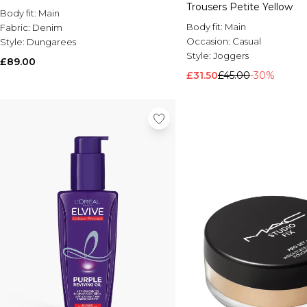
Trousers Petite Yellow
Body fit:
Main
Body fit:
Main
Fabric:
Denim
Occasion:
Casual
Style:
Dungarees
Style:
Joggers
£89.00
£31.50
£45.00
-30%