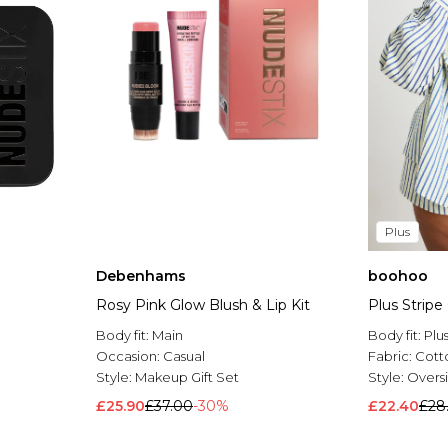
Plus
Debenhams
boohoo
Rosy Pink Glow Blush & Lip Kit
Plus Stripe
Body fit:
Main
Body fit:
Plu
Occasion:
Casual
Fabric:
Cott
Style:
Makeup Gift Set
Style:
Oversi
£25.90
£37.00
-30%
£22.40
£28