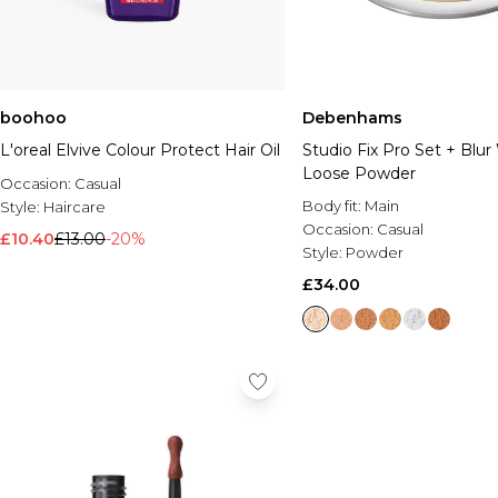
boohoo
Debenhams
L'oreal Elvive Colour Protect Hair Oil
Studio Fix Pro Set + Blur
Loose Powder
Occasion:
Casual
Body fit:
Main
Style:
Haircare
Occasion:
Casual
£10.40
£13.00
-20%
Style:
Powder
£34.00