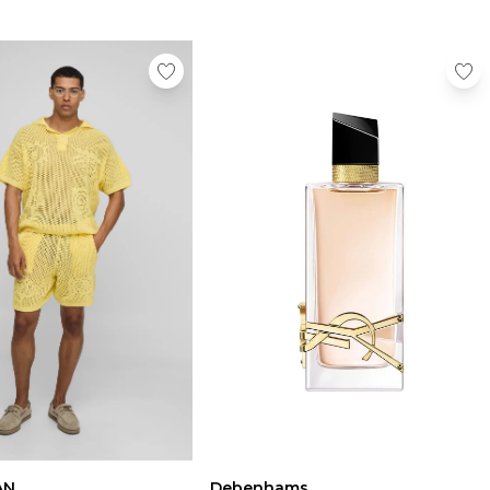
AN
Debenhams