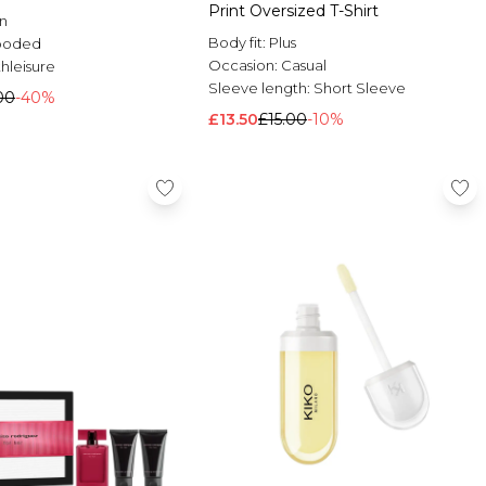
Print Oversized T-Shirt
n
Body fit:
Plus
ooded
Occasion:
Casual
hleisure
Sleeve length:
Short Sleeve
00
-40%
£13.50
£15.00
-10%