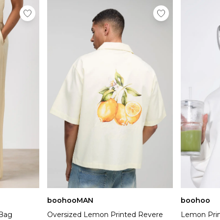
boohooMAN
boohoo
 Bag
Oversized Lemon Printed Revere
Lemon Prin