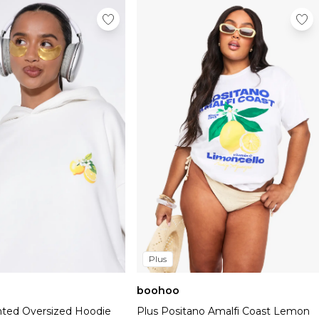
Plus
boohoo
ted Oversized Hoodie
Plus Positano Amalfi Coast Lemon