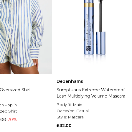
Debenhams
 Oversized Shirt
Sumptuous Extreme Waterproof
Lash Multiplying Volume Mascara
s
Body fit:
Main
on Poplin
Occasion:
Casual
zed Shirt
Style:
Mascara
.00
-20%
£32.00