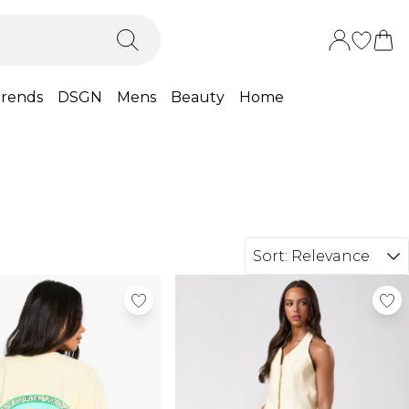
rends
DSGN
Mens
Beauty
Home
Sort:
Relevance