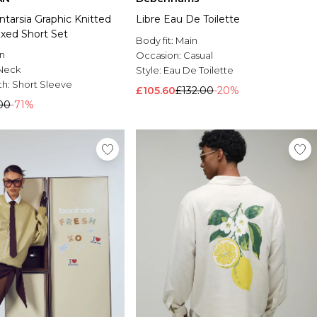
ntarsia Graphic Knitted
Libre Eau De Toilette
axed Short Set
Body fit:
Main
n
Occasion:
Casual
Neck
Style:
Eau De Toilette
th:
Short Sleeve
£105.60
£132.00
-20%
00
-71%