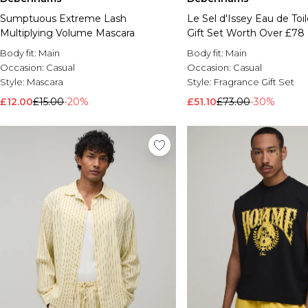
Sumptuous Extreme Lash
Le Sel d'Issey Eau de Toi
Multiplying Volume Mascara
Gift Set Worth Over £78
Body fit:
Main
Body fit:
Main
Occasion:
Casual
Occasion:
Casual
Style:
Mascara
Style:
Fragrance Gift Set
£12.00
£15.00
-20%
£51.10
£73.00
-30%