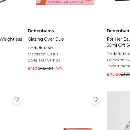
Debenhams
Debenham
 Weightless
Glazing Over Duo
For Her Ea
50ml Gift 
Body fit:
Main
Body fit:
Mai
Occasion:
Casual
Occasion:
C
Style:
Nail Varnish
Style:
Fragra
£11.25
£15.00
-25%
£75.60
£10