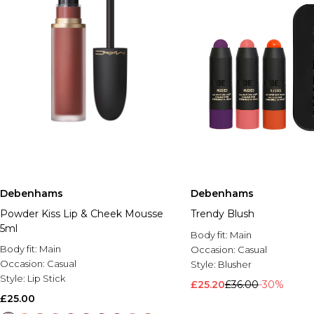
Debenhams
Debenhams
Powder Kiss Lip & Cheek Mousse
Trendy Blush
5ml
Body fit:
Main
Body fit:
Main
Occasion:
Casual
Occasion:
Casual
Style:
Blusher
Style:
Lip Stick
£25.20
£36.00
-30%
£25.00