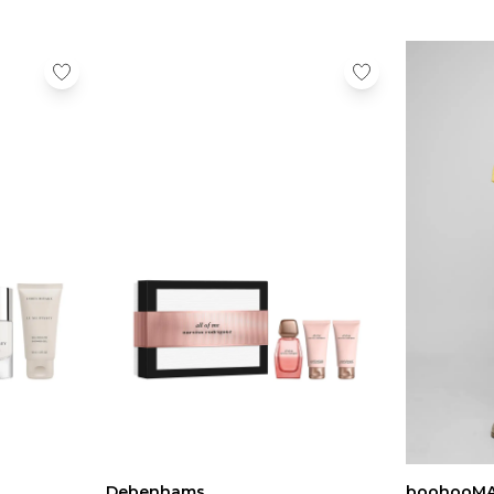
Debenhams
boohooM