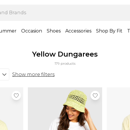
ummer
Occasion
Shoes
Accessories
Shop By Fit
T
Yellow Dungarees
179 products
Show more filters