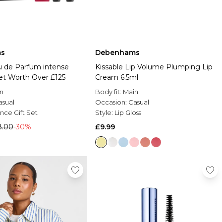
s
Debenhams
u de Parfum intense
Kissable Lip Volume Plumping Lip
Set Worth Over £125
Cream 6.5ml
n
Body fit:
Main
asual
Occasion:
Casual
nce Gift Set
Style:
Lip Gloss
8.00
-30%
£9.99