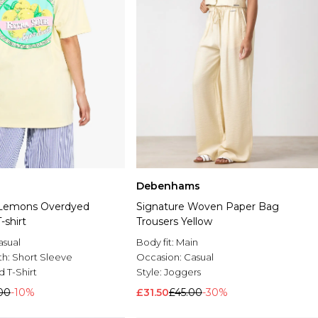
Debenhams
 Lemons Overdyed
Signature Woven Paper Bag
-shirt
Trousers Yellow
asual
Body fit:
Main
th:
Short Sleeve
Occasion:
Casual
d T-Shirt
Style:
Joggers
00
-10%
£31.50
£45.00
-30%