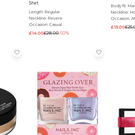
Shirt
Body fit:
Mai
Length:
Regular
Neckline:
H
Neckline:
Revere
Occasion:
At
Occasion:
Casual
£15.00
£25.
£14.00
£28.00
-50%