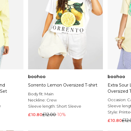
boohoo
boohoo
And
Sorrento Lemon Oversized T-shirt
Extra Sour
 Set
Oversized T
Body fit:
Main
Occasion:
C
Neckline:
Crew
e
Sleeve leng
Sleeve length:
Short Sleeve
Style:
Printe
£10.80
£12.00
-10%
£10.80
£12.