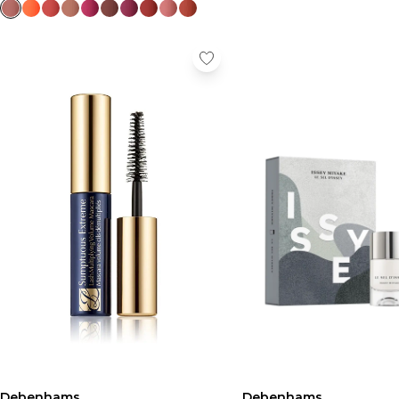
Debenhams
Debenhams