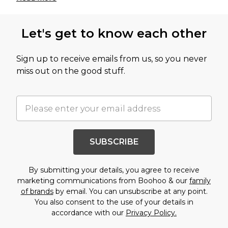
Let's get to know each other
Sign up to receive emails from us, so you never
miss out on the good stuff.
SUBSCRIBE
By submitting your details, you agree to receive
marketing communications from Boohoo & our
family
of brands
by email. You can unsubscribe at any point.
You also consent to the use of your details in
accordance with our
Privacy Policy.