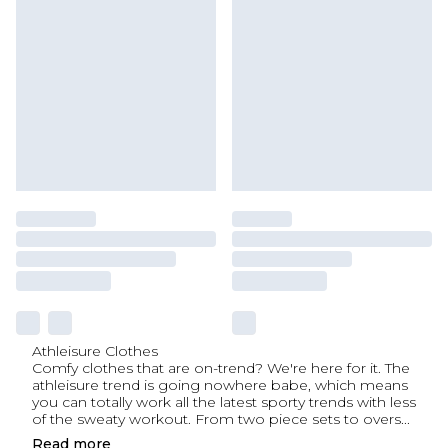
Athleisure Clothes
Comfy clothes that are on-trend? We're here for it. The
athleisure trend is going nowhere babe, which means
you can totally work all the latest sporty trends with less
of the sweaty workout. From two piece sets to overs
...
Read
more