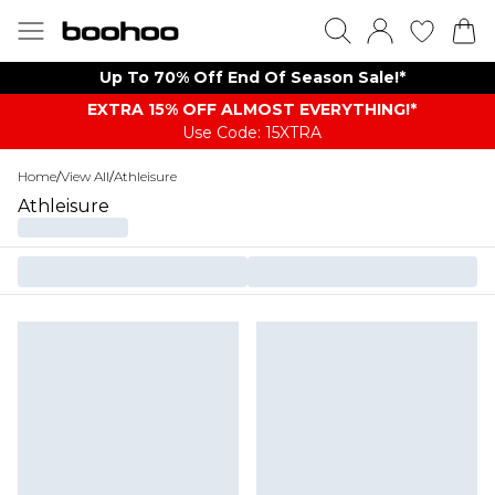
Up To 70% Off End Of Season Sale!*
EXTRA 15% OFF ALMOST EVERYTHING​​​!*
Use Code: 15XTRA
Home
/
View All
/
Athleisure
Athleisure