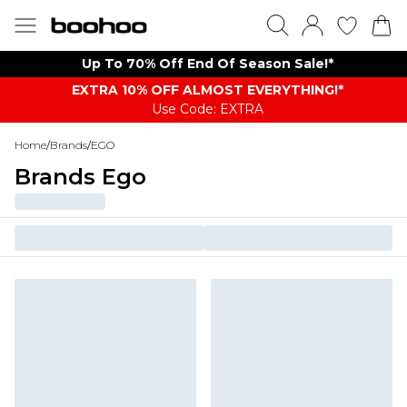
Up To 70% Off End Of Season Sale!*
EXTRA 10% OFF ALMOST EVERYTHING​​​!*
Use Code: EXTRA
Home
/
Brands
/
EGO
Brands Ego