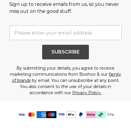
Sign up to receive emails from us, so you never
miss out on the good stuff.
SUBSCRIBE
By submitting your details, you agree to receive
marketing communications from Boohoo & our
family
of brands
by email. You can unsubscribe at any point.
You also consent to the use of your details in
accordance with our
Privacy Policy.