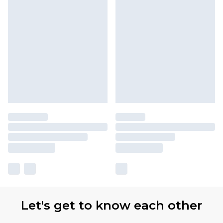
Let's get to know each other