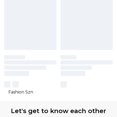
Fashion Szn
Let's get to know each other