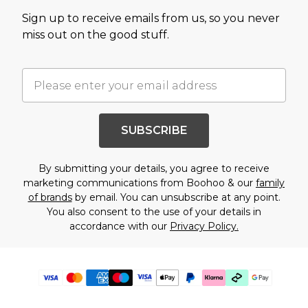
Sign up to receive emails from us, so you never
miss out on the good stuff.
SUBSCRIBE
By submitting your details, you agree to receive
marketing communications from Boohoo & our
family
of brands
by email. You can unsubscribe at any point.
You also consent to the use of your details in
accordance with our
Privacy Policy.