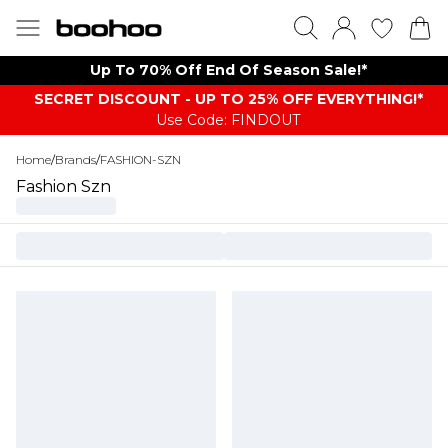
Up To 70% Off End Of Season Sale!*
SECRET DISCOUNT - UP TO 25% OFF EVERYTHING!*
Use Code: FINDOUT
Home
/
Brands
/
FASHION-SZN
Fashion Szn