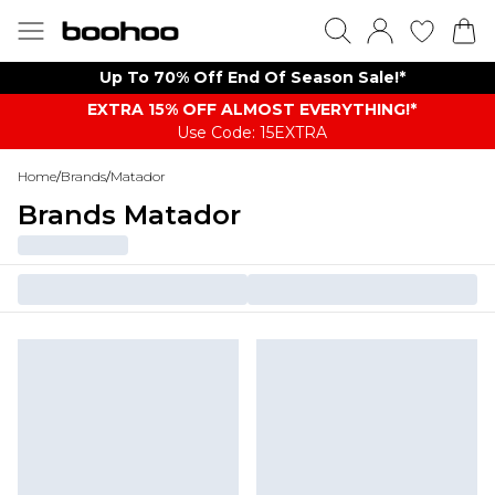
Up To 70% Off End Of Season Sale!*
EXTRA 15% OFF ALMOST EVERYTHING​​​!*
Use Code: 15EXTRA
Home
/
Brands
/
Matador
Brands Matador