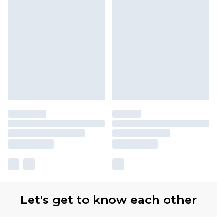
Let's get to know each other