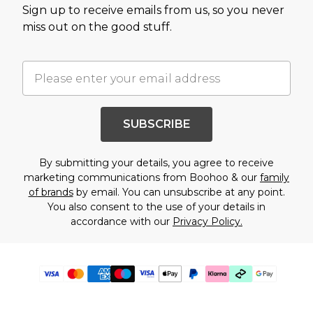
Sign up to receive emails from us, so you never
miss out on the good stuff.
SUBSCRIBE
By submitting your details, you agree to receive
marketing communications from Boohoo & our
family
of brands
by email. You can unsubscribe at any point.
You also consent to the use of your details in
accordance with our
Privacy Policy.