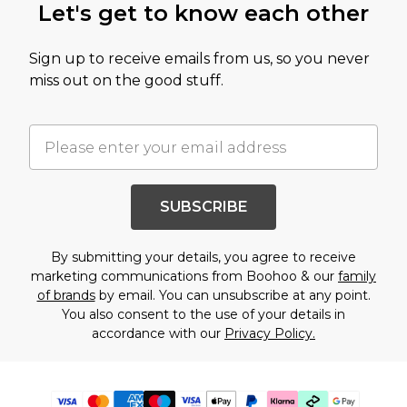
Let's get to know each other
Sign up to receive emails from us, so you never
miss out on the good stuff.
SUBSCRIBE
By submitting your details, you agree to receive
marketing communications from Boohoo & our
family
of brands
by email. You can unsubscribe at any point.
You also consent to the use of your details in
accordance with our
Privacy Policy.