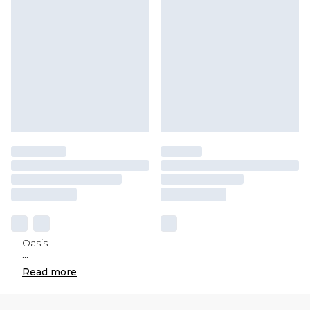
Oasis
...
Read
more