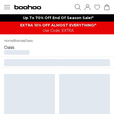
Up To 70% Off End Of Season Sale!*
EXTRA 10% OFF ALMOST EVERYTHING​​​!*
Use Code: EXTRA
Home
/
Brands
/
Oasis
Oasis