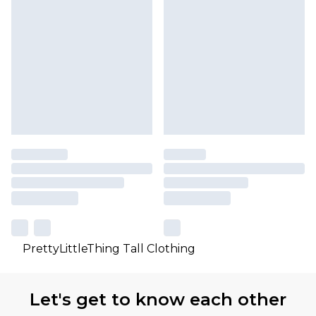
PrettyLittleThing Tall Clothing
Let's get to know each other