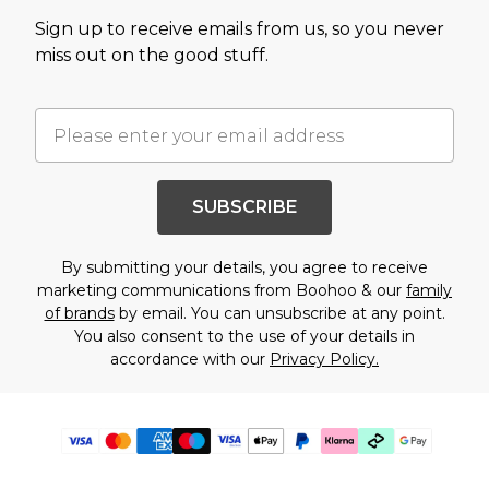
Sign up to receive emails from us, so you never
miss out on the good stuff.
SUBSCRIBE
By submitting your details, you agree to receive
marketing communications from Boohoo & our
family
of brands
by email. You can unsubscribe at any point.
You also consent to the use of your details in
accordance with our
Privacy Policy.