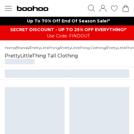
Up To 70% Off End Of Season Sale!*
SECRET DISCOUNT - UP TO 25% OFF EVERYTHING!*
Use Code: FINDOUT
Home
/
Brands
/
PrettyLittleThing
/
PrettyLittleThing Clothing
/
PrettyLittleThi
PrettyLittleThing Tall Clothing