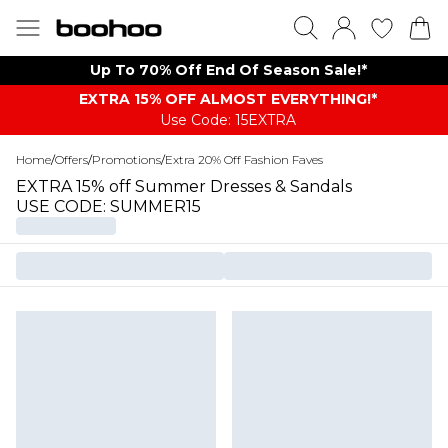
Up To 70% Off End Of Season Sale!*
EXTRA 15% OFF ALMOST EVERYTHING​​​!*
Use Code: 15EXTRA
Home
/
Offers
/
Promotions
/
Extra 20% Off Fashion Faves
EXTRA 15% off Summer Dresses & Sandals
USE CODE: SUMMER15