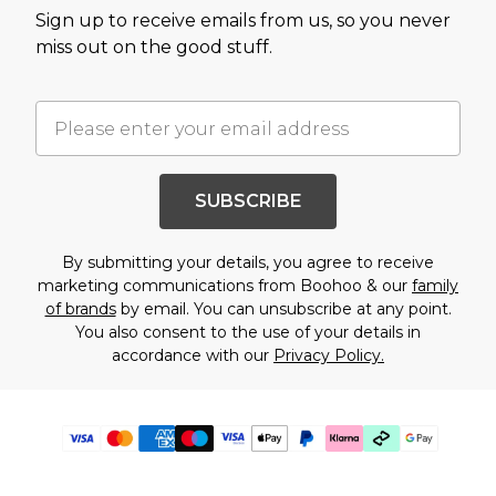
Sign up to receive emails from us, so you never
miss out on the good stuff.
SUBSCRIBE
By submitting your details, you agree to receive
marketing communications from Boohoo & our
family
of brands
by email. You can unsubscribe at any point.
You also consent to the use of your details in
accordance with our
Privacy Policy.