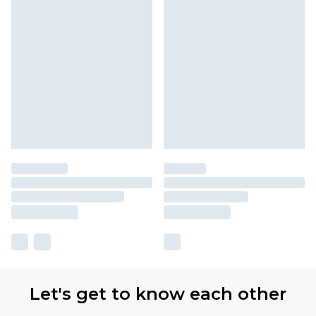
Let's get to know each other