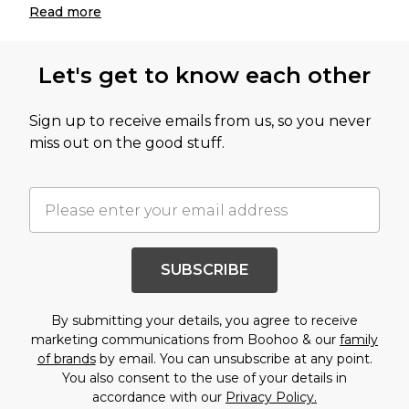
Read
more
Let's get to know each other
Sign up to receive emails from us, so you never
miss out on the good stuff.
SUBSCRIBE
By submitting your details, you agree to receive
marketing communications from Boohoo & our
family
of brands
by email. You can unsubscribe at any point.
You also consent to the use of your details in
accordance with our
Privacy Policy.