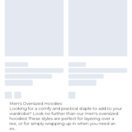
Men's Oversized Hoodies
Looking for a comfy and practical staple to add to your
wardrobe? Look no further than our men's oversized
hoodies! These styles are perfect for layering over a
tee, or for simply wrapping up in when you need an
ex
...