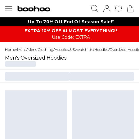
Up To 70% Off End Of Season Sale!*
EXTRA 10% OFF ALMOST EVERYTHING​​​!*
Use Code: EXTRA
Home
/
Mens
/
Mens Clothing
/
Hoodies & Sweatshirts
/
Hoodies
/
Oversized Hoodi
Men's Oversized Hoodies