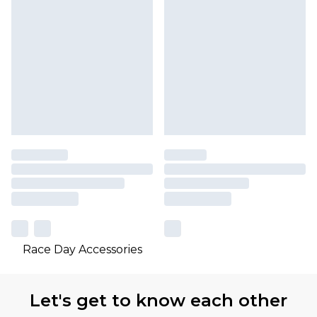
Race Day Accessories
Let's get to know each other