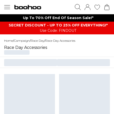
Up To 70% Off End Of Season Sale!*
SECRET DISCOUNT - UP TO 25% OFF EVERYTHING!*
Use Code: FINDOUT
Home
/
Campaign
/
Race Day
/
Race Day Accessories
Race Day Accessories