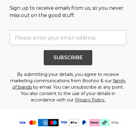
Sign up to receive emails from us, so you never
miss out on the good stuff.
SUBSCRIBE
By submitting your details, you agree to receive
marketing communications from Boohoo & our
family
of brands
by email. You can unsubscribe at any point.
You also consent to the use of your details in
accordance with our
Privacy Policy.