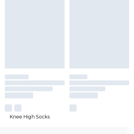
Knee High Socks