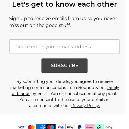
Let's get to know each other
Sign up to receive emails from us, so you never
miss out on the good stuff.
SUBSCRIBE
By submitting your details, you agree to receive
marketing communications from Boohoo & our
family
of brands
by email. You can unsubscribe at any point.
You also consent to the use of your details in
accordance with our
Privacy Policy.