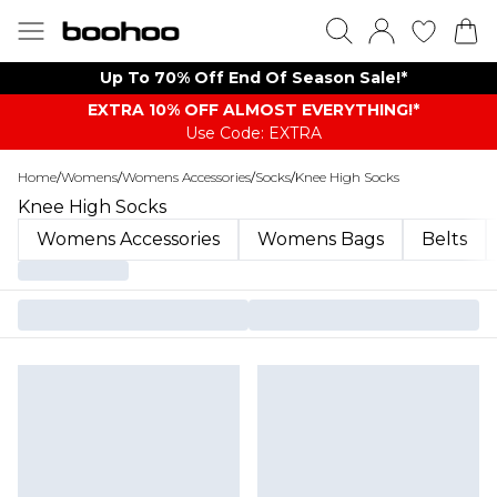
Up To 70% Off End Of Season Sale!*
EXTRA 10% OFF ALMOST EVERYTHING​​​!*
Use Code: EXTRA
Home
/
Womens
/
Womens Accessories
/
Socks
/
Knee High Socks
Knee High Socks
Womens Accessories
Womens Bags
Belts