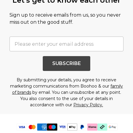
Let's get to know each other
Sign up to receive emails from us, so you never
miss out on the good stuff.
SUBSCRIBE
By submitting your details, you agree to receive
marketing communications from Boohoo & our
family
of brands
by email. You can unsubscribe at any point.
You also consent to the use of your details in
accordance with our
Privacy Policy.