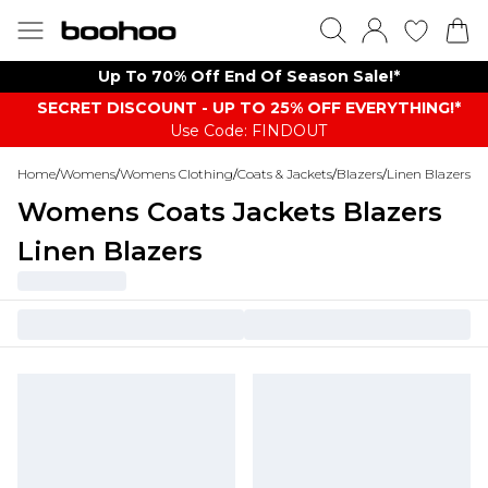
Up To 70% Off End Of Season Sale!*
SECRET DISCOUNT - UP TO 25% OFF EVERYTHING!*
Use Code: FINDOUT
Home
/
Womens
/
Womens Clothing
/
Coats & Jackets
/
Blazers
/
Linen Blazers
Womens Coats Jackets Blazers
Linen Blazers