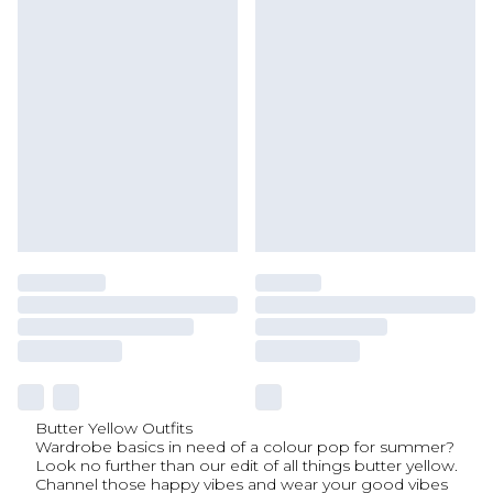
Butter Yellow Outfits
Wardrobe basics in need of a colour pop for summer?
Look no further than our edit of all things butter yellow.
Channel those happy vibes and wear your good vibes