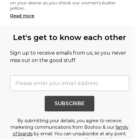
on your sleeve as you check our women's butter
yellow
...
Read
more
Let's get to know each other
Sign up to receive emails from us, so you never
miss out on the good stuff.
SUBSCRIBE
By submitting your details, you agree to receive
marketing communications from Boohoo & our
family
of brands
by email. You can unsubscribe at any point.