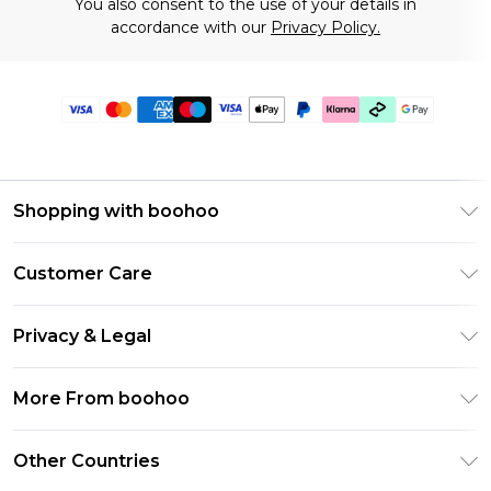
You also consent to the use of your details in
accordance with our
Privacy Policy.
Shopping with boohoo
Premier Delivery
Customer Care
Gift Cards
Return Your Order
Gift Card Balance
Privacy & Legal
Frequently Asked Questions
PayPal
Privacy Policy
Delivery Information
More From boohoo
Klarna
Terms & Conditions
Returns Information
Clearpay
Modern Slavery Statement
About Cookies
Other Countries
Contact Us
Student Beans
Careers At boohoo
Terms of Use