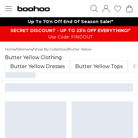
Up To 70% Off End Of Season Sale!*
SECRET DISCOUNT - UP TO 25% OFF EVERYTHING!*
Use Code: FINDOUT
Home
/
Womens
/
Shop By Collection
/
Butter Yellow
Butter Yellow Clothing
Butter Yellow Dresses
Butter Yellow Tops
Bu