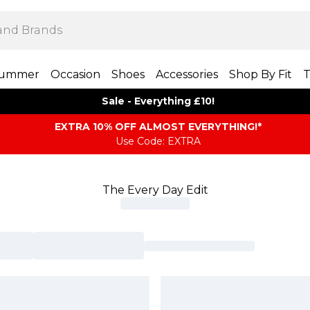
ummer
Occasion
Shoes
Accessories
Shop By Fit
T
Sale - Everything £10!
EXTRA 10% OFF ALMOST EVERYTHING​​​!*
Use Code: EXTRA
The Every Day Edit