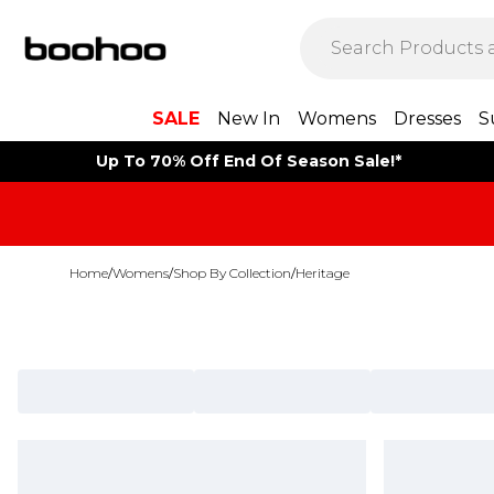
SALE
New In
Womens
Dresses
S
Up To 70% Off End Of Season Sale!*
Home
/
Womens
/
Shop By Collection
/
Heritage