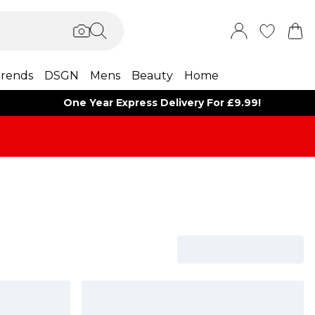
rends
DSGN
Mens
Beauty
Home
One Year Express Delivery For £9.99!