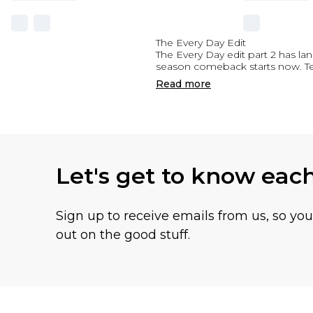
The Every Day Edit
The Every Day edit part 2 has la
season comeback starts now. Team
Read
more
Let's get to know eac
Sign up to receive emails from us, so yo
out on the good stuff.