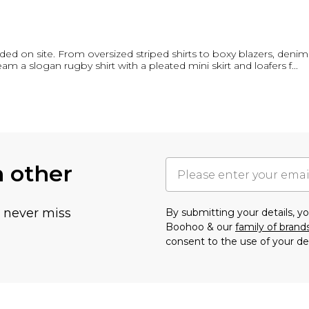
nded on site. From oversized striped shirts to boxy blazers, den
 a slogan rugby shirt with a pleated mini skirt and loafers f
...
h other
u never miss
By submitting your details, 
Boohoo & our
family of brand
consent to the use of your de