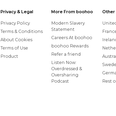
Privacy & Legal
More From boohoo
Other
Privacy Policy
Modern Slavery
United
Statement
Terms & Conditions
Franc
Careers At boohoo
About Cookies
Irelan
boohoo Rewards
Terms of Use
Nethe
Refer a friend
Product
Austra
Listen Now:
Swed
Overdressed &
Germ
Oversharing
Podcast
Rest o