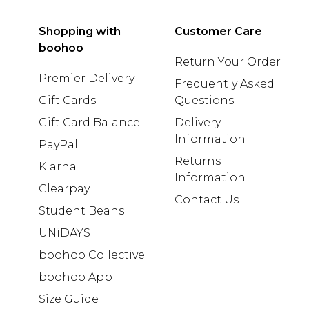
Shopping with
Customer Care
boohoo
Return Your Order
Premier Delivery
Frequently Asked
Gift Cards
Questions
Gift Card Balance
Delivery
Information
PayPal
Returns
Klarna
Information
Clearpay
Contact Us
Student Beans
UNiDAYS
boohoo Collective
boohoo App
Size Guide