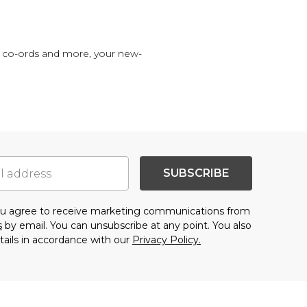
im co-ords and more, your new-
SUBSCRIBE
you agree to receive marketing communications from
s
by email. You can unsubscribe at any point. You also
tails in accordance with our
Privacy Policy.