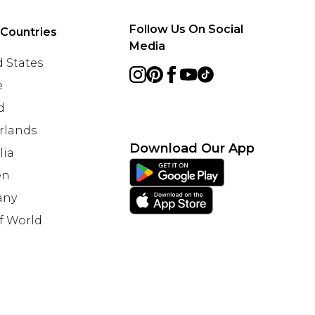
Follow Us On Social
 Countries
Media
 States
e
d
rlands
Download Our App
lia
en
any
f World