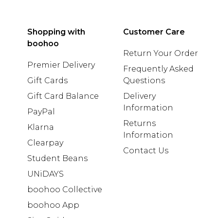
Shopping with
Customer Care
boohoo
Return Your Order
Premier Delivery
Frequently Asked
Gift Cards
Questions
Gift Card Balance
Delivery
Information
PayPal
Returns
Klarna
Information
Clearpay
Contact Us
Student Beans
UNiDAYS
boohoo Collective
boohoo App