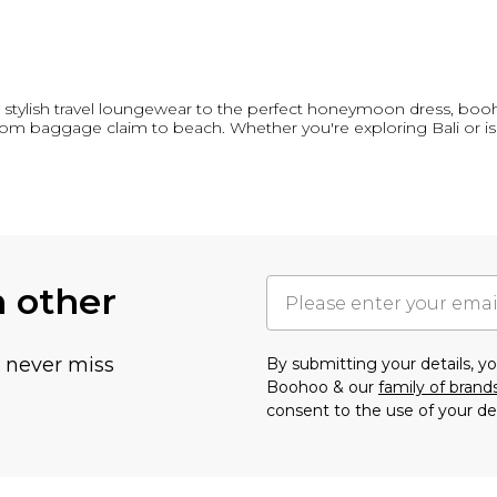
ylish travel loungewear to the perfect honeymoon dress, booh
 from baggage claim to beach. Whether you're exploring Bali or i
h other
u never miss
By submitting your details, 
Boohoo & our
family of brand
consent to the use of your de