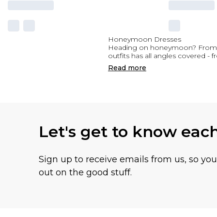
Honeymoon Dresses
Heading on honeymoon? From st
outfits has all angles covered -
Read
more
Let's get to know eac
Sign up to receive emails from us, so yo
out on the good stuff.