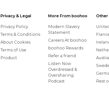
Privacy & Legal
More From boohoo
Other
Privacy Policy
Modern Slavery
United
Statement
Terms & Conditions
Franc
Careers At boohoo
About Cookies
Irelan
boohoo Rewards
Terms of Use
Nethe
Refer a friend
Product
Austra
Listen Now:
Swed
Overdressed &
Germ
Oversharing
Podcast
Rest o