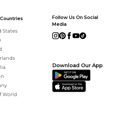
Follow Us On Social
 Countries
Media
 States
e
d
rlands
Download Our App
lia
en
any
f World