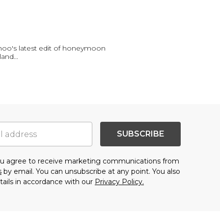
oo's latest edit of honeymoon
sland
...
SUBSCRIBE
you agree to receive marketing communications from
s
by email. You can unsubscribe at any point. You also
tails in accordance with our
Privacy Policy.