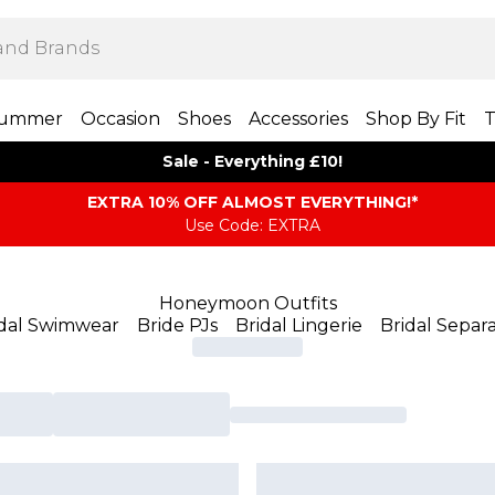
ummer
Occasion
Shoes
Accessories
Shop By Fit
T
Sale - Everything £10!
EXTRA 10% OFF ALMOST EVERYTHING​​​!*
Use Code: EXTRA
Honeymoon Outfits
idal Swimwear
Bride PJs
Bridal Lingerie
Bridal Separ