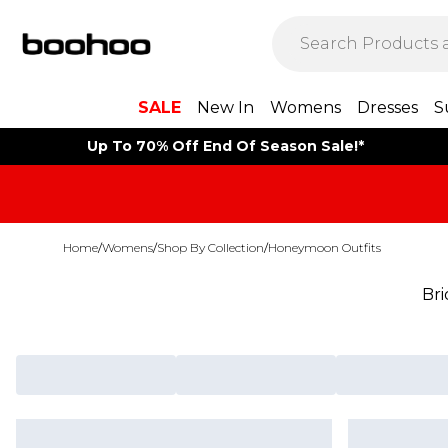
SALE
New In
Womens
Dresses
S
Up To 70% Off End Of Season Sale!*
Home
/
Womens
/
Shop By Collection
/
Honeymoon Outfits
Br