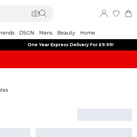
rends
DSGN
Mens
Beauty
Home
One Year Express Delivery For £9.99!
ates