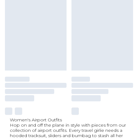
Women's Airport Outfits
Hop on and off the plane in style with pieces from our
collection of airport outfits. Every travel girlie needs a
hooded tracksuit, sliders and bumbag to stash all her