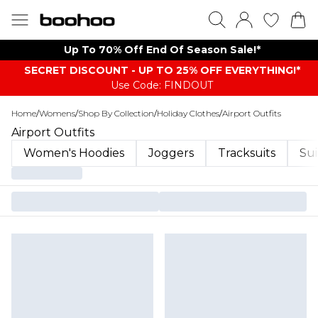
Up To 70% Off End Of Season Sale!*
SECRET DISCOUNT - UP TO 25% OFF EVERYTHING!*
Use Code: FINDOUT
Home
/
Womens
/
Shop By Collection
/
Holiday Clothes
/
Airport Outfits
Airport Outfits
Women's Hoodies
Joggers
Tracksuits
Sui