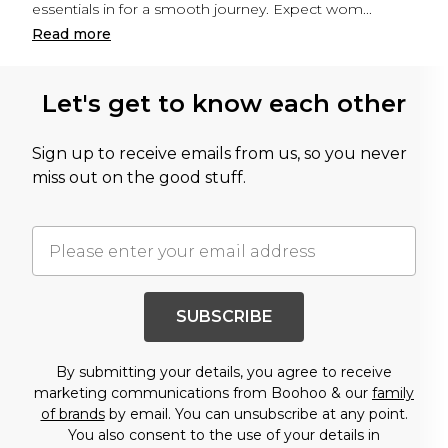
essentials in for a smooth journey. Expect wom
...
Read
more
Let's get to know each other
Sign up to receive emails from us, so you never
miss out on the good stuff.
SUBSCRIBE
By submitting your details, you agree to receive
marketing communications from Boohoo & our
family
of brands
by email. You can unsubscribe at any point.
You also consent to the use of your details in