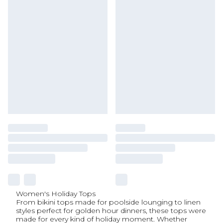
Women's Holiday Tops
From bikini tops made for poolside lounging to linen
styles perfect for golden hour dinners, these tops were
made for every kind of holiday moment. Whether