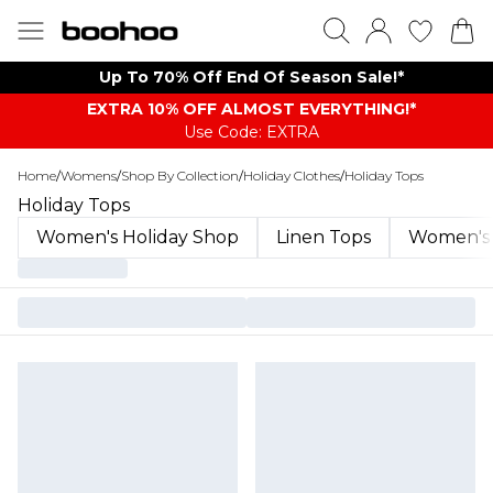
Up To 70% Off End Of Season Sale!*
EXTRA 10% OFF ALMOST EVERYTHING​​​!*
Use Code: EXTRA
Home
/
Womens
/
Shop By Collection
/
Holiday Clothes
/
Holiday Tops
Holiday Tops
Women's Holiday Shop
Linen Tops
Women's