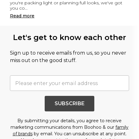
you're packing light or planning full looks, we've got
you co
...
Read
more
Let's get to know each other
Sign up to receive emails from us, so you never
miss out on the good stuff.
SUBSCRIBE
By submitting your details, you agree to receive
marketing communications from Boohoo & our
family
of brands
by email. You can unsubscribe at any point.