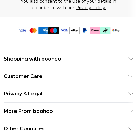
You also consent to the use of your details in
accordance with our
Privacy Policy.
Shopping with boohoo
Premier Delivery
Customer Care
Gift Cards
Return Your Order
Gift Card Balance
Privacy & Legal
Frequently Asked Questions
PayPal
Privacy Policy
Delivery Information
More From boohoo
Clearpay
Terms & Conditions
Returns Information
Klarna
Modern Slavery Statement
About Cookies
Other Countries
Contact Us
Student Beans
Careers At boohoo
Terms of Use