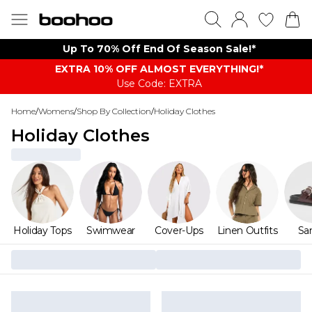
Up To 70% Off End Of Season Sale!*
EXTRA 10% OFF ALMOST EVERYTHING​​​!*
Use Code: EXTRA
Home
/
Womens
/
Shop By Collection
/
Holiday Clothes
Holiday Clothes
Holiday Tops
Swimwear
Cover-Ups
Linen Outfits
Sa