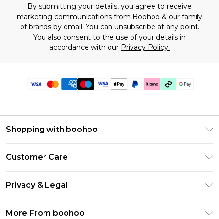
By submitting your details, you agree to receive
marketing communications from Boohoo & our
family
of brands
by email. You can unsubscribe at any point.
You also consent to the use of your details in
accordance with our
Privacy Policy.
Shopping with boohoo
Premier Delivery
Customer Care
Gift Cards
Return Your Order
Gift Card Balance
Privacy & Legal
Frequently Asked Questions
PayPal
Privacy Policy
Delivery Information
More From boohoo
Klarna