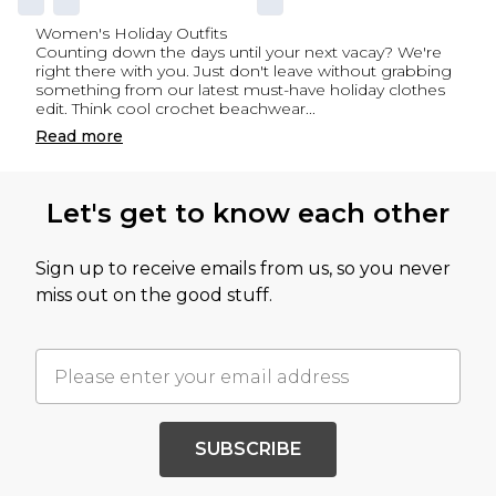
Women's Holiday Outfits
Counting down the days until your next vacay? We're
right there with you. Just don't leave without grabbing
something from our latest must-have holiday clothes
edit. Think cool
crochet beachwear
...
Read
more
Let's get to know each other
Sign up to receive emails from us, so you never
miss out on the good stuff.
SUBSCRIBE