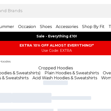
ummer
Occasion
Shoes
Accessories
Shop By Fit
T
Sale - Everything £10!
EXTRA 10% OFF ALMOST EVERYTHING​​​!*
Use Code: EXTRA
Hoodies
Cropped Hoodies
odies & Sweatshirts
)
Plain Hoodies & Sweatshirts
Ove
s & Sweatshirts
Acid Wash Hoodies & Sweatshirts
Wom