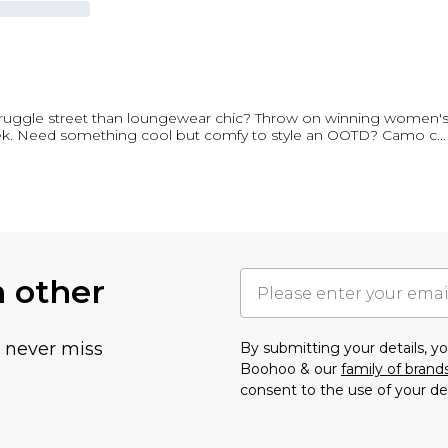
struggle street than loungewear chic? Throw on winning women
fleek. Need something cool but comfy to style an OOTD? Camo c
...
h other
u never miss
By submitting your details, 
Boohoo & our
family of brand
consent to the use of your de