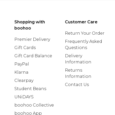
Shopping with
Customer Care
boohoo
Return Your Order
Premier Delivery
Frequently Asked
Gift Cards
Questions
Gift Card Balance
Delivery
Information
PayPal
Returns
Klarna
Information
Clearpay
Contact Us
Student Beans
UNiDAYS
boohoo Collective
boohoo App