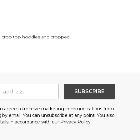
's crop top hoodies and cropped
SUBSCRIBE
you agree to receive marketing communications from
s
by email. You can unsubscribe at any point. You also
tails in accordance with our
Privacy Policy.