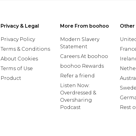
Privacy & Legal
More From boohoo
Other
Privacy Policy
Modern Slavery
United
Statement
Terms & Conditions
Franc
Careers At boohoo
About Cookies
Irelan
boohoo Rewards
Terms of Use
Nethe
Refer a friend
Product
Austra
Listen Now:
Swed
Overdressed &
Germ
Oversharing
Podcast
Rest o