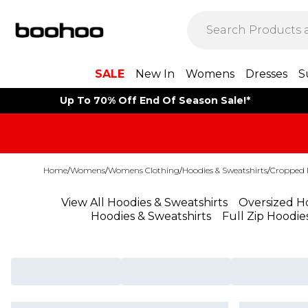
SALE
New In
Womens
Dresses
S
Up To 70% Off End Of Season Sale!*
Home
/
Womens
/
Womens Clothing
/
Hoodies & Sweatshirts
/
Cropped 
View All Hoodies & Sweatshirts
Oversized Ho
Hoodies & Sweatshirts
Full Zip Hoodie