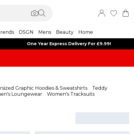
rends
DSGN
Mens
Beauty
Home
One Year Express Delivery For £9.99!
rsized Graphic Hoodies & Sweatshirts
Teddy
en's Loungewear
Women's Tracksuits