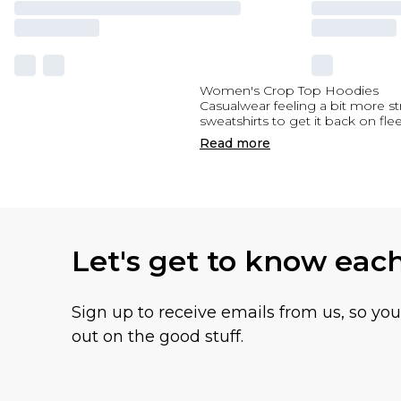
Women's Crop Top Hoodies
Casualwear feeling a bit more 
sweatshirts to get it back on 
Read
more
Let's get to know eac
Sign up to receive emails from us, so yo
out on the good stuff.