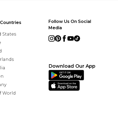
Follow Us On Social
 Countries
Media
 States
e
d
rlands
Download Our App
lia
en
any
f World