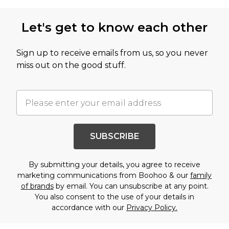
Let's get to know each other
Sign up to receive emails from us, so you never
miss out on the good stuff.
SUBSCRIBE
By submitting your details, you agree to receive
marketing communications from Boohoo & our
family
of brands
by email. You can unsubscribe at any point.
You also consent to the use of your details in
accordance with our
Privacy Policy.