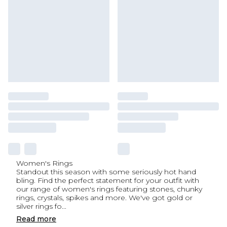
Women's Rings
Standout this season with some seriously hot hand
bling. Find the perfect statement for your outfit with
our range of women's rings featuring stones, chunky
rings, crystals, spikes and more. We've got gold or
silver rings fo
...
Read
more