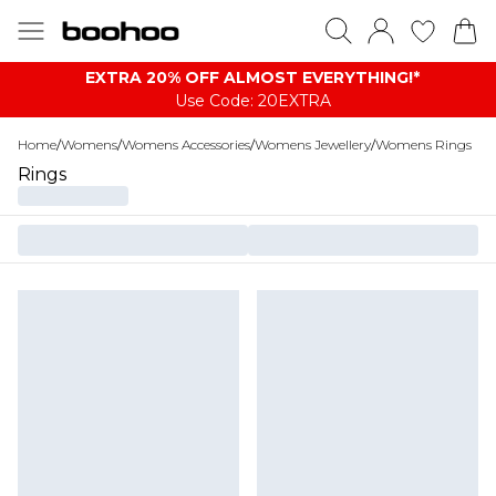
EXTRA 20% OFF ALMOST EVERYTHING​​​!*
Use Code: 20EXTRA
Home
/
Womens
/
Womens Accessories
/
Womens Jewellery
/
Womens Rings
Rings